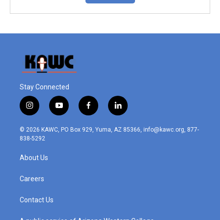
Stay Connected
i
y
f
l
n
o
a
i
s
u
c
n
© 2026 KAWC, PO Box 929, Yuma, AZ 85366, info@kawc.org, 877-
t
t
e
k
838-5292
a
u
b
e
g
b
o
d
About Us
r
e
o
i
a
k
n
m
Careers
Contact Us