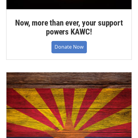
Now, more than ever, your support
powers KAWC!
Donate Now