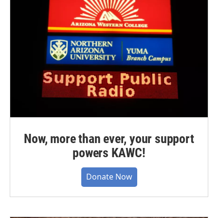
Now, more than ever, your support
powers KAWC!
Donate Now