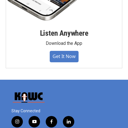
Listen Anywhere
Download the App
Get It Now
Stay Connected
i
y
f
l