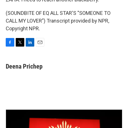
(SOUNDBITE OF EQ ALL STAR'S "SOMEONE TO
CALL MY LOVER") Transcript provided by NPR,
Copyright NPR.
F
T
L
E
a
w
i
m
c
i
n
a
e
t
k
i
Deena Prichep
b
t
e
l
o
e
d
o
r
I
k
n