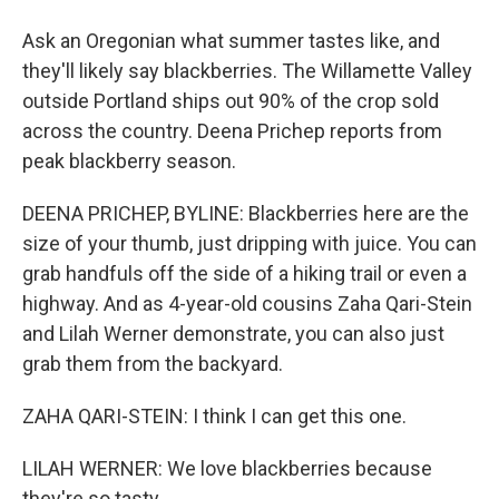
Ask an Oregonian what summer tastes like, and
they'll likely say blackberries. The Willamette Valley
outside Portland ships out 90% of the crop sold
across the country. Deena Prichep reports from
peak blackberry season.
DEENA PRICHEP, BYLINE: Blackberries here are the
size of your thumb, just dripping with juice. You can
grab handfuls off the side of a hiking trail or even a
highway. And as 4-year-old cousins Zaha Qari-Stein
and Lilah Werner demonstrate, you can also just
grab them from the backyard.
ZAHA QARI-STEIN: I think I can get this one.
LILAH WERNER: We love blackberries because
they're so tasty.