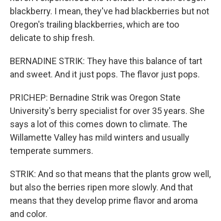
blackberry. I mean, they've had blackberries but not
Oregon's trailing blackberries, which are too
delicate to ship fresh.
BERNADINE STRIK: They have this balance of tart
and sweet. And it just pops. The flavor just pops.
PRICHEP: Bernadine Strik was Oregon State
University's berry specialist for over 35 years. She
says a lot of this comes down to climate. The
Willamette Valley has mild winters and usually
temperate summers.
STRIK: And so that means that the plants grow well,
but also the berries ripen more slowly. And that
means that they develop prime flavor and aroma
and color.