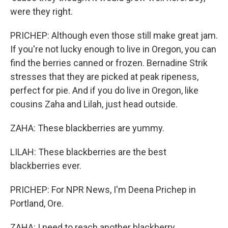
were they right.
PRICHEP: Although even those still make great jam.
If you're not lucky enough to live in Oregon, you can
find the berries canned or frozen. Bernadine Strik
stresses that they are picked at peak ripeness,
perfect for pie. And if you do live in Oregon, like
cousins Zaha and Lilah, just head outside.
ZAHA: These blackberries are yummy.
LILAH: These blackberries are the best
blackberries ever.
PRICHEP: For NPR News, I'm Deena Prichep in
Portland, Ore.
ZAHA: I need to reach another blackberry.