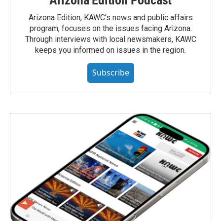
Arizona Edition, KAWC's news and public affairs
program, focuses on the issues facing Arizona.
Through interviews with local newsmakers, KAWC
keeps you informed on issues in the region.
Subscribe