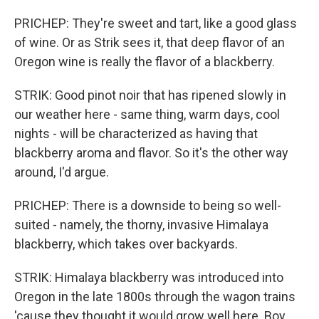
PRICHEP: They're sweet and tart, like a good glass
of wine. Or as Strik sees it, that deep flavor of an
Oregon wine is really the flavor of a blackberry.
STRIK: Good pinot noir that has ripened slowly in
our weather here - same thing, warm days, cool
nights - will be characterized as having that
blackberry aroma and flavor. So it's the other way
around, I'd argue.
PRICHEP: There is a downside to being so well-
suited - namely, the thorny, invasive Himalaya
blackberry, which takes over backyards.
STRIK: Himalaya blackberry was introduced into
Oregon in the late 1800s through the wagon trains
'cause they thought it would grow well here. Boy,