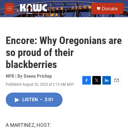
Skip to main content
S
Donate
e
M
a
e
r
n
c
u
h
Encore: Why Oregonians are
u
e
so proud of their
r
y
blackberries
NPR | By
Deena Prichep
Published August 26, 2022 at 2:15 AM MST
F
T
L
E
a
w
i
m
c
i
n
a
LISTEN
•
3:01
e
t
k
i
b
t
e
l
o
e
d
o
r
I
k
n
A MARTINEZ, HOST: