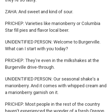
ZAHA: And sweet and kind of sour.
PRICHEP: Varieties like marionberry or Columbia
Star fill pies and flavor local beer.
UNIDENTIFIED PERSON: Welcome to Burgerville.
What can I start with you today?
PRICHEP: They're even in the milkshakes at the
Burgerville drive-through.
UNIDENTIFIED PERSON: Our seasonal shake's a
marionberry. And it comes with whipped cream and
a marionberry garnish on it.
PRICHEP: Most people in the rest of the country
haven't experienced the wonder of a fresh Oregon