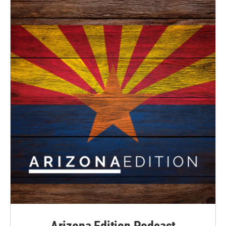
Arizona Edition Podcast