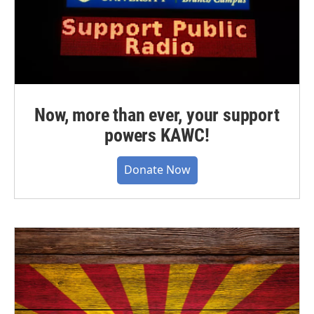
Now, more than ever, your support
powers KAWC!
Donate Now