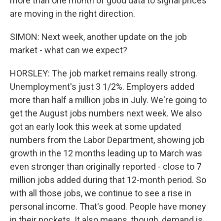
more than one month of good data to signal prices
are moving in the right direction.
SIMON: Next week, another update on the job
market - what can we expect?
HORSLEY: The job market remains really strong.
Unemployment's just 3 1/2%. Employers added
more than half a million jobs in July. We're going to
get the August jobs numbers next week. We also
got an early look this week at some updated
numbers from the Labor Department, showing job
growth in the 12 months leading up to March was
even stronger than originally reported - close to 7
million jobs added during that 12-month period. So
with all those jobs, we continue to see a rise in
personal income. That's good. People have money
in their pockets. It also means, though, demand is