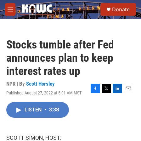
Skip to main content
S
Donate
e
M
a
e
r
n
c
u
h
Stocks tumble after Fed
u
e
announces plan to keep
r
y
interest rates up
NPR | By
Scott Horsley
Published August 27, 2022 at 5:01 AM MST
F
T
L
E
a
w
i
m
c
i
n
a
LISTEN
•
3:38
e
t
k
i
b
t
e
l
o
e
d
o
r
I
k
n
SCOTT SIMON, HOST: