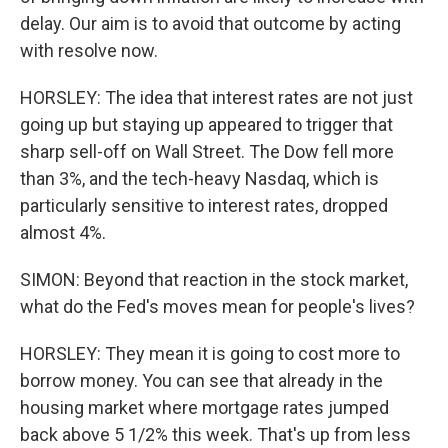
delay. Our aim is to avoid that outcome by acting
with resolve now.
HORSLEY: The idea that interest rates are not just
going up but staying up appeared to trigger that
sharp sell-off on Wall Street. The Dow fell more
than 3%, and the tech-heavy Nasdaq, which is
particularly sensitive to interest rates, dropped
almost 4%.
SIMON: Beyond that reaction in the stock market,
what do the Fed's moves mean for people's lives?
HORSLEY: They mean it is going to cost more to
borrow money. You can see that already in the
housing market where mortgage rates jumped
back above 5 1/2% this week. That's up from less