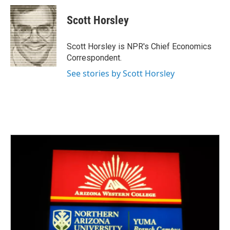
c
i
n
a
e
t
k
i
Scott Horsley
b
t
e
l
o
e
d
o
r
I
Scott Horsley is NPR's Chief Economics
k
n
Correspondent.
See stories by Scott Horsley