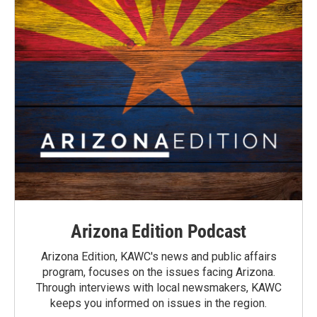
Arizona Edition Podcast
Arizona Edition, KAWC's news and public affairs
program, focuses on the issues facing Arizona.
Through interviews with local newsmakers, KAWC
keeps you informed on issues in the region.