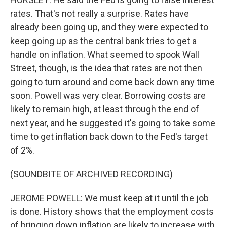
rates. That's not really a surprise. Rates have
already been going up, and they were expected to
keep going up as the central bank tries to get a
handle on inflation. What seemed to spook Wall
Street, though, is the idea that rates are not then
going to turn around and come back down any time
soon. Powell was very clear. Borrowing costs are
likely to remain high, at least through the end of
next year, and he suggested it's going to take some
time to get inflation back down to the Fed's target
of 2%.
(SOUNDBITE OF ARCHIVED RECORDING)
JEROME POWELL: We must keep at it until the job
is done. History shows that the employment costs
of bringing down inflation are likely to increase with