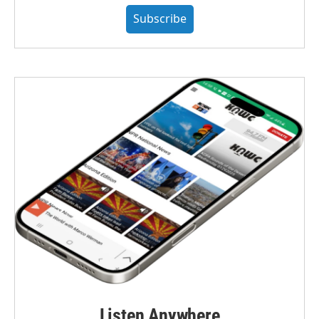
Subscribe
Listen Anywhere