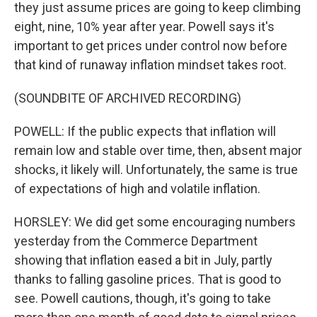
they just assume prices are going to keep climbing
eight, nine, 10% year after year. Powell says it's
important to get prices under control now before
that kind of runaway inflation mindset takes root.
(SOUNDBITE OF ARCHIVED RECORDING)
POWELL: If the public expects that inflation will
remain low and stable over time, then, absent major
shocks, it likely will. Unfortunately, the same is true
of expectations of high and volatile inflation.
HORSLEY: We did get some encouraging numbers
yesterday from the Commerce Department
showing that inflation eased a bit in July, partly
thanks to falling gasoline prices. That is good to
see. Powell cautions, though, it's going to take