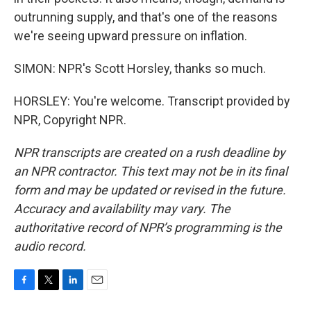
outrunning supply, and that's one of the reasons
we're seeing upward pressure on inflation.
SIMON: NPR's Scott Horsley, thanks so much.
HORSLEY: You're welcome. Transcript provided by
NPR, Copyright NPR.
NPR transcripts are created on a rush deadline by
an NPR contractor. This text may not be in its final
form and may be updated or revised in the future.
Accuracy and availability may vary. The
authoritative record of NPR’s programming is the
audio record.
F
T
L
E
a
w
i
m