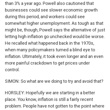
than 3% a year ago. Powell also cautioned that
businesses could see slower economic growth
during this period, and workers could see
somewhat higher unemployment. As tough as that
might be, though, Powell says the alternative of just
letting high inflation go unchecked would be worse.
He recalled what happened back in the 1970s,
when many policymakers turned a blind eye to
inflation. Ultimately, it took even longer and an even
more painful crackdown to get prices under
control.
SIMON: So what are we doing to try and avoid that?
HORSLEY: Hopefully we are starting in a better
place. You know, inflation is still a fairly recent
problem. People have not gotten to the point where