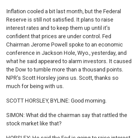
Inflation cooled a bit last month, but the Federal
Reserve is still not satisfied. It plans to raise
interest rates and to keep them up until it's
confident that prices are under control. Fed
Chairman Jerome Powell spoke to an economic
conference in Jackson Hole, Wyo., yesterday, and
what he said appeared to alarm investors. It caused
the Dow to tumble more than a thousand points.
NPR's Scott Horsley joins us. Scott, thanks so
much for being with us.
SCOTT HORSLEY, BYLINE: Good morning.
SIMON: What did the chairman say that rattled the
stock market like that?
HORSLEY: He said the Fed is going to raise interest