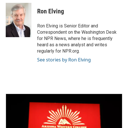
c
i
n
a
e
t
k
i
Ron Elving
b
t
e
l
o
e
d
o
r
I
Ron Elving is Senior Editor and
k
n
Correspondent on the Washington Desk
for NPR News, where he is frequently
heard as a news analyst and writes
regularly for NPR.org.
See stories by Ron Elving