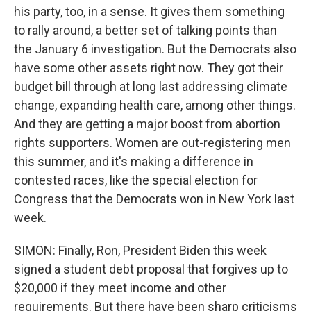
his party, too, in a sense. It gives them something
to rally around, a better set of talking points than
the January 6 investigation. But the Democrats also
have some other assets right now. They got their
budget bill through at long last addressing climate
change, expanding health care, among other things.
And they are getting a major boost from abortion
rights supporters. Women are out-registering men
this summer, and it's making a difference in
contested races, like the special election for
Congress that the Democrats won in New York last
week.
SIMON: Finally, Ron, President Biden this week
signed a student debt proposal that forgives up to
$20,000 if they meet income and other
requirements. But there have been sharp criticisms