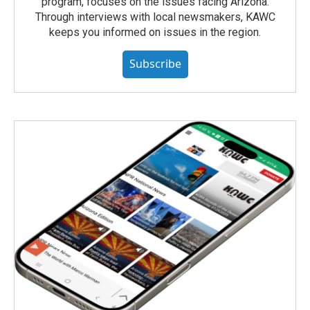
program, focuses on the issues facing Arizona.
Through interviews with local newsmakers, KAWC
keeps you informed on issues in the region.
Subscribe