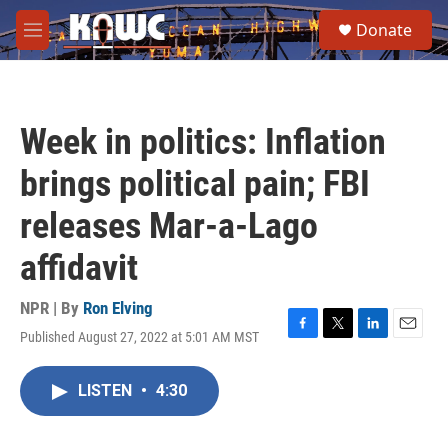
Skip to main content
S
Donate
e
M
a
e
r
n
c
u
h
Week in politics: Inflation
u
e
brings political pain; FBI
r
y
releases Mar-a-Lago
affidavit
NPR | By
Ron Elving
Published August 27, 2022 at 5:01 AM MST
F
T
L
E
a
w
i
m
c
i
n
a
LISTEN
•
4:30
e
t
k
i
b
t
e
l
o
e
d