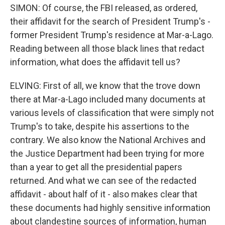
SIMON: Of course, the FBI released, as ordered,
their affidavit for the search of President Trump's -
former President Trump's residence at Mar-a-Lago.
Reading between all those black lines that redact
information, what does the affidavit tell us?
ELVING: First of all, we know that the trove down
there at Mar-a-Lago included many documents at
various levels of classification that were simply not
Trump's to take, despite his assertions to the
contrary. We also know the National Archives and
the Justice Department had been trying for more
than a year to get all the presidential papers
returned. And what we can see of the redacted
affidavit - about half of it - also makes clear that
these documents had highly sensitive information
about clandestine sources of information, human