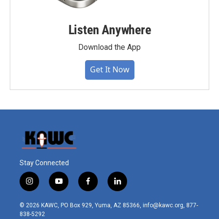
Listen Anywhere
Download the App
Get It Now
Stay Connected
i
y
f
l
n
o
a
i
s
u
c
n
© 2026 KAWC, PO Box 929, Yuma, AZ 85366, info@kawc.org, 877-
t
t
e
k
838-5292