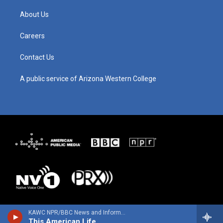
a
u
b
e
g
b
o
d
About Us
r
e
o
i
a
k
n
m
Careers
Contact Us
A public service of Arizona Western College
KAWC NPR/BBC News and Information
This American Life