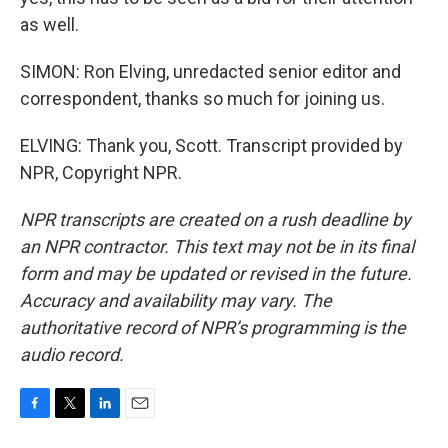
as well.
SIMON: Ron Elving, unredacted senior editor and
correspondent, thanks so much for joining us.
ELVING: Thank you, Scott. Transcript provided by
NPR, Copyright NPR.
NPR transcripts are created on a rush deadline by
an NPR contractor. This text may not be in its final
form and may be updated or revised in the future.
Accuracy and availability may vary. The
authoritative record of NPR’s programming is the
audio record.
F
T
L
E
a
w
i
m