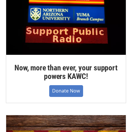
Now, more than ever, your support
powers KAWC!
Donate Now