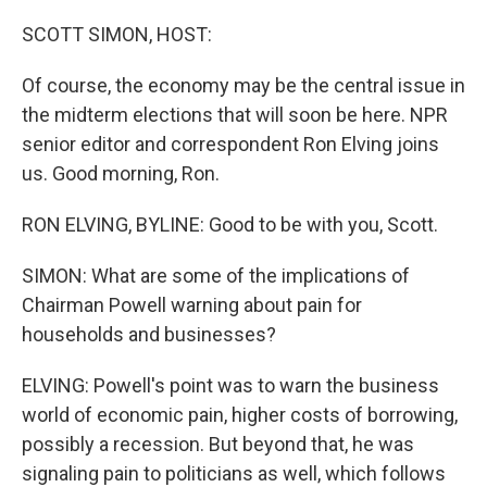
o
r
I
k
n
SCOTT SIMON, HOST:
Of course, the economy may be the central issue in
the midterm elections that will soon be here. NPR
senior editor and correspondent Ron Elving joins
us. Good morning, Ron.
RON ELVING, BYLINE: Good to be with you, Scott.
SIMON: What are some of the implications of
Chairman Powell warning about pain for
households and businesses?
ELVING: Powell's point was to warn the business
world of economic pain, higher costs of borrowing,
possibly a recession. But beyond that, he was
signaling pain to politicians as well, which follows