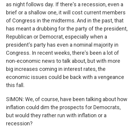
as night follows day. If there's a recession, even a
brief or a shallow one, it will cost current members
of Congress in the midterms. And in the past, that
has meant a drubbing for the party of the president,
Republican or Democrat, especially when a
president's party has even a nominal majority in
Congress. In recent weeks, there's been a lot of
non-economic news to talk about, but with more
big increases coming in interest rates, the
economic issues could be back with a vengeance
this fall.
SIMON: We, of course, have been talking about how
inflation could dim the prospects for Democrats,
but would they rather run with inflation or a
recession?