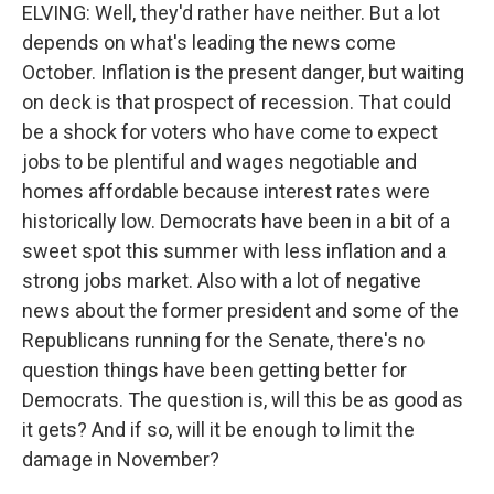
ELVING: Well, they'd rather have neither. But a lot
depends on what's leading the news come
October. Inflation is the present danger, but waiting
on deck is that prospect of recession. That could
be a shock for voters who have come to expect
jobs to be plentiful and wages negotiable and
homes affordable because interest rates were
historically low. Democrats have been in a bit of a
sweet spot this summer with less inflation and a
strong jobs market. Also with a lot of negative
news about the former president and some of the
Republicans running for the Senate, there's no
question things have been getting better for
Democrats. The question is, will this be as good as
it gets? And if so, will it be enough to limit the
damage in November?