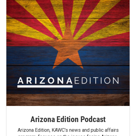
Arizona Edition Podcast
Arizona Edition, KAWC's news and public affairs