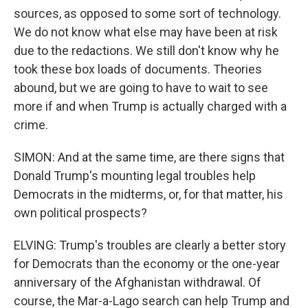
sources, as opposed to some sort of technology.
We do not know what else may have been at risk
due to the redactions. We still don't know why he
took these box loads of documents. Theories
abound, but we are going to have to wait to see
more if and when Trump is actually charged with a
crime.
SIMON: And at the same time, are there signs that
Donald Trump's mounting legal troubles help
Democrats in the midterms, or, for that matter, his
own political prospects?
ELVING: Trump's troubles are clearly a better story
for Democrats than the economy or the one-year
anniversary of the Afghanistan withdrawal. Of
course, the Mar-a-Lago search can help Trump and