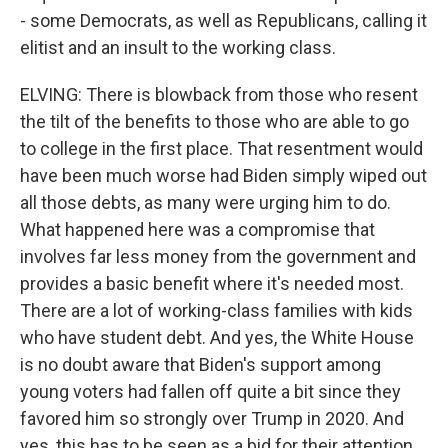
- some Democrats, as well as Republicans, calling it
elitist and an insult to the working class.
ELVING: There is blowback from those who resent
the tilt of the benefits to those who are able to go
to college in the first place. That resentment would
have been much worse had Biden simply wiped out
all those debts, as many were urging him to do.
What happened here was a compromise that
involves far less money from the government and
provides a basic benefit where it's needed most.
There are a lot of working-class families with kids
who have student debt. And yes, the White House
is no doubt aware that Biden's support among
young voters had fallen off quite a bit since they
favored him so strongly over Trump in 2020. And
yes, this has to be seen as a bid for their attention