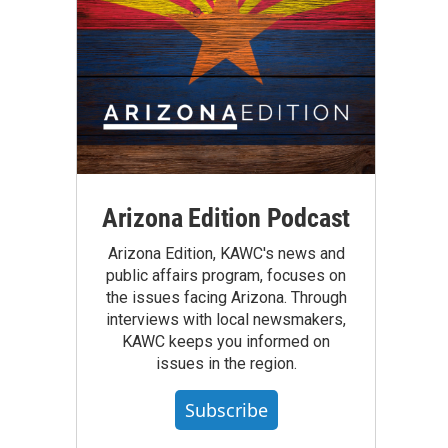
Arizona Edition Podcast
Arizona Edition, KAWC's news and
public affairs program, focuses on
the issues facing Arizona. Through
interviews with local newsmakers,
KAWC keeps you informed on
issues in the region.
Subscribe