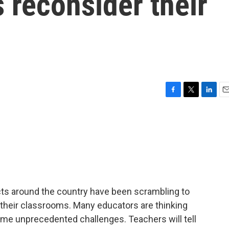
s reconsider their
F
T
L
E
a
w
i
m
c
i
n
a
e
t
k
i
b
t
e
l
o
e
d
o
r
I
k
n
icts around the country have been scrambling to
 their classrooms. Many educators are thinking
ome unprecedented challenges. Teachers will tell