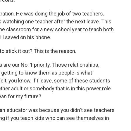
tration. He was doing the job of two teachers.
 watching one teacher after the next leave. This
the classroom for a new school year to teach both
till saved on his phone.
to stick it out? This is the reason.
are our No. 1 priority. Those relationships,
d getting to know them as people is what
elt, you know, if I leave, some of these students
nother adult or somebody that is in this power role
ean for my future?
 an educator was because you didn't see teachers
ring if you teach kids who can see themselves in