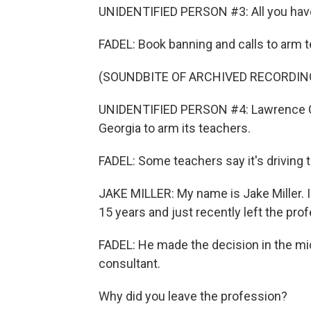
UNIDENTIFIED PERSON #3: All you have t
FADEL: Book banning and calls to arm t
(SOUNDBITE OF ARCHIVED RECORDIN
UNIDENTIFIED PERSON #4: Lawrence Count
Georgia to arm its teachers.
FADEL: Some teachers say it's driving 
JAKE MILLER: My name is Jake Miller. I 
15 years and just recently left the pro
FADEL: He made the decision in the mi
consultant.
Why did you leave the profession?