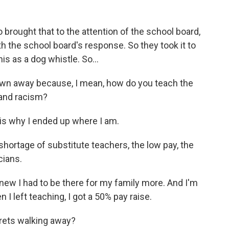
rought that to the attention of the school board,
h the school board's response. So they took it to
is as a dog whistle. So...
blown away because, I mean, how do you teach the
 and racism?
 is why I ended up where I am.
hortage of substitute teachers, the low pay, the
cians.
new I had to be there for my family more. And I'm
I left teaching, I got a 50% pay raise.
grets walking away?