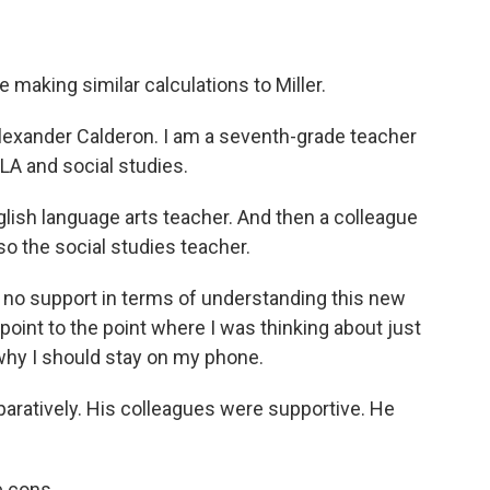
making similar calculations to Miller.
ander Calderon. I am a seventh-grade teacher
LA and social studies.
lish language arts teacher. And then a colleague
so the social studies teacher.
to no support in terms of understanding this new
 point to the point where I was thinking about just
, why I should stay on my phone.
aratively. His colleagues were supportive. He
e cons.