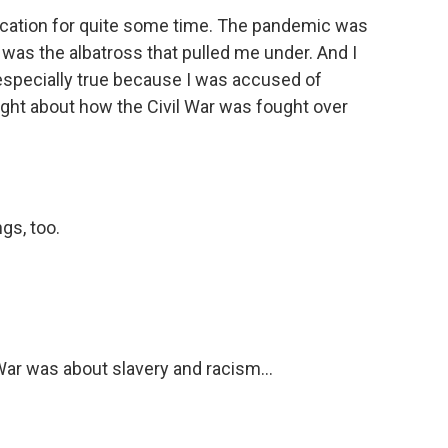
ucation for quite some time. The pandemic was
 was the albatross that pulled me under. And I
especially true because I was accused of
aught about how the Civil War was fought over
gs, too.
War was about slavery and racism...