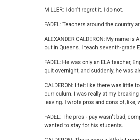
MILLER: I don't regret it. I do not.
FADEL: Teachers around the country are 
ALEXANDER CALDERON: My name is Alex
out in Queens. I teach seventh-grade E
FADEL: He was only an ELA teacher, Eng
quit overnight, and suddenly, he was al
CALDERON: I felt like there was little 
curriculum. I was really at my breaking
leaving. I wrote pros and cons of, like
FADEL: The pros - pay wasn't bad, comp
wanted to stay for his students.
CALDERON: There were a little bit mor