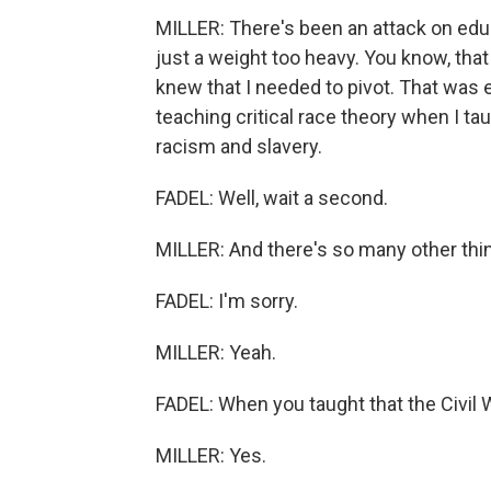
MILLER: There's been an attack on ed
just a weight too heavy. You know, that
knew that I needed to pivot. That was 
teaching critical race theory when I t
racism and slavery.
FADEL: Well, wait a second.
MILLER: And there's so many other thin
FADEL: I'm sorry.
MILLER: Yeah.
FADEL: When you taught that the Civil 
MILLER: Yes.