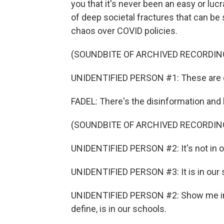
you that it's never been an easy or lucr
of deep societal fractures that can be
chaos over COVID policies.
(SOUNDBITE OF ARCHIVED RECORDIN
UNIDENTIFIED PERSON #1: These are ou
FADEL: There's the disinformation and h
(SOUNDBITE OF ARCHIVED RECORDIN
UNIDENTIFIED PERSON #2: It's not in o
UNIDENTIFIED PERSON #3: It is in our 
UNIDENTIFIED PERSON #2: Show me in 
define, is in our schools.