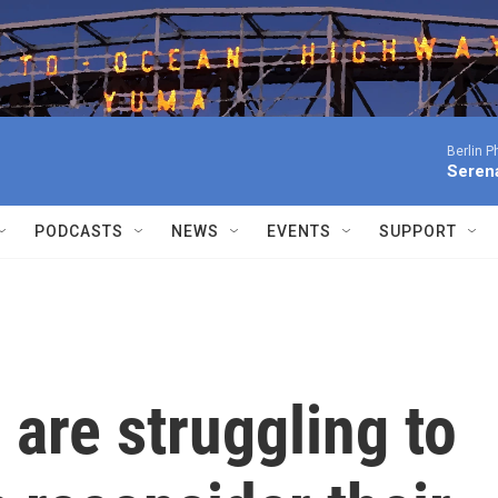
Berlin P
Serena
PODCASTS
NEWS
EVENTS
SUPPORT
 are struggling to