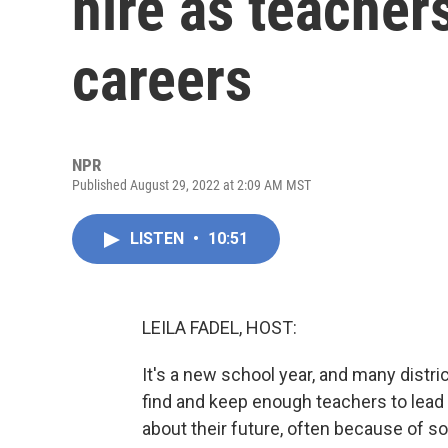
hire as teacher
careers
NPR
Published August 29, 2022 at 2:09 AM MST
LISTEN
•
10:51
LEILA FADEL, HOST:
It's a new school year, and many distr
find and keep enough teachers to lead
about their future, often because of s