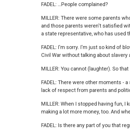
FADEL: ...People complained?
MILLER: There were some parents who b
and those parents weren't satisfied wit
a state representative, who has used th
FADEL: I'm sorry. I'm just so kind of 
Civil War without talking about slavery
MILLER: You cannot (laughter). So that
FADEL: There were other moments - a s
lack of respect from parents and politi
MILLER: When I stopped having fun, I k
making a lot more money, too. And when 
FADEL: Is there any part of you that re