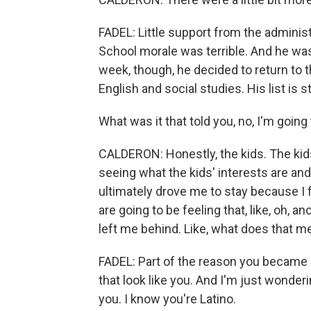
FADEL: Little support from the adminis
School morale was terrible. And he was
week, though, he decided to return to 
English and social studies. His list is s
What was it that told you, no, I'm going 
CALDERON: Honestly, the kids. The kids 
seeing what the kids' interests are an
ultimately drove me to stay because I f
are going to be feeling that, like, oh, a
left me behind. Like, what does that m
FADEL: Part of the reason you became
that look like you. And I'm just wonde
you. I know you're Latino.