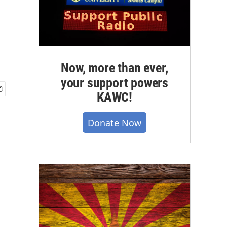
Now, more than ever,
your support powers
KAWC!
Donate Now