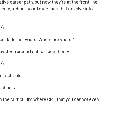
ative career path, but now they're at the front line
 scary, school board meetings that devolve into
G)
r kids, not yours. Where are yours?
ysteria around critical race theory.
G)
ur schools.
schools.
the curriculum where CRT, that you cannot even