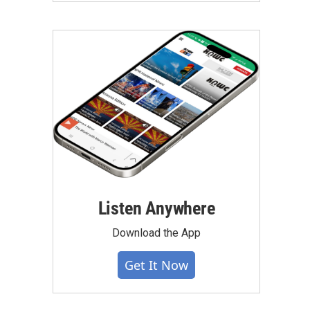
Listen Anywhere
Download the App
Get It Now