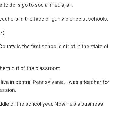
o do is go to social media, sir.
eachers in the face of gun violence at schools.
G)
y is the first school district in the state of
them out of the classroom.
live in central Pennsylvania. I was a teacher for
fession.
ddle of the school year. Now he's a business