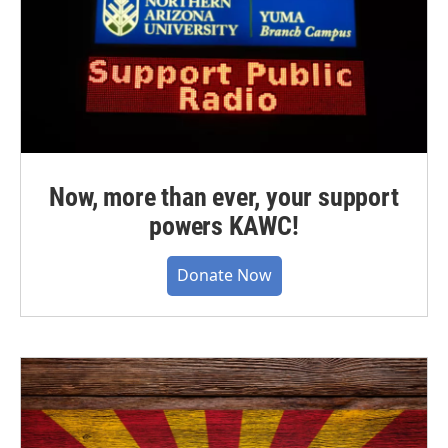
Now, more than ever, your support
powers KAWC!
Donate Now