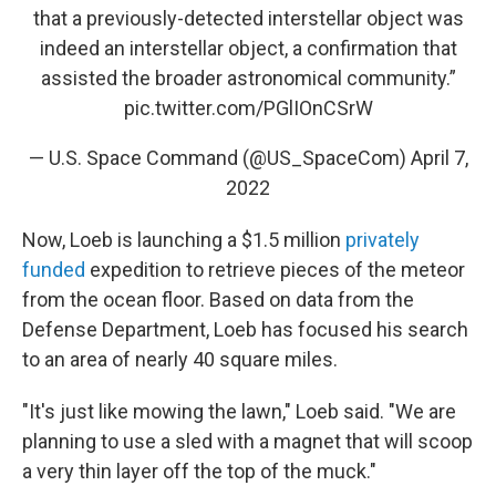
that a previously-detected interstellar object was
indeed an interstellar object, a confirmation that
assisted the broader astronomical community.”
pic.twitter.com/PGlIOnCSrW
— U.S. Space Command (@US_SpaceCom)
April 7,
2022
Now, Loeb is launching a $1.5 million
privately
funded
expedition to retrieve pieces of the meteor
from the ocean floor. Based on data from the
Defense Department, Loeb has focused his search
to an area of nearly 40 square miles.
"It's just like mowing the lawn," Loeb said. "We are
planning to use a sled with a magnet that will scoop
a very thin layer off the top of the muck."