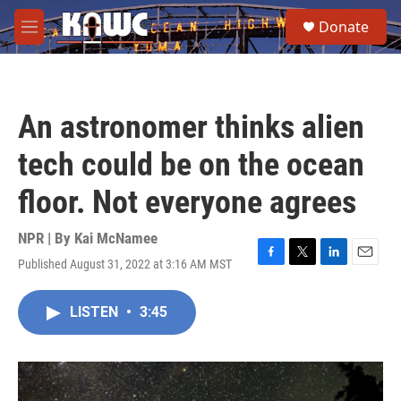
Skip to main content
S
Donate
e
M
a
e
r
n
c
u
h
An astronomer thinks alien
u
e
tech could be on the ocean
r
y
floor. Not everyone agrees
NPR | By
Kai McNamee
Published August 31, 2022 at 3:16 AM MST
F
T
L
E
a
w
i
m
c
i
n
a
LISTEN
•
3:45
e
t
k
i
b
t
e
l
o
e
d
o
r
I
k
n