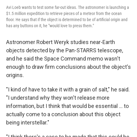
Avi Loeb wants to test some far-out ideas. The astronomer is launching a
$1.5 million expedition to retrieve pieces of a meteor from the ocean
floor. He says that if the object is determined to be of artificial origin and
has any buttons on it, he "would love to press them."
Astronomer Robert Weryk studies near-Earth
objects detected by the Pan-STARRS telescope,
and he said the Space Command memo wasn't
enough to draw firm conclusions about the object's
origins.
"I kind of have to take it with a grain of salt," he said.
"I understand why they won't release more
information, but I think that would be essential ... to
actually come to a conclusion about this object
being interstellar."
"I think there's a case to be made that this could be