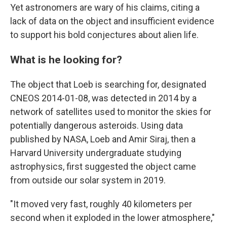
Yet astronomers are wary of his claims, citing a
lack of data on the object and insufficient evidence
to support his bold conjectures about alien life.
What is he looking for?
The object that Loeb is searching for, designated
CNEOS 2014-01-08, was detected in 2014 by a
network of satellites used to monitor the skies for
potentially dangerous asteroids. Using data
published by NASA, Loeb and Amir Siraj, then a
Harvard University undergraduate studying
astrophysics, first suggested the object came
from outside our solar system in 2019.
"It moved very fast, roughly 40 kilometers per
second when it exploded in the lower atmosphere,"