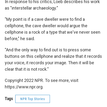
In response to his critics, Loeb describes his work
as "interstellar archaeology."
"My point is if a cave dweller were to find a
cellphone, the cave dweller would argue the
cellphone is a rock of a type that we've never seen
before," he said.
"And the only way to find out is to press some
buttons on this cellphone and realize that it records
your voice, it records your image. Then it will be
clear that it is not rock."
Copyright 2022 NPR. To see more, visit
https://www.npr.org.
Tags
NPR Top Stories