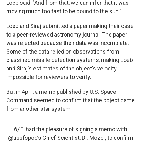
Loeb said. "And from that, we can infer that it was
moving much too fast to be bound to the sun."
Loeb and Siraj submitted a paper making their case
to a peer-reviewed astronomy journal. The paper
was rejected because their data was incomplete.
Some of the data relied on observations from
classified missile detection systems, making Loeb
and Siraj's estimates of the object's velocity
impossible for reviewers to verify.
But in April, a memo published by U.S. Space
Command seemed to confirm that the object came
from another star system.
6/ “I had the pleasure of signing a memo with
@ussfspoc
’s Chief Scientist, Dr. Mozer, to confirm