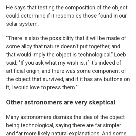
He says that testing the composition of the object
could determine if it resembles those found in our
solar system.
"There is also the possibility that it will be made of
some alloy that nature doesn't put together, and
that would imply the object is technological," Loeb
said. "If you ask what my wish is, if it's indeed of
artificial origin, and there was some component of
the object that survived, and if it has any buttons on
it, I would love to press them."
Other astronomers are very skeptical
Many astronomers dismiss the idea of the object
being technological, saying there are far simpler
and far more likely natural explanations. And some