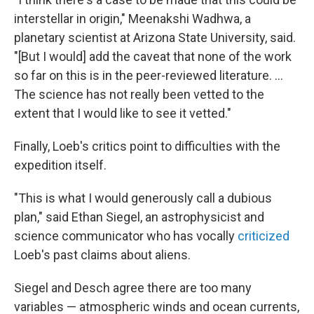
interstellar in origin," Meenakshi Wadhwa, a
planetary scientist at Arizona State University, said.
"[But I would] add the caveat that none of the work
so far on this is in the peer-reviewed literature. ...
The science has not really been vetted to the
extent that I would like to see it vetted."
Finally, Loeb's critics point to difficulties with the
expedition itself.
"This is what I would generously call a dubious
plan," said Ethan Siegel, an astrophysicist and
science communicator who has vocally
criticized
Loeb's past claims about aliens.
Siegel and Desch agree there are too many
variables — atmospheric winds and ocean currents,