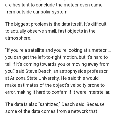
are hesitant to conclude the meteor even came
from outside our solar system.
The biggest problem is the data itself. It's difficult
to actually observe small, fast objects in the
atmosphere.
"If you're a satellite and you're looking at a meteor ...
you can get the left-to-right motion, but it's hard to
tell if it's coming towards you or moving away from
you," said Steve Desch, an astrophysics professor
at Arizona State University. He said this would
make estimates of the object's velocity prone to
error, making it hard to confirm if it were interstellar.
The data is also "sanitized," Desch said. Because
some of the data comes from a network that