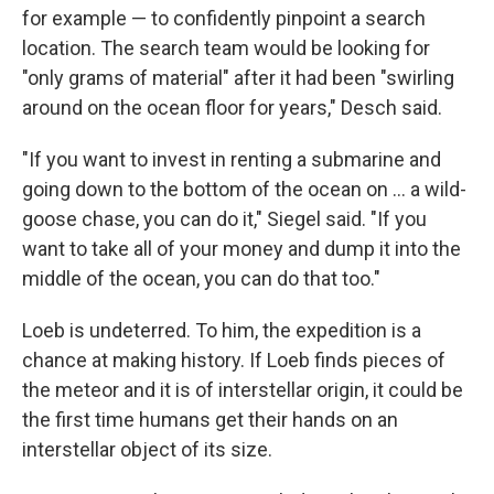
for example — to confidently pinpoint a search
location. The search team would be looking for
"only grams of material" after it had been "swirling
around on the ocean floor for years," Desch said.
"If you want to invest in renting a submarine and
going down to the bottom of the ocean on ... a wild-
goose chase, you can do it," Siegel said. "If you
want to take all of your money and dump it into the
middle of the ocean, you can do that too."
Loeb is undeterred. To him, the expedition is a
chance at making history. If Loeb finds pieces of
the meteor and it is of interstellar origin, it could be
the first time humans get their hands on an
interstellar object of its size.