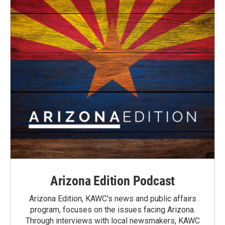
Arizona Edition Podcast
Arizona Edition, KAWC's news and public affairs
program, focuses on the issues facing Arizona.
Through interviews with local newsmakers, KAWC