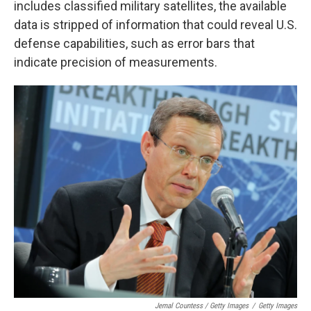
includes classified military satellites, the available
data is stripped of information that could reveal U.S.
defense capabilities, such as error bars that
indicate precision of measurements.
Jemal Countess / Getty Images
/
Getty Images