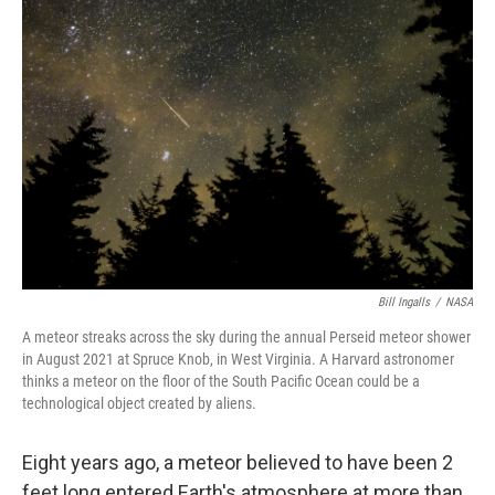
Bill Ingalls
/
NASA
A meteor streaks across the sky during the annual Perseid meteor shower
in August 2021 at Spruce Knob, in West Virginia. A Harvard astronomer
thinks a meteor on the floor of the South Pacific Ocean could be a
technological object created by aliens.
Eight years ago, a meteor believed to have been 2
feet long entered Earth's atmosphere at more than