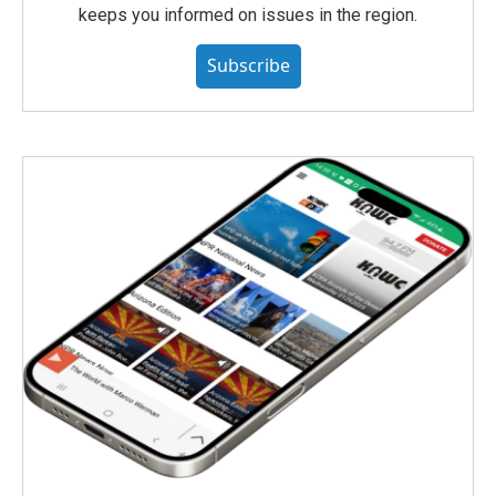
keeps you informed on issues in the region.
Subscribe