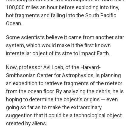
100,000 miles an hour before exploding into tiny,
hot fragments and falling into the South Pacific
Ocean.
Some scientists believe it came from another star
system, which would make it the first known
interstellar object of its size to impact Earth.
Now, professor Avi Loeb, of the Harvard-
Smithsonian Center for Astrophysics, is planning
an expedition to retrieve fragments of the meteor
from the ocean floor. By analyzing the debris, he is
hoping to determine the object's origins — even
going so far as to make the extraordinary
suggestion that it could be a technological object
created by aliens.