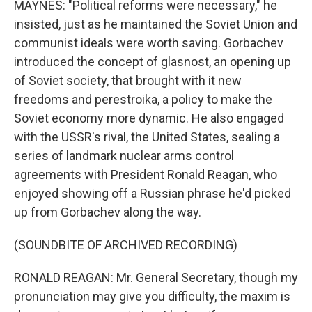
MAYNES: "Political reforms were necessary," he
insisted, just as he maintained the Soviet Union and
communist ideals were worth saving. Gorbachev
introduced the concept of glasnost, an opening up
of Soviet society, that brought with it new
freedoms and perestroika, a policy to make the
Soviet economy more dynamic. He also engaged
with the USSR's rival, the United States, sealing a
series of landmark nuclear arms control
agreements with President Ronald Reagan, who
enjoyed showing off a Russian phrase he'd picked
up from Gorbachev along the way.
(SOUNDBITE OF ARCHIVED RECORDING)
RONALD REAGAN: Mr. General Secretary, though my
pronunciation may give you difficulty, the maxim is