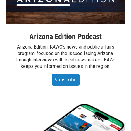
Arizona Edition Podcast
Arizona Edition, KAWC's news and public affairs
program, focuses on the issues facing Arizona.
Through interviews with local newsmakers, KAWC
keeps you informed on issues in the region.
Subscribe