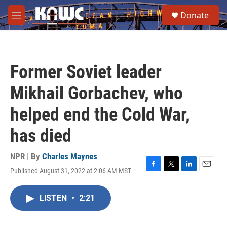
Skip to main content
S
Donate
e
M
a
e
r
n
c
u
h
Former Soviet leader
u
e
Mikhail Gorbachev, who
r
y
helped end the Cold War,
has died
NPR | By
Charles Maynes
Published August 31, 2022 at 2:06 AM MST
F
T
L
E
a
w
i
m
c
i
n
a
LISTEN
•
2:21
e
t
k
i
b
t
e
l
o
e
d