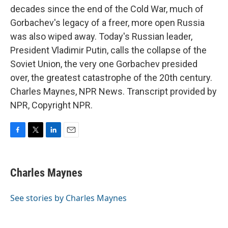
decades since the end of the Cold War, much of
Gorbachev's legacy of a freer, more open Russia
was also wiped away. Today's Russian leader,
President Vladimir Putin, calls the collapse of the
Soviet Union, the very one Gorbachev presided
over, the greatest catastrophe of the 20th century.
Charles Maynes, NPR News. Transcript provided by
NPR, Copyright NPR.
F
T
L
E
a
w
i
m
c
i
n
a
e
t
k
i
Charles Maynes
b
t
e
l
o
e
d
o
r
I
See stories by Charles Maynes
k
n