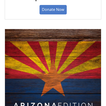
Donate Now