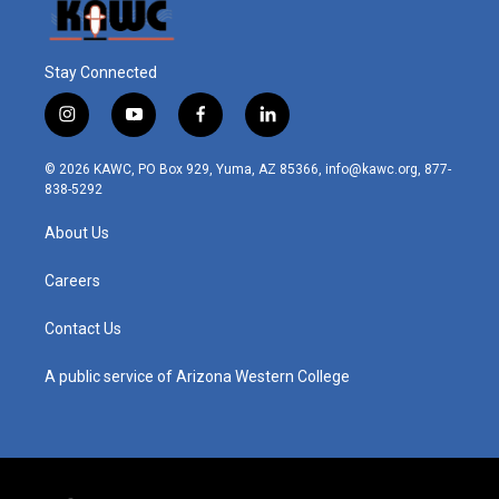
Stay Connected
i
y
f
l
n
o
a
i
s
u
c
n
© 2026 KAWC, PO Box 929, Yuma, AZ 85366, info@kawc.org, 877-
t
t
e
k
838-5292
a
u
b
e
g
b
o
d
About Us
r
e
o
i
a
k
n
m
Careers
Contact Us
A public service of Arizona Western College