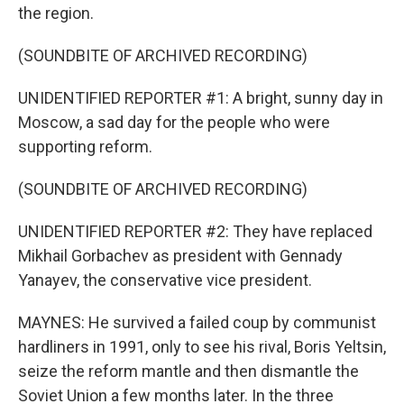
the region.
(SOUNDBITE OF ARCHIVED RECORDING)
UNIDENTIFIED REPORTER #1: A bright, sunny day in
Moscow, a sad day for the people who were
supporting reform.
(SOUNDBITE OF ARCHIVED RECORDING)
UNIDENTIFIED REPORTER #2: They have replaced
Mikhail Gorbachev as president with Gennady
Yanayev, the conservative vice president.
MAYNES: He survived a failed coup by communist
hardliners in 1991, only to see his rival, Boris Yeltsin,
seize the reform mantle and then dismantle the
Soviet Union a few months later. In the three