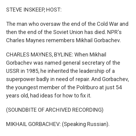
o
r
I
k
n
STEVE INSKEEP, HOST:
The man who oversaw the end of the Cold War and
then the end of the Soviet Union has died. NPR's
Charles Maynes remembers Mikhail Gorbachev.
CHARLES MAYNES, BYLINE: When Mikhail
Gorbachev was named general secretary of the
USSR in 1985, he inherited the leadership of a
superpower badly in need of repair. And Gorbachev,
the youngest member of the Politburo at just 54
years old, had ideas for how to fix it.
(SOUNDBITE OF ARCHIVED RECORDING)
MIKHAIL GORBACHEV: (Speaking Russian).