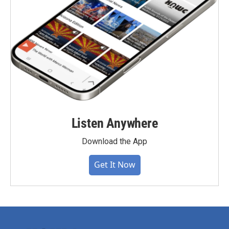
Listen Anywhere
Download the App
Get It Now