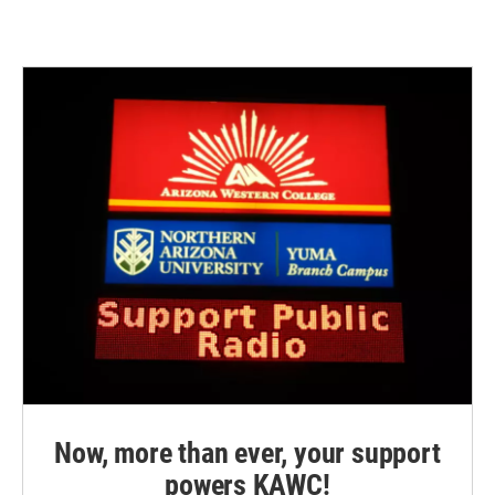
Now, more than ever, your support
powers KAWC!