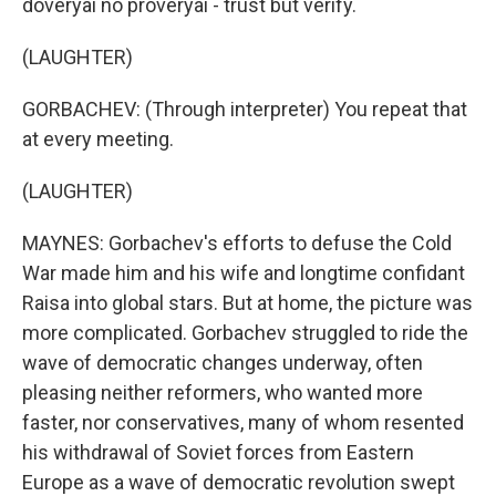
doveryai no proveryai - trust but verify.
(LAUGHTER)
GORBACHEV: (Through interpreter) You repeat that
at every meeting.
(LAUGHTER)
MAYNES: Gorbachev's efforts to defuse the Cold
War made him and his wife and longtime confidant
Raisa into global stars. But at home, the picture was
more complicated. Gorbachev struggled to ride the
wave of democratic changes underway, often
pleasing neither reformers, who wanted more
faster, nor conservatives, many of whom resented
his withdrawal of Soviet forces from Eastern
Europe as a wave of democratic revolution swept