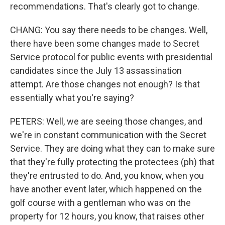
recommendations. That's clearly got to change.
CHANG: You say there needs to be changes. Well,
there have been some changes made to Secret
Service protocol for public events with presidential
candidates since the July 13 assassination
attempt. Are those changes not enough? Is that
essentially what you're saying?
PETERS: Well, we are seeing those changes, and
we're in constant communication with the Secret
Service. They are doing what they can to make sure
that they're fully protecting the protectees (ph) that
they're entrusted to do. And, you know, when you
have another event later, which happened on the
golf course with a gentleman who was on the
property for 12 hours, you know, that raises other