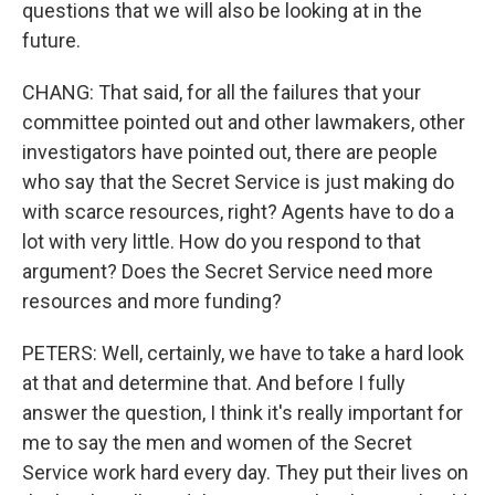
questions that we will also be looking at in the
future.
CHANG: That said, for all the failures that your
committee pointed out and other lawmakers, other
investigators have pointed out, there are people
who say that the Secret Service is just making do
with scarce resources, right? Agents have to do a
lot with very little. How do you respond to that
argument? Does the Secret Service need more
resources and more funding?
PETERS: Well, certainly, we have to take a hard look
at that and determine that. And before I fully
answer the question, I think it's really important for
me to say the men and women of the Secret
Service work hard every day. They put their lives on