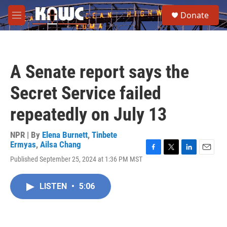
Skip to main content
S
Donate
e
M
a
e
r
n
c
u
h
A Senate report says the
u
e
Secret Service failed
r
y
repeatedly on July 13
NPR | By
Elena Burnett
,
Tinbete
Ermyas
,
Ailsa Chang
F
T
L
E
Published September 25, 2024 at 1:36 PM MST
a
w
i
m
c
i
n
a
e
t
k
i
LISTEN
•
5:06
b
t
e
l
o
e
d
o
r
I
k
n