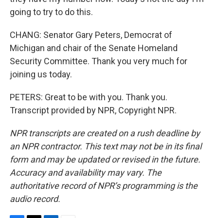
going to try to do this.
CHANG: Senator Gary Peters, Democrat of
Michigan and chair of the Senate Homeland
Security Committee. Thank you very much for
joining us today.
PETERS: Great to be with you. Thank you.
Transcript provided by NPR, Copyright NPR.
NPR transcripts are created on a rush deadline by
an NPR contractor. This text may not be in its final
form and may be updated or revised in the future.
Accuracy and availability may vary. The
authoritative record of NPR’s programming is the
audio record.