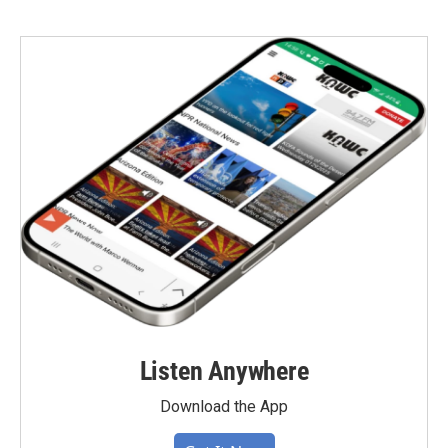
Listen Anywhere
Download the App