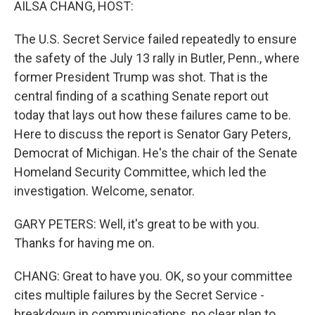
AILSA CHANG, HOST:
The U.S. Secret Service failed repeatedly to ensure
the safety of the July 13 rally in Butler, Penn., where
former President Trump was shot. That is the
central finding of a scathing Senate report out
today that lays out how these failures came to be.
Here to discuss the report is Senator Gary Peters,
Democrat of Michigan. He's the chair of the Senate
Homeland Security Committee, which led the
investigation. Welcome, senator.
GARY PETERS: Well, it's great to be with you.
Thanks for having me on.
CHANG: Great to have you. OK, so your committee
cites multiple failures by the Secret Service -
breakdown in communications, no clear plan to