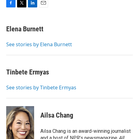
F
T
L
E
a
w
i
m
c
i
n
a
e
t
k
i
Elena Burnett
b
t
e
l
o
e
d
o
r
I
See stories by Elena Burnett
k
n
Tinbete Ermyas
See stories by Tinbete Ermyas
Ailsa Chang
Ailsa Chang is an award-winning journalist
and a host of NPR’s newsmagazine
All