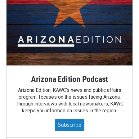
Arizona Edition Podcast
Arizona Edition, KAWC's news and public affairs
program, focuses on the issues facing Arizona.
Through interviews with local newsmakers, KAWC
keeps you informed on issues in the region.
Subscribe