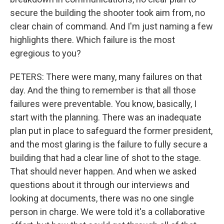
secure the building the shooter took aim from, no
clear chain of command. And I'm just naming a few
highlights there. Which failure is the most
egregious to you?
PETERS: There were many, many failures on that
day. And the thing to remember is that all those
failures were preventable. You know, basically, I
start with the planning. There was an inadequate
plan put in place to safeguard the former president,
and the most glaring is the failure to fully secure a
building that had a clear line of shot to the stage.
That should never happen. And when we asked
questions about it through our interviews and
looking at documents, there was no one single
person in charge. We were told it's a collaborative