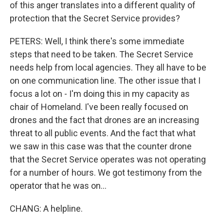
of this anger translates into a different quality of
protection that the Secret Service provides?
PETERS: Well, I think there's some immediate
steps that need to be taken. The Secret Service
needs help from local agencies. They all have to be
on one communication line. The other issue that I
focus a lot on - I'm doing this in my capacity as
chair of Homeland. I've been really focused on
drones and the fact that drones are an increasing
threat to all public events. And the fact that what
we saw in this case was that the counter drone
that the Secret Service operates was not operating
for a number of hours. We got testimony from the
operator that he was on...
CHANG: A helpline.