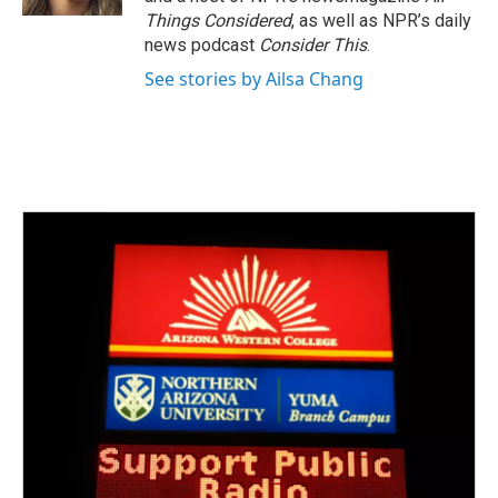
Things Considered
, as well as NPR’s daily
news podcast
Consider This
.
See stories by Ailsa Chang