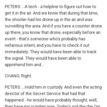
PETERS: ...A tech - a helpline to figure out how to
get it in the air. And we know that during that time,
the shooter had his drone up in the air and was
surveilling the area. And if you have a counter drone
up there, you know that drone, especially before an
event - that's someone who's probably has
nefarious intent, and you have to check it out
immediately. They would have been able to track
the signal. They would have been able to
apprehend him and...
CHANG: Right.
PETERS: ...Hold him in custody. And even the acting
director of the Secret Service that had that
happened - he would have probably thought, well,
they have my number now. Today's not the day I'm