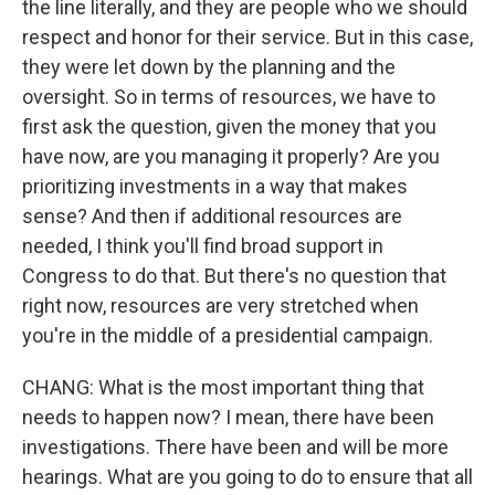
the line literally, and they are people who we should
respect and honor for their service. But in this case,
they were let down by the planning and the
oversight. So in terms of resources, we have to
first ask the question, given the money that you
have now, are you managing it properly? Are you
prioritizing investments in a way that makes
sense? And then if additional resources are
needed, I think you'll find broad support in
Congress to do that. But there's no question that
right now, resources are very stretched when
you're in the middle of a presidential campaign.
CHANG: What is the most important thing that
needs to happen now? I mean, there have been
investigations. There have been and will be more
hearings. What are you going to do to ensure that all