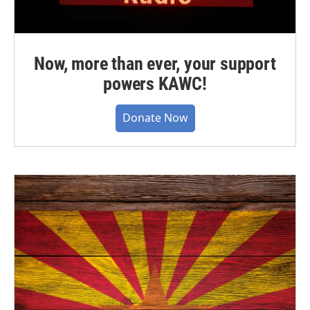
Now, more than ever, your support
powers KAWC!
Donate Now