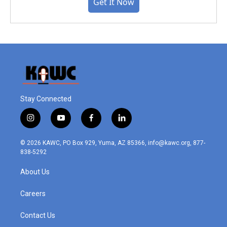
Get It Now
Stay Connected
i
y
f
l
n
o
a
i
s
u
c
n
© 2026 KAWC, PO Box 929, Yuma, AZ 85366, info@kawc.org, 877-
t
t
e
k
838-5292
a
u
b
e
g
b
o
d
About Us
r
e
o
i
a
k
n
m
Careers
Contact Us