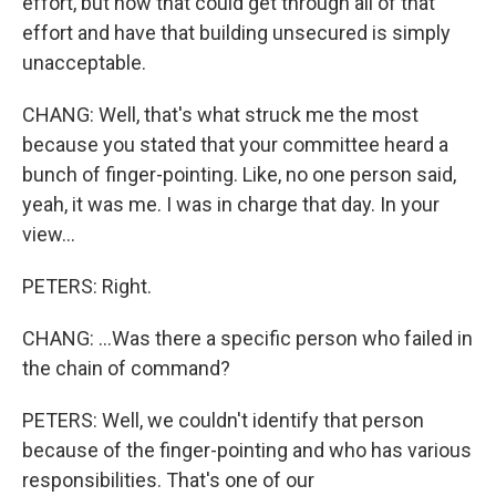
effort, but how that could get through all of that
effort and have that building unsecured is simply
unacceptable.
CHANG: Well, that's what struck me the most
because you stated that your committee heard a
bunch of finger-pointing. Like, no one person said,
yeah, it was me. I was in charge that day. In your
view...
PETERS: Right.
CHANG: ...Was there a specific person who failed in
the chain of command?
PETERS: Well, we couldn't identify that person
because of the finger-pointing and who has various
responsibilities. That's one of our