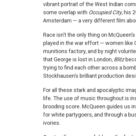
vibrant portrait of the West Indian co
some overlap with
Occupied City
, his
Amsterdam — a very different film abou
Race isn’t the only thing on McQueen’s
played in the war effort — women like 
munitions factory, and by night volunt
that George is lost in London,
Blitz
beco
trying to find each other across a bo
Stockhausen’s brilliant production desi
For all these stark and apocalyptic im
life. The use of music throughout is in
brooding score. McQueen guides us in
for white partygoers, and through a b
ivories.