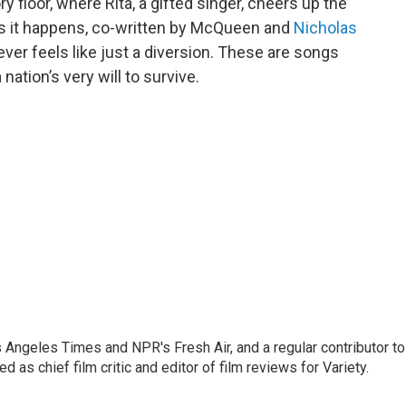
y floor, where Rita, a gifted singer, cheers up the
 as it happens, co-written by McQueen and
Nicholas
er feels like just a diversion. These are songs
nation’s very will to survive.
os Angeles Times and NPR's Fresh Air, and a regular contributor to
as chief film critic and editor of film reviews for Variety.