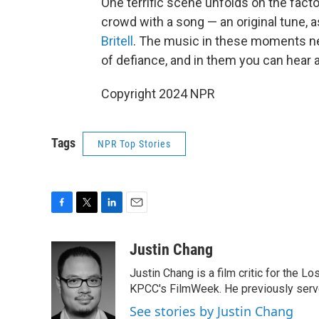
One terrific scene unfolds on the factor
crowd with a song — an original tune,
Britell
. The music in these moments nev
of defiance, and in them you can hear a 
Copyright 2024 NPR
Tags
NPR Top Stories
F
T
L
E
a
w
i
m
c
i
n
a
Justin Chang
e
t
k
i
Justin Chang is a film critic for the L
b
t
e
l
o
e
d
KPCC's FilmWeek. He previously served 
o
r
I
See stories by Justin Chang