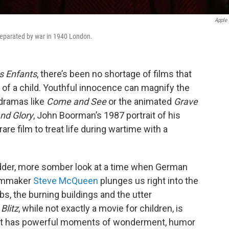
Apple
 separated by war in 1940 London.
s Enfants
, there’s been no shortage of films that
 of a child. Youthful innocence can magnify the
 dramas like
Come and See
or the animated
Grave
nd Glory
, John Boorman’s 1987 portrait of his
rare film to treat life during wartime with a
dder, more somber look at a time when German
ilmmaker
Steve McQueen
plunges us right into the
s, the burning buildings and the utter
t
Blitz
, while not exactly a movie for children, is
nd it has powerful moments of wonderment, humor