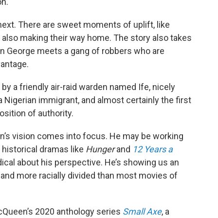
on.
next. There are sweet moments of uplift, like
s also making their way home. The story also takes
en George meets a gang of robbers who are
vantage.
by a friendly air-raid warden named Ife, nicely
 Nigerian immigrant, and almost certainly the first
sition of authority.
en’s vision comes into focus. He may be working
 historical dramas like
Hunger
and
12 Years a
adical about his perspective. He’s showing us an
 and more racially divided than most movies of
McQueen’s 2020 anthology series
Small Axe
, a