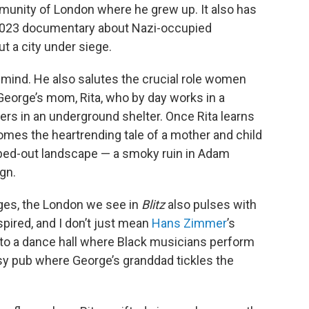
mmunity of London where he grew up. It also has
 2023 documentary about Nazi-occupied
t a city under siege.
 mind. He also salutes the crucial role women
George’s mom, Rita, who by day works in a
eers in an underground shelter. Once Rita learns
mes the heartrending tale of a mother and child
mbed-out landscape — a smoky ruin in Adam
gn.
ages, the London we see in
Blitz
also pulses with
spired, and I don’t just mean
Hans Zimmer
’s
to a dance hall where Black musicians perform
usy pub where George’s granddad tickles the