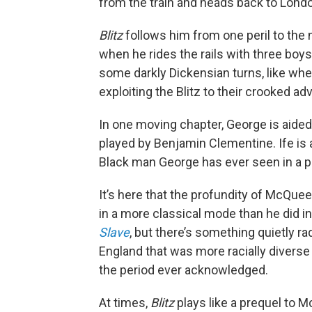
from the train and heads back to Lond
Blitz
follows him from one peril to the 
when he rides the rails with three boy
some darkly Dickensian turns, like wh
exploiting the Blitz to their crooked ad
In one moving chapter, George is aided 
played by Benjamin Clementine. Ife is a
Black man George has ever seen in a po
It’s here that the profundity of McQue
in a more classical mode than he did in
Slave
, but there’s something quietly r
England that was more racially diverse
the period ever acknowledged.
At times,
Blitz
plays like a prequel to 