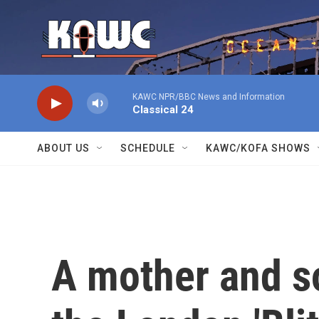
Skip to main content
KAWC NPR/BBC News and Information
Classical 24
ABOUT US
SCHEDULE
KAWC/KOFA SHOWS
A mother and s