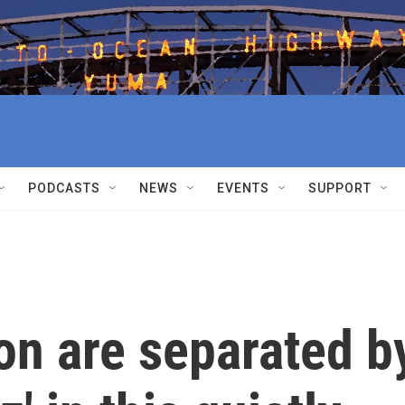
PODCASTS
NEWS
EVENTS
SUPPORT
on are separated b