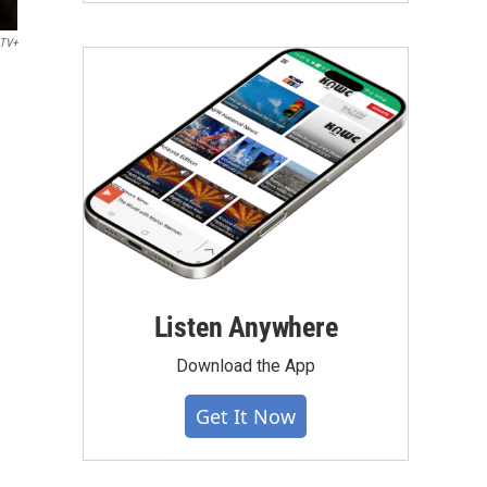
 TV+
Listen Anywhere
Download the App
Get It Now