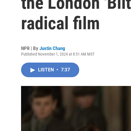
the London 'Blit
radical film
NPR | By
Justin Chang
Published November 1, 2024 at 8:51 AM MST
LISTEN
•
7:37