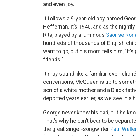
and even joy.
It follows a 9-year-old boy named Geor
Heffernan. It’s 1940, and as the nightl
Rita, played by a luminous
Saoirse Ron
hundreds of thousands of English chil
want to go, but his mom tells him, "It’
friends."
It may sound like a familiar, even clich
conventions, McQueen is up to someth
son of a white mother and a Black fat
deported years earlier, as we see in a 
George never knew his dad, but he kno
That’s why he can’t bear to be separat
the great singer-songwriter
Paul Welle