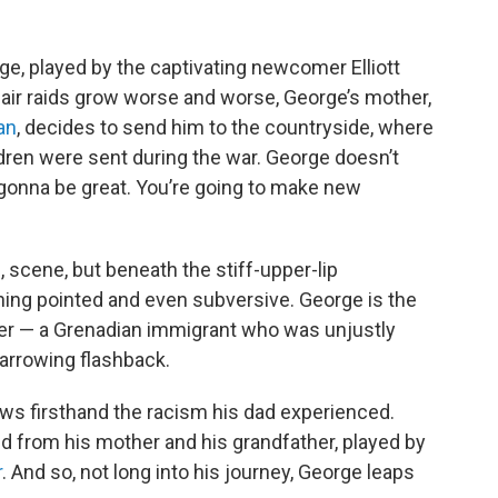
ge, played by the captivating newcomer Elliott
y air raids grow worse and worse, George’s mother,
an
, decides to send him to the countryside, where
dren were sent during the war. George doesn’t
s gonna be great. You’re going to make new
é, scene, but beneath the stiff-upper-lip
ing pointed and even subversive. George is the
her — a Grenadian immigrant who was unjustly
harrowing flashback.
ws firsthand the racism his dad experienced.
ed from his mother and his grandfather, played by
r
. And so, not long into his journey, George leaps