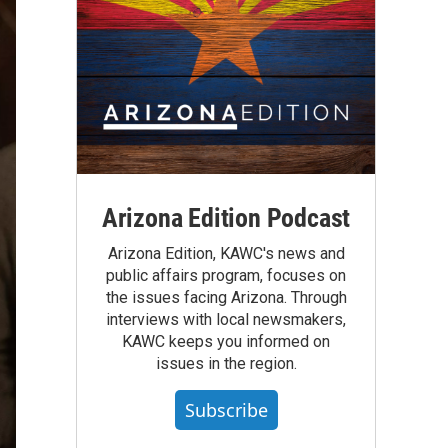
Arizona Edition Podcast
Arizona Edition, KAWC's news and
public affairs program, focuses on
the issues facing Arizona. Through
interviews with local newsmakers,
KAWC keeps you informed on
issues in the region.
Subscribe