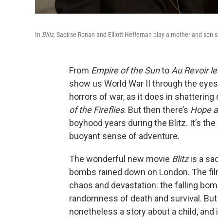
In
Blitz
, Saoirse Ronan and Elliott Heffernan play a mother and son
From
Empire of the Sun
to
Au Revoir le
show us World War II through the eyes
horrors of war, as it does in shattering
of the Fireflies
. But then there’s
Hope a
boyhood years during the Blitz. It’s the 
buoyant sense of adventure.
The wonderful new movie
Blitz
is a sa
bombs rained down on London. The f
chaos and devastation: the falling bomb
randomness of death and survival. Bu
nonetheless a story about a child, a