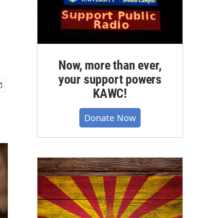
Now, more than ever,
your support powers
KAWC!
Donate Now