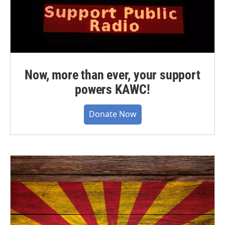
Now, more than ever, your support
powers KAWC!
Donate Now