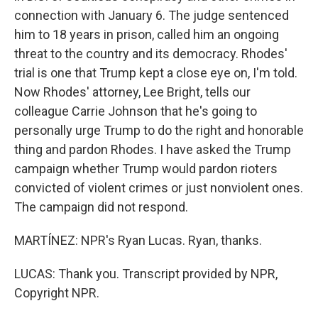
connection with January 6. The judge sentenced
him to 18 years in prison, called him an ongoing
threat to the country and its democracy. Rhodes'
trial is one that Trump kept a close eye on, I'm told.
Now Rhodes' attorney, Lee Bright, tells our
colleague Carrie Johnson that he's going to
personally urge Trump to do the right and honorable
thing and pardon Rhodes. I have asked the Trump
campaign whether Trump would pardon rioters
convicted of violent crimes or just nonviolent ones.
The campaign did not respond.
MARTÍNEZ: NPR's Ryan Lucas. Ryan, thanks.
LUCAS: Thank you. Transcript provided by NPR,
Copyright NPR.