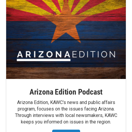
Arizona Edition Podcast
Arizona Edition, KAWC's news and public affairs
program, focuses on the issues facing Arizona.
Through interviews with local newsmakers, KAWC
keeps you informed on issues in the region.