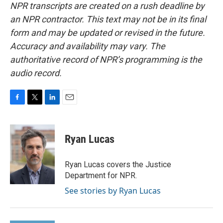
NPR transcripts are created on a rush deadline by
an NPR contractor. This text may not be in its final
form and may be updated or revised in the future.
Accuracy and availability may vary. The
authoritative record of NPR’s programming is the
audio record.
F
T
L
E
a
w
i
m
c
i
n
a
e
t
k
i
Ryan Lucas
b
t
e
l
o
e
d
o
r
I
Ryan Lucas covers the Justice
k
n
Department for NPR.
See stories by Ryan Lucas