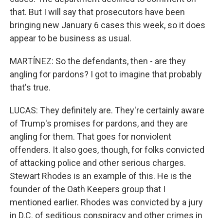
that. But I will say that prosecutors have been
bringing new January 6 cases this week, so it does
appear to be business as usual.
MARTÍNEZ: So the defendants, then - are they
angling for pardons? I got to imagine that probably
that's true.
LUCAS: They definitely are. They're certainly aware
of Trump's promises for pardons, and they are
angling for them. That goes for nonviolent
offenders. It also goes, though, for folks convicted
of attacking police and other serious charges.
Stewart Rhodes is an example of this. He is the
founder of the Oath Keepers group that I
mentioned earlier. Rhodes was convicted by a jury
in D.C. of seditious conspiracy and other crimes in