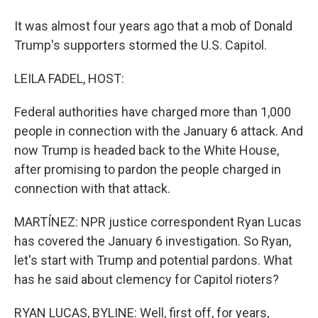
It was almost four years ago that a mob of Donald
Trump's supporters stormed the U.S. Capitol.
LEILA FADEL, HOST:
Federal authorities have charged more than 1,000
people in connection with the January 6 attack. And
now Trump is headed back to the White House,
after promising to pardon the people charged in
connection with that attack.
MARTÍNEZ: NPR justice correspondent Ryan Lucas
has covered the January 6 investigation. So Ryan,
let's start with Trump and potential pardons. What
has he said about clemency for Capitol rioters?
RYAN LUCAS, BYLINE: Well, first off, for years,