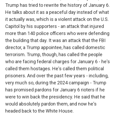
Trump has tried to rewrite the history of January 6.
He talks about it as a peaceful day instead of what
it actually was, which is a violent attack on the U.S.
Capitol by his supporters - an attack that injured
more than 140 police officers who were defending
the building that day. It was an attack that the FBI
director, a Trump appointee, has called domestic
terrorism. Trump, though, has called the people
who are facing federal charges for January 6 - he's
called them hostages. He's called them political
prisoners. And over the past few years - including,
very much so, during the 2024 campaign - Trump
has promised pardons for January 6 rioters if he
were to win back the presidency. He said that he
would absolutely pardon them, and now he's
headed back to the White House.