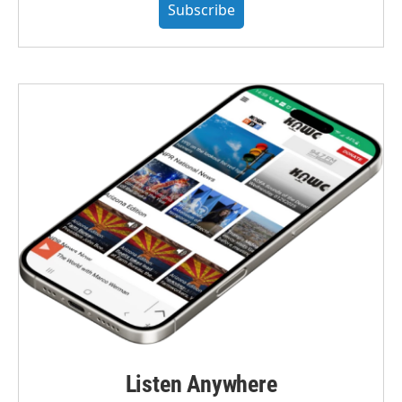
Subscribe
Listen Anywhere