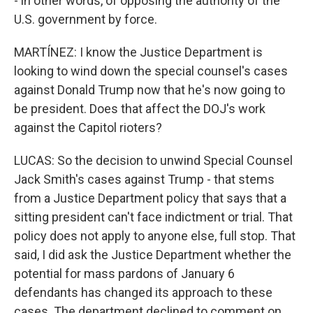
- in other words, of opposing the authority of the
U.S. government by force.
MARTÍNEZ: I know the Justice Department is
looking to wind down the special counsel's cases
against Donald Trump now that he's now going to
be president. Does that affect the DOJ's work
against the Capitol rioters?
LUCAS: So the decision to unwind Special Counsel
Jack Smith's cases against Trump - that stems
from a Justice Department policy that says that a
sitting president can't face indictment or trial. That
policy does not apply to anyone else, full stop. That
said, I did ask the Justice Department whether the
potential for mass pardons of January 6
defendants has changed its approach to these
cases. The department declined to comment on