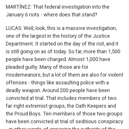
MARTÍNEZ: That federal investigation into the
January 6 riots - where does that stand?
LUCAS: Well, look, this is a massive investigation,
one of the largest in the history of the Justice
Department. It started on the day of the riot, and it
is still going on as of today. So far, more than 1,500
people have been charged. Almost 1,000 have
pleaded guilty. Many of those are for
misdemeanors, but a lot of them are also for violent
offenses - things like assaulting police with a
deadly weapon. Around 200 people have been
convicted at trial. That includes members of two
far-right extremist groups, the Oath Keepers and
the Proud Boys. Ten members of those two groups
have been convicted at trial of seditious conspiracy