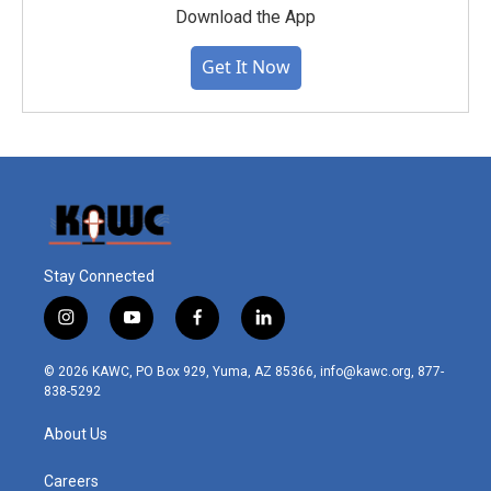
Download the App
Get It Now
Stay Connected
i
y
f
l
n
o
a
i
s
u
c
n
© 2026 KAWC, PO Box 929, Yuma, AZ 85366, info@kawc.org, 877-
t
t
e
k
838-5292
a
u
b
e
g
b
o
d
About Us
r
e
o
i
a
k
n
m
Careers