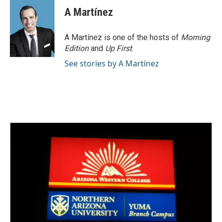
A Martínez
A Martínez is one of the hosts of
Morning
Edition
and
Up First
.
See stories by A Martínez