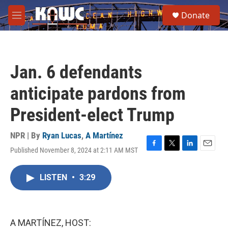
Skip to main content
S
Donate
e
M
a
e
r
n
c
u
h
Jan. 6 defendants
u
e
anticipate pardons from
r
y
President-elect Trump
NPR | By
Ryan Lucas
,
A Martínez
Published November 8, 2024 at 2:11 AM MST
F
T
L
E
a
w
i
m
c
i
n
a
LISTEN
•
3:29
e
t
k
i
b
t
e
l
o
e
d
o
r
I
k
n
A MARTÍNEZ, HOST: