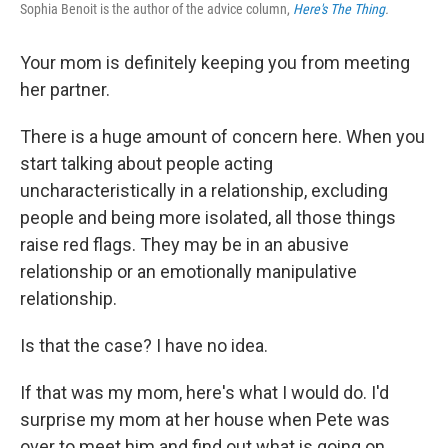
Sophia Benoit is the author of the advice column,
Here's The Thing
.
Your mom is definitely keeping you from meeting
her partner.
There is a huge amount of concern here. When you
start talking about people acting
uncharacteristically in a relationship, excluding
people and being more isolated, all those things
raise red flags. They may be in an abusive
relationship or an emotionally manipulative
relationship.
Is that the case? I have no idea.
If that was my mom, here's what I would do. I'd
surprise my mom at her house when Pete was
over to meet him and find out what is going on.