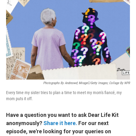
Photographs By Andreswd; MirageC/Getty Images; Collage By NPR
Every time my sister tries to plan a time to meet my mom's fiancé, my
mom puts it off.
Have a question you want to ask Dear Life Kit
anonymously?
Share it here.
For our next
episode, we're looking for your queries on