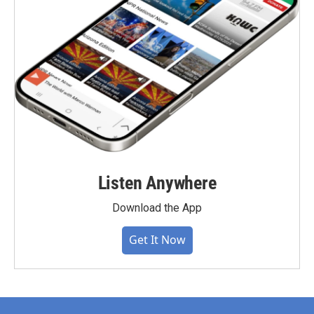
Listen Anywhere
Download the App
Get It Now