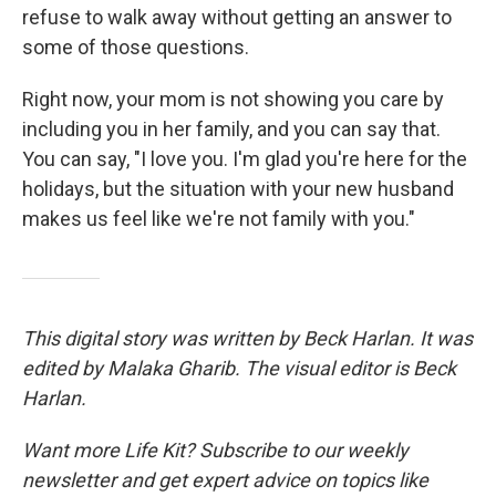
refuse to walk away without getting an answer to
some of those questions.
Right now, your mom is not showing you care by
including you in her family, and you can say that.
You can say, "I love you. I'm glad you're here for the
holidays, but the situation with your new husband
makes us feel like we're not family with you."
This digital story was written by Beck Harlan. It was
edited by Malaka Gharib. The visual editor is Beck
Harlan.
Want more Life Kit? Subscribe to our weekly
newsletter and get expert advice on topics like