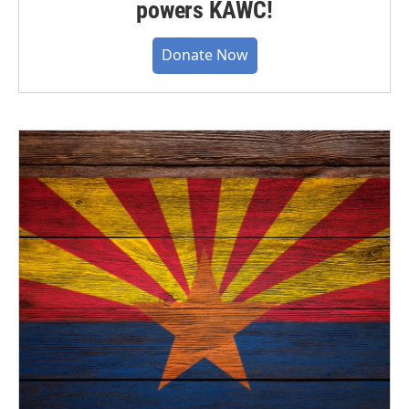
powers KAWC!
Donate Now