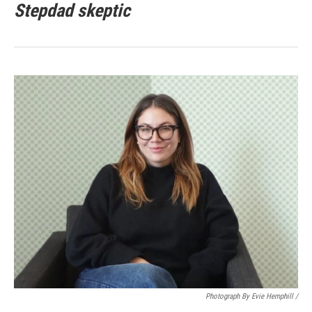
Stepdad skeptic
Photograph By Evie Hemphill /