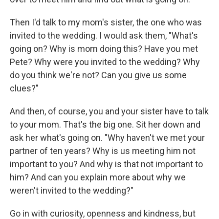
Then I'd talk to my mom's sister, the one who was
invited to the wedding. I would ask them, "What's
going on? Why is mom doing this? Have you met
Pete? Why were you invited to the wedding? Why
do you think we're not? Can you give us some
clues?"
And then, of course, you and your sister have to talk
to your mom. That's the big one. Sit her down and
ask her what's going on. "Why haven't we met your
partner of ten years? Why is us meeting him not
important to you? And why is that not important to
him? And can you explain more about why we
weren't invited to the wedding?"
Go in with curiosity, openness and kindness, but