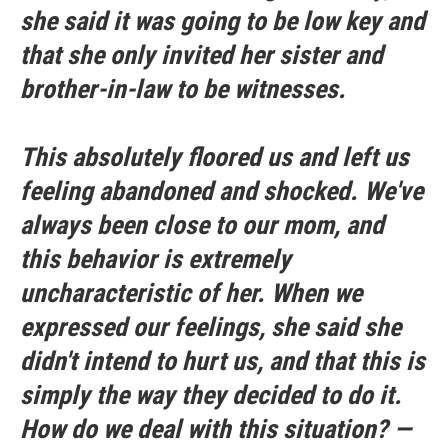
she said it was going to be low key and
that she only invited her sister and
brother-in-law to be witnesses.
This absolutely floored us and left us
feeling abandoned and shocked. We've
always been close to our mom, and
this behavior is extremely
uncharacteristic of her. When we
expressed our feelings, she said she
didn't intend to hurt us, and that this is
simply the way they decided to do it.
How do we deal with this situation? —