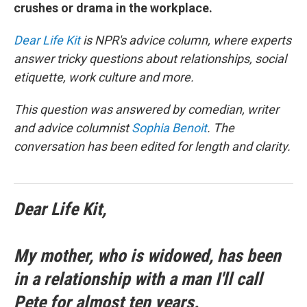
crushes or drama in the workplace.
Dear Life Kit
is NPR's advice column, where experts
answer tricky questions about relationships, social
etiquette, work culture and more.
This question was answered by comedian, writer
and advice columnist
Sophia Benoit
. The
conversation has been edited for length and clarity.
Dear Life Kit,
My mother, who is widowed, has been
in a relationship with a man I'll call
Pete for almost ten years.