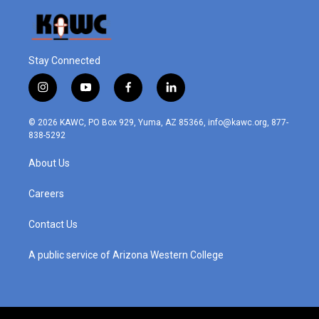
Stay Connected
i
y
f
l
n
o
a
i
s
u
c
n
© 2026 KAWC, PO Box 929, Yuma, AZ 85366, info@kawc.org, 877-
t
t
e
k
838-5292
a
u
b
e
g
b
o
d
About Us
r
e
o
i
a
k
n
m
Careers
Contact Us
A public service of Arizona Western College