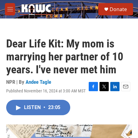
Skip to main content
S
Donate
e
M
a
e
r
n
c
u
h
Dear Life Kit: My mom is
u
e
marrying her partner of 10
r
y
years. I've never met him
NPR | By
Andee Tagle
Published November 16, 2024 at 3:00 AM MST
F
T
L
E
a
w
i
m
c
i
n
a
LISTEN
•
23:05
e
t
k
i
b
t
e
l
o
e
d
o
r
I
k
n