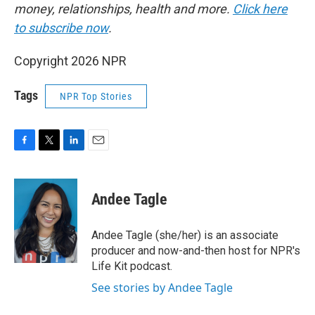
money, relationships, health and more.
Click here
to subscribe now
.
Copyright 2026 NPR
Tags
NPR Top Stories
F
T
L
E
a
w
i
m
c
i
n
a
e
t
k
i
Andee Tagle
b
t
e
l
o
e
d
o
r
I
Andee Tagle (she/her) is an associate
k
n
producer and now-and-then host for NPR's
Life Kit podcast.
See stories by Andee Tagle