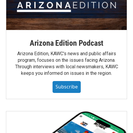
Arizona Edition Podcast
Arizona Edition, KAWC's news and public affairs
program, focuses on the issues facing Arizona.
Through interviews with local newsmakers, KAWC
keeps you informed on issues in the region.
Subscribe