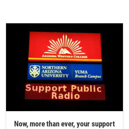
Now, more than ever, your support