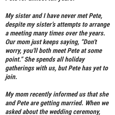
My sister and I have never met Pete,
despite my sister’s attempts to arrange
a meeting many times over the years.
Our mom just keeps saying, “Don't
worry, you'll both meet Pete at some
point.” She spends all holiday
gatherings with us, but Pete has yet to
join.
My mom recently informed us that she
and Pete are getting married. When we
asked about the wedding ceremony,