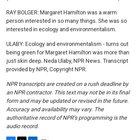
RAY BOLGER: Margaret Hamilton was a warm
person interested in so many things. She was so
interested in ecology and environmentalism.
ULABY: Ecology and environmentalism - turns out
being green for Margaret Hamilton was more than
just skin deep. Neda Ulaby, NPR News. Transcript
provided by NPR, Copyright NPR.
NPR transcripts are created on a rush deadline by
an NPR contractor. This text may not be in its final
form and may be updated or revised in the future.
Accuracy and availability may vary. The
authoritative record of NPR’s programming is the
audio record.