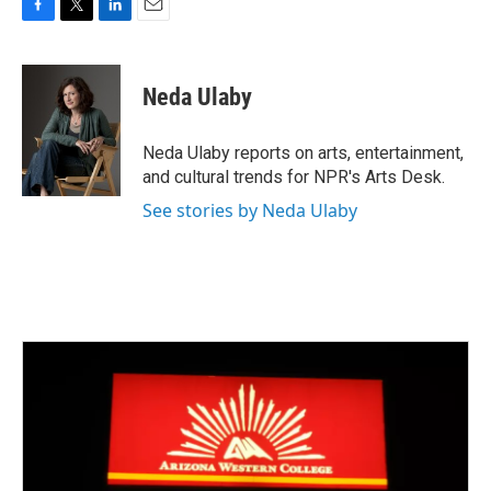
F
T
L
E
a
w
i
m
c
i
n
a
e
t
k
i
Neda Ulaby
b
t
e
l
o
e
d
o
r
I
Neda Ulaby reports on arts, entertainment,
k
n
and cultural trends for NPR's Arts Desk.
See stories by Neda Ulaby