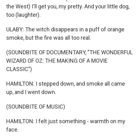
the West) I'll get you, my pretty. And your little dog,
too (laughter).
ULABY: The witch disappears in a puff of orange
smoke, but the fire was all too real.
(SOUNDBITE OF DOCUMENTARY, "THE WONDERFUL
WIZARD OF OZ: THE MAKING OF A MOVIE
CLASSIC")
HAMILTON: I stepped down, and smoke all came
up, and I went down.
(SOUNDBITE OF MUSIC)
HAMILTON: I felt just something - warmth on my
face.