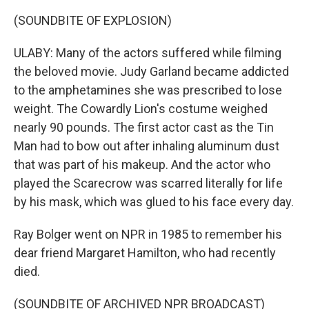
(SOUNDBITE OF EXPLOSION)
ULABY: Many of the actors suffered while filming
the beloved movie. Judy Garland became addicted
to the amphetamines she was prescribed to lose
weight. The Cowardly Lion's costume weighed
nearly 90 pounds. The first actor cast as the Tin
Man had to bow out after inhaling aluminum dust
that was part of his makeup. And the actor who
played the Scarecrow was scarred literally for life
by his mask, which was glued to his face every day.
Ray Bolger went on NPR in 1985 to remember his
dear friend Margaret Hamilton, who had recently
died.
(SOUNDBITE OF ARCHIVED NPR BROADCAST)