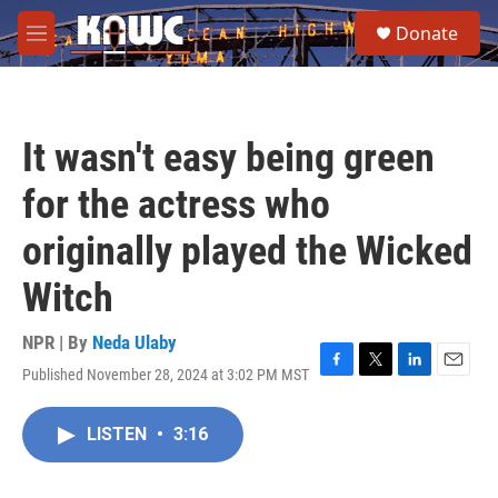
Skip to main content
S
Donate
e
M
a
e
r
n
c
u
h
It wasn't easy being green
u
e
for the actress who
r
y
originally played the Wicked
Witch
NPR | By
Neda Ulaby
Published November 28, 2024 at 3:02 PM MST
F
T
L
E
a
w
i
m
c
i
n
a
LISTEN
•
3:16
e
t
k
i
b
t
e
l
o
e
d