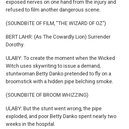
exposed nerves on one hand from the injury and
refused to film another dangerous scene.
(SOUNDBITE OF FILM, "THE WIZARD OF OZ")
BERT LAHR: (As The Cowardly Lion) Surrender
Dorothy.
ULABY: To create the moment when the Wicked
Witch uses skywriting to issue a demand,
stuntwoman Betty Danko pretended to fly on a
broomstick with a hidden pipe belching smoke.
(SOUNDBITE OF BROOM WHIZZING)
ULABY: But the stunt went wrong, the pipe
exploded, and poor Betty Danko spent nearly two
weeks in the hospital.