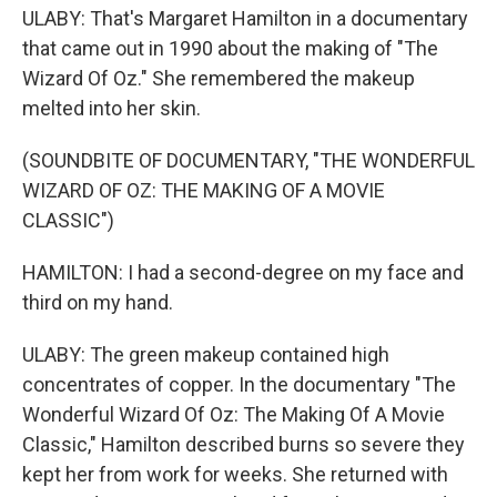
ULABY: That's Margaret Hamilton in a documentary
that came out in 1990 about the making of "The
Wizard Of Oz." She remembered the makeup
melted into her skin.
(SOUNDBITE OF DOCUMENTARY, "THE WONDERFUL
WIZARD OF OZ: THE MAKING OF A MOVIE
CLASSIC")
HAMILTON: I had a second-degree on my face and
third on my hand.
ULABY: The green makeup contained high
concentrates of copper. In the documentary "The
Wonderful Wizard Of Oz: The Making Of A Movie
Classic," Hamilton described burns so severe they
kept her from work for weeks. She returned with