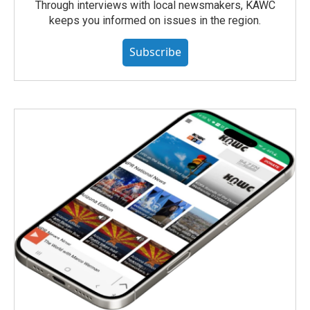
Through interviews with local newsmakers, KAWC
keeps you informed on issues in the region.
Subscribe