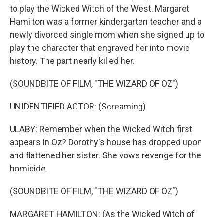
to play the Wicked Witch of the West. Margaret
Hamilton was a former kindergarten teacher and a
newly divorced single mom when she signed up to
play the character that engraved her into movie
history. The part nearly killed her.
(SOUNDBITE OF FILM, "THE WIZARD OF OZ")
UNIDENTIFIED ACTOR: (Screaming).
ULABY: Remember when the Wicked Witch first
appears in Oz? Dorothy's house has dropped upon
and flattened her sister. She vows revenge for the
homicide.
(SOUNDBITE OF FILM, "THE WIZARD OF OZ")
MARGARET HAMILTON: (As the Wicked Witch of