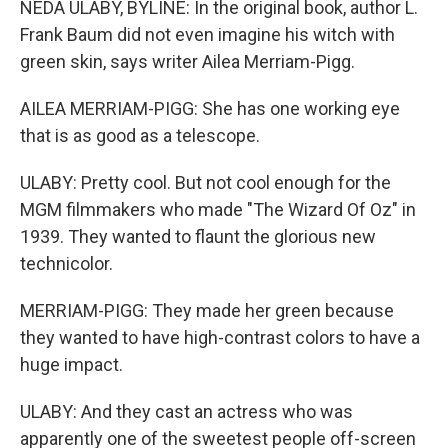
NEDA ULABY, BYLINE: In the original book, author L.
Frank Baum did not even imagine his witch with
green skin, says writer Ailea Merriam-Pigg.
AILEA MERRIAM-PIGG: She has one working eye
that is as good as a telescope.
ULABY: Pretty cool. But not cool enough for the
MGM filmmakers who made "The Wizard Of Oz" in
1939. They wanted to flaunt the glorious new
technicolor.
MERRIAM-PIGG: They made her green because
they wanted to have high-contrast colors to have a
huge impact.
ULABY: And they cast an actress who was
apparently one of the sweetest people off-screen