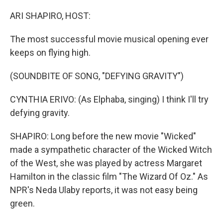
o
r
I
k
n
ARI SHAPIRO, HOST:
The most successful movie musical opening ever
keeps on flying high.
(SOUNDBITE OF SONG, "DEFYING GRAVITY")
CYNTHIA ERIVO: (As Elphaba, singing) I think I'll try
defying gravity.
SHAPIRO: Long before the new movie "Wicked"
made a sympathetic character of the Wicked Witch
of the West, she was played by actress Margaret
Hamilton in the classic film "The Wizard Of Oz." As
NPR's Neda Ulaby reports, it was not easy being
green.