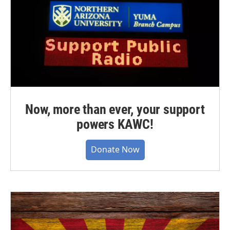
Now, more than ever, your support
powers KAWC!
Donate Now