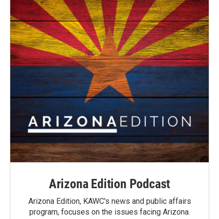
Arizona Edition Podcast
Arizona Edition, KAWC's news and public affairs
program, focuses on the issues facing Arizona.