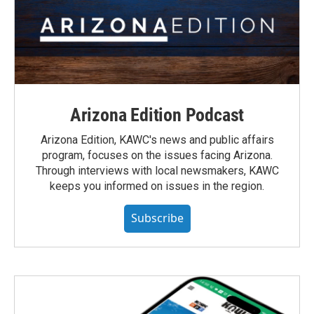
Arizona Edition Podcast
Arizona Edition, KAWC's news and public affairs
program, focuses on the issues facing Arizona.
Through interviews with local newsmakers, KAWC
keeps you informed on issues in the region.
Subscribe