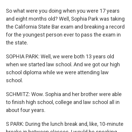
So what were you doing when you were 17 years
and eight months old? Well, Sophia Park was taking
the California State Bar exam and breaking a record
for the youngest person ever to pass the exam in
the state.
SOPHIA PARK: Well, we were both 13 years old
when we started law school. And we got our high
school diploma while we were attending law
school.
SCHMITZ: Wow. Sophia and her brother were able
to finish high school, college and law school all in
about four years.
S PARK: During the lunch break and, like, 10-minute
breaks in between classes, I would be sneaking