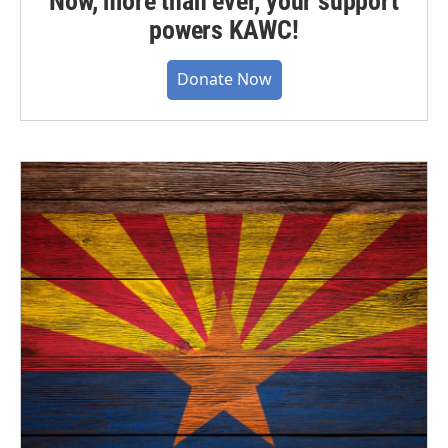
Now, more than ever, your support
powers KAWC!
Donate Now