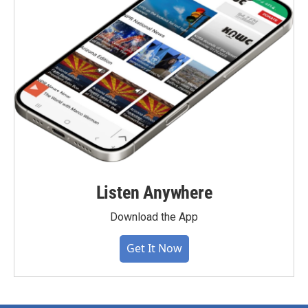
Listen Anywhere
Download the App
Get It Now