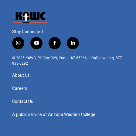
Stay Connected
i
y
f
l
n
o
a
i
s
u
c
n
© 2026 KAWC, PO Box 929, Yuma, AZ 85366, info@kawc.org, 877-
t
t
e
k
838-5292
a
u
b
e
g
b
o
d
About Us
r
e
o
i
a
k
n
m
Careers
Contact Us
A public service of Arizona Western College