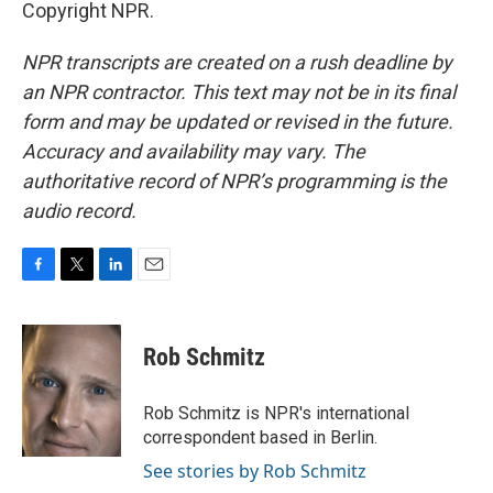
Copyright NPR.
NPR transcripts are created on a rush deadline by
an NPR contractor. This text may not be in its final
form and may be updated or revised in the future.
Accuracy and availability may vary. The
authoritative record of NPR’s programming is the
audio record.
F
T
L
E
a
w
i
m
c
i
n
a
e
t
k
i
Rob Schmitz
b
t
e
l
o
e
d
o
r
I
Rob Schmitz is NPR's international
k
n
correspondent based in Berlin.
See stories by Rob Schmitz