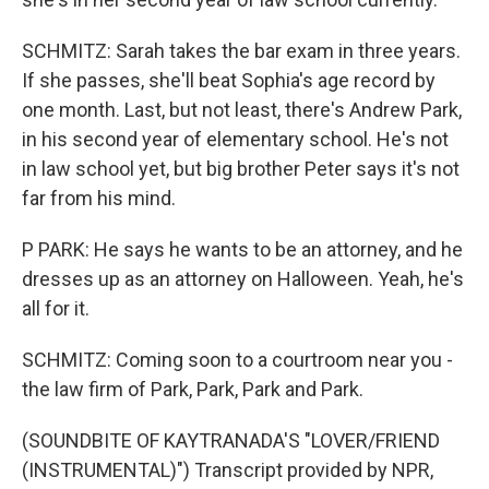
SCHMITZ: Sarah takes the bar exam in three years.
If she passes, she'll beat Sophia's age record by
one month. Last, but not least, there's Andrew Park,
in his second year of elementary school. He's not
in law school yet, but big brother Peter says it's not
far from his mind.
P PARK: He says he wants to be an attorney, and he
dresses up as an attorney on Halloween. Yeah, he's
all for it.
SCHMITZ: Coming soon to a courtroom near you -
the law firm of Park, Park, Park and Park.
(SOUNDBITE OF KAYTRANADA'S "LOVER/FRIEND
(INSTRUMENTAL)") Transcript provided by NPR,