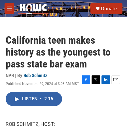
Skip to main content
S
Donate
e
M
a
e
r
n
c
u
h
California teen makes
u
e
history as the youngest to
r
y
pass state bar exam
NPR | By
Rob Schmitz
Published November 29, 2024 at 3:08 AM MST
F
T
L
E
a
w
i
m
c
i
n
a
LISTEN
•
2:16
e
t
k
i
b
t
e
l
o
e
d
o
r
I
k
n
ROB SCHMITZ, HOST: