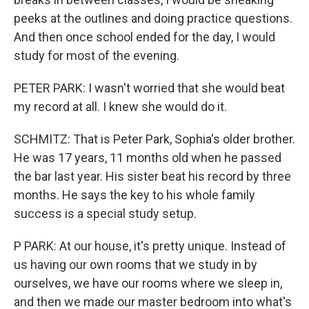
peeks at the outlines and doing practice questions.
And then once school ended for the day, I would
study for most of the evening.
PETER PARK: I wasn't worried that she would beat
my record at all. I knew she would do it.
SCHMITZ: That is Peter Park, Sophia's older brother.
He was 17 years, 11 months old when he passed
the bar last year. His sister beat his record by three
months. He says the key to his whole family
success is a special study setup.
P PARK: At our house, it's pretty unique. Instead of
us having our own rooms that we study in by
ourselves, we have our rooms where we sleep in,
and then we made our master bedroom into what's