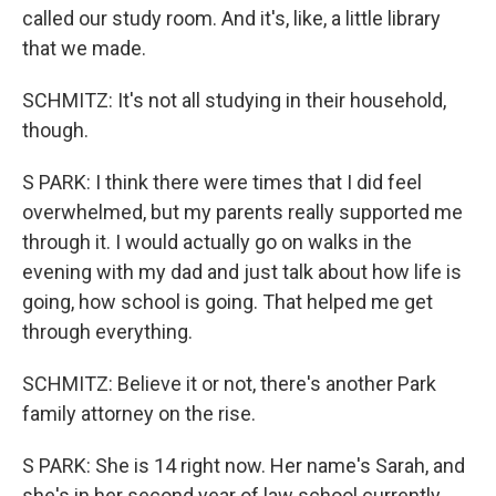
called our study room. And it's, like, a little library
that we made.
SCHMITZ: It's not all studying in their household,
though.
S PARK: I think there were times that I did feel
overwhelmed, but my parents really supported me
through it. I would actually go on walks in the
evening with my dad and just talk about how life is
going, how school is going. That helped me get
through everything.
SCHMITZ: Believe it or not, there's another Park
family attorney on the rise.
S PARK: She is 14 right now. Her name's Sarah, and
she's in her second year of law school currently.