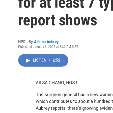
for at least 7 t
report shows
NPR | By
Allison Aubrey
Published January 3, 2025 at 3:32 PM MST
LISTEN
•
2:52
AILSA CHANG, HOST:
The surgeon general has a new warning
which contributes to about a hundred 
Aubrey reports, there's growing evidenc