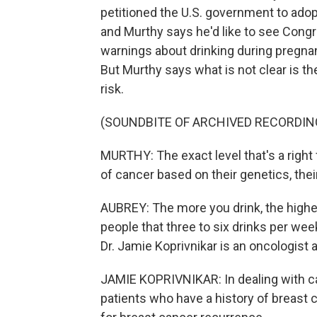
petitioned the U.S. government to adop
and Murthy says he'd like to see Congre
warnings about drinking during pregna
But Murthy says what is not clear is t
risk.
(SOUNDBITE OF ARCHIVED RECORDIN
MURTHY: The exact level that's a right
of cancer based on their genetics, thei
AUBREY: The more you drink, the higher
people that three to six drinks per wee
Dr. Jamie Koprivnikar is an oncologist
JAMIE KOPRIVNIKAR: In dealing with can
patients who have a history of breast ca