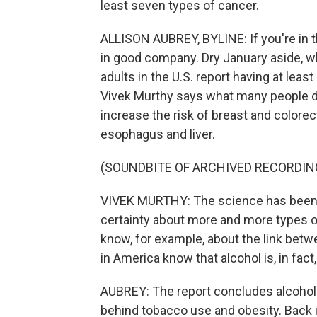
least seven types of cancer.
ALLISON AUBREY, BYLINE: If you're in the
in good company. Dry January aside, wh
adults in the U.S. report having at lea
Vivek Murthy says what many people do
increase the risk of breast and colorec
esophagus and liver.
(SOUNDBITE OF ARCHIVED RECORDIN
VIVEK MURTHY: The science has been bu
certainty about more and more types of
know, for example, about the link betw
in America know that alcohol is, in fact
AUBREY: The report concludes alcohol i
behind tobacco use and obesity. Back i