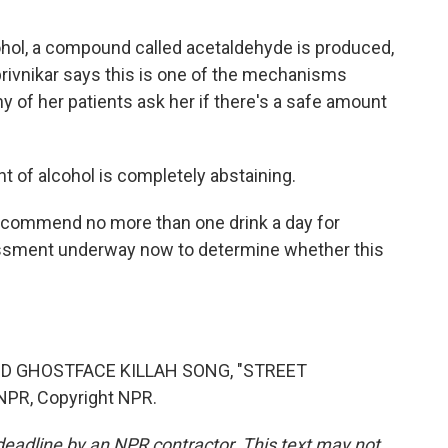
hol, a compound called acetaldehyde is produced,
privnikar says this is one of the mechanisms
y of her patients ask her if there's a safe amount
 of alcohol is completely abstaining.
recommend no more than one drink a day for
ssment underway now to determine whether this
D GHOSTFACE KILLAH SONG, "STREET
NPR, Copyright NPR.
deadline by an NPR contractor. This text may not