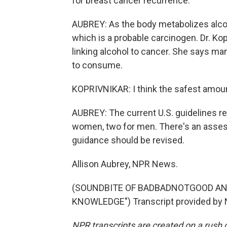
for breast cancer recurrence.
AUBREY: As the body metabolizes alco
which is a probable carcinogen. Dr. Ko
linking alcohol to cancer. She says man
to consume.
KOPRIVNIKAR: I think the safest amount
AUBREY: The current U.S. guidelines 
women, two for men. There's an asse
guidance should be revised.
Allison Aubrey, NPR News.
(SOUNDBITE OF BADBADNOTGOOD AN
KNOWLEDGE") Transcript provided by 
NPR transcripts are created on a rush 