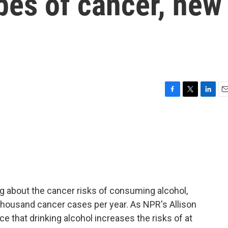
ypes of cancer, new
F
T
L
E
a
w
i
m
c
i
n
a
e
t
k
i
b
t
e
l
o
e
d
o
r
I
k
n
 about the cancer risks of consuming alcohol,
thousand cancer cases per year. As NPR's Allison
e that drinking alcohol increases the risks of at