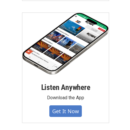
Listen Anywhere
Download the App
Get It Now