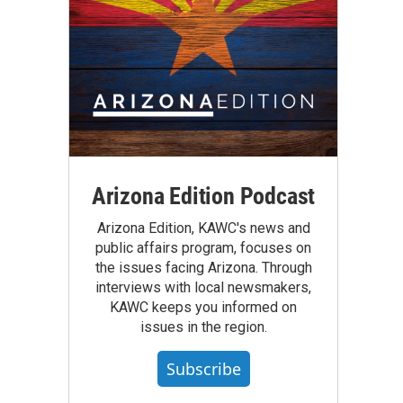
Arizona Edition Podcast
Arizona Edition, KAWC's news and
public affairs program, focuses on
the issues facing Arizona. Through
interviews with local newsmakers,
KAWC keeps you informed on
issues in the region.
Subscribe