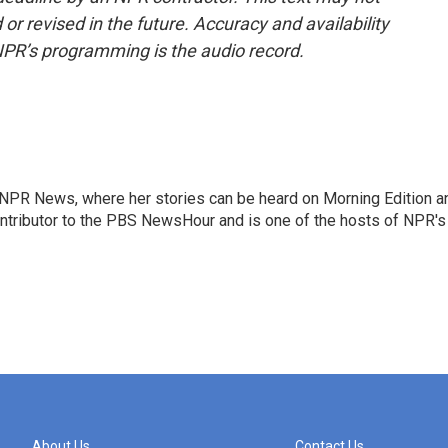
or revised in the future. Accuracy and availability
NPR’s programming is the audio record.
r NPR News, where her stories can be heard on Morning Edition a
ontributor to the PBS NewsHour and is one of the hosts of NPR's
About Us
Contact Us