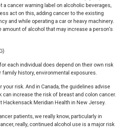
t a cancer warning label on alcoholic beverages,
ss act on this, adding cancer to the existing
ncy and while operating a car or heavy machinery.
he amount of alcohol that may increase a person's
G)
 for each individual does depend on their own risk
r family history, environmental exposures.
 your risk. And in Canada, the guidelines advise
k can increase the risk of breast and colon cancer.
 at Hackensack Meridian Health in New Jersey.
cer patients, we really know, particularly in
ncer, really, continued alcohol use is a major risk