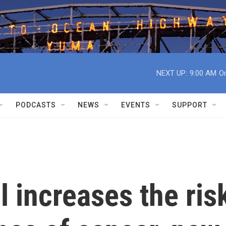
NEXT UP:
9:00 AM
On
PODCASTS
NEWS
EVENTS
SUPPORT
l increases the ris