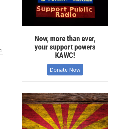
Now, more than ever,
your support powers
KAWC!
Donate Now