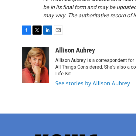
be in its final form and may be updated 
may vary. The authoritative record of 
F
T
L
E
a
w
i
m
c
i
n
a
Allison Aubrey
e
t
k
i
Allison Aubrey is a correspondent fo
b
t
e
l
o
e
d
All Things Considered. She's also a c
o
r
I
Life Kit.
k
n
See stories by Allison Aubrey