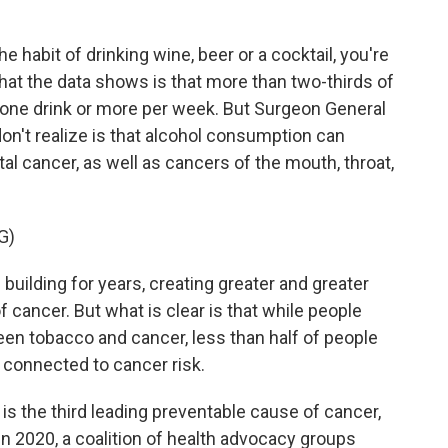
 habit of drinking wine, beer or a cocktail, you're
at the data shows is that more than two-thirds of
st one drink or more per week. But Surgeon General
n't realize is that alcohol consumption can
tal cancer, as well as cancers of the mouth, throat,
G)
ilding for years, creating greater and greater
 cancer. But what is clear is that while people
een tobacco and cancer, less than half of people
, connected to cancer risk.
s the third leading preventable cause of cancer,
n 2020, a coalition of health advocacy groups