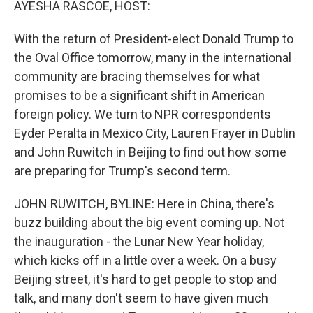
AYESHA RASCOE, HOST:
With the return of President-elect Donald Trump to
the Oval Office tomorrow, many in the international
community are bracing themselves for what
promises to be a significant shift in American
foreign policy. We turn to NPR correspondents
Eyder Peralta in Mexico City, Lauren Frayer in Dublin
and John Ruwitch in Beijing to find out how some
are preparing for Trump's second term.
JOHN RUWITCH, BYLINE: Here in China, there's
buzz building about the big event coming up. Not
the inauguration - the Lunar New Year holiday,
which kicks off in a little over a week. On a busy
Beijing street, it's hard to get people to stop and
talk, and many don't seem to have given much