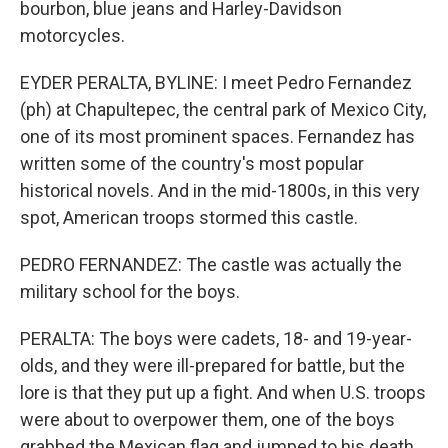
bourbon, blue jeans and Harley-Davidson
motorcycles.
EYDER PERALTA, BYLINE: I meet Pedro Fernandez
(ph) at Chapultepec, the central park of Mexico City,
one of its most prominent spaces. Fernandez has
written some of the country's most popular
historical novels. And in the mid-1800s, in this very
spot, American troops stormed this castle.
PEDRO FERNANDEZ: The castle was actually the
military school for the boys.
PERALTA: The boys were cadets, 18- and 19-year-
olds, and they were ill-prepared for battle, but the
lore is that they put up a fight. And when U.S. troops
were about to overpower them, one of the boys
grabbed the Mexican flag and jumped to his death