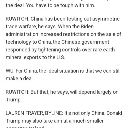
the deal. You have to be tough with him.
RUWITCH: China has been testing out asymmetric
trade warfare, he says. When the Biden
administration increased restrictions on the sale of
technology to China, the Chinese government
responded by tightening controls over rare earth
mineral exports to the U.S.
WU: For China, the ideal situation is that we can still
make a deal.
RUWITCH: But that, he says, will depend largely on
Trump.
LAUREN FRAYER, BYLINE: It's not only China. Donald
Trump may also take aim at a much smaller