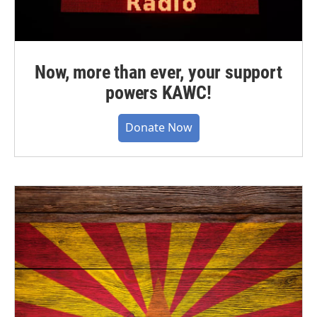
Now, more than ever, your support
powers KAWC!
Donate Now