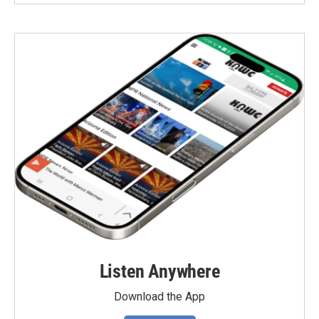
Listen Anywhere
Download the App