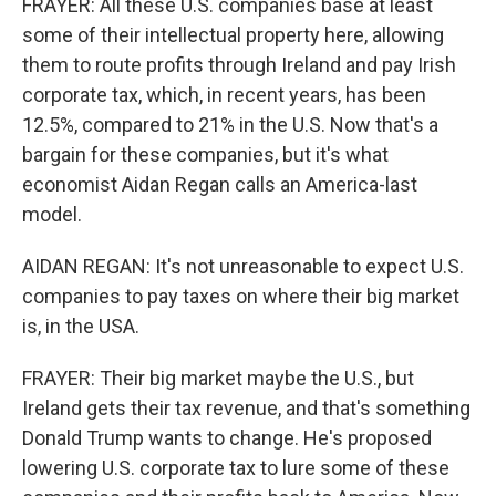
FRAYER: All these U.S. companies base at least
some of their intellectual property here, allowing
them to route profits through Ireland and pay Irish
corporate tax, which, in recent years, has been
12.5%, compared to 21% in the U.S. Now that's a
bargain for these companies, but it's what
economist Aidan Regan calls an America-last
model.
AIDAN REGAN: It's not unreasonable to expect U.S.
companies to pay taxes on where their big market
is, in the USA.
FRAYER: Their big market maybe the U.S., but
Ireland gets their tax revenue, and that's something
Donald Trump wants to change. He's proposed
lowering U.S. corporate tax to lure some of these