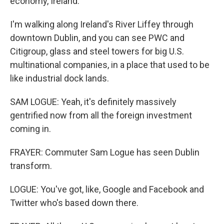
economy, Ireland.
I'm walking along Ireland's River Liffey through
downtown Dublin, and you can see PWC and
Citigroup, glass and steel towers for big U.S.
multinational companies, in a place that used to be
like industrial dock lands.
SAM LOGUE: Yeah, it's definitely massively
gentrified now from all the foreign investment
coming in.
FRAYER: Commuter Sam Logue has seen Dublin
transform.
LOGUE: You've got, like, Google and Facebook and
Twitter who's based down there.