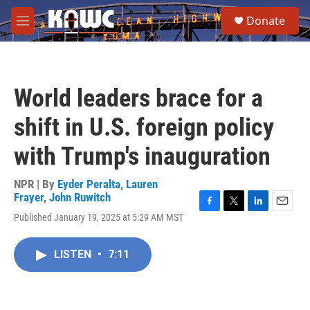
Skip to main content
S
Donate
e
M
a
e
r
n
c
u
h
World leaders brace for a
u
e
shift in U.S. foreign policy
r
y
with Trump's inauguration
NPR | By
Eyder Peralta
,
Lauren
Frayer
,
John Ruwitch
F
T
L
E
Published January 19, 2025 at 5:29 AM MST
a
w
i
m
c
i
n
a
e
t
k
i
LISTEN
•
7:11
b
t
e
l
o
e
d
o
r
I
k
n