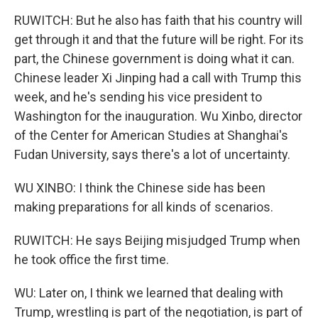
RUWITCH: But he also has faith that his country will
get through it and that the future will be right. For its
part, the Chinese government is doing what it can.
Chinese leader Xi Jinping had a call with Trump this
week, and he's sending his vice president to
Washington for the inauguration. Wu Xinbo, director
of the Center for American Studies at Shanghai's
Fudan University, says there's a lot of uncertainty.
WU XINBO: I think the Chinese side has been
making preparations for all kinds of scenarios.
RUWITCH: He says Beijing misjudged Trump when
he took office the first time.
WU: Later on, I think we learned that dealing with
Trump, wrestling is part of the negotiation, is part of