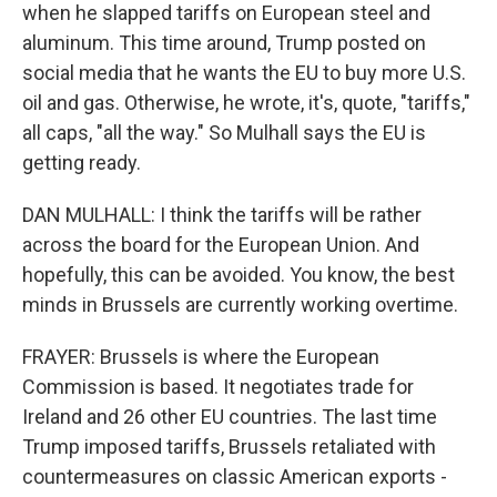
when he slapped tariffs on European steel and
aluminum. This time around, Trump posted on
social media that he wants the EU to buy more U.S.
oil and gas. Otherwise, he wrote, it's, quote, "tariffs,"
all caps, "all the way." So Mulhall says the EU is
getting ready.
DAN MULHALL: I think the tariffs will be rather
across the board for the European Union. And
hopefully, this can be avoided. You know, the best
minds in Brussels are currently working overtime.
FRAYER: Brussels is where the European
Commission is based. It negotiates trade for
Ireland and 26 other EU countries. The last time
Trump imposed tariffs, Brussels retaliated with
countermeasures on classic American exports -