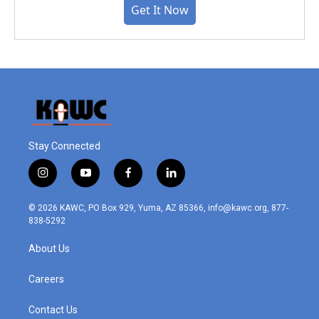
Get It Now
Stay Connected
i
y
f
l
n
o
a
i
s
u
c
n
© 2026 KAWC, PO Box 929, Yuma, AZ 85366, info@kawc.org, 877-
t
t
e
k
838-5292
a
u
b
e
g
b
o
d
About Us
r
e
o
i
a
k
n
m
Careers
Contact Us