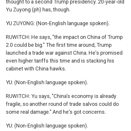
thought to a second Trump presidency. 20-year-old
Yu Zuyong (ph) has, though.
YU ZUYONG: (Non-English language spoken).
RUWITCH: He says, "the impact on China of Trump
2.0 could be big." The first time around, Trump
launched a trade war against China. He's promised
even higher tariffs this time and is stacking his
cabinet with China hawks.
YU: (Non-English language spoken).
RUWITCH: Yu says, "China's economy is already
fragile, so another round of trade salvos could do
some real damage." And he's got concerns.
YU: (Non-English language spoken).