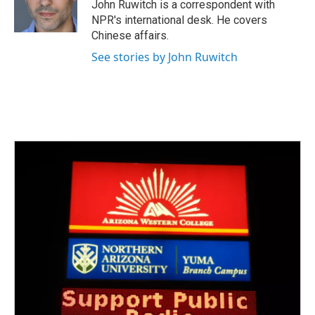
John Ruwitch is a correspondent with
NPR's international desk. He covers
Chinese affairs.
See stories by John Ruwitch