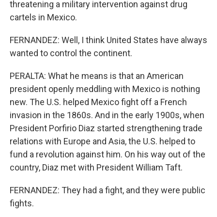
threatening a military intervention against drug
cartels in Mexico.
FERNANDEZ: Well, I think United States have always
wanted to control the continent.
PERALTA: What he means is that an American
president openly meddling with Mexico is nothing
new. The U.S. helped Mexico fight off a French
invasion in the 1860s. And in the early 1900s, when
President Porfirio Diaz started strengthening trade
relations with Europe and Asia, the U.S. helped to
fund a revolution against him. On his way out of the
country, Diaz met with President William Taft.
FERNANDEZ: They had a fight, and they were public
fights.