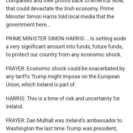
companies and their profits back to America. Now,
that could devastate the Irish economy. Prime
Minister Simon Harris told local media that the
government here...
PRIME MINISTER SIMON HARRIS: ...Is setting aside
a very significant amount into funds, future funds,
to protect our country from any economic shock.
FRAYER: Economic shock could be exacerbated by
any tariffs Trump might impose on the European
Union, which Ireland is part of.
HARRIS: This is a time of risk and uncertainty for
Ireland.
FRAYER: Dan Mulhall was Ireland's ambassador to
Washington the last time Trump was president,