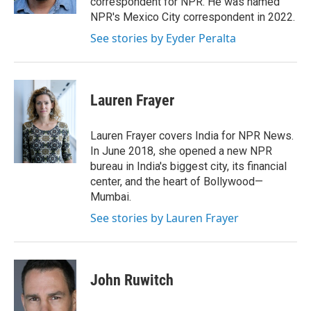
correspondent for NPR. He was named
NPR's Mexico City correspondent in 2022.
See stories by Eyder Peralta
Lauren Frayer
Lauren Frayer covers India for NPR News.
In June 2018, she opened a new NPR
bureau in India's biggest city, its financial
center, and the heart of Bollywood—
Mumbai.
See stories by Lauren Frayer
John Ruwitch