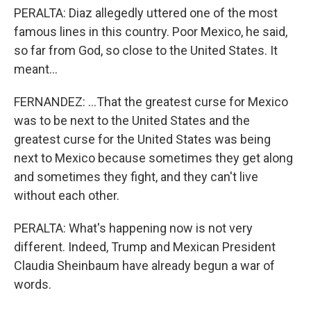
PERALTA: Diaz allegedly uttered one of the most
famous lines in this country. Poor Mexico, he said,
so far from God, so close to the United States. It
meant...
FERNANDEZ: ...That the greatest curse for Mexico
was to be next to the United States and the
greatest curse for the United States was being
next to Mexico because sometimes they get along
and sometimes they fight, and they can't live
without each other.
PERALTA: What's happening now is not very
different. Indeed, Trump and Mexican President
Claudia Sheinbaum have already begun a war of
words.