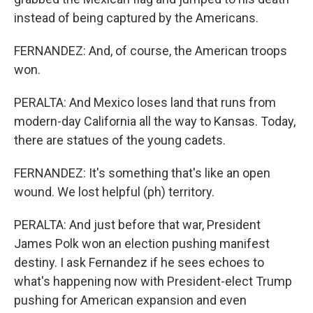
instead of being captured by the Americans.
FERNANDEZ: And, of course, the American troops
won.
PERALTA: And Mexico loses land that runs from
modern-day California all the way to Kansas. Today,
there are statues of the young cadets.
FERNANDEZ: It's something that's like an open
wound. We lost helpful (ph) territory.
PERALTA: And just before that war, President
James Polk won an election pushing manifest
destiny. I ask Fernandez if he sees echoes to
what's happening now with President-elect Trump
pushing for American expansion and even