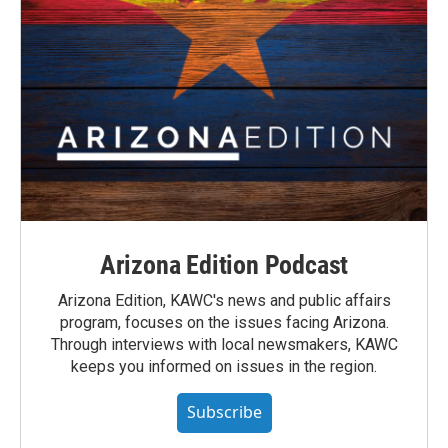
Arizona Edition Podcast
Arizona Edition, KAWC's news and public affairs
program, focuses on the issues facing Arizona.
Through interviews with local newsmakers, KAWC
keeps you informed on issues in the region.
Subscribe