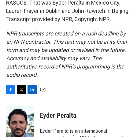
RASCOE: That was Eyder Peralta in Mexico City,
Lauren Frayer in Dublin and John Ruwitch in Beijing.
Transcript provided by NPR, Copyright NPR.
NPR transcripts are created on a rush deadline by
an NPR contractor. This text may not be in its final
form and may be updated or revised in the future.
Accuracy and availability may vary. The
authoritative record of NPR’s programming is the
audio record.
F
T
L
E
a
w
i
m
c
i
n
a
e
t
k
i
Eyder Peralta
b
t
e
l
o
e
d
o
r
I
Eyder Peralta is an international
k
n