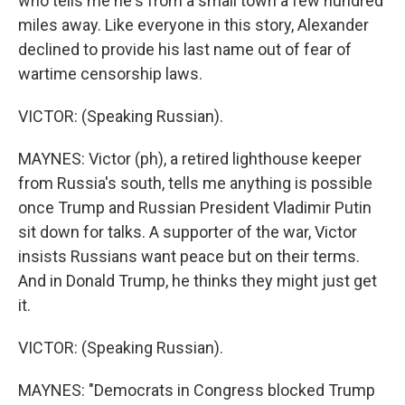
who tells me he's from a small town a few hundred
miles away. Like everyone in this story, Alexander
declined to provide his last name out of fear of
wartime censorship laws.
VICTOR: (Speaking Russian).
MAYNES: Victor (ph), a retired lighthouse keeper
from Russia's south, tells me anything is possible
once Trump and Russian President Vladimir Putin
sit down for talks. A supporter of the war, Victor
insists Russians want peace but on their terms.
And in Donald Trump, he thinks they might just get
it.
VICTOR: (Speaking Russian).
MAYNES: "Democrats in Congress blocked Trump