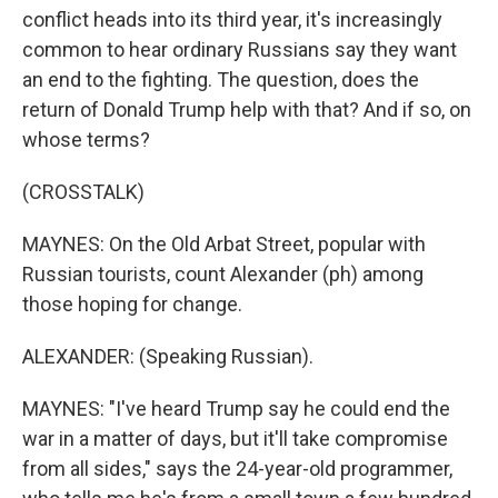
conflict heads into its third year, it's increasingly
common to hear ordinary Russians say they want
an end to the fighting. The question, does the
return of Donald Trump help with that? And if so, on
whose terms?
(CROSSTALK)
MAYNES: On the Old Arbat Street, popular with
Russian tourists, count Alexander (ph) among
those hoping for change.
ALEXANDER: (Speaking Russian).
MAYNES: "I've heard Trump say he could end the
war in a matter of days, but it'll take compromise
from all sides," says the 24-year-old programmer,