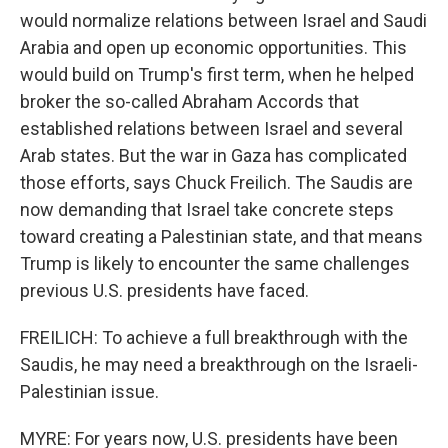
would normalize relations between Israel and Saudi
Arabia and open up economic opportunities. This
would build on Trump's first term, when he helped
broker the so-called Abraham Accords that
established relations between Israel and several
Arab states. But the war in Gaza has complicated
those efforts, says Chuck Freilich. The Saudis are
now demanding that Israel take concrete steps
toward creating a Palestinian state, and that means
Trump is likely to encounter the same challenges
previous U.S. presidents have faced.
FREILICH: To achieve a full breakthrough with the
Saudis, he may need a breakthrough on the Israeli-
Palestinian issue.
MYRE: For years now, U.S. presidents have been