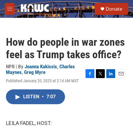
Skip to main content
S
Donate
e
M
a
e
r
n
c
u
h
How do people in war zones
u
e
feel as Trump takes office?
r
y
NPR | By
Joanna Kakissis
,
Charles
Maynes
,
Greg Myre
F
T
L
E
Published January 20, 2025 at 2:14 AM MST
a
w
i
m
c
i
n
a
e
t
k
i
LISTEN
•
7:07
b
t
e
l
o
e
d
o
r
I
k
n
LEILA FADEL, HOST: