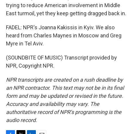
trying to reduce American involvement in Middle
East turmoil, yet they keep getting dragged back in.
FADEL: NPR's Joanna Kakissis in Kyiv. We also
heard from Charles Maynes in Moscow and Greg
Myre in Tel Aviv.
(SOUNDBITE OF MUSIC) Transcript provided by
NPR, Copyright NPR.
NPR transcripts are created on a rush deadline by
an NPR contractor. This text may not be in its final
form and may be updated or revised in the future.
Accuracy and availability may vary. The
authoritative record of NPR’s programming is the
audio record.