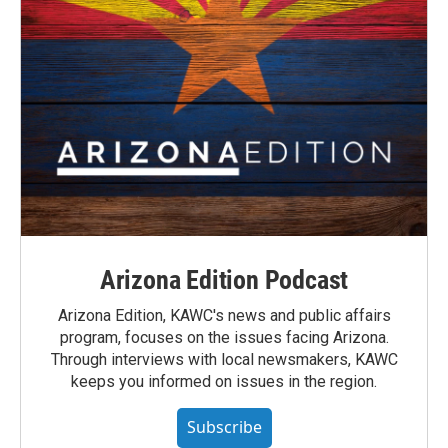
Arizona Edition Podcast
Arizona Edition, KAWC's news and public affairs
program, focuses on the issues facing Arizona.
Through interviews with local newsmakers, KAWC
keeps you informed on issues in the region.
Subscribe