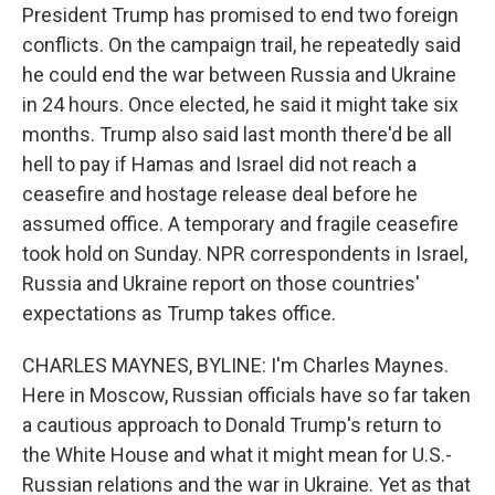
President Trump has promised to end two foreign
conflicts. On the campaign trail, he repeatedly said
he could end the war between Russia and Ukraine
in 24 hours. Once elected, he said it might take six
months. Trump also said last month there'd be all
hell to pay if Hamas and Israel did not reach a
ceasefire and hostage release deal before he
assumed office. A temporary and fragile ceasefire
took hold on Sunday. NPR correspondents in Israel,
Russia and Ukraine report on those countries'
expectations as Trump takes office.
CHARLES MAYNES, BYLINE: I'm Charles Maynes.
Here in Moscow, Russian officials have so far taken
a cautious approach to Donald Trump's return to
the White House and what it might mean for U.S.-
Russian relations and the war in Ukraine. Yet as that