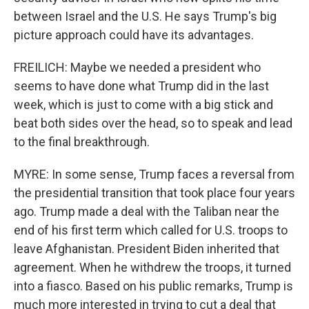
between Israel and the U.S. He says Trump's big
picture approach could have its advantages.
FREILICH: Maybe we needed a president who
seems to have done what Trump did in the last
week, which is just to come with a big stick and
beat both sides over the head, so to speak and lead
to the final breakthrough.
MYRE: In some sense, Trump faces a reversal from
the presidential transition that took place four years
ago. Trump made a deal with the Taliban near the
end of his first term which called for U.S. troops to
leave Afghanistan. President Biden inherited that
agreement. When he withdrew the troops, it turned
into a fiasco. Based on his public remarks, Trump is
much more interested in trying to cut a deal that