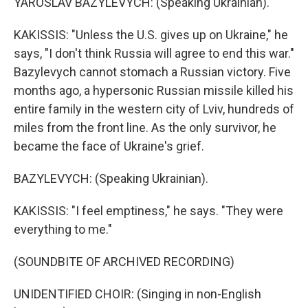
YAROSLAV BAZYLEVYCH: (Speaking Ukrainian).
KAKISSIS: "Unless the U.S. gives up on Ukraine," he
says, "I don't think Russia will agree to end this war."
Bazylevych cannot stomach a Russian victory. Five
months ago, a hypersonic Russian missile killed his
entire family in the western city of Lviv, hundreds of
miles from the front line. As the only survivor, he
became the face of Ukraine's grief.
BAZYLEVYCH: (Speaking Ukrainian).
KAKISSIS: "I feel emptiness," he says. "They were
everything to me."
(SOUNDBITE OF ARCHIVED RECORDING)
UNIDENTIFIED CHOIR: (Singing in non-English