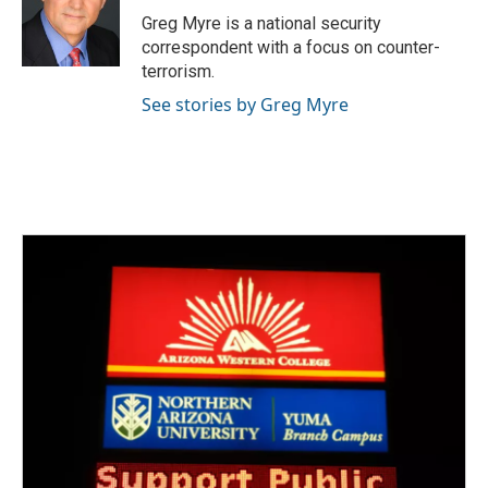
Greg Myre is a national security
correspondent with a focus on counter-
terrorism.
See stories by Greg Myre