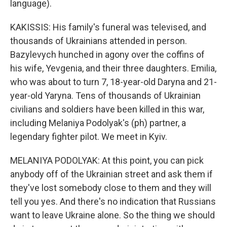
language).
KAKISSIS: His family's funeral was televised, and
thousands of Ukrainians attended in person.
Bazylevych hunched in agony over the coffins of
his wife, Yevgenia, and their three daughters. Emilia,
who was about to turn 7, 18-year-old Daryna and 21-
year-old Yaryna. Tens of thousands of Ukrainian
civilians and soldiers have been killed in this war,
including Melaniya Podolyak's (ph) partner, a
legendary fighter pilot. We meet in Kyiv.
MELANIYA PODOLYAK: At this point, you can pick
anybody off of the Ukrainian street and ask them if
they've lost somebody close to them and they will
tell you yes. And there's no indication that Russians
want to leave Ukraine alone. So the thing we should