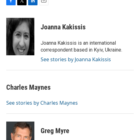
F
T
L
E
a
w
i
m
c
i
n
a
e
t
k
i
Joanna Kakissis
b
t
e
l
o
e
d
o
r
I
Joanna Kakissis is an international
k
n
correspondent based in Kyiv, Ukraine.
See stories by Joanna Kakissis
Charles Maynes
See stories by Charles Maynes
Greg Myre