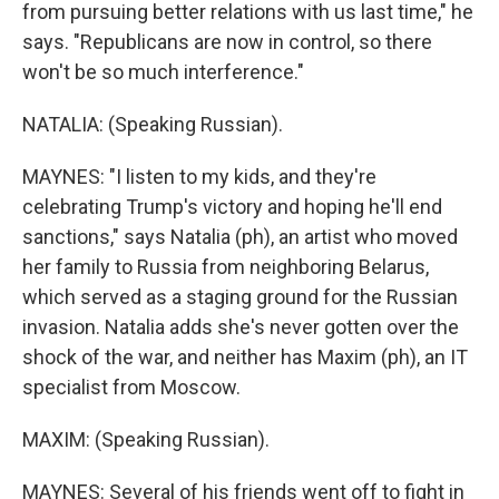
from pursuing better relations with us last time," he
says. "Republicans are now in control, so there
won't be so much interference."
NATALIA: (Speaking Russian).
MAYNES: "I listen to my kids, and they're
celebrating Trump's victory and hoping he'll end
sanctions," says Natalia (ph), an artist who moved
her family to Russia from neighboring Belarus,
which served as a staging ground for the Russian
invasion. Natalia adds she's never gotten over the
shock of the war, and neither has Maxim (ph), an IT
specialist from Moscow.
MAXIM: (Speaking Russian).
MAYNES: Several of his friends went off to fight in