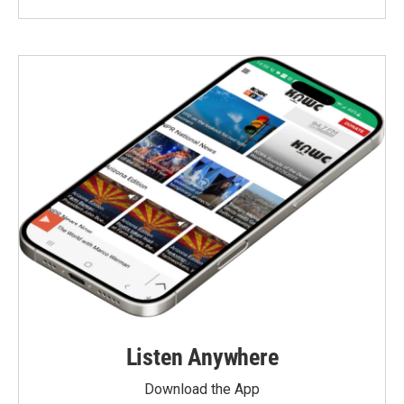
Listen Anywhere
Download the App