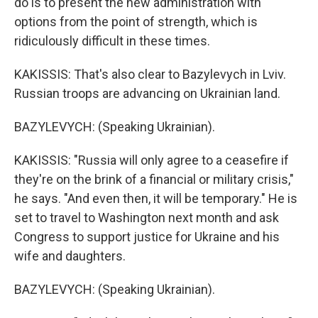
do is to present the new administration with
options from the point of strength, which is
ridiculously difficult in these times.
KAKISSIS: That's also clear to Bazylevych in Lviv.
Russian troops are advancing on Ukrainian land.
BAZYLEVYCH: (Speaking Ukrainian).
KAKISSIS: "Russia will only agree to a ceasefire if
they're on the brink of a financial or military crisis,"
he says. "And even then, it will be temporary." He is
set to travel to Washington next month and ask
Congress to support justice for Ukraine and his
wife and daughters.
BAZYLEVYCH: (Speaking Ukrainian).