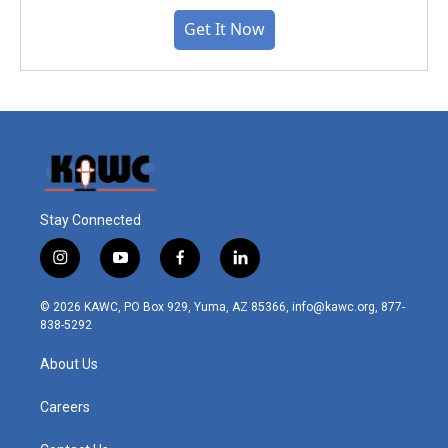
Get It Now
Stay Connected
i
y
f
l
n
o
a
i
s
u
c
n
© 2026 KAWC, PO Box 929, Yuma, AZ 85366, info@kawc.org, 877-
t
t
e
k
838-5292
a
u
b
e
g
b
o
d
About Us
r
e
o
i
a
k
n
m
Careers