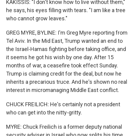
KAKISSIS: "I don't know how to live without them,"
he says, his eyes filling with tears. "I am like a tree
who cannot grow leaves."
GREG MYRE, BYLINE: I'm Greg Myre reporting from
Tel Aviv. In the Mid East, Trump wanted an end to
the Israel-Hamas fighting before taking office, and
it seems he got his wish by one day. After 15
months of war, a ceasefire took effect Sunday.
Trump is claiming credit for the deal, but now he
inherits a precarious truce. And he's shown no real
interest in micromanaging Middle East conflict.
CHUCK FREILICH: He's certainly not a president
who can get into the nitty-gritty.
MYRE: Chuck Freilich is a former deputy national
security adviser in Israel who now splits his time