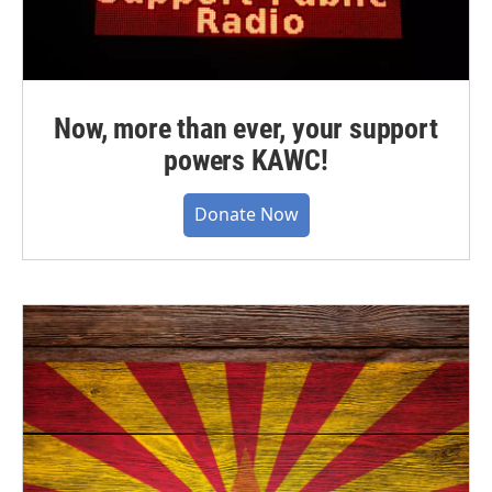
Now, more than ever, your support
powers KAWC!
Donate Now