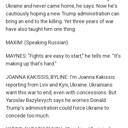
Ukraine and never came home, he says. Now he's
cautiously hoping a new Trump administration can
bring an end to the killing. Yet three years of war
have also taught him one thing.
MAXIM: (Speaking Russian).
MAYNES: "Fights are easy to start," he tells me. "It's
making up that's hard."
JOANNA KAKISSIS, BYLINE: I'm Joanna Kakissis
reporting from Lviv and Kyiv, Ukraine. Ukrainians
want this war to end, even with concessions. But
Yaroslav Bazylevych says he worries Donald
Trump's administration could force Ukraine to
concede too much.