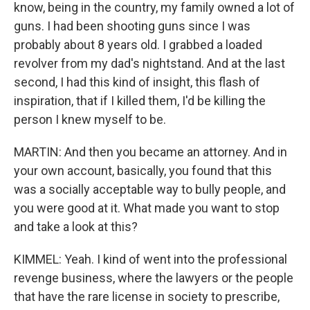
know, being in the country, my family owned a lot of
guns. I had been shooting guns since I was
probably about 8 years old. I grabbed a loaded
revolver from my dad's nightstand. And at the last
second, I had this kind of insight, this flash of
inspiration, that if I killed them, I'd be killing the
person I knew myself to be.
MARTIN: And then you became an attorney. And in
your own account, basically, you found that this
was a socially acceptable way to bully people, and
you were good at it. What made you want to stop
and take a look at this?
KIMMEL: Yeah. I kind of went into the professional
revenge business, where the lawyers or the people
that have the rare license in society to prescribe,