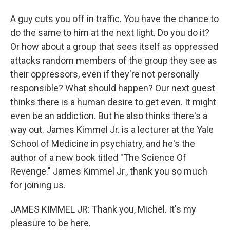
A guy cuts you off in traffic. You have the chance to
do the same to him at the next light. Do you do it?
Or how about a group that sees itself as oppressed
attacks random members of the group they see as
their oppressors, even if they're not personally
responsible? What should happen? Our next guest
thinks there is a human desire to get even. It might
even be an addiction. But he also thinks there's a
way out. James Kimmel Jr. is a lecturer at the Yale
School of Medicine in psychiatry, and he's the
author of a new book titled "The Science Of
Revenge." James Kimmel Jr., thank you so much
for joining us.
JAMES KIMMEL JR: Thank you, Michel. It's my
pleasure to be here.