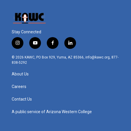
Stay Connected
i
y
f
l
n
o
a
i
s
u
c
n
© 2026 KAWC, PO Box 929, Yuma, AZ 85366, info@kawc.org, 877-
t
t
e
k
838-5292
a
u
b
e
g
b
o
d
About Us
r
e
o
i
a
k
n
m
Careers
Contact Us
A public service of Arizona Western College