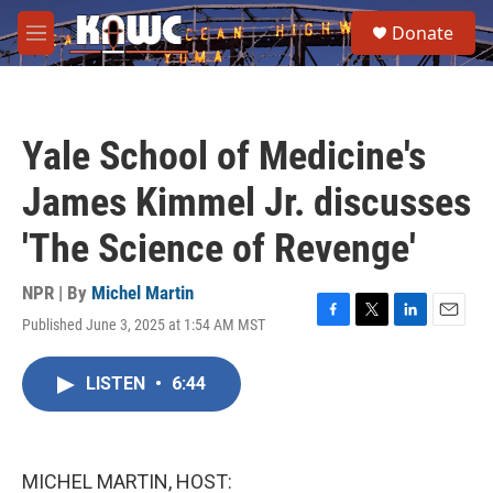
Skip to main content
S
Donate
e
M
a
e
r
n
c
u
h
Yale School of Medicine's
u
e
James Kimmel Jr. discusses
r
y
'The Science of Revenge'
NPR | By
Michel Martin
Published June 3, 2025 at 1:54 AM MST
F
T
L
E
a
w
i
m
c
i
n
a
LISTEN
•
6:44
e
t
k
i
b
t
e
l
o
e
d
o
r
I
k
n
MICHEL MARTIN, HOST: