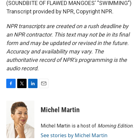
(SOUNDBITE OF FLAWED MANGOES' "SWIMMING")
Transcript provided by NPR, Copyright NPR.
NPR transcripts are created on a rush deadline by
an NPR contractor. This text may not be in its final
form and may be updated or revised in the future.
Accuracy and availability may vary. The
authoritative record of NPR’s programming is the
audio record.
F
T
L
E
a
w
i
m
c
i
n
a
e
t
k
i
Michel Martin
b
t
e
l
o
e
d
o
r
I
Michel Martin is a host of
Morning Edition
.
k
n
See stories by Michel Martin