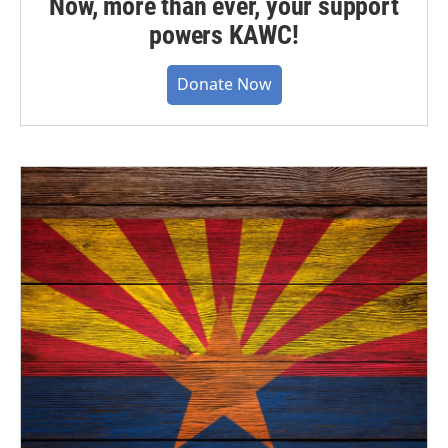
Now, more than ever, your support
powers KAWC!
Donate Now