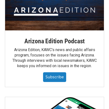
Arizona Edition Podcast
Arizona Edition, KAWC's news and public affairs
program, focuses on the issues facing Arizona.
Through interviews with local newsmakers, KAWC
keeps you informed on issues in the region.
Subscribe