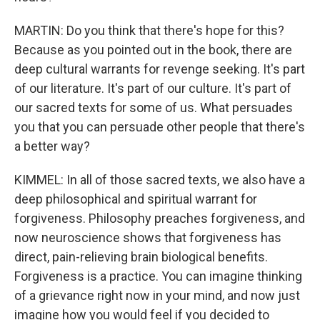
MARTIN: Do you think that there's hope for this?
Because as you pointed out in the book, there are
deep cultural warrants for revenge seeking. It's part
of our literature. It's part of our culture. It's part of
our sacred texts for some of us. What persuades
you that you can persuade other people that there's
a better way?
KIMMEL: In all of those sacred texts, we also have a
deep philosophical and spiritual warrant for
forgiveness. Philosophy preaches forgiveness, and
now neuroscience shows that forgiveness has
direct, pain-relieving brain biological benefits.
Forgiveness is a practice. You can imagine thinking
of a grievance right now in your mind, and now just
imagine how you would feel if you decided to