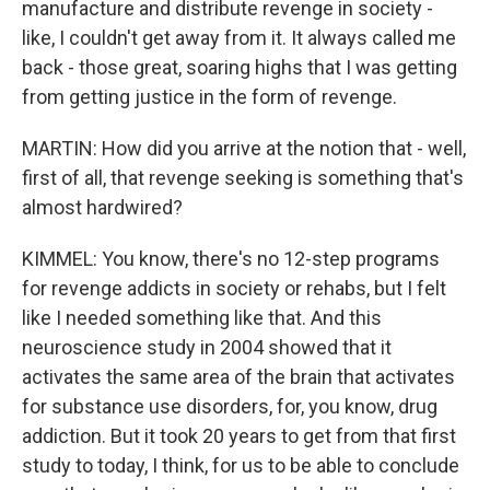
manufacture and distribute revenge in society -
like, I couldn't get away from it. It always called me
back - those great, soaring highs that I was getting
from getting justice in the form of revenge.
MARTIN: How did you arrive at the notion that - well,
first of all, that revenge seeking is something that's
almost hardwired?
KIMMEL: You know, there's no 12-step programs
for revenge addicts in society or rehabs, but I felt
like I needed something like that. And this
neuroscience study in 2004 showed that it
activates the same area of the brain that activates
for substance use disorders, for, you know, drug
addiction. But it took 20 years to get from that first
study to today, I think, for us to be able to conclude