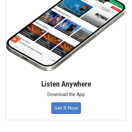
Listen Anywhere
Download the App
Get It Now