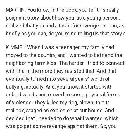
MARTIN: You know, in the book, you tell this really
poignant story about how you, as a young person,
realized that you had a taste for revenge. I mean, as
briefly as you can, do you mind telling us that story?
KIMMEL: When I was a teenager, my family had
moved to the country, and I wanted to befriend the
neighboring farm kids. The harder I tried to connect
with them, the more they resisted that. And that
eventually turned into several years' worth of
bullying, actually. And, you know, it started with
unkind words and moved to some physical forms
of violence. They killed my dog, blown up our
mailbox, staged an explosion at our house. And I
decided that I needed to do what I wanted, which
was go get some revenge against them. So, you