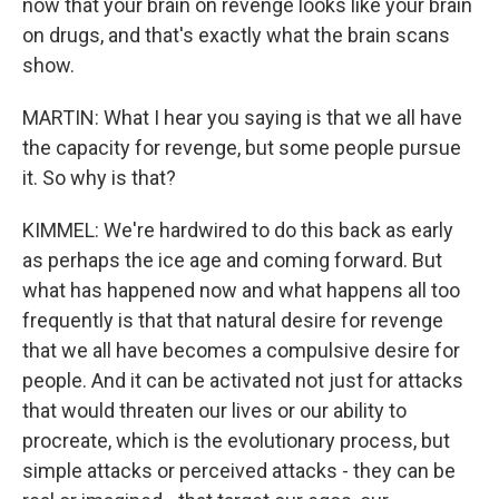
now that your brain on revenge looks like your brain
on drugs, and that's exactly what the brain scans
show.
MARTIN: What I hear you saying is that we all have
the capacity for revenge, but some people pursue
it. So why is that?
KIMMEL: We're hardwired to do this back as early
as perhaps the ice age and coming forward. But
what has happened now and what happens all too
frequently is that that natural desire for revenge
that we all have becomes a compulsive desire for
people. And it can be activated not just for attacks
that would threaten our lives or our ability to
procreate, which is the evolutionary process, but
simple attacks or perceived attacks - they can be