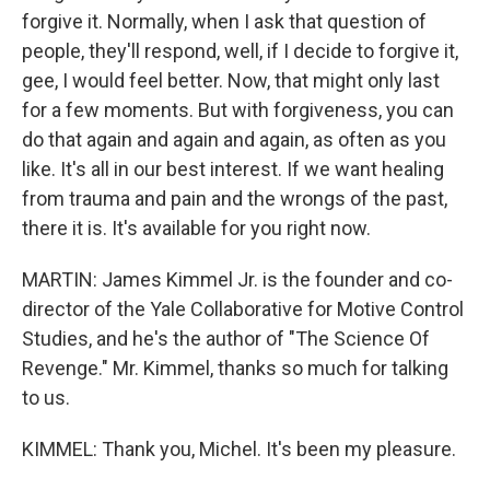
forgive it. Normally, when I ask that question of
people, they'll respond, well, if I decide to forgive it,
gee, I would feel better. Now, that might only last
for a few moments. But with forgiveness, you can
do that again and again and again, as often as you
like. It's all in our best interest. If we want healing
from trauma and pain and the wrongs of the past,
there it is. It's available for you right now.
MARTIN: James Kimmel Jr. is the founder and co-
director of the Yale Collaborative for Motive Control
Studies, and he's the author of "The Science Of
Revenge." Mr. Kimmel, thanks so much for talking
to us.
KIMMEL: Thank you, Michel. It's been my pleasure.