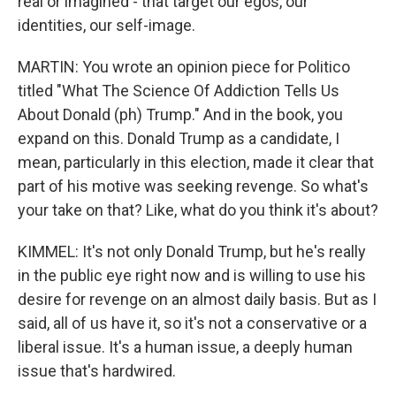
real or imagined - that target our egos, our
identities, our self-image.
MARTIN: You wrote an opinion piece for Politico
titled "What The Science Of Addiction Tells Us
About Donald (ph) Trump." And in the book, you
expand on this. Donald Trump as a candidate, I
mean, particularly in this election, made it clear that
part of his motive was seeking revenge. So what's
your take on that? Like, what do you think it's about?
KIMMEL: It's not only Donald Trump, but he's really
in the public eye right now and is willing to use his
desire for revenge on an almost daily basis. But as I
said, all of us have it, so it's not a conservative or a
liberal issue. It's a human issue, a deeply human
issue that's hardwired.