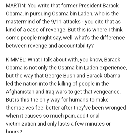
MARTIN: You write that former President Barack
Obama, in pursuing Osama bin Laden, who is the
mastermind of the 9/11 attacks - you cite that as
kind of a case of revenge. But this is where I think
some people might say, well, what's the difference
between revenge and accountability?
KIMMEL: What I talk about with, you know, Barack
Obama is not only the Osama bin Laden experience,
but the way that George Bush and Barack Obama
led the nation into the killing of people in the
Afghanistan and Iraq wars to get that vengeance.
But is this the only way for humans to make
themselves feel better after they've been wronged
when it causes so much pain, additional
victimization and only lasts a few minutes or
hours?