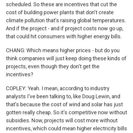
scheduled. So these are incentives that cut the
cost of building power plants that don't create
climate pollution that's raising global temperatures.
And if the project - and if project costs now go up,
that could hit consumers with higher energy bills.
CHANG: Which means higher prices - but do you
think companies will just keep doing these kinds of
projects, even though they don't get the
incentives?
COPLEY: Yeah. I mean, according to industry
analysts I've been talking to, like Doug Lewin, and
that's because the cost of wind and solar has just
gotten really cheap. So it's competitive now without
subsidies. Now, projects will cost more without
incentives, which could mean higher electricity bills