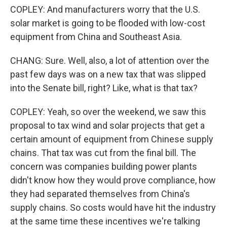
COPLEY: And manufacturers worry that the U.S.
solar market is going to be flooded with low-cost
equipment from China and Southeast Asia.
CHANG: Sure. Well, also, a lot of attention over the
past few days was on a new tax that was slipped
into the Senate bill, right? Like, what is that tax?
COPLEY: Yeah, so over the weekend, we saw this
proposal to tax wind and solar projects that get a
certain amount of equipment from Chinese supply
chains. That tax was cut from the final bill. The
concern was companies building power plants
didn't know how they would prove compliance, how
they had separated themselves from China's
supply chains. So costs would have hit the industry
at the same time these incentives we're talking