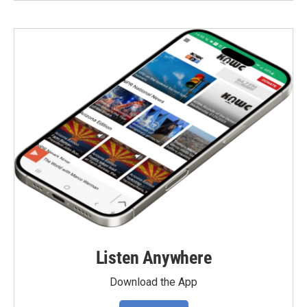
Listen Anywhere
Download the App