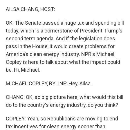
o
r
I
k
n
AILSA CHANG, HOST:
OK. The Senate passed a huge tax and spending bill
today, which is a cornerstone of President Trump's
second term agenda. And if the legislation does
pass in the House, it would create problems for
America's clean energy industry. NPR's Michael
Copley is here to talk about what the impact could
be. Hi, Michael.
MICHAEL COPLEY, BYLINE: Hey, Ailsa.
CHANG: OK, so big picture here, what would this bill
do to the country's energy industry, do you think?
COPLEY: Yeah, so Republicans are moving to end
tax incentives for clean energy sooner than