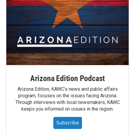
Arizona Edition Podcast
Arizona Edition, KAWC's news and public affairs
program, focuses on the issues facing Arizona.
Through interviews with local newsmakers, KAWC
keeps you informed on issues in the region.
Subscribe