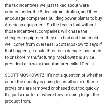
the tax incentives we just talked about were
created under the Biden administration, and they
encourage companies building power plants to buy
American equipment. So the fear is that without
those incentives, companies will chase the
cheapest equipment they can find and that could
well come from overseas. Scott Moskowitz says if
that happens, it could threaten a decade-long push
to onshore manufacturing. Moskowitz is a vice
president at a solar manufacturer called Qcells.
SCOTT MOSKOWITZ: It's not a question of whether
or not the country is going to install solar if these
provisions are removed or phased out too quickly.
It's just a matter of where they're going to get the
product from.