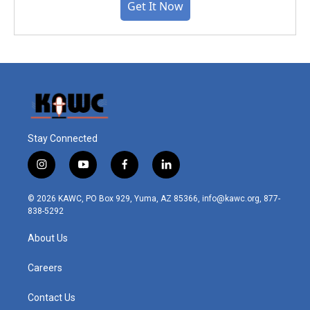
Get It Now
Stay Connected
i
y
f
l
n
o
a
i
s
u
c
n
© 2026 KAWC, PO Box 929, Yuma, AZ 85366, info@kawc.org, 877-
t
t
e
k
838-5292
a
u
b
e
g
b
o
d
About Us
r
e
o
i
a
k
n
m
Careers
Contact Us