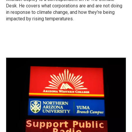
k
n
Desk. He covers what corporations are and are not doing
in response to climate change, and how they're being
impacted by rising temperatures.