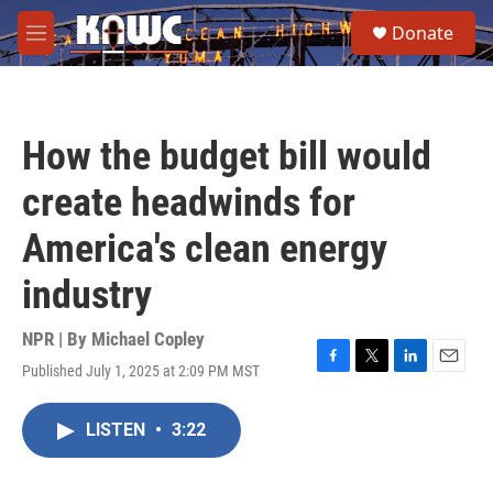
Skip to main content
S
Donate
e
M
a
e
r
n
c
u
h
How the budget bill would
u
e
create headwinds for
r
y
America's clean energy
industry
NPR | By
Michael Copley
Published July 1, 2025 at 2:09 PM MST
F
T
L
E
a
w
i
m
c
i
n
a
LISTEN
•
3:22
e
t
k
i
b
t
e
l
o
e
d