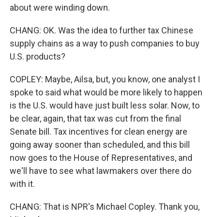
about were winding down.
CHANG: OK. Was the idea to further tax Chinese
supply chains as a way to push companies to buy
U.S. products?
COPLEY: Maybe, Ailsa, but, you know, one analyst I
spoke to said what would be more likely to happen
is the U.S. would have just built less solar. Now, to
be clear, again, that tax was cut from the final
Senate bill. Tax incentives for clean energy are
going away sooner than scheduled, and this bill
now goes to the House of Representatives, and
we'll have to see what lawmakers over there do
with it.
CHANG: That is NPR's Michael Copley. Thank you,