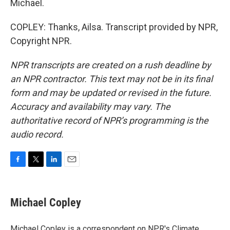
Michael.
COPLEY: Thanks, Ailsa. Transcript provided by NPR,
Copyright NPR.
NPR transcripts are created on a rush deadline by
an NPR contractor. This text may not be in its final
form and may be updated or revised in the future.
Accuracy and availability may vary. The
authoritative record of NPR’s programming is the
audio record.
F
T
L
E
a
w
i
m
c
i
n
a
e
t
k
i
Michael Copley
b
t
e
l
o
e
d
o
r
I
Michael Copley is a correspondent on NPR's Climate