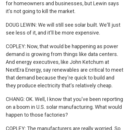
for homeowners and businesses, but Lewin says
it's not going to kill the market.
DOUG LEWIN: We will still see solar built. We'll just
see less of it, and it'll be more expensive.
COPLEY: Now, that would be happening as power
demand is growing from things like data centers.
And energy executives, like John Ketchum at
NextEra Energy, say renewables are critical to meet
that demand because they're quick to build and
they produce electricity that's relatively cheap.
CHANG: OK. Well, I know that you've been reporting
on a boom in U.S. solar manufacturing. What would
happen to those factories?
COPLEY: The manufacturers are really worried. So