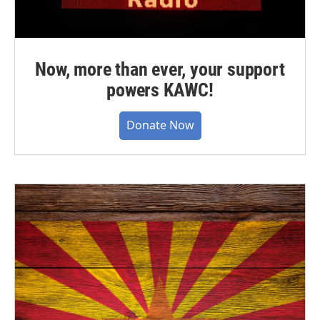
Now, more than ever, your support
powers KAWC!
Donate Now