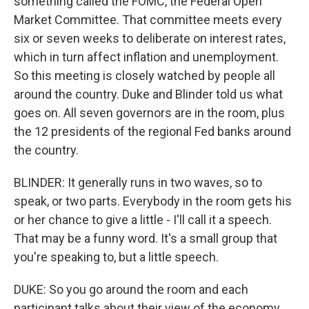
something called the FOMC, the Federal Open
Market Committee. That committee meets every
six or seven weeks to deliberate on interest rates,
which in turn affect inflation and unemployment.
So this meeting is closely watched by people all
around the country. Duke and Blinder told us what
goes on. All seven governors are in the room, plus
the 12 presidents of the regional Fed banks around
the country.
BLINDER: It generally runs in two waves, so to
speak, or two parts. Everybody in the room gets his
or her chance to give a little - I'll call it a speech.
That may be a funny word. It's a small group that
you're speaking to, but a little speech.
DUKE: So you go around the room and each
participant talks about their view of the economy.