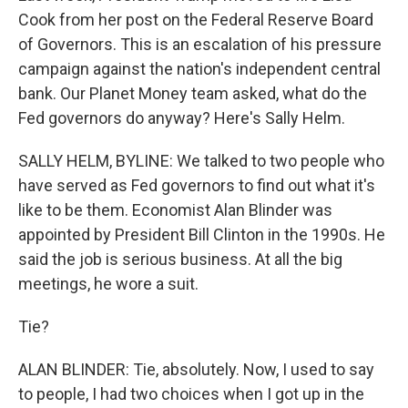
Cook from her post on the Federal Reserve Board
of Governors. This is an escalation of his pressure
campaign against the nation's independent central
bank. Our Planet Money team asked, what do the
Fed governors do anyway? Here's Sally Helm.
SALLY HELM, BYLINE: We talked to two people who
have served as Fed governors to find out what it's
like to be them. Economist Alan Blinder was
appointed by President Bill Clinton in the 1990s. He
said the job is serious business. At all the big
meetings, he wore a suit.
Tie?
ALAN BLINDER: Tie, absolutely. Now, I used to say
to people, I had two choices when I got up in the