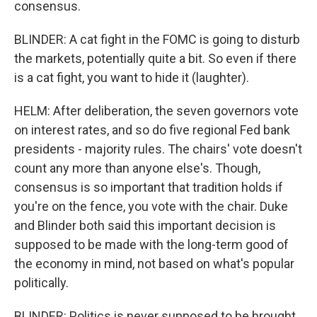
consensus.
BLINDER: A cat fight in the FOMC is going to disturb
the markets, potentially quite a bit. So even if there
is a cat fight, you want to hide it (laughter).
HELM: After deliberation, the seven governors vote
on interest rates, and so do five regional Fed bank
presidents - majority rules. The chairs' vote doesn't
count any more than anyone else's. Though,
consensus is so important that tradition holds if
you're on the fence, you vote with the chair. Duke
and Blinder both said this important decision is
supposed to be made with the long-term good of
the economy in mind, not based on what's popular
politically.
BLINDER: Politics is never supposed to be brought