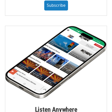
Subscribe
Listen Anywhere