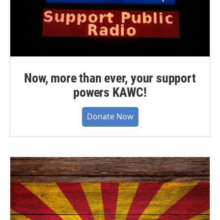
Now, more than ever, your support
powers KAWC!
Donate Now