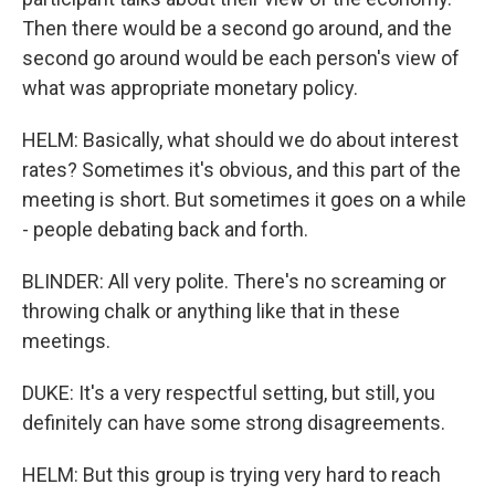
Then there would be a second go around, and the
second go around would be each person's view of
what was appropriate monetary policy.
HELM: Basically, what should we do about interest
rates? Sometimes it's obvious, and this part of the
meeting is short. But sometimes it goes on a while
- people debating back and forth.
BLINDER: All very polite. There's no screaming or
throwing chalk or anything like that in these
meetings.
DUKE: It's a very respectful setting, but still, you
definitely can have some strong disagreements.
HELM: But this group is trying very hard to reach