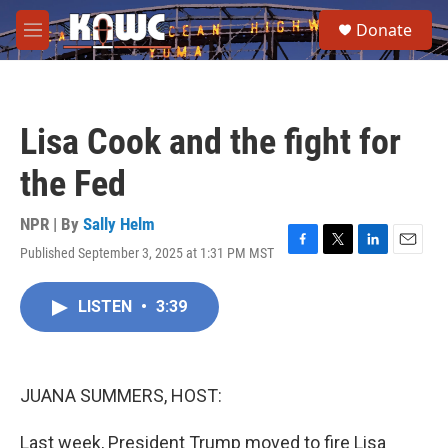
Skip to main content
S
Donate
e
M
a
e
r
n
c
u
h
Lisa Cook and the fight for
u
e
the Fed
r
y
NPR | By
Sally Helm
Published September 3, 2025 at 1:31 PM MST
F
T
L
E
a
w
i
m
c
i
n
a
LISTEN
•
3:39
e
t
k
i
b
t
e
l
o
e
d
o
r
I
k
n
JUANA SUMMERS, HOST:
Last week, President Trump moved to fire Lisa