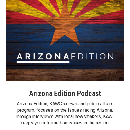
Arizona Edition Podcast
Arizona Edition, KAWC's news and public affairs
program, focuses on the issues facing Arizona.
Through interviews with local newsmakers, KAWC
keeps you informed on issues in the region.