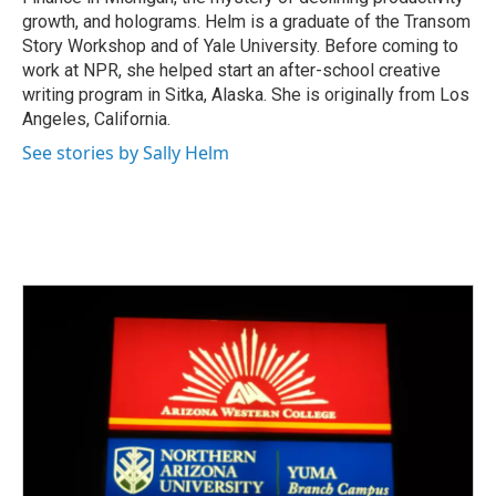
growth, and holograms. Helm is a graduate of the Transom
Story Workshop and of Yale University. Before coming to
work at NPR, she helped start an after-school creative
writing program in Sitka, Alaska. She is originally from Los
Angeles, California.
See stories by Sally Helm