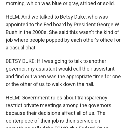
morning, which was blue or gray, striped or solid.
HELM: And we talked to Betsy Duke, who was
appointed to the Fed board by President George W.
Bush in the 2000s. She said this wasn't the kind of
job where people popped by each other's office for
a casual chat.
BETSY DUKE: If I was going to talk to another
governor, my assistant would call their assistant
and find out when was the appropriate time for one
or the other of us to walk down the hall.
HELM: Government rules about transparency
restrict private meetings among the governors
because their decisions affect all of us. The
centerpiece of their job is their service on