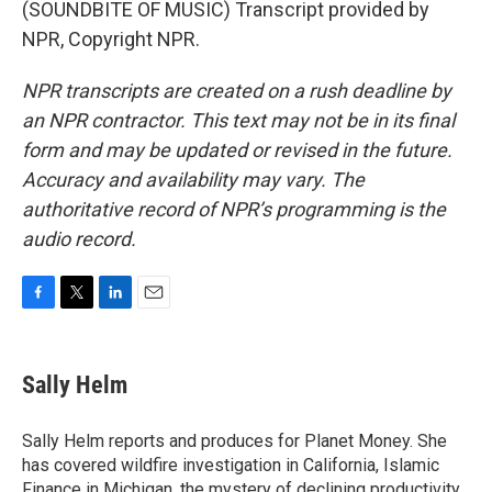
(SOUNDBITE OF MUSIC) Transcript provided by
NPR, Copyright NPR.
NPR transcripts are created on a rush deadline by
an NPR contractor. This text may not be in its final
form and may be updated or revised in the future.
Accuracy and availability may vary. The
authoritative record of NPR’s programming is the
audio record.
F
T
L
E
a
w
i
m
c
i
n
a
e
t
k
i
Sally Helm
b
t
e
l
o
e
d
o
r
I
Sally Helm reports and produces for Planet Money. She
k
n
has covered wildfire investigation in California, Islamic
Finance in Michigan, the mystery of declining productivity