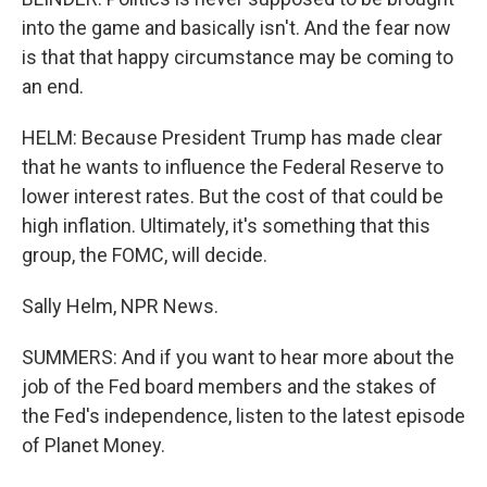
into the game and basically isn't. And the fear now
is that that happy circumstance may be coming to
an end.
HELM: Because President Trump has made clear
that he wants to influence the Federal Reserve to
lower interest rates. But the cost of that could be
high inflation. Ultimately, it's something that this
group, the FOMC, will decide.
Sally Helm, NPR News.
SUMMERS: And if you want to hear more about the
job of the Fed board members and the stakes of
the Fed's independence, listen to the latest episode
of Planet Money.