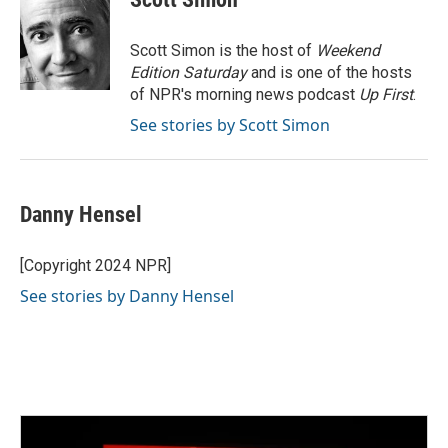
b
t
e
l
o
e
d
o
r
I
Scott Simon is the host of
Weekend
k
n
Edition Saturday
and is one of the hosts
of NPR's morning news podcast
Up First
.
See stories by Scott Simon
Danny Hensel
[Copyright 2024 NPR]
See stories by Danny Hensel