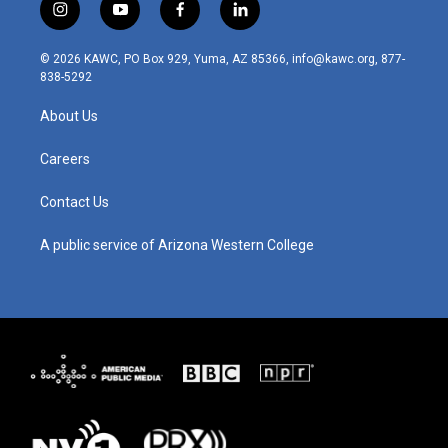
i
y
f
l
n
o
a
i
s
u
c
n
© 2026 KAWC, PO Box 929, Yuma, AZ 85366, info@kawc.org, 877-
t
t
e
k
838-5292
a
u
b
e
g
b
o
d
About Us
r
e
o
i
a
k
n
m
Careers
Contact Us
A public service of Arizona Western College