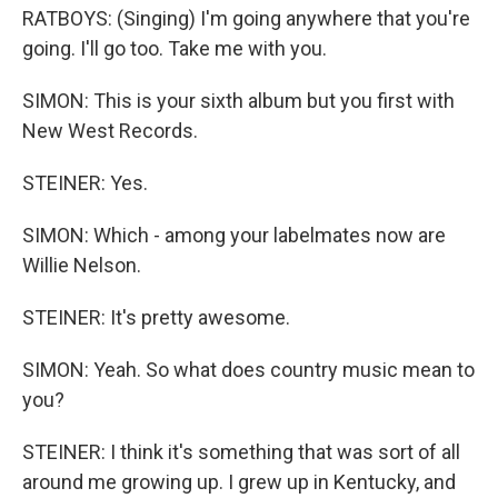
RATBOYS: (Singing) I'm going anywhere that you're
going. I'll go too. Take me with you.
SIMON: This is your sixth album but you first with
New West Records.
STEINER: Yes.
SIMON: Which - among your labelmates now are
Willie Nelson.
STEINER: It's pretty awesome.
SIMON: Yeah. So what does country music mean to
you?
STEINER: I think it's something that was sort of all
around me growing up. I grew up in Kentucky, and