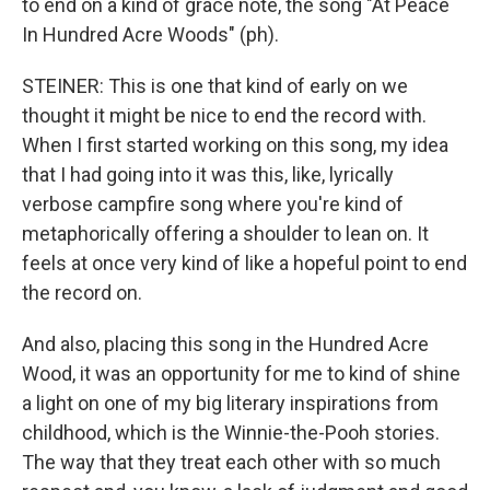
to end on a kind of grace note, the song "At Peace
In Hundred Acre Woods" (ph).
STEINER: This is one that kind of early on we
thought it might be nice to end the record with.
When I first started working on this song, my idea
that I had going into it was this, like, lyrically
verbose campfire song where you're kind of
metaphorically offering a shoulder to lean on. It
feels at once very kind of like a hopeful point to end
the record on.
And also, placing this song in the Hundred Acre
Wood, it was an opportunity for me to kind of shine
a light on one of my big literary inspirations from
childhood, which is the Winnie-the-Pooh stories.
The way that they treat each other with so much