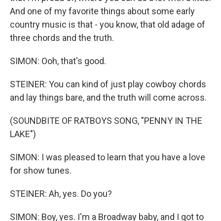
And one of my favorite things about some early
country music is that - you know, that old adage of
three chords and the truth.
SIMON: Ooh, that's good.
STEINER: You can kind of just play cowboy chords
and lay things bare, and the truth will come across.
(SOUNDBITE OF RATBOYS SONG, "PENNY IN THE
LAKE")
SIMON: I was pleased to learn that you have a love
for show tunes.
STEINER: Ah, yes. Do you?
SIMON: Boy, yes. I'm a Broadway baby, and I got to