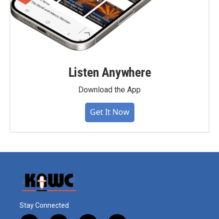
Listen Anywhere
Download the App
Get It Now
Stay Connected