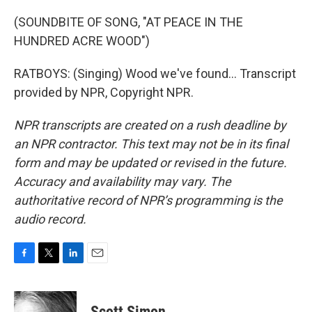
(SOUNDBITE OF SONG, "AT PEACE IN THE
HUNDRED ACRE WOOD")
RATBOYS: (Singing) Wood we've found... Transcript
provided by NPR, Copyright NPR.
NPR transcripts are created on a rush deadline by
an NPR contractor. This text may not be in its final
form and may be updated or revised in the future.
Accuracy and availability may vary. The
authoritative record of NPR’s programming is the
audio record.
F
T
L
E
a
w
i
m
c
i
n
a
e
t
k
i
Scott Simon