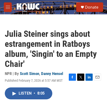
Skip to main content
S
Donate
e
M
a
e
r
n
c
u
h
Julia Steiner sings about
u
e
estrangement in Ratboys
r
y
album, 'Singin' to an Empty
Chair'
NPR | By
Scott Simon
,
Danny Hensel
Published February 7, 2026 at 5:57 AM MST
F
T
L
E
a
w
i
m
c
i
n
a
LISTEN
•
8:05
e
t
k
i
b
t
e
l
o
e
d