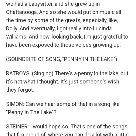
we had a babysitter, and she grew up in
Chattanooga. And so she would put on music all
the time by some of the greats, especially, like,
Dolly. And eventually, I got really into Lucinda
Williams. And now, looking back, I'm just grateful to
have been exposed to those voices growing up.
(SOUNDBITE OF SONG, "PENNY IN THE LAKE")
RATBOYS: (Singing) There's a penny in the lake, but
it's not what I thought. It's just someone's wish
they forgot.
SIMON: Can we hear some of that in a song like
"Penny In The Lake"?
STEINER: I would hope so. That's one of the songs
that I'm proud of, where you can do a lot with a little.