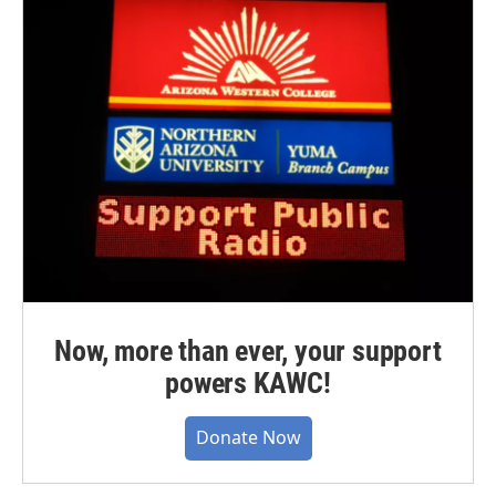
Now, more than ever, your support
powers KAWC!
Donate Now