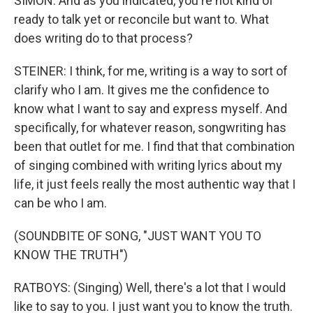
SIMON: And as you indicated, you're not kind of
ready to talk yet or reconcile but want to. What
does writing do to that process?
STEINER: I think, for me, writing is a way to sort of
clarify who I am. It gives me the confidence to
know what I want to say and express myself. And
specifically, for whatever reason, songwriting has
been that outlet for me. I find that that combination
of singing combined with writing lyrics about my
life, it just feels really the most authentic way that I
can be who I am.
(SOUNDBITE OF SONG, "JUST WANT YOU TO
KNOW THE TRUTH")
RATBOYS: (Singing) Well, there's a lot that I would
like to say to you. I just want you to know the truth.