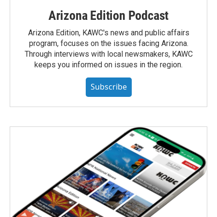
Arizona Edition Podcast
Arizona Edition, KAWC's news and public affairs
program, focuses on the issues facing Arizona.
Through interviews with local newsmakers, KAWC
keeps you informed on issues in the region.
Subscribe