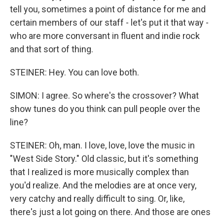
tell you, sometimes a point of distance for me and
certain members of our staff - let's put it that way -
who are more conversant in fluent and indie rock
and that sort of thing.
STEINER: Hey. You can love both.
SIMON: I agree. So where's the crossover? What
show tunes do you think can pull people over the
line?
STEINER: Oh, man. I love, love, love the music in
"West Side Story." Old classic, but it's something
that I realized is more musically complex than
you'd realize. And the melodies are at once very,
very catchy and really difficult to sing. Or, like,
there's just a lot going on there. And those are ones