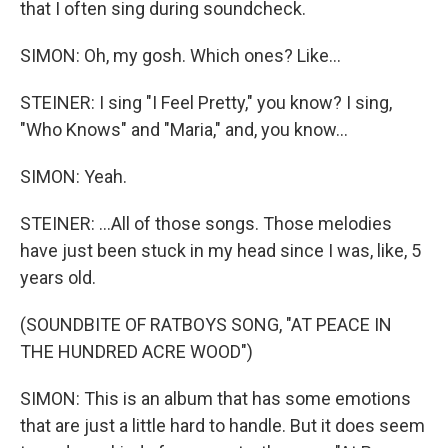
that I often sing during soundcheck.
SIMON: Oh, my gosh. Which ones? Like...
STEINER: I sing "I Feel Pretty," you know? I sing,
"Who Knows" and "Maria," and, you know...
SIMON: Yeah.
STEINER: ...All of those songs. Those melodies
have just been stuck in my head since I was, like, 5
years old.
(SOUNDBITE OF RATBOYS SONG, "AT PEACE IN
THE HUNDRED ACRE WOOD")
SIMON: This is an album that has some emotions
that are just a little hard to handle. But it does seem