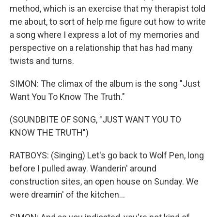
method, which is an exercise that my therapist told
me about, to sort of help me figure out how to write
a song where I express a lot of my memories and
perspective on a relationship that has had many
twists and turns.
SIMON: The climax of the album is the song "Just
Want You To Know The Truth."
(SOUNDBITE OF SONG, "JUST WANT YOU TO
KNOW THE TRUTH")
RATBOYS: (Singing) Let's go back to Wolf Pen, long
before I pulled away. Wanderin' around
construction sites, an open house on Sunday. We
were dreamin' of the kitchen...