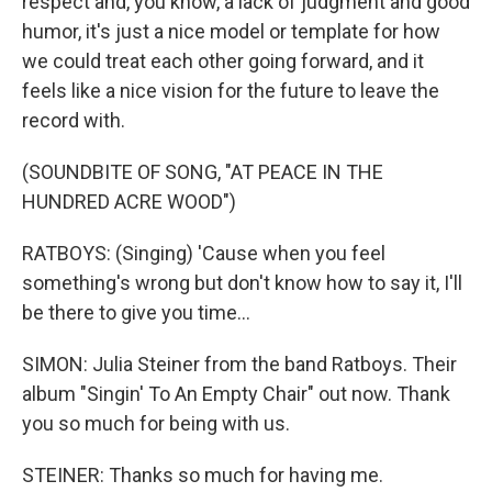
respect and, you know, a lack of judgment and good
humor, it's just a nice model or template for how
we could treat each other going forward, and it
feels like a nice vision for the future to leave the
record with.
(SOUNDBITE OF SONG, "AT PEACE IN THE
HUNDRED ACRE WOOD")
RATBOYS: (Singing) 'Cause when you feel
something's wrong but don't know how to say it, I'll
be there to give you time...
SIMON: Julia Steiner from the band Ratboys. Their
album "Singin' To An Empty Chair" out now. Thank
you so much for being with us.
STEINER: Thanks so much for having me.