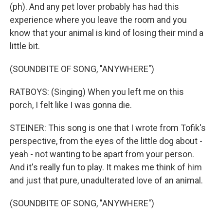
(ph). And any pet lover probably has had this
experience where you leave the room and you
know that your animal is kind of losing their mind a
little bit.
(SOUNDBITE OF SONG, "ANYWHERE")
RATBOYS: (Singing) When you left me on this
porch, I felt like I was gonna die.
STEINER: This song is one that I wrote from Tofik's
perspective, from the eyes of the little dog about -
yeah - not wanting to be apart from your person.
And it's really fun to play. It makes me think of him
and just that pure, unadulterated love of an animal.
(SOUNDBITE OF SONG, "ANYWHERE")