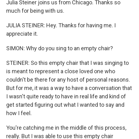
Julia Steiner joins us from Chicago. Thanks so
much for being with us.
JULIA STEINER: Hey. Thanks for having me. I
appreciate it.
SIMON: Why do you sing to an empty chair?
STEINER: So this empty chair that I was singing to
is meant to represent a close loved one who
couldn't be there for any host of personal reasons.
But for me, it was a way to have a conversation that
I wasn't quite ready to have in real life and kind of
get started figuring out what I wanted to say and
how I feel.
You're catching me in the middle of this process,
really. But I was able to use this empty chair