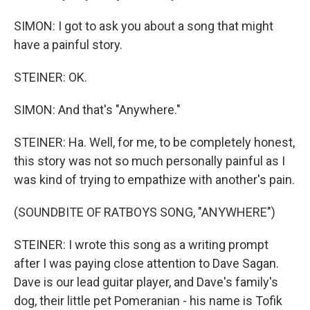
SIMON: I got to ask you about a song that might
have a painful story.
STEINER: OK.
SIMON: And that's "Anywhere."
STEINER: Ha. Well, for me, to be completely honest,
this story was not so much personally painful as I
was kind of trying to empathize with another's pain.
(SOUNDBITE OF RATBOYS SONG, "ANYWHERE")
STEINER: I wrote this song as a writing prompt
after I was paying close attention to Dave Sagan.
Dave is our lead guitar player, and Dave's family's
dog, their little pet Pomeranian - his name is Tofik