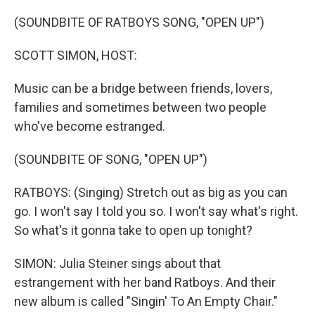
o
r
I
k
n
(SOUNDBITE OF RATBOYS SONG, "OPEN UP")
SCOTT SIMON, HOST:
Music can be a bridge between friends, lovers,
families and sometimes between two people
who've become estranged.
(SOUNDBITE OF SONG, "OPEN UP")
RATBOYS: (Singing) Stretch out as big as you can
go. I won't say I told you so. I won't say what's right.
So what's it gonna take to open up tonight?
SIMON: Julia Steiner sings about that
estrangement with her band Ratboys. And their
new album is called "Singin' To An Empty Chair."