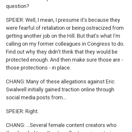
question?
SPEIER: Well, I mean, I presume it's because they
were fearful of retaliation or being ostracized from
getting another job on the Hill. But that's what I'm
calling on my former colleagues in Congress to do.
Find out why they didn't think that they would be
protected enough. And then make sure those are -
those protections - in place.
CHANG: Many of these allegations against Eric
Swalwell initially gained traction online through
social media posts from...
SPEIER: Right.
CHANG: ...Several female content creators who