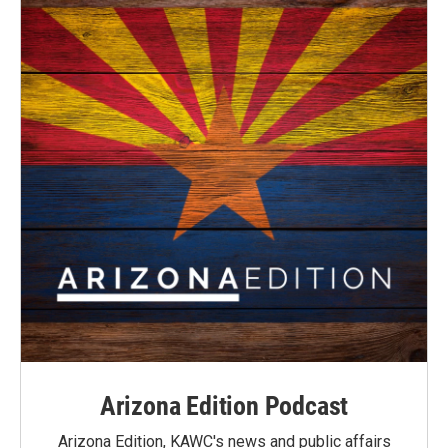
Arizona Edition Podcast
Arizona Edition, KAWC's news and public affairs