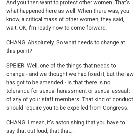
And you then want to protect other women. That's
what happened here as well. When there was, you
know, a critical mass of other women, they said,
wait. OK, I'm ready now to come forward.
CHANG: Absolutely. So what needs to change at
this point?
SPEIER: Well, one of the things that needs to
change - and we thought we had fixed it, but the law
has got to be amended - is that there is no
tolerance for sexual harassment or sexual assault
of any of your staff members. That kind of conduct
should require you to be expelled from Congress.
CHANG: I mean, it's astonishing that you have to
say that out loud, that that...