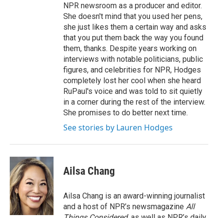
NPR newsroom as a producer and editor.
She doesn't mind that you used her pens,
she just likes them a certain way and asks
that you put them back the way you found
them, thanks. Despite years working on
interviews with notable politicians, public
figures, and celebrities for NPR, Hodges
completely lost her cool when she heard
RuPaul's voice and was told to sit quietly
in a corner during the rest of the interview.
She promises to do better next time.
See stories by Lauren Hodges
Ailsa Chang
Ailsa Chang is an award-winning journalist
and a host of NPR’s newsmagazine
All
Things Considered
, as well as NPR’s daily