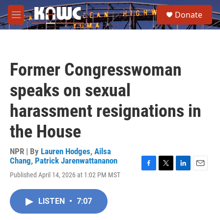
Skip to main content
S
Donate
e
M
a
e
r
n
c
u
h
Former Congresswoman
u
e
speaks on sexual
r
y
harassment resignations in
the House
NPR | By
Lauren Hodges
,
Ailsa
Chang
,
Patrick Jarenwattananon
F
T
L
E
Published April 14, 2026 at 1:02 PM MST
a
w
i
m
c
i
n
a
e
t
k
i
LISTEN
•
7:07
b
t
e
l
o
e
d