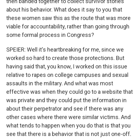
then banded together to collect survivor stories
about his behavior. What does it say to you that
these women saw this as the route that was more
viable for accountability, rather than going through
some formal process in Congress?
SPEIER: Well it's heartbreaking for me, since we
worked so hard to create those protections. But
having said that, you know, I worked on this issue
relative to rapes on college campuses and sexual
assaults in the military. And what was most
effective was when they could go to a website that
was private and they could put the information in
about their perpetrator and see if there was any
other cases where there were similar victims. And
what tends to happen when you do that is that you
see that there is a behavior that is not just one-off.