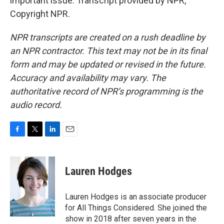
important issue. Transcript provided by NPR,
Copyright NPR.
NPR transcripts are created on a rush deadline by
an NPR contractor. This text may not be in its final
form and may be updated or revised in the future.
Accuracy and availability may vary. The
authoritative record of NPR’s programming is the
audio record.
F
T
L
E
a
w
i
m
c
i
n
a
e
t
k
i
Lauren Hodges
b
t
e
l
o
e
d
o
r
I
Lauren Hodges is an associate producer
k
n
for All Things Considered. She joined the
show in 2018 after seven years in the