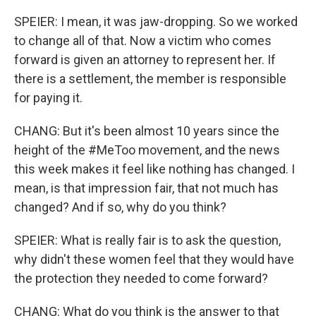
SPEIER: I mean, it was jaw-dropping. So we worked
to change all of that. Now a victim who comes
forward is given an attorney to represent her. If
there is a settlement, the member is responsible
for paying it.
CHANG: But it's been almost 10 years since the
height of the #MeToo movement, and the news
this week makes it feel like nothing has changed. I
mean, is that impression fair, that not much has
changed? And if so, why do you think?
SPEIER: What is really fair is to ask the question,
why didn't these women feel that they would have
the protection they needed to come forward?
CHANG: What do you think is the answer to that