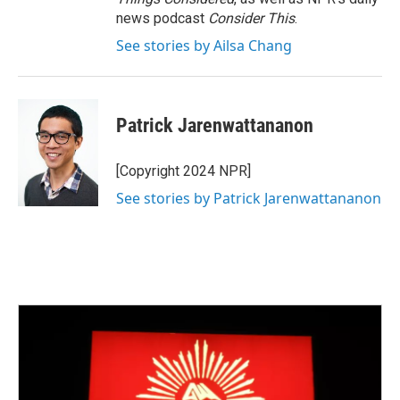
news podcast
Consider This
.
See stories by Ailsa Chang
Patrick Jarenwattananon
[Copyright 2024 NPR]
See stories by Patrick Jarenwattananon