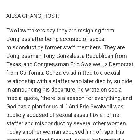
o
r
I
k
n
AILSA CHANG, HOST:
Two lawmakers say they are resigning from
Congress after being accused of sexual
misconduct by former staff members. They are
Congressman Tony Gonzales, a Republican from
Texas, and Congressman Eric Swalwell, a Democrat
from California. Gonzales admitted to a sexual
relationship with a staffer who later died by suicide.
In announcing his departure, he wrote on social
media, quote, "there is a season for everything, and
God has a plan for us all." And Eric Swalwell was
publicly accused of sexual assault by a former
staffer and misconduct by several other women.
Today another woman accused him of rape. His