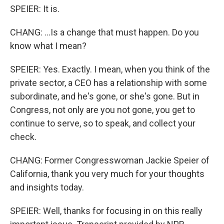
SPEIER: It is.
CHANG: ...Is a change that must happen. Do you
know what I mean?
SPEIER: Yes. Exactly. I mean, when you think of the
private sector, a CEO has a relationship with some
subordinate, and he's gone, or she's gone. But in
Congress, not only are you not gone, you get to
continue to serve, so to speak, and collect your
check.
CHANG: Former Congresswoman Jackie Speier of
California, thank you very much for your thoughts
and insights today.
SPEIER: Well, thanks for focusing in on this really