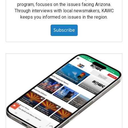
program, focuses on the issues facing Arizona.
Through interviews with local newsmakers, KAWC
keeps you informed on issues in the region.
Subscribe