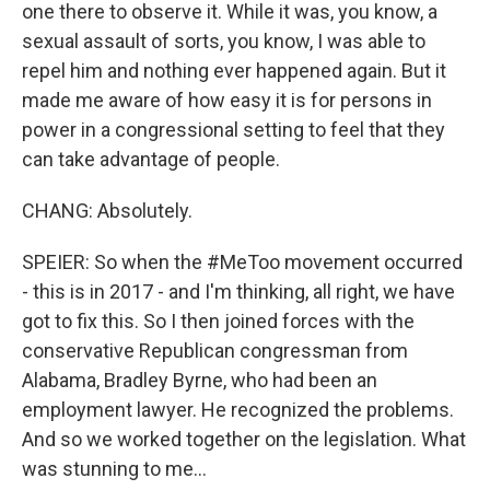
one there to observe it. While it was, you know, a
sexual assault of sorts, you know, I was able to
repel him and nothing ever happened again. But it
made me aware of how easy it is for persons in
power in a congressional setting to feel that they
can take advantage of people.
CHANG: Absolutely.
SPEIER: So when the #MeToo movement occurred
- this is in 2017 - and I'm thinking, all right, we have
got to fix this. So I then joined forces with the
conservative Republican congressman from
Alabama, Bradley Byrne, who had been an
employment lawyer. He recognized the problems.
And so we worked together on the legislation. What
was stunning to me...