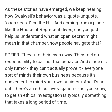
As these stories have emerged, we keep hearing
how Swalwell's behavior was a, quote-unquote,
"open secret" on the Hill. And coming from a place
like the House of Representatives, can you just
help us understand what an open secret might
mean in that chamber, how people navigate that?
SPEIER: They turn their eyes away. They feel no
responsibility to call out that behavior. And since it's
only rumor - they can't actually prove it - everyone
sort of minds their own business because it's
convenient to mind your own business. And it's not
until there's an ethics investigation - and, you know,
to get an ethics investigation is typically something
that takes a long period of time.