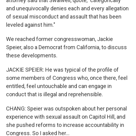
attorney said that Swalwell, quote, "categorically
and unequivocally denies each and every allegation
of sexual misconduct and assault that has been
leveled against him."
We reached former congresswoman, Jackie
Speier, also a Democrat from California, to discuss
these developments.
JACKIE SPEIER: He was typical of the profile of
some members of Congress who, once there, feel
entitled, feel untouchable and can engage in
conduct that is illegal and reprehensible.
CHANG: Speier was outspoken about her personal
experience with sexual assault on Capitol Hill, and
she pushed reforms to increase accountability in
Congress. So I asked her...