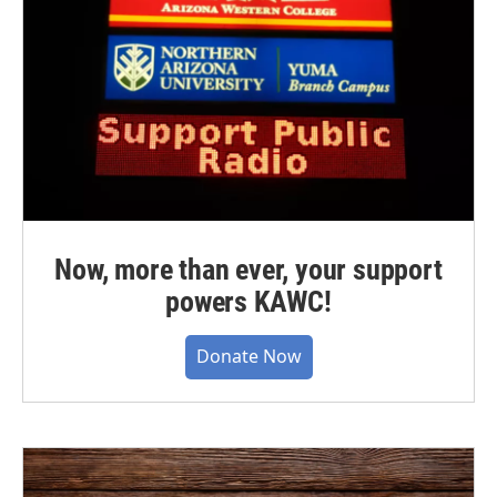
Now, more than ever, your support
powers KAWC!
Donate Now