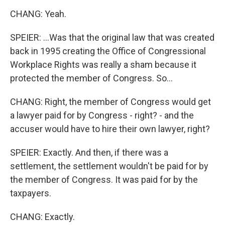
CHANG: Yeah.
SPEIER: ...Was that the original law that was created
back in 1995 creating the Office of Congressional
Workplace Rights was really a sham because it
protected the member of Congress. So...
CHANG: Right, the member of Congress would get
a lawyer paid for by Congress - right? - and the
accuser would have to hire their own lawyer, right?
SPEIER: Exactly. And then, if there was a
settlement, the settlement wouldn't be paid for by
the member of Congress. It was paid for by the
taxpayers.
CHANG: Exactly.