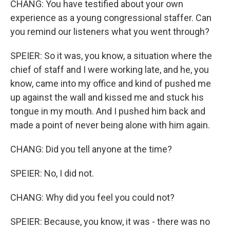
CHANG: You have testified about your own
experience as a young congressional staffer. Can
you remind our listeners what you went through?
SPEIER: So it was, you know, a situation where the
chief of staff and I were working late, and he, you
know, came into my office and kind of pushed me
up against the wall and kissed me and stuck his
tongue in my mouth. And I pushed him back and
made a point of never being alone with him again.
CHANG: Did you tell anyone at the time?
SPEIER: No, I did not.
CHANG: Why did you feel you could not?
SPEIER: Because, you know, it was - there was no