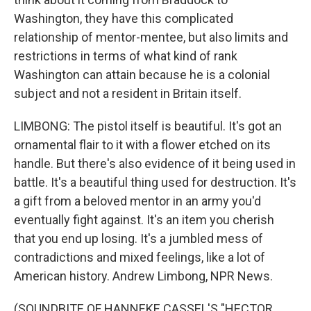
Washington, they have this complicated
relationship of mentor-mentee, but also limits and
restrictions in terms of what kind of rank
Washington can attain because he is a colonial
subject and not a resident in Britain itself.
LIMBONG: The pistol itself is beautiful. It's got an
ornamental flair to it with a flower etched on its
handle. But there's also evidence of it being used in
battle. It's a beautiful thing used for destruction. It's
a gift from a beloved mentor in an army you'd
eventually fight against. It's an item you cherish
that you end up losing. It's a jumbled mess of
contradictions and mixed feelings, like a lot of
American history. Andrew Limbong, NPR News.
(SOUNDBITE OF HANNEKE CASSEL'S "HECTOR