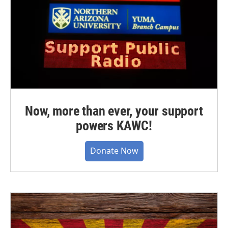
Now, more than ever, your support
powers KAWC!
Donate Now