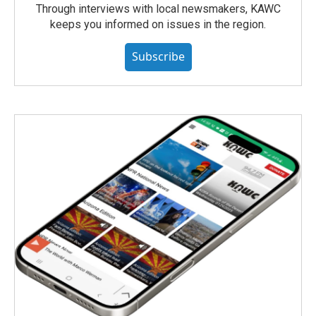
Through interviews with local newsmakers, KAWC
keeps you informed on issues in the region.
Subscribe