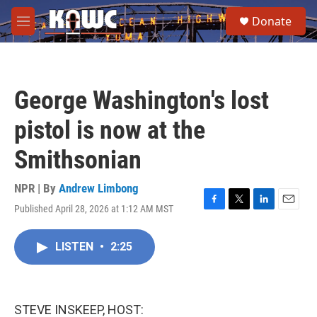
Skip to main content
S
Donate
e
M
a
e
r
n
c
u
h
George Washington's lost
u
e
pistol is now at the
r
y
Smithsonian
NPR | By
Andrew Limbong
Published April 28, 2026 at 1:12 AM MST
F
T
L
E
a
w
i
m
c
i
n
a
LISTEN
•
2:25
e
t
k
i
b
t
e
l
o
e
d
o
r
I
k
n
STEVE INSKEEP, HOST: