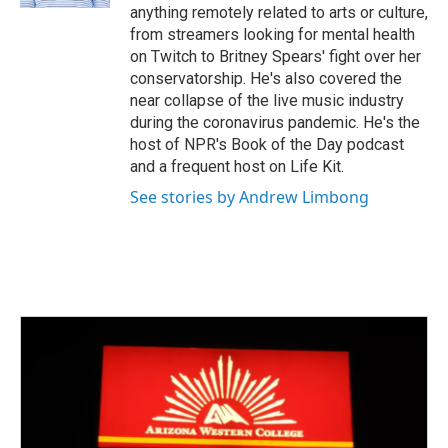
anything remotely related to arts or culture,
from streamers looking for mental health
on Twitch to Britney Spears' fight over her
conservatorship. He's also covered the
near collapse of the live music industry
during the coronavirus pandemic. He's the
host of NPR's Book of the Day podcast
and a frequent host on Life Kit.
See stories by Andrew Limbong