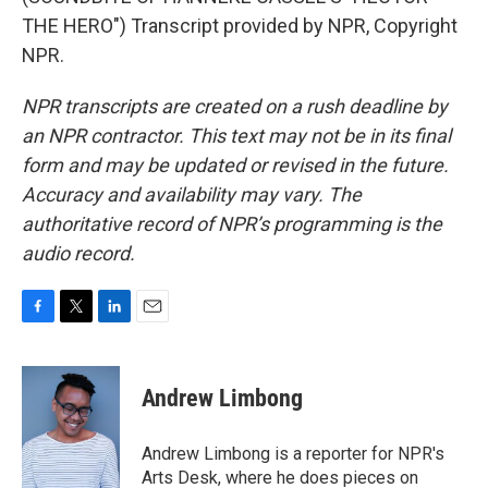
THE HERO") Transcript provided by NPR, Copyright
NPR.
NPR transcripts are created on a rush deadline by
an NPR contractor. This text may not be in its final
form and may be updated or revised in the future.
Accuracy and availability may vary. The
authoritative record of NPR’s programming is the
audio record.
F
T
L
E
a
w
i
m
c
i
n
a
e
t
k
i
Andrew Limbong
b
t
e
l
o
e
d
o
r
I
Andrew Limbong is a reporter for NPR's
k
n
Arts Desk, where he does pieces on