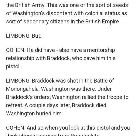
the British Army. This was one of the sort of seeds
of Washington's discontent with colonial status as
sort of secondary citizens in the British Empire.
LIMBONG: But...
COHEN: He did have - also have a mentorship
relationship with Braddock, who gave him this
pistol.
LIMBONG: Braddock was shot in the Battle of
Monongahela. Washington was there. Under
Braddock's orders, Washington rallied the troops to
retreat. A couple days later, Braddock died.
Washington buried him.
COHEN: And so when you look at this pistol and you
think about it coming from Braddock to