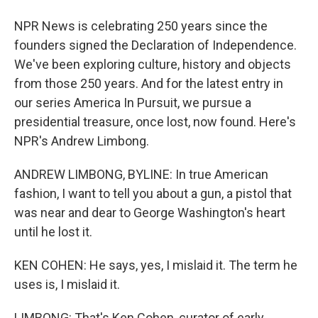
NPR News is celebrating 250 years since the
founders signed the Declaration of Independence.
We've been exploring culture, history and objects
from those 250 years. And for the latest entry in
our series America In Pursuit, we pursue a
presidential treasure, once lost, now found. Here's
NPR's Andrew Limbong.
ANDREW LIMBONG, BYLINE: In true American
fashion, I want to tell you about a gun, a pistol that
was near and dear to George Washington's heart
until he lost it.
KEN COHEN: He says, yes, I mislaid it. The term he
uses is, I mislaid it.
LIMBONG: That's Ken Cohen, curator of early