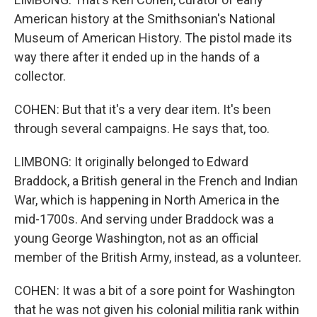
American history at the Smithsonian's National
Museum of American History. The pistol made its
way there after it ended up in the hands of a
collector.
COHEN: But that it's a very dear item. It's been
through several campaigns. He says that, too.
LIMBONG: It originally belonged to Edward
Braddock, a British general in the French and Indian
War, which is happening in North America in the
mid-1700s. And serving under Braddock was a
young George Washington, not as an official
member of the British Army, instead, as a volunteer.
COHEN: It was a bit of a sore point for Washington
that he was not given his colonial militia rank within