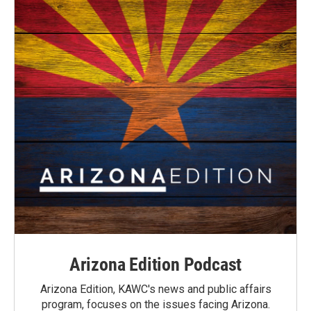
Arizona Edition Podcast
Arizona Edition, KAWC's news and public affairs
program, focuses on the issues facing Arizona.