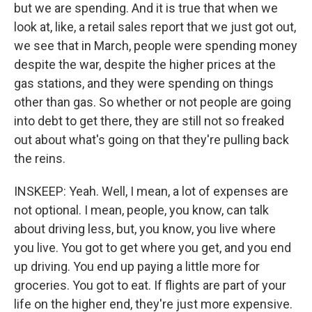
but we are spending. And it is true that when we
look at, like, a retail sales report that we just got out,
we see that in March, people were spending money
despite the war, despite the higher prices at the
gas stations, and they were spending on things
other than gas. So whether or not people are going
into debt to get there, they are still not so freaked
out about what's going on that they're pulling back
the reins.
INSKEEP: Yeah. Well, I mean, a lot of expenses are
not optional. I mean, people, you know, can talk
about driving less, but, you know, you live where
you live. You got to get where you get, and you end
up driving. You end up paying a little more for
groceries. You got to eat. If flights are part of your
life on the higher end, they're just more expensive.