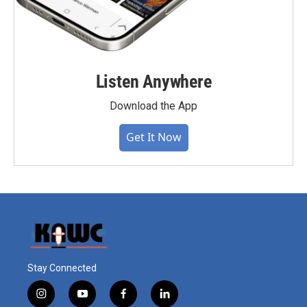
Listen Anywhere
Download the App
Get It Now
Stay Connected
i
y
f
l