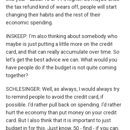
the tax refund kind of wears off, people will start
changing their habits and the rest of their
economic spending.
INSKEEP: I'm also thinking about somebody who
maybe is just putting a little more on the credit
card, and that can really accumulate over time. So
let's get the best advice we can. What would you
have people do if the budget is not quite coming
together?
SCHLESINGER: Well, as always, I would always try
to remind people to avoid the credit card, if
possible. I'd rather pull back on spending. I'd rather
hurt the economy than put money on your credit
card. But I also think that it is important to just
budget in for this. Just know, 50 - find - if you can,