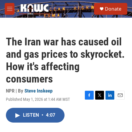
Skip to main content
S
Donate
e
M
a
e
r
n
c
u
h
The Iran war has caused oil
u
e
and gas prices to skyrocket.
r
y
How it's affecting
consumers
NPR | By
Steve Inskeep
Published May 1, 2026 at 1:44 AM MST
F
T
L
E
a
w
i
m
c
i
n
a
LISTEN
•
4:07
e
t
k
i
b
t
e
l
o
e
d