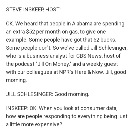
o
r
I
k
n
STEVE INSKEEP, HOST:
OK. We heard that people in Alabama are spending
an extra $52 per month on gas, to give one
example. Some people have got that 52 bucks.
Some people don't. So we've called Jill Schlesinger,
who is a business analyst for CBS News, host of
the podcast "Jill On Money," and a weekly guest
with our colleagues at NPR's Here & Now. Jill, good
morning.
JILL SCHLESINGER: Good morning.
INSKEEP: OK. When you look at consumer data,
how are people responding to everything being just
a little more expensive?