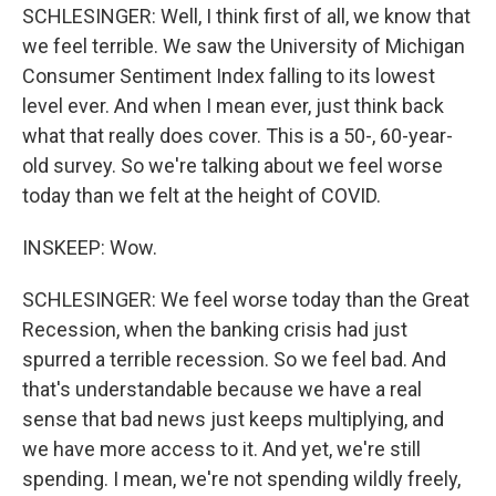
SCHLESINGER: Well, I think first of all, we know that
we feel terrible. We saw the University of Michigan
Consumer Sentiment Index falling to its lowest
level ever. And when I mean ever, just think back
what that really does cover. This is a 50-, 60-year-
old survey. So we're talking about we feel worse
today than we felt at the height of COVID.
INSKEEP: Wow.
SCHLESINGER: We feel worse today than the Great
Recession, when the banking crisis had just
spurred a terrible recession. So we feel bad. And
that's understandable because we have a real
sense that bad news just keeps multiplying, and
we have more access to it. And yet, we're still
spending. I mean, we're not spending wildly freely,