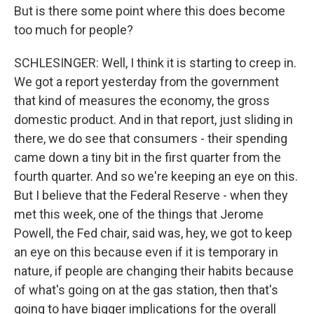
But is there some point where this does become
too much for people?
SCHLESINGER: Well, I think it is starting to creep in.
We got a report yesterday from the government
that kind of measures the economy, the gross
domestic product. And in that report, just sliding in
there, we do see that consumers - their spending
came down a tiny bit in the first quarter from the
fourth quarter. And so we're keeping an eye on this.
But I believe that the Federal Reserve - when they
met this week, one of the things that Jerome
Powell, the Fed chair, said was, hey, we got to keep
an eye on this because even if it is temporary in
nature, if people are changing their habits because
of what's going on at the gas station, then that's
going to have bigger implications for the overall