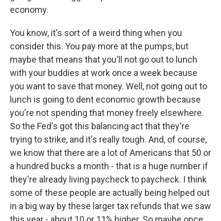
economy.
You know, it's sort of a weird thing when you
consider this. You pay more at the pumps, but
maybe that means that you'll not go out to lunch
with your buddies at work once a week because
you want to save that money. Well, not going out to
lunch is going to dent economic growth because
you're not spending that money freely elsewhere.
So the Fed's got this balancing act that they're
trying to strike, and it's really tough. And, of course,
we know that there are a lot of Americans that 50 or
a hundred bucks a month - that is a huge number if
they're already living paycheck to paycheck. I think
some of these people are actually being helped out
in a big way by these larger tax refunds that we saw
this year - about 10 or 11% higher. So maybe once