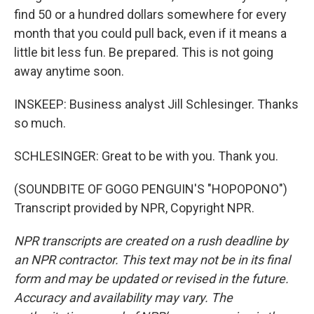
find 50 or a hundred dollars somewhere for every
month that you could pull back, even if it means a
little bit less fun. Be prepared. This is not going
away anytime soon.
INSKEEP: Business analyst Jill Schlesinger. Thanks
so much.
SCHLESINGER: Great to be with you. Thank you.
(SOUNDBITE OF GOGO PENGUIN'S "HOPOPONO")
Transcript provided by NPR, Copyright NPR.
NPR transcripts are created on a rush deadline by
an NPR contractor. This text may not be in its final
form and may be updated or revised in the future.
Accuracy and availability may vary. The