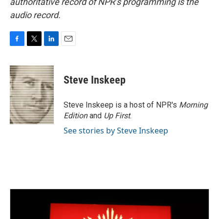
authoritative record of NPR’s programming is the
audio record.
F
T
L
E
a
w
i
m
c
i
n
a
e
t
k
i
Steve Inskeep
b
t
e
l
o
e
d
o
r
I
Steve Inskeep is a host of NPR's
Morning
k
n
Edition
and
Up First
.
See stories by Steve Inskeep