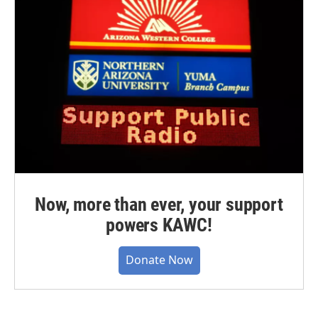
Now, more than ever, your support
powers KAWC!
Donate Now