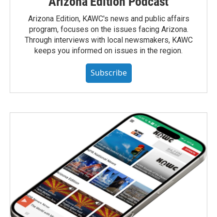
Arizona Edition Podcast
Arizona Edition, KAWC's news and public affairs
program, focuses on the issues facing Arizona.
Through interviews with local newsmakers, KAWC
keeps you informed on issues in the region.
Subscribe