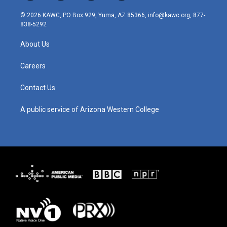
n
o
a
i
s
u
c
n
© 2026 KAWC, PO Box 929, Yuma, AZ 85366, info@kawc.org, 877-
t
t
e
k
838-5292
a
u
b
e
g
b
o
d
About Us
r
e
o
i
a
k
n
m
Careers
Contact Us
A public service of Arizona Western College