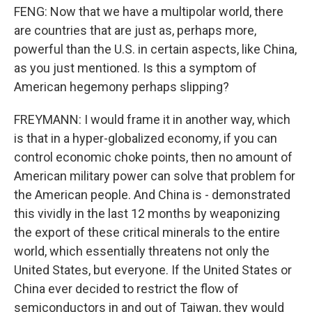
FENG: Now that we have a multipolar world, there
are countries that are just as, perhaps more,
powerful than the U.S. in certain aspects, like China,
as you just mentioned. Is this a symptom of
American hegemony perhaps slipping?
FREYMANN: I would frame it in another way, which
is that in a hyper-globalized economy, if you can
control economic choke points, then no amount of
American military power can solve that problem for
the American people. And China is - demonstrated
this vividly in the last 12 months by weaponizing
the export of these critical minerals to the entire
world, which essentially threatens not only the
United States, but everyone. If the United States or
China ever decided to restrict the flow of
semiconductors in and out of Taiwan, they would