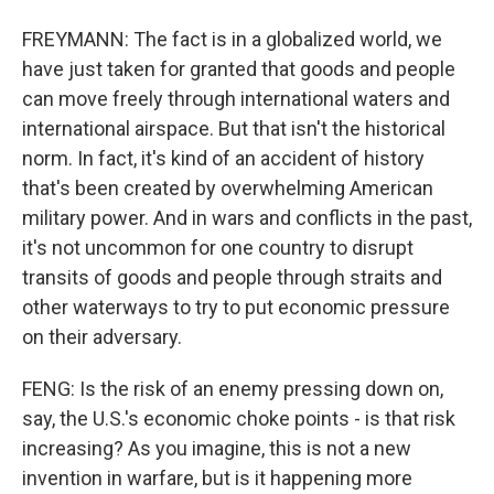
FREYMANN: The fact is in a globalized world, we
have just taken for granted that goods and people
can move freely through international waters and
international airspace. But that isn't the historical
norm. In fact, it's kind of an accident of history
that's been created by overwhelming American
military power. And in wars and conflicts in the past,
it's not uncommon for one country to disrupt
transits of goods and people through straits and
other waterways to try to put economic pressure
on their adversary.
FENG: Is the risk of an enemy pressing down on,
say, the U.S.'s economic choke points - is that risk
increasing? As you imagine, this is not a new
invention in warfare, but is it happening more