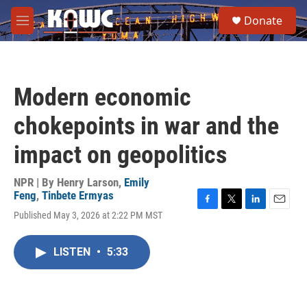
Skip to main content
S
Donate
e
M
a
e
r
n
c
u
h
Modern economic
u
e
chokepoints in war and the
r
y
impact on geopolitics
NPR | By
Henry Larson
,
Emily
Feng
,
Tinbete Ermyas
F
T
L
E
Published May 3, 2026 at 2:22 PM MST
a
w
i
m
c
i
n
a
e
t
k
i
LISTEN
•
5:33
b
t
e
l
o
e
d
o
r
I
k
n