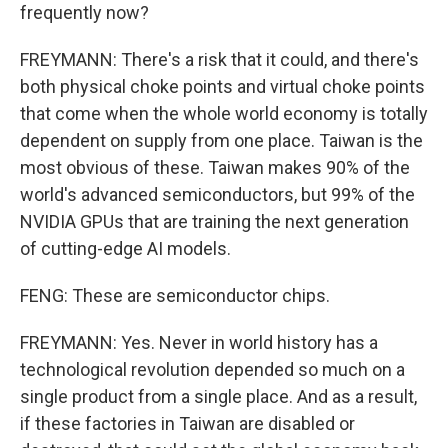
frequently now?
FREYMANN: There's a risk that it could, and there's
both physical choke points and virtual choke points
that come when the whole world economy is totally
dependent on supply from one place. Taiwan is the
most obvious of these. Taiwan makes 90% of the
world's advanced semiconductors, but 99% of the
NVIDIA GPUs that are training the next generation
of cutting-edge AI models.
FENG: These are semiconductor chips.
FREYMANN: Yes. Never in world history has a
technological revolution depended so much on a
single product from a single place. And as a result,
if these factories in Taiwan are disabled or