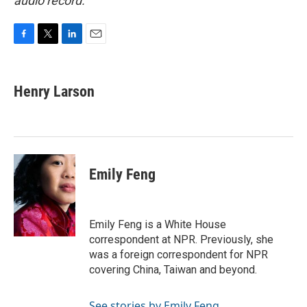
audio record.
F
T
L
E
a
w
i
m
c
i
n
a
e
t
k
i
Henry Larson
b
t
e
l
o
e
d
o
r
I
k
n
Emily Feng
Emily Feng is a White House
correspondent at NPR. Previously, she
was a foreign correspondent for NPR
covering China, Taiwan and beyond.
See stories by Emily Feng