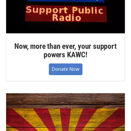
Now, more than ever, your support
powers KAWC!
Donate Now