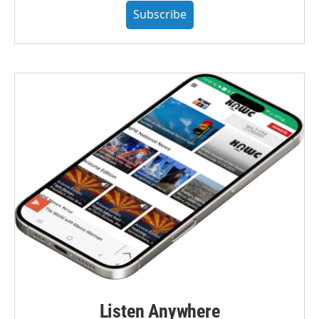
Subscribe
Listen Anywhere