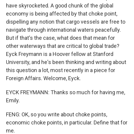
have skyrocketed. A good chunk of the global
economy is being affected by that choke point,
dispelling any notion that cargo vessels are free to
navigate through international waters peacefully.
But if that's the case, what does that mean for
other waterways that are critical to global trade?
Eyck Freymann is a Hoover fellow at Stanford
University, and he's been thinking and writing about
this question a lot, most recently in a piece for
Foreign Affairs. Welcome, Eyck.
EYCK FREYMANN: Thanks so much for having me,
Emily.
FENG: OK, so you write about choke points,
economic choke points, in particular. Define that for
me.