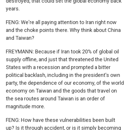
destroyed, that could set the global economy back
years.
FENG: We're all paying attention to Iran right now
and the choke points there. Why think about China
and Taiwan?
FREYMANN: Because if Iran took 20% of global oil
supply offline, and just that threatened the United
States with a recession and prompted a bitter
political backlash, including in the president's own
party, the dependence of our economy, of the world
economy on Taiwan and the goods that travel on
the sea routes around Taiwan is an order of
magnitude more.
FENG: How have these vulnerabilities been built
up? Is it through accident, or is it simply becoming