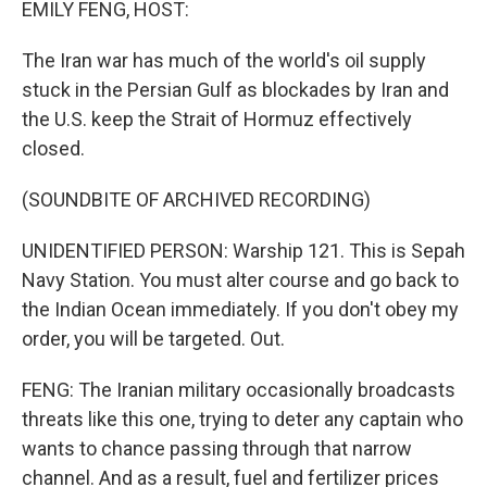
EMILY FENG, HOST:
The Iran war has much of the world's oil supply
stuck in the Persian Gulf as blockades by Iran and
the U.S. keep the Strait of Hormuz effectively
closed.
(SOUNDBITE OF ARCHIVED RECORDING)
UNIDENTIFIED PERSON: Warship 121. This is Sepah
Navy Station. You must alter course and go back to
the Indian Ocean immediately. If you don't obey my
order, you will be targeted. Out.
FENG: The Iranian military occasionally broadcasts
threats like this one, trying to deter any captain who
wants to chance passing through that narrow
channel. And as a result, fuel and fertilizer prices