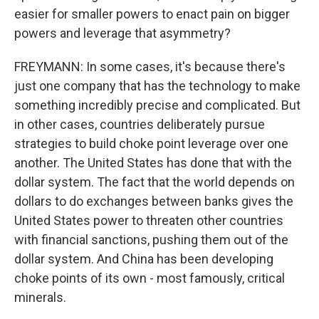
easier for smaller powers to enact pain on bigger
powers and leverage that asymmetry?
FREYMANN: In some cases, it's because there's
just one company that has the technology to make
something incredibly precise and complicated. But
in other cases, countries deliberately pursue
strategies to build choke point leverage over one
another. The United States has done that with the
dollar system. The fact that the world depends on
dollars to do exchanges between banks gives the
United States power to threaten other countries
with financial sanctions, pushing them out of the
dollar system. And China has been developing
choke points of its own - most famously, critical
minerals.