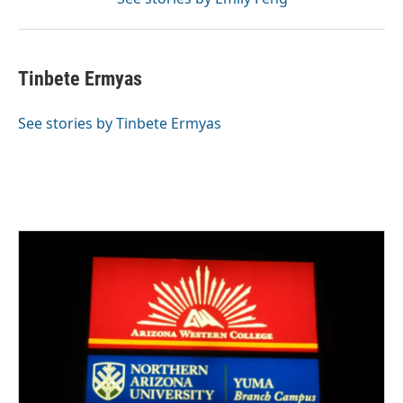
Tinbete Ermyas
See stories by Tinbete Ermyas