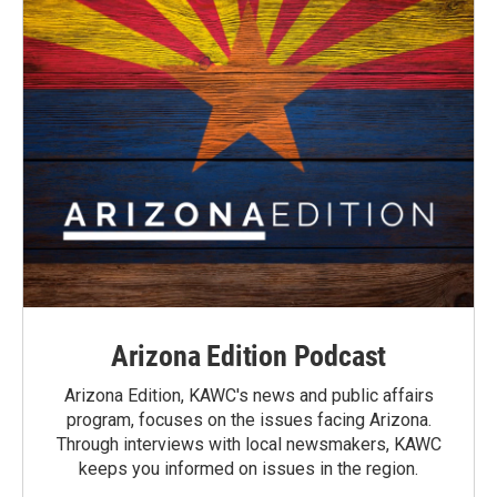
Arizona Edition Podcast
Arizona Edition, KAWC's news and public affairs
program, focuses on the issues facing Arizona.
Through interviews with local newsmakers, KAWC
keeps you informed on issues in the region.