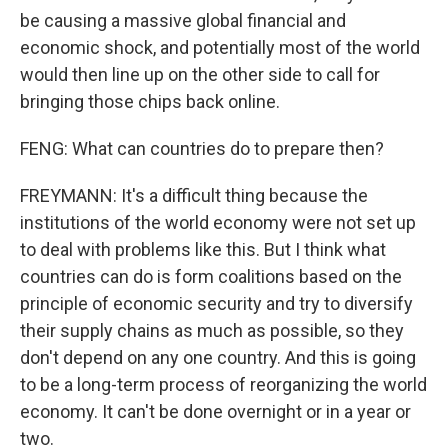
be causing a massive global financial and
economic shock, and potentially most of the world
would then line up on the other side to call for
bringing those chips back online.
FENG: What can countries do to prepare then?
FREYMANN: It's a difficult thing because the
institutions of the world economy were not set up
to deal with problems like this. But I think what
countries can do is form coalitions based on the
principle of economic security and try to diversify
their supply chains as much as possible, so they
don't depend on any one country. And this is going
to be a long-term process of reorganizing the world
economy. It can't be done overnight or in a year or
two.