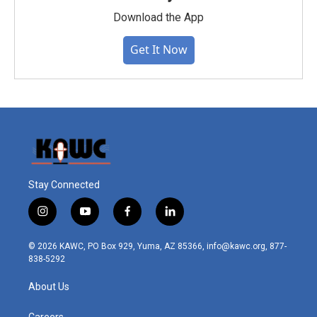
Download the App
Get It Now
Stay Connected
i
y
f
l
n
o
a
i
s
u
c
n
© 2026 KAWC, PO Box 929, Yuma, AZ 85366, info@kawc.org, 877-
t
t
e
k
838-5292
a
u
b
e
g
b
o
d
About Us
r
e
o
i
a
k
n
Careers