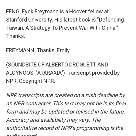
FENG: Eyck Freymann is a Hoover fellow at
Stanford University. His latest book is "Defending
Taiwan: A Strategy To Prevent War With China."
Thanks.
FREYMANN: Thanks, Emily.
(SOUNDBITE OF ALBERTO DROGUETT AND
ALCYNOOS' "ATARAXIA") Transcript provided by
NPR, Copyright NPR.
NPR transcripts are created on a rush deadline by
an NPR contractor. This text may not be in its final
form and may be updated or revised in the future.
Accuracy and availability may vary. The
authoritative record of NPR’s programming is the