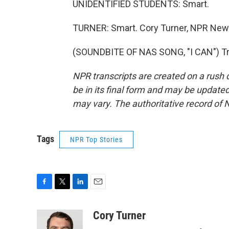
UNIDENTIFIED STUDENTS: Smart.
TURNER: Smart. Cory Turner, NPR News
(SOUNDBITE OF NAS SONG, "I CAN") Tra
NPR transcripts are created on a rush 
be in its final form and may be updated 
may vary. The authoritative record of 
Tags
NPR Top Stories
F
T
L
E
a
w
i
m
c
i
n
a
Cory Turner
e
t
k
i