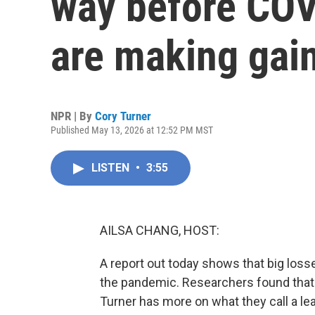
way before COV
are making gai
NPR | By
Cory Turner
Published May 13, 2026 at 12:52 PM MST
LISTEN
•
3:55
AILSA CHANG, HOST:
A report out today shows that big loss
the pandemic. Researchers found that
Turner has more on what they call a l