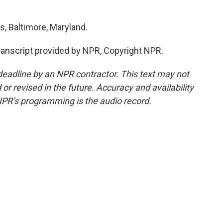
, Baltimore, Maryland.
nscript provided by NPR, Copyright NPR.
deadline by an NPR contractor. This text may not
or revised in the future. Accuracy and availability
NPR’s programming is the audio record.