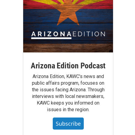
Arizona Edition Podcast
Arizona Edition, KAWC's news and
public affairs program, focuses on
the issues facing Arizona. Through
interviews with local newsmakers,
KAWC keeps you informed on
issues in the region.
Subscribe