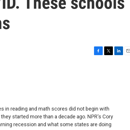
ID. These schools
ns
F
T
L
E
a
w
i
m
c
i
n
a
e
t
k
i
b
t
e
l
o
e
d
o
r
I
k
n
es in reading and math scores did not begin with
 they started more than a decade ago. NPR's Cory
earning recession and what some states are doing