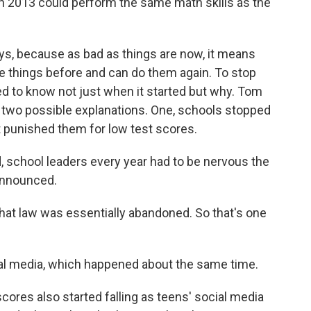
n 2013 could perform the same math skills as the
s, because as bad as things are now, it means
e things before and can do them again. To stop
ed to know not just when it started but why. Tom
t two possible explanations. One, schools stopped
t punished them for low test scores.
 school leaders every year had to be nervous the
 announced.
at law was essentially abandoned. So that's one
cial media, which happened about the same time.
ores also started falling as teens' social media