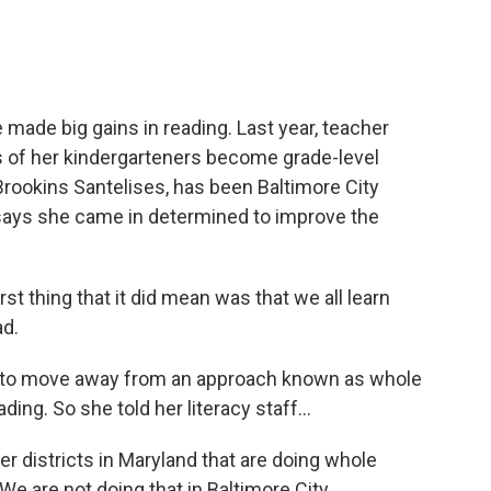
made big gains in reading. Last year, teacher
 of her kindergarteners become grade-level
 Brookins Santelises, has been Baltimore City
says she came in determined to improve the
thing that it did mean was that we all learn
ad.
 to move away from an approach known as whole
ing. So she told her literacy staff...
districts in Maryland that are doing whole
We are not doing that in Baltimore City.