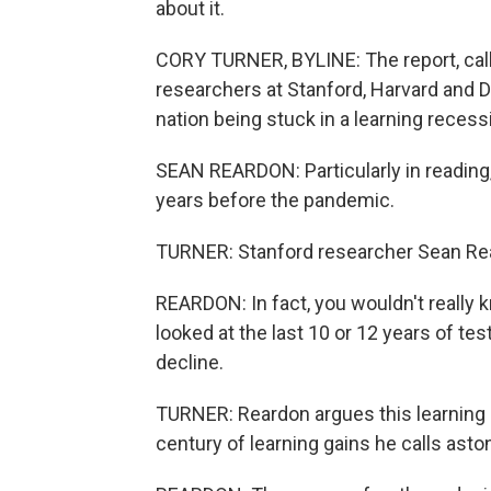
about it.
CORY TURNER, BYLINE: The report, cal
researchers at Stanford, Harvard and Da
nation being stuck in a learning recess
SEAN REARDON: Particularly in reading,
years before the pandemic.
TURNER: Stanford researcher Sean Re
REARDON: In fact, you wouldn't really 
looked at the last 10 or 12 years of te
decline.
TURNER: Reardon argues this learning 
century of learning gains he calls asto