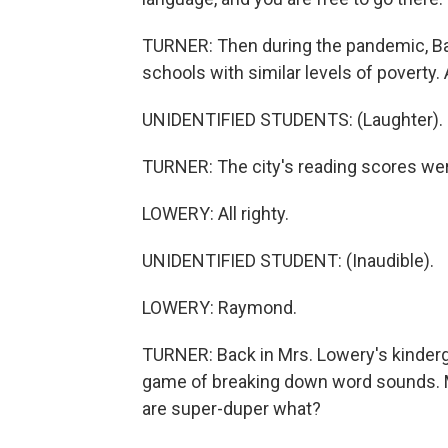
TURNER: Then during the pandemic, Bal
schools with similar levels of poverty. 
UNIDENTIFIED STUDENTS: (Laughter).
TURNER: The city's reading scores wer
LOWERY: All righty.
UNIDENTIFIED STUDENT: (Inaudible).
LOWERY: Raymond.
TURNER: Back in Mrs. Lowery's kinderga
game of breaking down word sounds. 
are super-duper what?