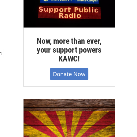
Now, more than ever,
your support powers
KAWC!
Donate Now