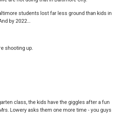
timore students lost far less ground than kids in
And by 2022...
e shooting up.
rten class, the kids have the giggles after a fun
Mrs. Lowery asks them one more time - you guys