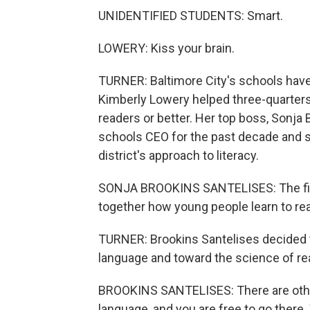
UNIDENTIFIED STUDENTS: Smart.
LOWERY: Kiss your brain.
TURNER: Baltimore City's schools have 
Kimberly Lowery helped three-quarters
readers or better. Her top boss, Sonja
schools CEO for the past decade and 
district's approach to literacy.
SONJA BROOKINS SANTELISES: The first 
together how young people learn to re
TURNER: Brookins Santelises decided
language and toward the science of read
BROOKINS SANTELISES: There are other 
language, and you are free to go there. 