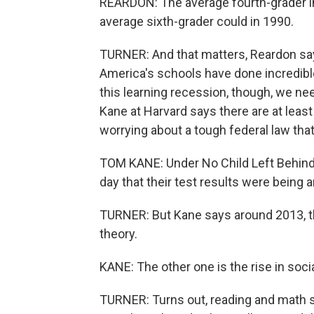
REARDON: The average fourth-grader i
average sixth-grader could in 1990.
TURNER: And that matters, Reardon say
America's schools have done incredibl
this learning recession, though, we ne
Kane at Harvard says there are at leas
worrying about a tough federal law tha
TOM KANE: Under No Child Left Behind,
day that their test results were being
TURNER: But Kane says around 2013, th
theory.
KANE: The other one is the rise in so
TURNER: Turns out, reading and math sc