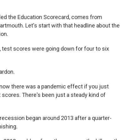
led the Education Scorecard, comes from
rtmouth. Let's start with that headline about the
ion.
 test scores were going down for four to six
ardon.
know there was a pandemic effect if you just
st scores. There's been just a steady kind of
recession began around 2013 after a quarter-
nishing.