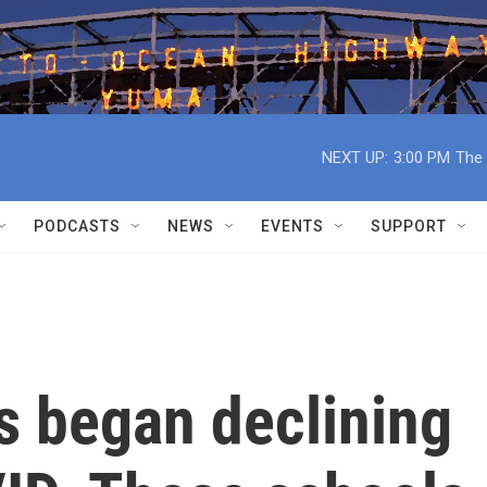
NEXT UP:
3:00 PM
The 
PODCASTS
NEWS
EVENTS
SUPPORT
es began declining