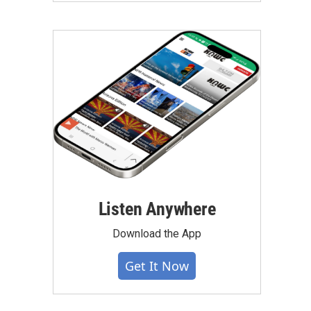
Listen Anywhere
Download the App
Get It Now