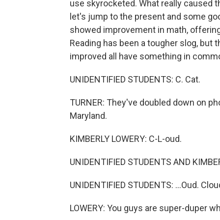
use skyrocketed. What really caused the
let's jump to the present and some go
showed improvement in math, offering 
Reading has been a tougher slog, but t
improved all have something in comm
UNIDENTIFIED STUDENTS: C. Cat.
TURNER: They've doubled down on phon
Maryland.
KIMBERLY LOWERY: C-L-oud.
UNIDENTIFIED STUDENTS AND KIMBERL
UNIDENTIFIED STUDENTS: ...Oud. Clou
LOWERY: You guys are super-duper wh