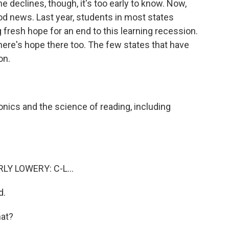
 declines, though, it's too early to know. Now,
od news. Last year, students in most states
fresh hope for an end to this learning recession.
here's hope there too. The few states that have
on.
ics and the science of reading, including
Y LOWERY: C-L...
d.
at?