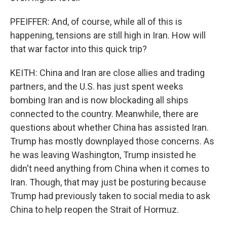
PFEIFFER: And, of course, while all of this is
happening, tensions are still high in Iran. How will
that war factor into this quick trip?
KEITH: China and Iran are close allies and trading
partners, and the U.S. has just spent weeks
bombing Iran and is now blockading all ships
connected to the country. Meanwhile, there are
questions about whether China has assisted Iran.
Trump has mostly downplayed those concerns. As
he was leaving Washington, Trump insisted he
didn't need anything from China when it comes to
Iran. Though, that may just be posturing because
Trump had previously taken to social media to ask
China to help reopen the Strait of Hormuz.