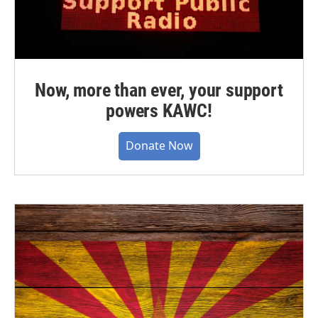
Now, more than ever, your support
powers KAWC!
Donate Now