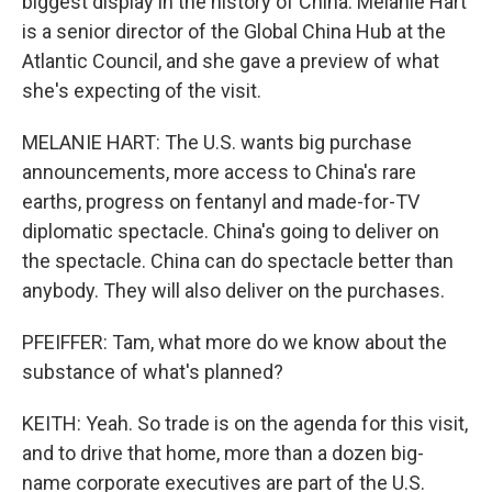
biggest display in the history of China. Melanie Hart
is a senior director of the Global China Hub at the
Atlantic Council, and she gave a preview of what
she's expecting of the visit.
MELANIE HART: The U.S. wants big purchase
announcements, more access to China's rare
earths, progress on fentanyl and made-for-TV
diplomatic spectacle. China's going to deliver on
the spectacle. China can do spectacle better than
anybody. They will also deliver on the purchases.
PFEIFFER: Tam, what more do we know about the
substance of what's planned?
KEITH: Yeah. So trade is on the agenda for this visit,
and to drive that home, more than a dozen big-
name corporate executives are part of the U.S.