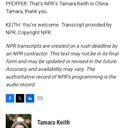
PFEIFFER: That's NPR's Tamara Keith in China.
Tamara, thank you.
KEITH: You're welcome. Transcript provided by
NPR, Copyright NPR.
NPR transcripts are created on a rush deadline by
an NPR contractor. This text may not be in its final
form and may be updated or revised in the future.
Accuracy and availability may vary. The
authoritative record of NPR’s programming is the
audio record.
F
T
L
E
a
w
i
m
c
i
n
a
e
t
k
i
Tamara Keith
b
t
e
l