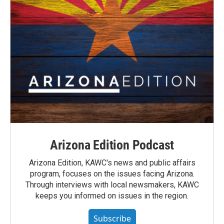
Arizona Edition Podcast
Arizona Edition, KAWC's news and public affairs
program, focuses on the issues facing Arizona.
Through interviews with local newsmakers, KAWC
keeps you informed on issues in the region.
Subscribe