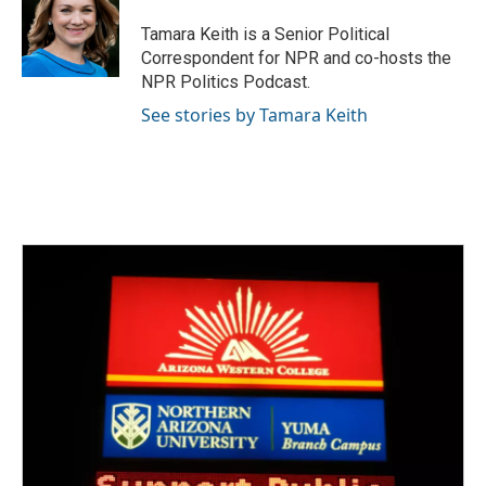
o
e
d
o
r
I
Tamara Keith is a Senior Political
k
n
Correspondent for NPR and co-hosts the
NPR Politics Podcast.
See stories by Tamara Keith