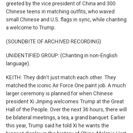
greeted by the vice president of China and 300
Chinese teens in matching outfits, who waved
small Chinese and U.S. flags in sync, while chanting
a welcome to Trump.
(SOUNDBITE OF ARCHIVED RECORDING)
UNIDENTIFIED GROUP: (Chanting in non-English
language).
KEITH: They didn't just match each other. They
matched the iconic Air Force One paint job. A much
larger ceremony is planned for when Chinese
president Xi Jinping welcomes Trump at the Great
Hall of the People. Over the next 36 hours, there will
be bilateral meetings, a tea, a grand banquet. Earlier
this year, Trump said he told Xi he wants the