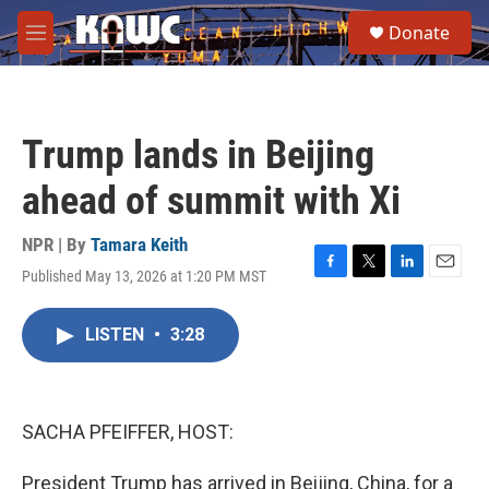
Skip to main content
S
Donate
e
M
a
e
r
n
c
u
h
Trump lands in Beijing
u
e
ahead of summit with Xi
r
y
NPR | By
Tamara Keith
Published May 13, 2026 at 1:20 PM MST
F
T
L
E
a
w
i
m
c
i
n
a
LISTEN
•
3:28
e
t
k
i
b
t
e
l
o
e
d
o
r
I
k
n
SACHA PFEIFFER, HOST:
President Trump has arrived in Beijing, China, for a