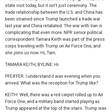
state visit today, but it isn't just ceremony. The
trade relationship between the U.S. and China has
been strained since Trump launched a trade war
last year and China retaliated. The war with Iran is
complicating that even more. NPR senior political
correspondent Tamara Keith was part of the press
corps traveling with Trump on Air Force One, and
she joins us now. Hi, Tam.
TAMARA KEITH, BYLINE: Hi.
PFEIFFER: I understand it was evening when you
arrived. What was the reception for Trump like?
KEITH: Well, there was a red carpet rolled up to Air
Force One, and a military band started playing as
Trump appeared at the top of the stairs. Trump was