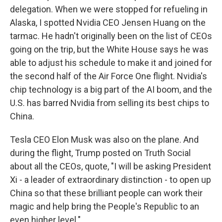
delegation. When we were stopped for refueling in
Alaska, I spotted Nvidia CEO Jensen Huang on the
tarmac. He hadn't originally been on the list of CEOs
going on the trip, but the White House says he was
able to adjust his schedule to make it and joined for
the second half of the Air Force One flight. Nvidia's
chip technology is a big part of the AI boom, and the
U.S. has barred Nvidia from selling its best chips to
China.
Tesla CEO Elon Musk was also on the plane. And
during the flight, Trump posted on Truth Social
about all the CEOs, quote, "I will be asking President
Xi - a leader of extraordinary distinction - to open up
China so that these brilliant people can work their
magic and help bring the People's Republic to an
even higher level."