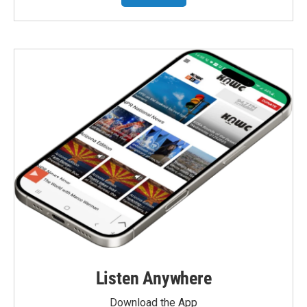
Listen Anywhere
Download the App