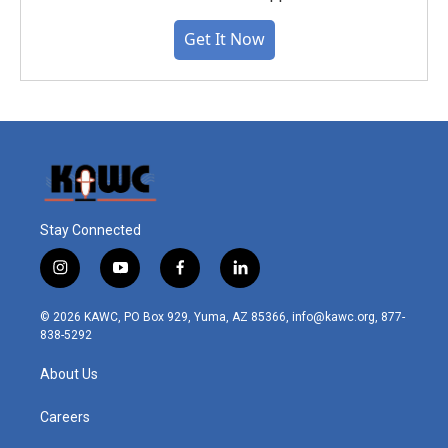
Get It Now
Stay Connected
i
y
f
l
n
o
a
i
s
u
c
n
© 2026 KAWC, PO Box 929, Yuma, AZ 85366, info@kawc.org, 877-
t
t
e
k
838-5292
a
u
b
e
g
b
o
d
About Us
r
e
o
i
a
k
n
m
Careers