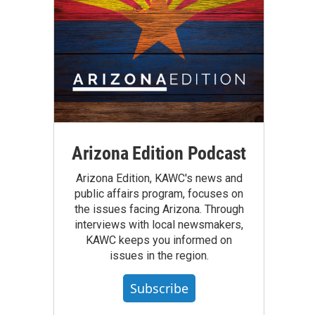
Arizona Edition Podcast
Arizona Edition, KAWC's news and
public affairs program, focuses on
the issues facing Arizona. Through
interviews with local newsmakers,
KAWC keeps you informed on
issues in the region.
Subscribe