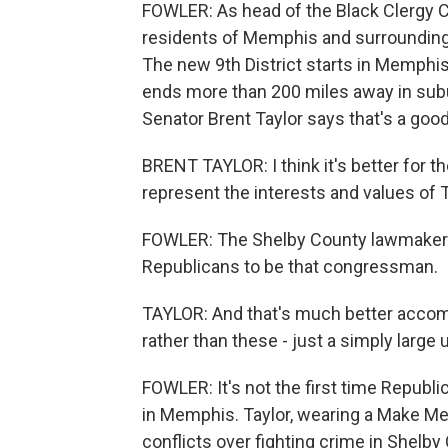
FOWLER: As head of the Black Clergy C
residents of Memphis and surrounding 
The new 9th District starts in Memph
ends more than 200 miles away in subu
Senator Brent Taylor says that's a good
BRENT TAYLOR: I think it's better for t
represent the interests and values of
FOWLER: The Shelby County lawmaker h
Republicans to be that congressman.
TAYLOR: And that's much better accomp
rather than these - just a simply large u
FOWLER: It's not the first time Repub
in Memphis. Taylor, wearing a Make Me
conflicts over fighting crime in Shelby