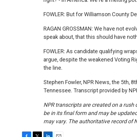
FOWLER: But for Williamson County D
RAGAN GROSSMAN: We have not evolved 
speak about, that this should have noth
FOWLER: As candidate qualifying wraps 
argue, despite the weakened Voting R
the line.
Stephen Fowler, NPR News, the 5th, 8t
Tennessee. Transcript provided by NP
NPR transcripts are created on a rush 
be in its final form and may be updated 
may vary. The authoritative record of 