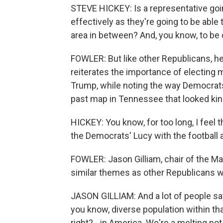
STEVE HICKEY: Is a representative goi
effectively as they're going to be able
area in between? And, you know, to be c
FOWLER: But like other Republicans, he 
reiterates the importance of electin
Trump, while noting the way Democrats
past map in Tennessee that looked kind 
HICKEY: You know, for too long, I feel 
the Democrats' Lucy with the football 
FOWLER: Jason Gilliam, chair of the M
similar themes as other Republicans wh
JASON GILLIAM: And a lot of people say
you know, diverse population within that
right? - in America. We're a melting pot