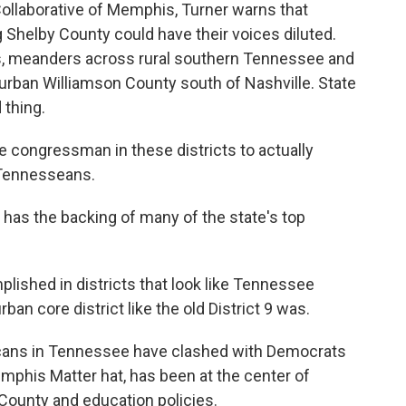
ollaborative of Memphis, Turner warns that
Shelby County could have their voices diluted.
is, meanders across rural southern Tennessee and
rban Williamson County south of Nashville. State
 thing.
he congressman in these districts to actually
 Tennesseans.
as the backing of many of the state's top
lished in districts that look like Tennessee
rban core district like the old District 9 was.
licans in Tennessee have clashed with Democrats
mphis Matter hat, has been at the center of
 County and education policies.