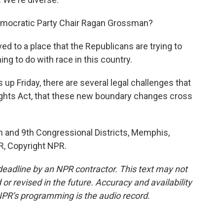
emocratic Party Chair Ragan Grossman?
to a place that the Republicans are trying to
ing to do with race in this country.
up Friday, there are several legal challenges that
ights Act, that these new boundary changes cross
h and 9th Congressional Districts, Memphis,
R, Copyright NPR.
deadline by an NPR contractor. This text may not
or revised in the future. Accuracy and availability
NPR’s programming is the audio record.