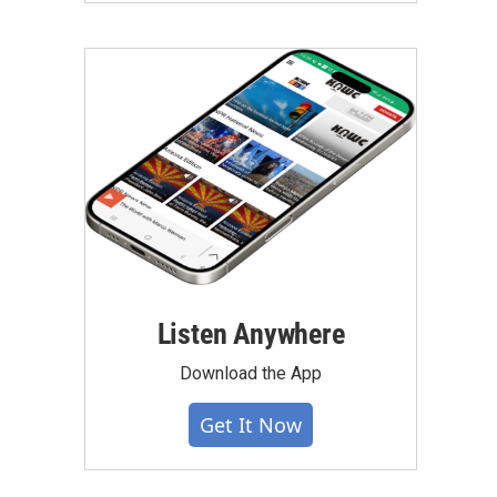
Listen Anywhere
Download the App
Get It Now