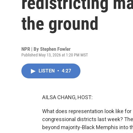
redistricting m
the ground
NPR | By
Stephen Fowler
Published May 13, 2026 at 1:20 PM MST
LISTEN
•
4:27
AILSA CHANG, HOST:
What does representation look like fo
congressional districts last week? Th
beyond majority-Black Memphis into th