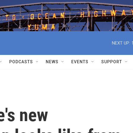
NEXT UP:
PODCASTS
NEWS
EVENTS
SUPPORT
e's new