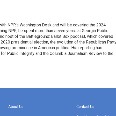
r with NPR's Washington Desk and will be covering the 2024
oining NPR, he spent more than seven years at Georgia Public
 and host of the Battleground: Ballot Box podcast, which covered
e 2020 presidential election, the evolution of the Republican Part
rowing prominence in American politics. His reporting has
or Public Integrity and the Columbia Journalism Review to the
About Us
Contact Us