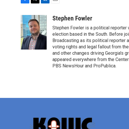
F
T
L
E
a
w
i
m
c
i
n
a
Stephen Fowler
e
t
k
i
Stephen Fowler is a political reporte
b
t
e
l
o
e
d
election based in the South. Before j
o
r
I
Broadcasting as its political reporter
k
n
voting rights and legal fallout from th
and other changes driving Georgia's g
appeared everywhere from the Center f
PBS NewsHour and ProPublica.