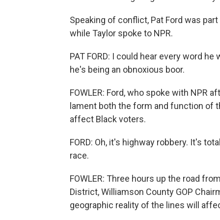
Speaking of conflict, Pat Ford was pa
while Taylor spoke to NPR.
PAT FORD: I could hear every word he w
he's being an obnoxious boor.
FOWLER: Ford, who spoke with NPR afte
lament both the form and function of 
affect Black voters.
FORD: Oh, it's highway robbery. It's tot
race.
FOWLER: Three hours up the road from
District, Williamson County GOP Chai
geographic reality of the lines will aff