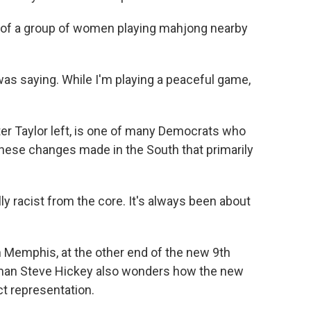
rt of a group of women playing mahjong nearby
as saying. While I'm playing a peaceful game,
r Taylor left, is one of many Democrats who
these changes made in the South that primarily
ally racist from the core. It's always been about
 Memphis, at the other end of the new 9th
rman Steve Hickey also wonders how the new
ect representation.