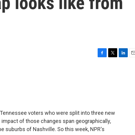
ap looks like from
F
T
L
E
a
w
i
m
c
i
n
a
e
t
k
i
b
t
e
l
o
e
d
o
r
I
k
n
r Tennessee voters who were split into three new
e impact of those changes span geographically,
e suburbs of Nashville. So this week, NPR's