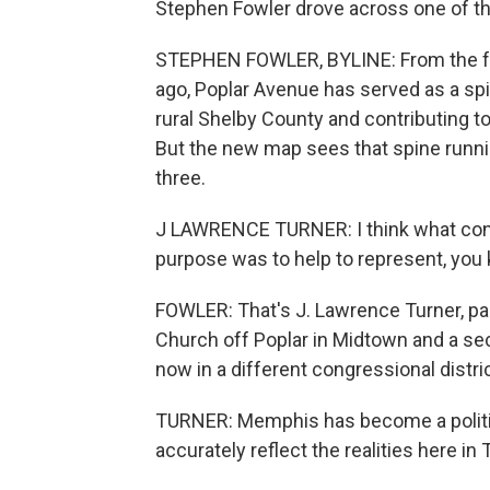
Stephen Fowler drove across one of th
STEPHEN FOWLER, BYLINE: From the f
ago, Poplar Avenue has served as a spi
rural Shelby County and contributing to
But the new map sees that spine runnin
three.
J LAWRENCE TURNER: I think what congr
purpose was to help to represent, you 
FOWLER: That's J. Lawrence Turner, pas
Church off Poplar in Midtown and a se
now in a different congressional distric
TURNER: Memphis has become a politic
accurately reflect the realities here i