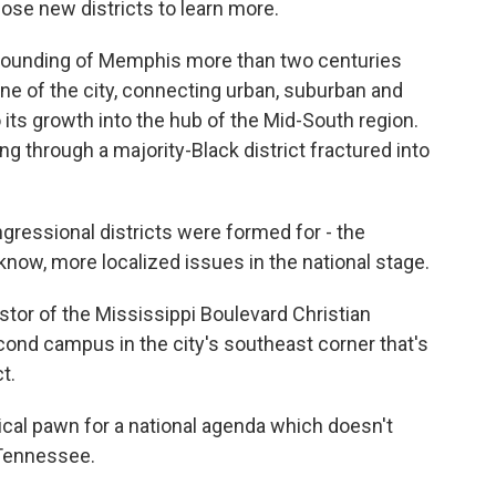
ose new districts to learn more.
ounding of Memphis more than two centuries
ne of the city, connecting urban, suburban and
 its growth into the hub of the Mid-South region.
g through a majority-Black district fractured into
essional districts were formed for - the
know, more localized issues in the national stage.
tor of the Mississippi Boulevard Christian
cond campus in the city's southeast corner that's
t.
al pawn for a national agenda which doesn't
n Tennessee.