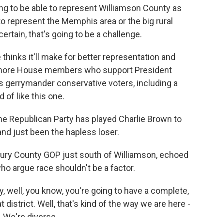
ng to be able to represent Williamson County as
 to represent the Memphis area or the big rural
ertain, that's going to be a challenge.
thinks it'll make for better representation and
g more House members who support President
 gerrymander conservative voters, including a
of like this one.
the Republican Party has played Charlie Brown to
and just been the hapless loser.
aury County GOP just south of Williamson, echoed
o argue race shouldn't be a factor.
, well, you know, you're going to have a complete,
 district. Well, that's kind of the way we are here -
. We're diverse.