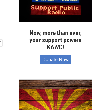
Now, more than ever,
your support powers
KAWC!
Donate Now