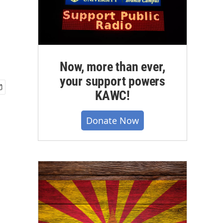
Now, more than ever,
your support powers
KAWC!
Donate Now