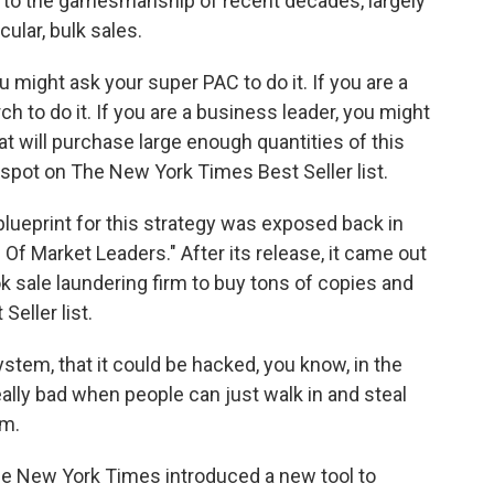
to the gamesmanship of recent decades, largely
ular, bulk sales.
u might ask your super PAC to do it. If you are a
 to do it. If you are a business leader, you might
at will purchase large enough quantities of this
spot on The New York Times Best Seller list.
eprint for this strategy was exposed back in
 Of Market Leaders." After its release, it came out
ok sale laundering firm to buy tons of copies and
eller list.
stem, that it could be hacked, you know, in the
eally bad when people can just walk in and steal
em.
 New York Times introduced a new tool to