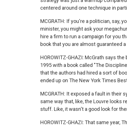
strategy was just a warmup compared 
centered around one technique in partic
MCGRATH: If you're a politician, say, yo
minister, you might ask your megachurch
hire a firm to run a campaign for you th
book that you are almost guaranteed a 
HOROWITZ-GHAZI: McGrath says the blu
1995 with a book called "The Discipline
that the authors had hired a sort of bo
ended up on The New York Times Best S
MCGRATH: It exposed a fault in their sy
same way that, like, the Louvre looks r
stuff. Like, it wasn't a good look for th
HOROWITZ-GHAZI: That same year, The