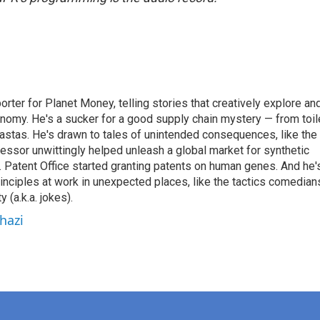
orter for Planet Money, telling stories that creatively explore an
onomy. He's a sucker for a good supply chain mystery — from toil
pastas. He's drawn to tales of unintended consequences, like the
essor unwittingly helped unleash a global market for synthetic
 Patent Office started granting patents on human genes. And he'
inciples at work in unexpected places, like the tactics comedian
y (a.k.a. jokes).
hazi