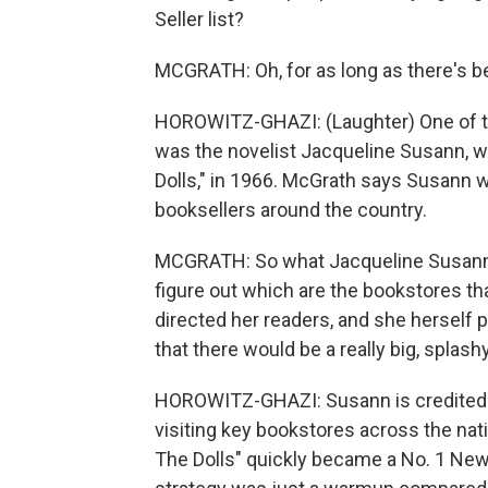
Seller list?
MCGRATH: Oh, for as long as there's be
HOROWITZ-GHAZI: (Laughter) One of th
was the novelist Jacqueline Susann, w
Dolls," in 1966. McGrath says Susann wa
booksellers around the country.
MCGRATH: So what Jacqueline Susann 
figure out which are the bookstores t
directed her readers, and she herself 
that there would be a really big, splash
HOROWITZ-GHAZI: Susann is credited w
visiting key bookstores across the nat
The Dolls" quickly became a No. 1 New