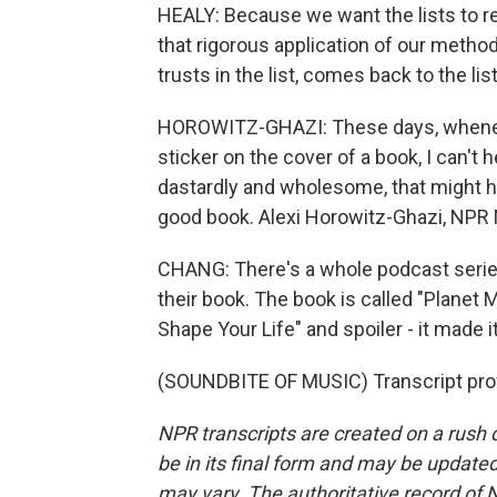
HEALY: Because we want the lists to r
that rigorous application of our method
trusts in the list, comes back to the li
HOROWITZ-GHAZI: These days, whenever
sticker on the cover of a book, I can't 
dastardly and wholesome, that might hav
good book. Alexi Horowitz-Ghazi, NPR
CHANG: There's a whole podcast serie
their book. The book is called "Plane
Shape Your Life" and spoiler - it made i
(SOUNDBITE OF MUSIC) Transcript pro
NPR transcripts are created on a rush 
be in its final form and may be updated 
may vary. The authoritative record of 