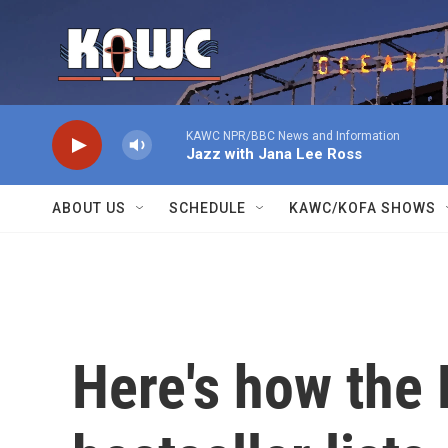
Skip to main content
KAWC NPR/BBC News and Information
Jazz with Jana Lee Ross
ABOUT US
SCHEDULE
KAWC/KOFA SHOWS
Here's how the 