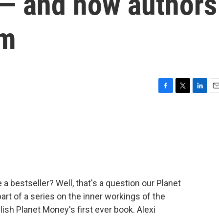
s — and how authors
em
F
T
L
E
a
w
i
m
c
i
n
a
e
t
k
i
b
t
e
l
o
e
d
o
r
I
k
n
a bestseller? Well, that's a question our Planet
rt of a series on the inner workings of the
lish Planet Money's first ever book. Alexi