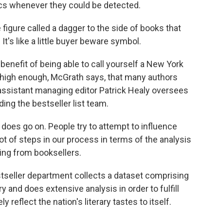
ics whenever they could be detected.
figure called a dagger to the side of books that
t's like a little buyer beware symbol.
nefit of being able to call yourself a New York
s high enough, McGrath says, that many authors
 assistant managing editor Patrick Healy oversees
ng the bestseller list team.
oes go on. People try to attempt to influence
 lot of steps in our process in terms of the analysis
ting from booksellers.
eller department collects a dataset comprising
y and does extensive analysis in order to fulfill
y reflect the nation's literary tastes to itself.