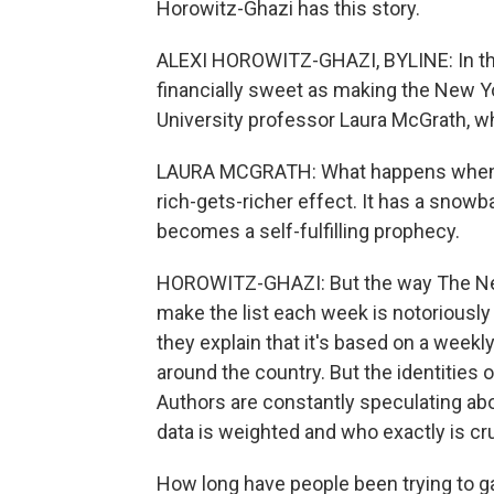
Horowitz-Ghazi has this story.
ALEXI HOROWITZ-GHAZI, BYLINE: In the
financially sweet as making the New Yo
University professor Laura McGrath, wh
LAURA MCGRATH: What happens when a bo
rich-gets-richer effect. It has a snow
becomes a self-fulfilling prophecy.
HOROWITZ-GHAZI: But the way The Ne
make the list each week is notoriousl
they explain that it's based on a week
around the country. But the identities 
Authors are constantly speculating abo
data is weighted and who exactly is c
How long have people been trying to 