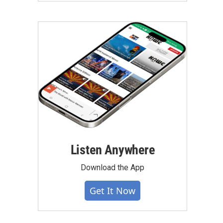
Listen Anywhere
Download the App
Get It Now