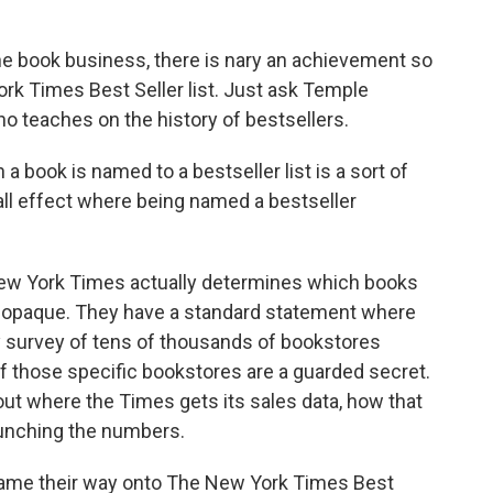
 book business, there is nary an achievement so
rk Times Best Seller list. Just ask Temple
o teaches on the history of bestsellers.
ok is named to a bestseller list is a sort of
ball effect where being named a bestseller
w York Times actually determines which books
y opaque. They have a standard statement where
ly survey of tens of thousands of bookstores
of those specific bookstores are a guarded secret.
ut where the Times gets its sales data, how that
runching the numbers.
game their way onto The New York Times Best