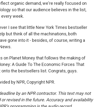
eflect organic demand, we're really focused on
ology so that our audience believes in the list,
st every week.
 I see that little New York Times bestseller
help but think of all the machinations, both
e gone into it - besides, of course, writing a
 News.
s on Planet Money that follows the making of
t Money: A Guide To The Economic Forces That
t onto the bestsellers list. Congrats, guys.
vided by NPR, Copyright NPR.
deadline by an NPR contractor. This text may not
or revised in the future. Accuracy and availability
NPR’s programming is the audio record.