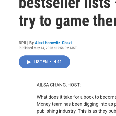
bestseller list
try to game th
NPR | By
Alexi Horowitz-Ghazi
Published May 14, 2026 at 2:56 PM MST
LISTEN
•
4:41
AILSA CHANG, HOST:
What does it take for a book to become 
Money team has been digging into as pa
publishing industry. This is as they pub