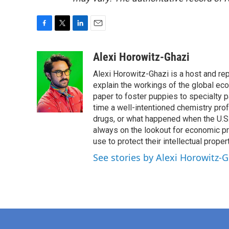
F
T
L
E
a
w
i
m
c
i
n
a
Alexi Horowitz-Ghazi
e
t
k
i
Alexi Horowitz-Ghazi is a host and rep
b
t
e
l
o
e
d
explain the workings of the global ec
o
r
I
paper to foster puppies to specialty 
k
n
time a well-intentioned chemistry prof
drugs, or what happened when the U.S.
always on the lookout for economic pr
use to protect their intellectual propert
See stories by Alexi Horowitz-G