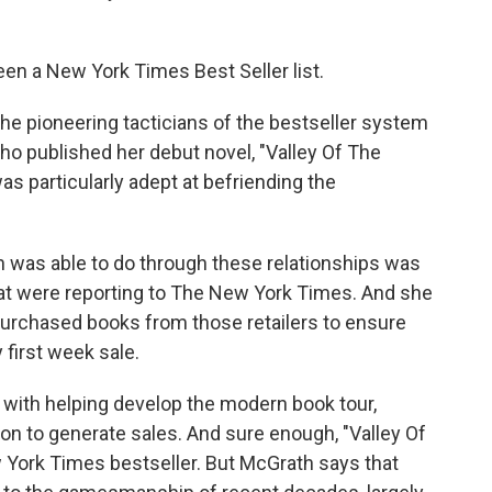
en a New York Times Best Seller list.
e pioneering tacticians of the bestseller system
ho published her debut novel, "Valley Of The
s particularly adept at befriending the
was able to do through these relationships was
hat were reporting to The New York Times. And she
purchased books from those retailers to ensure
y first week sale.
ith helping develop the modern book tour,
ion to generate sales. And sure enough, "Valley Of
 York Times bestseller. But McGrath says that