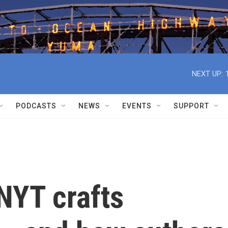
NEXT UP:
PODCASTS
NEWS
EVENTS
SUPPORT
NYT crafts