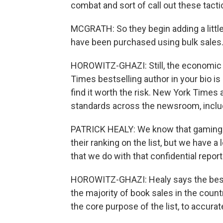
combat and sort of call out these tact
MCGRATH: So they begin adding a little 
have been purchased using bulk sales. I
HOROWITZ-GHAZI: Still, the economic be
Times bestselling author in your bio i
find it worth the risk. New York Times
standards across the newsroom, includi
PATRICK HEALY: We know that gaming d
their ranking on the list, but we have a
that we do with that confidential repor
HOROWITZ-GHAZI: Healy says the bests
the majority of book sales in the countr
the core purpose of the list, to accuratel