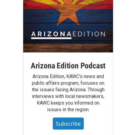
Arizona Edition Podcast
Arizona Edition, KAWC's news and
public affairs program, focuses on
the issues facing Arizona. Through
interviews with local newsmakers,
KAWC keeps you informed on
issues in the region.
Subscribe