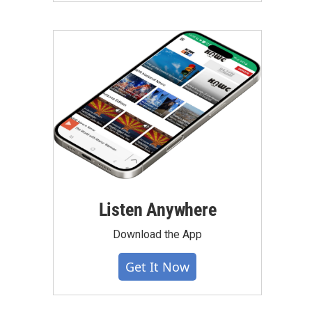
Listen Anywhere
Download the App
Get It Now