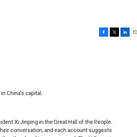
F
T
L
E
a
w
i
m
c
i
n
a
e
t
k
i
b
t
e
l
o
e
d
o
r
I
k
n
n China's capital.
ent Xi Jinping in the Great Hall of the People.
their conversation, and each account suggests