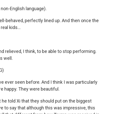
non-English language).
ll-behaved, perfectly lined up. And then once the
eal kids...
 relieved, I think, to be able to stop performing.
s well.
G)
 ever seen before. And I think I was particularly
e happy. They were beautiful.
t he told Xi that they should put on the biggest
ave to say that although this was impressive, this