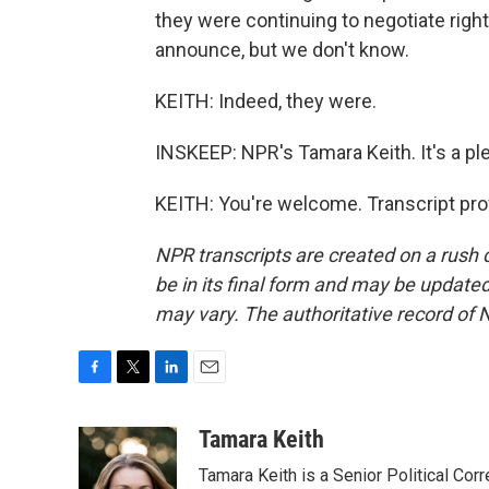
they were continuing to negotiate right
announce, but we don't know.
KEITH: Indeed, they were.
INSKEEP: NPR's Tamara Keith. It's a p
KEITH: You're welcome. Transcript pro
NPR transcripts are created on a rush 
be in its final form and may be updated 
may vary. The authoritative record of 
F
T
L
E
a
w
i
m
c
i
n
a
Tamara Keith
e
t
k
i
Tamara Keith is a Senior Political Co
b
t
e
l