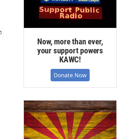
Now, more than ever,
your support powers
KAWC!
Donate Now