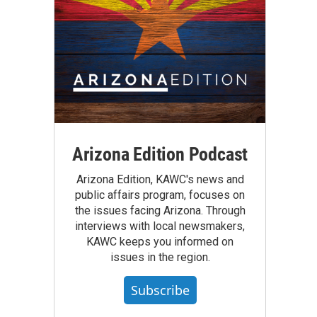
Arizona Edition Podcast
Arizona Edition, KAWC's news and
public affairs program, focuses on
the issues facing Arizona. Through
interviews with local newsmakers,
KAWC keeps you informed on
issues in the region.
Subscribe