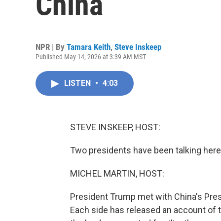
China
NPR | By
Tamara Keith
,
Steve Inskeep
Published May 14, 2026 at 3:39 AM MST
LISTEN
•
4:03
STEVE INSKEEP, HOST:
Two presidents have been talking here i
MICHEL MARTIN, HOST:
President Trump met with China's Presid
Each side has released an account of 