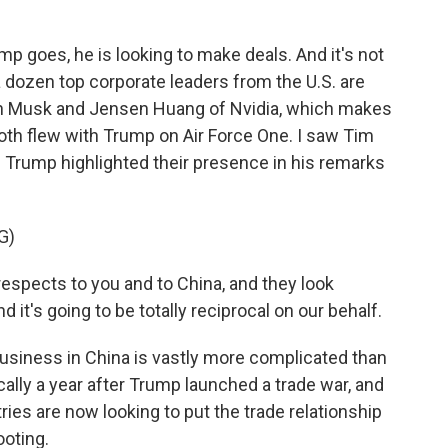
p goes, he is looking to make deals. And it's not
a dozen top corporate leaders from the U.S. are
Elon Musk and Jensen Huang of Nvidia, which makes
oth flew with Trump on Air Force One. I saw Tim
nd Trump highlighted their presence in his remarks
G)
espects to you and to China, and they look
 it's going to be totally reciprocal on our behalf.
 business in China is vastly more complicated than
ally a year after Trump launched a trade war, and
ies are now looking to put the trade relationship
ooting.