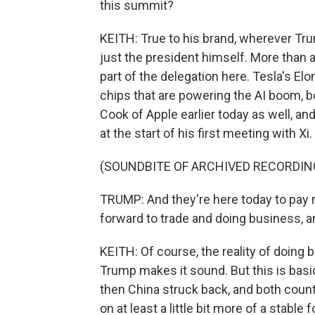
this summit?
KEITH: True to his brand, wherever Trum
just the president himself. More than 
part of the delegation here. Tesla's 
chips that are powering the AI boom, b
Cook of Apple earlier today as well, a
at the start of his first meeting with Xi.
(SOUNDBITE OF ARCHIVED RECORDIN
TRUMP: And they're here today to pay r
forward to trade and doing business, and
KEITH: Of course, the reality of doing
Trump makes it sound. But this is basic
then China struck back, and both countr
on at least a little bit more of a stable f