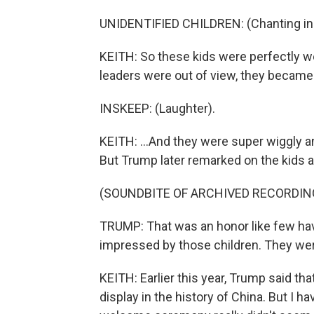
UNIDENTIFIED CHILDREN: (Chanting in 
KEITH: So these kids were perfectly we
leaders were out of view, they became r
INSKEEP: (Laughter).
KEITH: ...And they were super wiggly and
But Trump later remarked on the kids a
(SOUNDBITE OF ARCHIVED RECORDIN
TRUMP: That was an honor like few have
impressed by those children. They wer
KEITH: Earlier this year, Trump said tha
display in the history of China. But I h