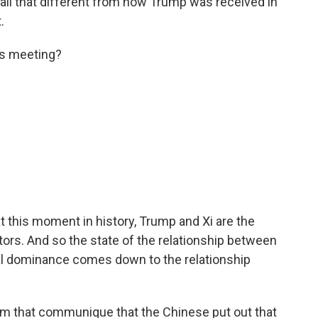
ll that different from how Trump was received in
.
is meeting?
at this moment in history, Trump and Xi are the
ors. And so the state of the relationship between
al dominance comes down to the relationship
om that communique that the Chinese put out that