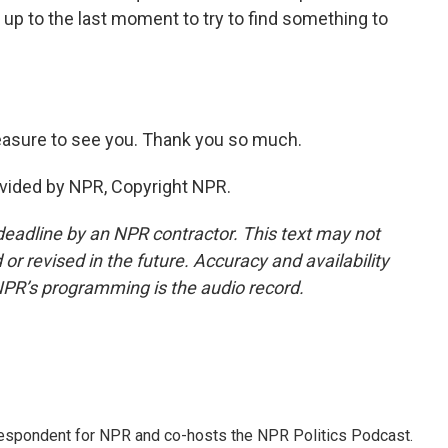
 up to the last moment to try to find something to
leasure to see you. Thank you so much.
vided by NPR, Copyright NPR.
deadline by an NPR contractor. This text may not
or revised in the future. Accuracy and availability
NPR’s programming is the audio record.
rrespondent for NPR and co-hosts the NPR Politics Podcast.