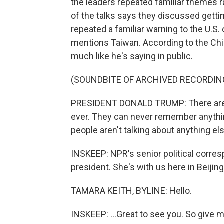
the leaders repeated familiar themes r
of the talks says they discussed getti
repeated a familiar warning to the U.S
mentions Taiwan. According to the Chin
much like he's saying in public.
(SOUNDBITE OF ARCHIVED RECORDIN
PRESIDENT DONALD TRUMP: There are t
ever. They can never remember anything li
people aren't talking about anything els
INSKEEP: NPR's senior political corre
president. She's with us here in Beijing. 
TAMARA KEITH, BYLINE: Hello.
INSKEEP: ...Great to see you. So give 