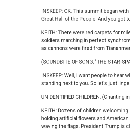
INSKEEP: OK. This summit began with a
Great Hall of the People. And you got to
KEITH: There were red carpets for mil
soldiers marching in perfect synchrony
as cannons were fired from Tiananme
(SOUNDBITE OF SONG, "THE STAR-S
INSKEEP: Well, I want people to hear w
standing next to you. So let's just lin
UNIDENTIFIED CHILDREN: (Chanting in 
KEITH: Dozens of children welcoming 
holding artificial flowers and America
waving the flags. President Trump is cl