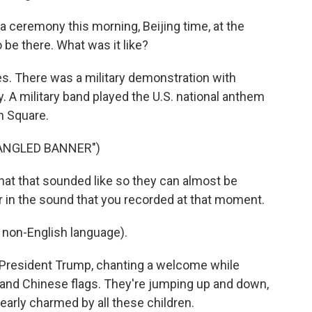
 ceremony this morning, Beijing time, at the
 be there. What was it like?
es. There was a military demonstration with
. A military band played the U.S. national anthem
n Square.
PANGLED BANNER")
hat that sounded like so they can almost be
ger in the sound that you recorded at that moment.
non-English language).
President Trump, chanting a welcome while
n and Chinese flags. They're jumping up and down,
early charmed by all these children.