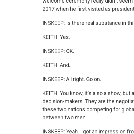
welcome ceremony really didn't seem a
2017 when he first visited as president
INSKEEP: Is there real substance in th
KEITH: Yes.
INSKEEP: OK.
KEITH: And...
INSKEEP: All right. Go on.
KEITH: You know, it's also a show, but 
decision-makers. They are the negotiat
these two nations competing for glob
between two men.
INSKEEP: Yeah. I got an impression fr