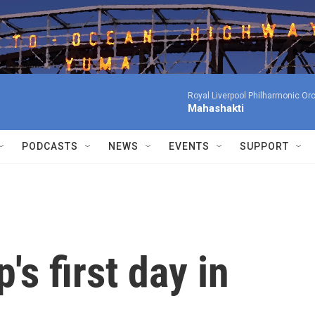
Royal Liverpool Philharmonic Orc
Mahashakti
PODCASTS
NEWS
EVENTS
SUPPORT
s first day in