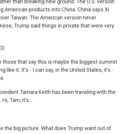
ather than breaking new ground. The U.S. version
ng American products into China. China says Xi
. over Taiwan. The American version never
ese, Trump said things in private that were very
G)
hose that say this is maybe the biggest summit
ke it. It's - I can say, in the United States, it's -
e.
spondent Tamara Keith has been traveling with the
Hi, Tam, it's...
me the big picture. What does Trump want out of