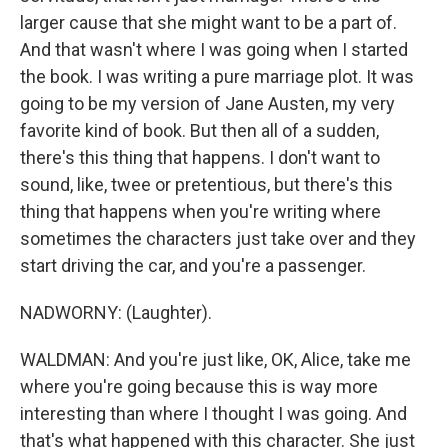
larger cause that she might want to be a part of.
And that wasn't where I was going when I started
the book. I was writing a pure marriage plot. It was
going to be my version of Jane Austen, my very
favorite kind of book. But then all of a sudden,
there's this thing that happens. I don't want to
sound, like, twee or pretentious, but there's this
thing that happens when you're writing where
sometimes the characters just take over and they
start driving the car, and you're a passenger.
NADWORNY: (Laughter).
WALDMAN: And you're just like, OK, Alice, take me
where you're going because this is way more
interesting than where I thought I was going. And
that's what happened with this character. She just