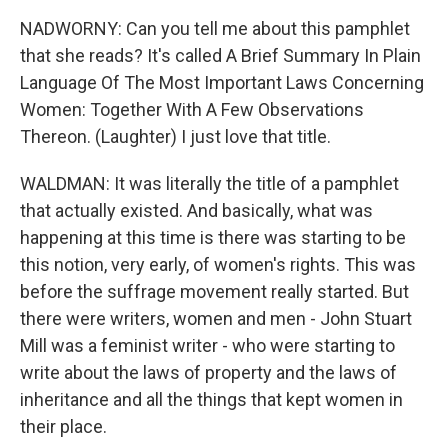
NADWORNY: Can you tell me about this pamphlet
that she reads? It's called A Brief Summary In Plain
Language Of The Most Important Laws Concerning
Women: Together With A Few Observations
Thereon. (Laughter) I just love that title.
WALDMAN: It was literally the title of a pamphlet
that actually existed. And basically, what was
happening at this time is there was starting to be
this notion, very early, of women's rights. This was
before the suffrage movement really started. But
there were writers, women and men - John Stuart
Mill was a feminist writer - who were starting to
write about the laws of property and the laws of
inheritance and all the things that kept women in
their place.