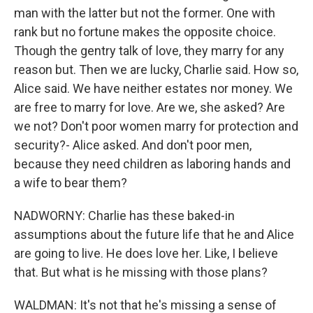
man with the latter but not the former. One with
rank but no fortune makes the opposite choice.
Though the gentry talk of love, they marry for any
reason but. Then we are lucky, Charlie said. How so,
Alice said. We have neither estates nor money. We
are free to marry for love. Are we, she asked? Are
we not? Don't poor women marry for protection and
security?- Alice asked. And don't poor men,
because they need children as laboring hands and
a wife to bear them?
NADWORNY: Charlie has these baked-in
assumptions about the future life that he and Alice
are going to live. He does love her. Like, I believe
that. But what is he missing with those plans?
WALDMAN: It's not that he's missing a sense of