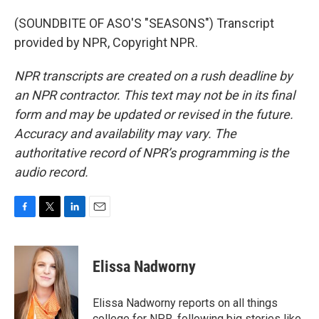
(SOUNDBITE OF ASO'S "SEASONS") Transcript
provided by NPR, Copyright NPR.
NPR transcripts are created on a rush deadline by
an NPR contractor. This text may not be in its final
form and may be updated or revised in the future.
Accuracy and availability may vary. The
authoritative record of NPR’s programming is the
audio record.
F
T
L
E
a
w
i
m
c
i
n
a
e
t
k
i
Elissa Nadworny
b
t
e
l
o
e
d
o
r
I
Elissa Nadworny reports on all things
k
n
college for NPR, following big stories like