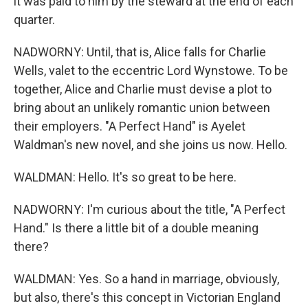
it was paid to him by the steward at the end of each
quarter.
NADWORNY: Until, that is, Alice falls for Charlie
Wells, valet to the eccentric Lord Wynstowe. To be
together, Alice and Charlie must devise a plot to
bring about an unlikely romantic union between
their employers. "A Perfect Hand" is Ayelet
Waldman's new novel, and she joins us now. Hello.
WALDMAN: Hello. It's so great to be here.
NADWORNY: I'm curious about the title, "A Perfect
Hand." Is there a little bit of a double meaning
there?
WALDMAN: Yes. So a hand in marriage, obviously,
but also, there's this concept in Victorian England