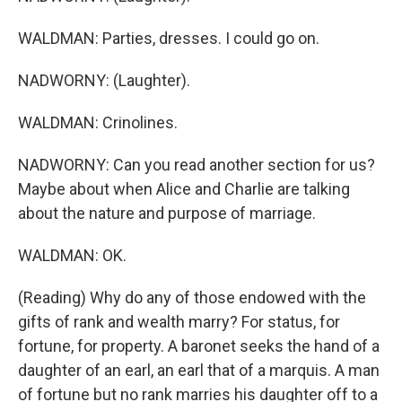
WALDMAN: Parties, dresses. I could go on.
NADWORNY: (Laughter).
WALDMAN: Crinolines.
NADWORNY: Can you read another section for us?
Maybe about when Alice and Charlie are talking
about the nature and purpose of marriage.
WALDMAN: OK.
(Reading) Why do any of those endowed with the
gifts of rank and wealth marry? For status, for
fortune, for property. A baronet seeks the hand of a
daughter of an earl, an earl that of a marquis. A man
of fortune but no rank marries his daughter off to a