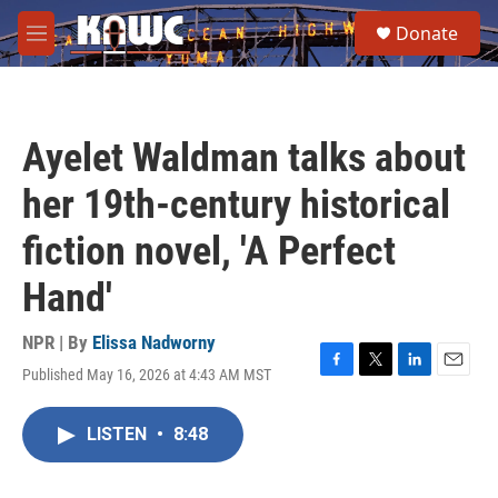
Skip to main content
S
Donate
e
M
a
e
r
n
c
u
h
Ayelet Waldman talks about
u
e
her 19th-century historical
r
y
fiction novel, 'A Perfect
Hand'
NPR | By
Elissa Nadworny
Published May 16, 2026 at 4:43 AM MST
F
T
L
E
a
w
i
m
c
i
n
a
LISTEN
•
8:48
e
t
k
i
b
t
e
l
o
e
d