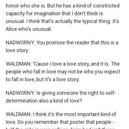
honor who she is. But he has a kind of constricted
capacity for imagination that I don't think is
unusual. I think that's actually the typical thing. It's
Alice who's unusual.
NADWORNY: You promise the reader that this is a
love story.
WALDMAN: 'Cause I love a love story, and it is. The
people who fall in love may not be who you expect
to fall in love, but it's a love story.
NADWORNY: Is giving someone the right to self-
determination also a kind of love?
WALDMAN: I think it's the most important kind of
love. Do you remember that poster that people -