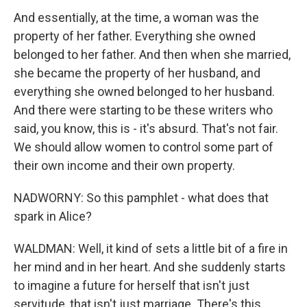
And essentially, at the time, a woman was the
property of her father. Everything she owned
belonged to her father. And then when she married,
she became the property of her husband, and
everything she owned belonged to her husband.
And there were starting to be these writers who
said, you know, this is - it's absurd. That's not fair.
We should allow women to control some part of
their own income and their own property.
NADWORNY: So this pamphlet - what does that
spark in Alice?
WALDMAN: Well, it kind of sets a little bit of a fire in
her mind and in her heart. And she suddenly starts
to imagine a future for herself that isn't just
servitude, that isn't just marriage. There's this