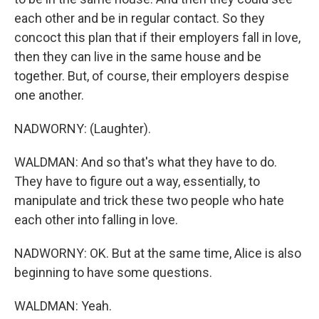
each other and be in regular contact. So they
concoct this plan that if their employers fall in love,
then they can live in the same house and be
together. But, of course, their employers despise
one another.
NADWORNY: (Laughter).
WALDMAN: And so that's what they have to do.
They have to figure out a way, essentially, to
manipulate and trick these two people who hate
each other into falling in love.
NADWORNY: OK. But at the same time, Alice is also
beginning to have some questions.
WALDMAN: Yeah.