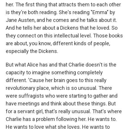
her. The first thing that attracts them to each other
is they're both reading. She's reading "Emma" by
Jane Austen, and he comes and he talks about it.
And he tells her about a Dickens that he loved. So
they connect on this intellectual level. Those books
are about, you know, different kinds of people,
especially the Dickens.
But what Alice has and that Charlie doesn't is the
capacity to imagine something completely
different. 'Cause her brain goes to this really
revolutionary place, which is so unusual. There
were suffragists who were starting to gather and
have meetings and think about these things. But
for a servant girl, that's really unusual. That's where
Charlie has a problem following her. He wants to.
He wants to love what she loves. He wants to