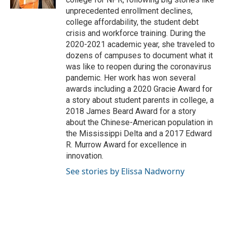
unprecedented enrollment declines,
college affordability, the student debt
crisis and workforce training. During the
2020-2021 academic year, she traveled to
dozens of campuses to document what it
was like to reopen during the coronavirus
pandemic. Her work has won several
awards including a 2020 Gracie Award for
a story about student parents in college, a
2018 James Beard Award for a story
about the Chinese-American population in
the Mississippi Delta and a 2017 Edward
R. Murrow Award for excellence in
innovation.
See stories by Elissa Nadworny