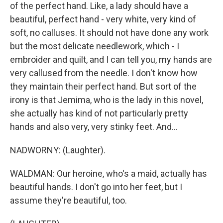
of the perfect hand. Like, a lady should have a
beautiful, perfect hand - very white, very kind of
soft, no calluses. It should not have done any work
but the most delicate needlework, which - I
embroider and quilt, and I can tell you, my hands are
very callused from the needle. I don't know how
they maintain their perfect hand. But sort of the
irony is that Jemima, who is the lady in this novel,
she actually has kind of not particularly pretty
hands and also very, very stinky feet. And...
NADWORNY: (Laughter).
WALDMAN: Our heroine, who's a maid, actually has
beautiful hands. I don't go into her feet, but I
assume they're beautiful, too.