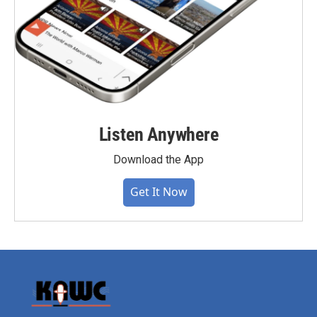
Listen Anywhere
Download the App
Get It Now