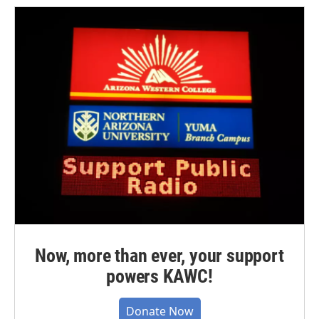
Now, more than ever, your support
powers KAWC!
Donate Now