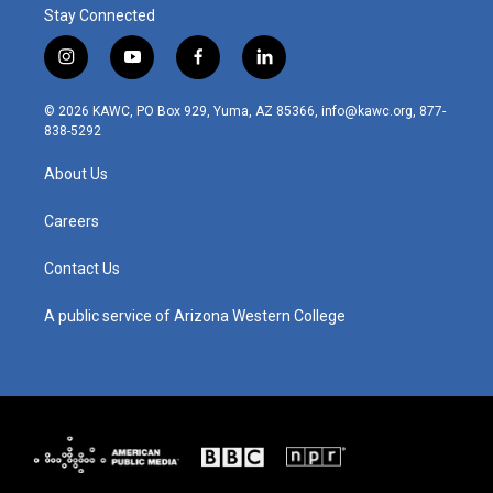
Stay Connected
i
y
f
l
n
o
a
i
s
u
c
n
© 2026 KAWC, PO Box 929, Yuma, AZ 85366, info@kawc.org, 877-
t
t
e
k
838-5292
a
u
b
e
g
b
o
d
About Us
r
e
o
i
a
k
n
m
Careers
Contact Us
A public service of Arizona Western College