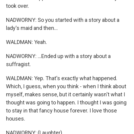
took over.
NADWORNY: So you started with a story about a
lady's maid and then...
WALDMAN: Yeah.
NADWORNY: ...Ended up with a story about a
suffragist.
WALDMAN: Yep. That's exactly what happened.
Which, I guess, when you think - when I think about
myself, makes sense, but it certainly wasn't what I
thought was going to happen. I thought I was going
to stay in that fancy house forever. I love those
houses.
NADWORNY: (Laughter).