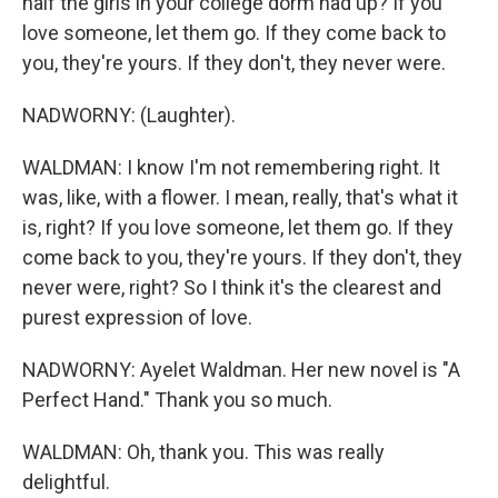
half the girls in your college dorm had up? If you
love someone, let them go. If they come back to
you, they're yours. If they don't, they never were.
NADWORNY: (Laughter).
WALDMAN: I know I'm not remembering right. It
was, like, with a flower. I mean, really, that's what it
is, right? If you love someone, let them go. If they
come back to you, they're yours. If they don't, they
never were, right? So I think it's the clearest and
purest expression of love.
NADWORNY: Ayelet Waldman. Her new novel is "A
Perfect Hand." Thank you so much.
WALDMAN: Oh, thank you. This was really
delightful.