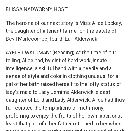
o
r
I
k
n
ELISSA NADWORNY, HOST:
The heroine of our next story is Miss Alice Lockey,
the daughter of a tenant farmer on the estate of
Bevil Marlecombe, fourth Earl Alderwick.
AYELET WALDMAN: (Reading) At the time of our
telling, Alice had, by dint of hard work, innate
intelligence, a skillful hand with a needle and a
sense of style and color in clothing unusual for a
girl of her birth raised herself to the lofty status of
lady's maid to Lady Jemima Alderwick, eldest
daughter of Lord and Lady Alderwick. Alice had thus
far resisted the temptations of matrimony,
preferring to enjoy the fruits of her own labor, or at
least that part of it her father returned to her when