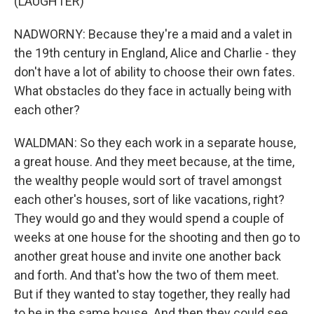
(LAUGHTER)
NADWORNY: Because they're a maid and a valet in
the 19th century in England, Alice and Charlie - they
don't have a lot of ability to choose their own fates.
What obstacles do they face in actually being with
each other?
WALDMAN: So they each work in a separate house,
a great house. And they meet because, at the time,
the wealthy people would sort of travel amongst
each other's houses, sort of like vacations, right?
They would go and they would spend a couple of
weeks at one house for the shooting and then go to
another great house and invite one another back
and forth. And that's how the two of them meet.
But if they wanted to stay together, they really had
to be in the same house. And then they could see