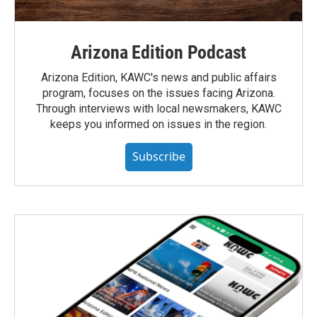
Arizona Edition Podcast
Arizona Edition, KAWC's news and public affairs
program, focuses on the issues facing Arizona.
Through interviews with local newsmakers, KAWC
keeps you informed on issues in the region.
Subscribe