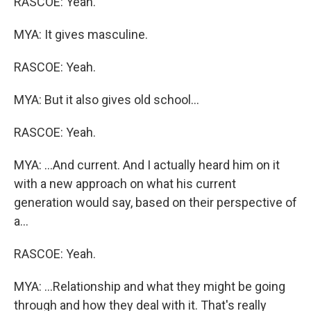
RASCOE: Yeah.
MYA: It gives masculine.
RASCOE: Yeah.
MYA: But it also gives old school...
RASCOE: Yeah.
MYA: ...And current. And I actually heard him on it
with a new approach on what his current
generation would say, based on their perspective of
a...
RASCOE: Yeah.
MYA: ...Relationship and what they might be going
through and how they deal with it. That's really