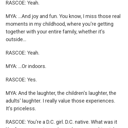
RASCOE: Yeah.
MYA: ...And joy and fun. You know, I miss those real
moments in my childhood, where you're getting
together with your entire family, whether it's
outside...
RASCOE: Yeah.
MYA: ...Or indoors.
RASCOE: Yes.
MYA: And the laughter, the children's laughter, the
adults' laughter. I really value those experiences.
It's priceless.
RASCOE: You're a D.C. girl. D.C. native. What was it