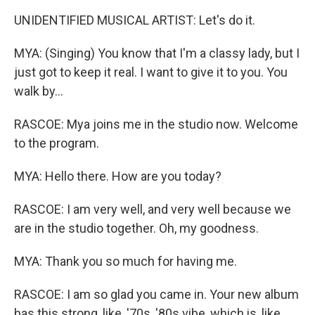
UNIDENTIFIED MUSICAL ARTIST: Let's do it.
MYA: (Singing) You know that I'm a classy lady, but I
just got to keep it real. I want to give it to you. You
walk by...
RASCOE: Mya joins me in the studio now. Welcome
to the program.
MYA: Hello there. How are you today?
RASCOE: I am very well, and very well because we
are in the studio together. Oh, my goodness.
MYA: Thank you so much for having me.
RASCOE: I am so glad you came in. Your new album
has this strong, like, '70s, '80s vibe, which is, like,