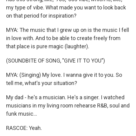
my type of vibe. What made you want to look back
on that period for inspiration?
MYA: The music that I grew up on is the music I fell
in love with. And to be able to create freely from
that place is pure magic (laughter).
(SOUNDBITE OF SONG, "GIVE IT TO YOU")
MYA: (Singing) My love. I wanna give it to you. So
tell me, what's your situation?
My dad - he's a musician. He's a singer. I watched
musicians in my living room rehearse R&B, soul and
funk music...
RASCOE: Yeah.