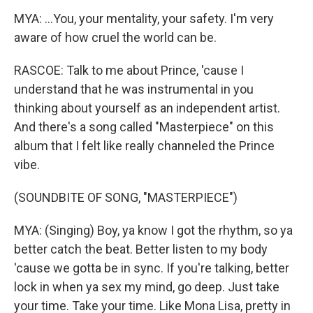
MYA: ...You, your mentality, your safety. I'm very
aware of how cruel the world can be.
RASCOE: Talk to me about Prince, 'cause I
understand that he was instrumental in you
thinking about yourself as an independent artist.
And there's a song called "Masterpiece" on this
album that I felt like really channeled the Prince
vibe.
(SOUNDBITE OF SONG, "MASTERPIECE")
MYA: (Singing) Boy, ya know I got the rhythm, so ya
better catch the beat. Better listen to my body
'cause we gotta be in sync. If you're talking, better
lock in when ya sex my mind, go deep. Just take
your time. Take your time. Like Mona Lisa, pretty in