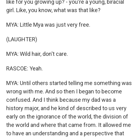
like for you growing up? - you're a young, biracial
girl. Like, you know, what was that like?
MYA: Little Mya was just very free.
(LAUGHTER)
MYA: Wild hair, don't care.
RASCOE: Yeah.
MYA: Until others started telling me something was
wrong with me. And so then I began to become
confused. And I think because my dad was a
history major, and he kind of described to us very
early on the ignorance of the world, the division of
the world and where that came from. It allowed me
to have an understanding and a perspective that