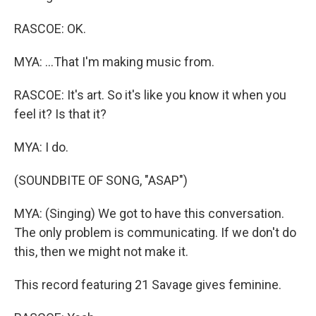
RASCOE: OK.
MYA: ...That I'm making music from.
RASCOE: It's art. So it's like you know it when you
feel it? Is that it?
MYA: I do.
(SOUNDBITE OF SONG, "ASAP")
MYA: (Singing) We got to have this conversation.
The only problem is communicating. If we don't do
this, then we might not make it.
This record featuring 21 Savage gives feminine.