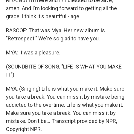
MYA: But I'm here and I'm blessed to be alive,
amen. And I'm looking forward to getting all the
grace. I think it's beautiful - age.
RASCOE: That was Mya. Her new album is
"Retrospect." We're so glad to have you.
MYA: It was a pleasure.
(SOUNDBITE OF SONG, "LIFE IS WHAT YOU MAKE
IT")
MYA: (Singing) Life is what you make it. Make sure
you take a break. You can miss it by mistake being
addicted to the overtime. Life is what you make it.
Makе sure you take a break. You can miss it by
mistakе. Don't be... Transcript provided by NPR,
Copyright NPR.