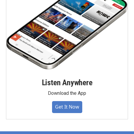
Listen Anywhere
Download the App
Get It Now