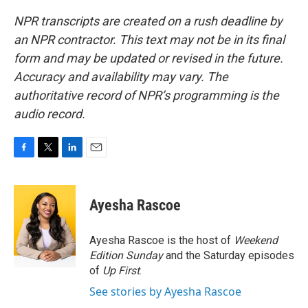
NPR transcripts are created on a rush deadline by
an NPR contractor. This text may not be in its final
form and may be updated or revised in the future.
Accuracy and availability may vary. The
authoritative record of NPR’s programming is the
audio record.
F
T
L
E
a
w
i
m
c
i
n
a
e
t
k
i
Ayesha Rascoe
b
t
e
l
o
e
d
o
r
I
Ayesha Rascoe is the host of
Weekend
k
n
Edition Sunday
and the Saturday episodes
of
Up First
.
See stories by Ayesha Rascoe