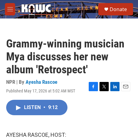
Skip to main content
S
Donate
e
M
a
e
r
n
c
u
h
Grammy-winning musician
u
e
Mya discusses her new
r
y
album 'Retrospect'
NPR | By
Ayesha Rascoe
Published May 17, 2026 at 5:02 AM MST
F
T
L
E
a
w
i
m
c
i
n
a
LISTEN
•
9:12
e
t
k
i
b
t
e
l
o
e
d
o
r
I
k
n
AYESHA RASCOE, HOST: