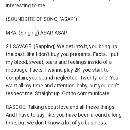
interesting to me.
(SOUNDBITE OF SONG, "ASAP")
MYA: (Singing) ASAP. ASAP.
21 SAVAGE: (Rapping) We get into it, you bring up
the past, like I don't buy you presents. Facts. I put
my blood, sweat, tears and feelings inside of a
message. Facts. I wanna play 2K, you start to
complain, you sound neglected. Twenty-one. You
want all my time and attention, baby, but you don't
respect me. Straight up. Got to communicate...
RASCOE: Talking about love and all these things.
And I have to say, like, you have been around a long
time, but we don't know a lot of yo business.