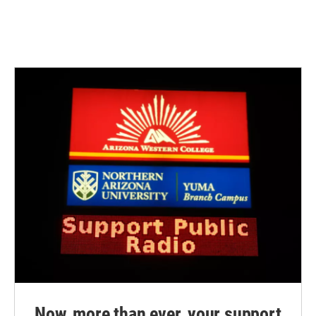
Now, more than ever, your support