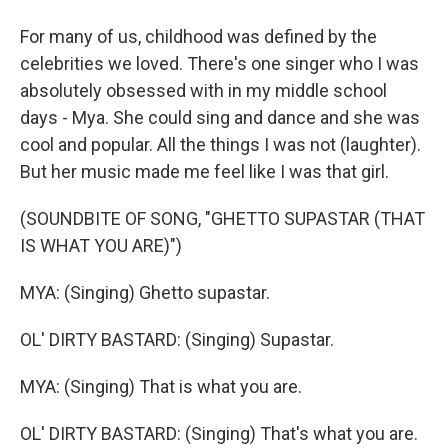
For many of us, childhood was defined by the
celebrities we loved. There's one singer who I was
absolutely obsessed with in my middle school
days - Mya. She could sing and dance and she was
cool and popular. All the things I was not (laughter).
But her music made me feel like I was that girl.
(SOUNDBITE OF SONG, "GHETTO SUPASTAR (THAT
IS WHAT YOU ARE)")
MYA: (Singing) Ghetto supastar.
OL' DIRTY BASTARD: (Singing) Supastar.
MYA: (Singing) That is what you are.
OL' DIRTY BASTARD: (Singing) That's what you are.