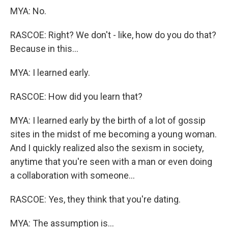
MYA: No.
RASCOE: Right? We don't - like, how do you do that?
Because in this...
MYA: I learned early.
RASCOE: How did you learn that?
MYA: I learned early by the birth of a lot of gossip
sites in the midst of me becoming a young woman.
And I quickly realized also the sexism in society,
anytime that you're seen with a man or even doing
a collaboration with someone...
RASCOE: Yes, they think that you're dating.
MYA: The assumption is...