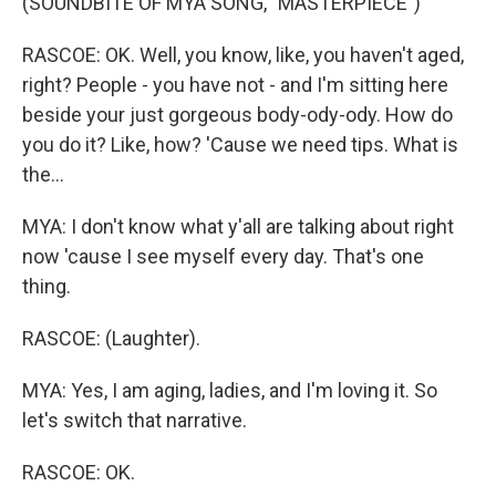
(SOUNDBITE OF MYA SONG, "MASTERPIECE")
RASCOE: OK. Well, you know, like, you haven't aged,
right? People - you have not - and I'm sitting here
beside your just gorgeous body-ody-ody. How do
you do it? Like, how? 'Cause we need tips. What is
the...
MYA: I don't know what y'all are talking about right
now 'cause I see myself every day. That's one
thing.
RASCOE: (Laughter).
MYA: Yes, I am aging, ladies, and I'm loving it. So
let's switch that narrative.
RASCOE: OK.