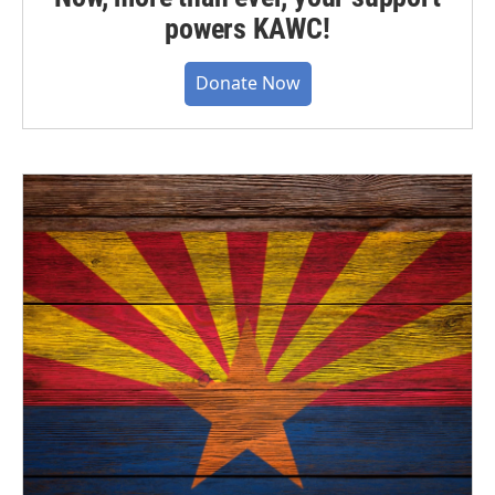
powers KAWC!
Donate Now