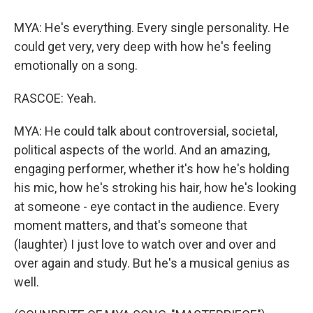
MYA: He's everything. Every single personality. He
could get very, very deep with how he's feeling
emotionally on a song.
RASCOE: Yeah.
MYA: He could talk about controversial, societal,
political aspects of the world. And an amazing,
engaging performer, whether it's how he's holding
his mic, how he's stroking his hair, how he's looking
at someone - eye contact in the audience. Every
moment matters, and that's someone that
(laughter) I just love to watch over and over and
over again and study. But he's a musical genius as
well.