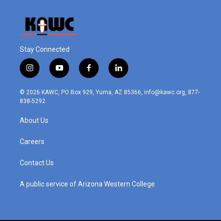
Stay Connected
i
y
f
l
n
o
a
i
s
u
c
n
© 2026 KAWC, PO Box 929, Yuma, AZ 85366, info@kawc.org, 877-
t
t
e
k
838-5292
a
u
b
e
g
b
o
d
About Us
r
e
o
i
a
k
n
m
Careers
Contact Us
A public service of Arizona Western College