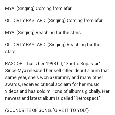
MYA: (Singing) Coming from afar.
OL' DIRTY BASTARD: (Singing) Coming from afar.
MYA: (Singing) Reaching for the stars.
OL' DIRTY BASTARD: (Singing) Reaching for the
stars.
RASCOE: That's her 1998 hit, "Ghetto Supastar."
Since Mya released her self-titled debut album that
same year, she's won a Grammy and many other
awards, received critical acclaim for her music
videos and has sold millions of albums globally. Her
newest and latest album is called "Retrospect."
(SOUNDBITE OF SONG, "GIVE IT TO YOU")