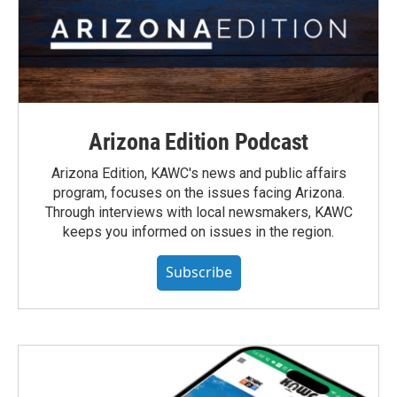
Arizona Edition Podcast
Arizona Edition, KAWC's news and public affairs
program, focuses on the issues facing Arizona.
Through interviews with local newsmakers, KAWC
keeps you informed on issues in the region.
Subscribe