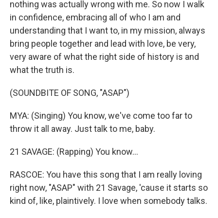
nothing was actually wrong with me. So now I walk
in confidence, embracing all of who I am and
understanding that I want to, in my mission, always
bring people together and lead with love, be very,
very aware of what the right side of history is and
what the truth is.
(SOUNDBITE OF SONG, "ASAP")
MYA: (Singing) You know, we've come too far to
throw it all away. Just talk to me, baby.
21 SAVAGE: (Rapping) You know...
RASCOE: You have this song that I am really loving
right now, "ASAP" with 21 Savage, 'cause it starts so
kind of, like, plaintively. I love when somebody talks.