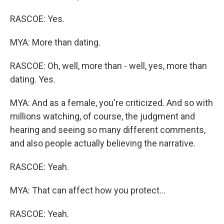
RASCOE: Yes.
MYA: More than dating.
RASCOE: Oh, well, more than - well, yes, more than
dating. Yes.
MYA: And as a female, you're criticized. And so with
millions watching, of course, the judgment and
hearing and seeing so many different comments,
and also people actually believing the narrative.
RASCOE: Yeah.
MYA: That can affect how you protect...
RASCOE: Yeah.