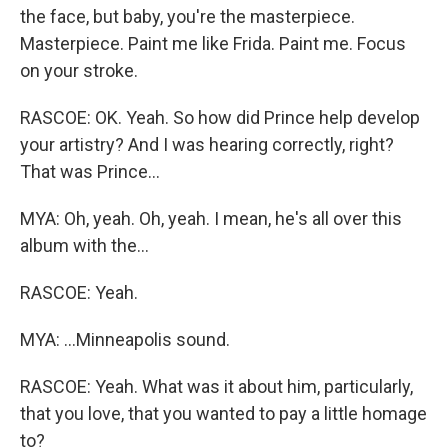
the face, but baby, you're the masterpiece.
Masterpiece. Paint me like Frida. Paint me. Focus
on your stroke.
RASCOE: OK. Yeah. So how did Prince help develop
your artistry? And I was hearing correctly, right?
That was Prince...
MYA: Oh, yeah. Oh, yeah. I mean, he's all over this
album with the...
RASCOE: Yeah.
MYA: ...Minneapolis sound.
RASCOE: Yeah. What was it about him, particularly,
that you love, that you wanted to pay a little homage
to?