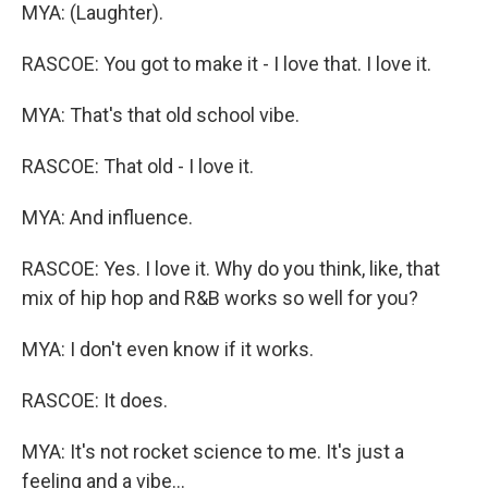
MYA: (Laughter).
RASCOE: You got to make it - I love that. I love it.
MYA: That's that old school vibe.
RASCOE: That old - I love it.
MYA: And influence.
RASCOE: Yes. I love it. Why do you think, like, that
mix of hip hop and R&B works so well for you?
MYA: I don't even know if it works.
RASCOE: It does.
MYA: It's not rocket science to me. It's just a
feeling and a vibe...