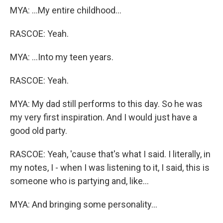
MYA: ...My entire childhood...
RASCOE: Yeah.
MYA: ...Into my teen years.
RASCOE: Yeah.
MYA: My dad still performs to this day. So he was
my very first inspiration. And I would just have a
good old party.
RASCOE: Yeah, 'cause that's what I said. I literally, in
my notes, I - when I was listening to it, I said, this is
someone who is partying and, like...
MYA: And bringing some personality...