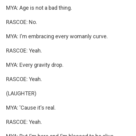
MYA: Age is not a bad thing.
RASCOE: No.
MYA: I'm embracing every womanly curve.
RASCOE: Yeah.
MYA: Every gravity drop.
RASCOE: Yeah.
(LAUGHTER)
MYA: 'Cause it's real.
RASCOE: Yeah.