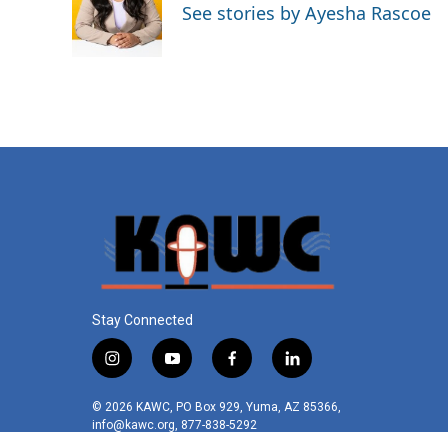
o
e
d
See stories by Ayesha Rascoe
o
r
I
k
n
Stay Connected
i
y
f
l
n
o
a
i
s
u
c
n
© 2026 KAWC, PO Box 929, Yuma, AZ 85366,
t
t
e
k
info@kawc.org, 877-838-5292
a
u
b
e