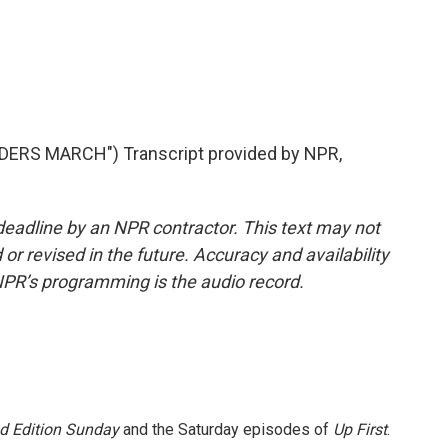
ERS MARCH") Transcript provided by NPR,
deadline by an NPR contractor. This text may not
or revised in the future. Accuracy and availability
NPR’s programming is the audio record.
 Edition Sunday
and the Saturday episodes of
Up First
.