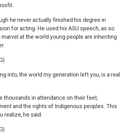
isfit.
ugh he never actually finished his degree in
sion for acting. He used his ASU speech, as so
rvel at the world young people are inheriting
r.
G)
 into, the world my generation left you, is a real
 thousands in attendance on their feet,
ment and the rights of Indigenous peoples. This
 realize, he said.
G)