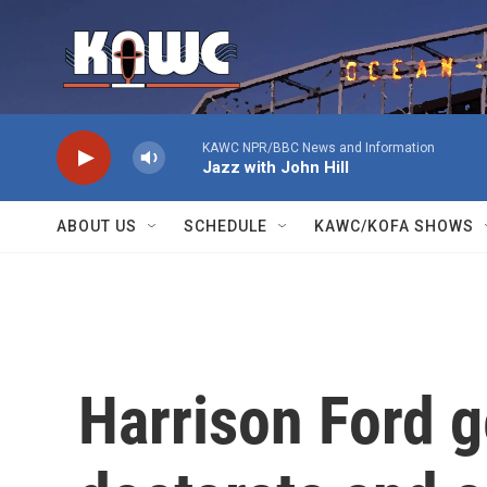
Skip to main content
KAWC NPR/BBC News and Information
Jazz with John Hill
ABOUT US
SCHEDULE
KAWC/KOFA SHOWS
Harrison Ford g