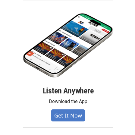
Listen Anywhere
Download the App
Get It Now