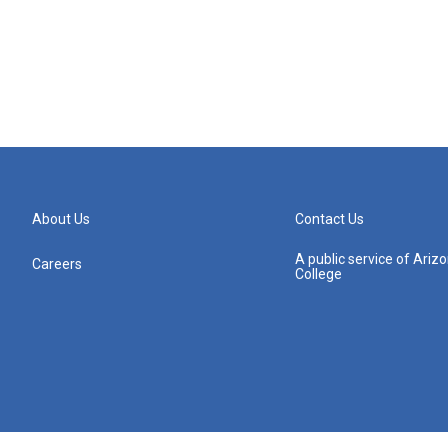
About Us
Contact Us
A public service of Ari
Careers
College