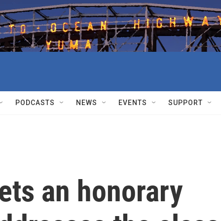
PODCASTS
NEWS
EVENTS
SUPPORT
ets an honorary