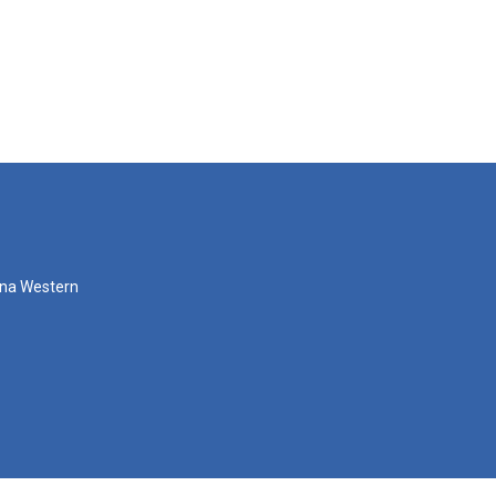
zona Western