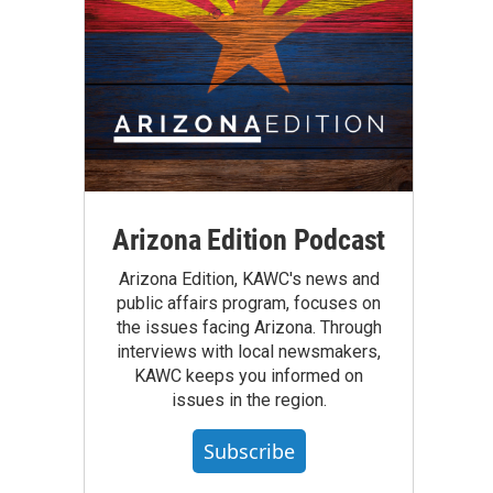
Arizona Edition Podcast
Arizona Edition, KAWC's news and
public affairs program, focuses on
the issues facing Arizona. Through
interviews with local newsmakers,
KAWC keeps you informed on
issues in the region.
Subscribe