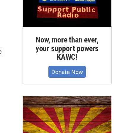
Now, more than ever,
your support powers
KAWC!
Donate Now