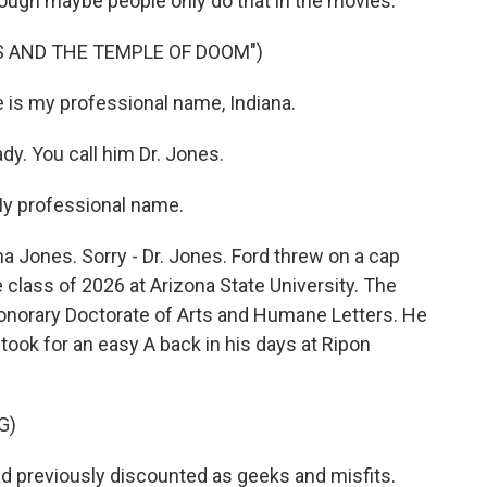
though maybe people only do that in the movies.
ES AND THE TEMPLE OF DOOM")
 is my professional name, Indiana.
y. You call him Dr. Jones.
y professional name.
a Jones. Sorry - Dr. Jones. Ford threw on a cap
class of 2026 at Arizona State University. The
honorary Doctorate of Arts and Humane Letters. He
took for an easy A back in his days at Ripon
G)
d previously discounted as geeks and misfits.