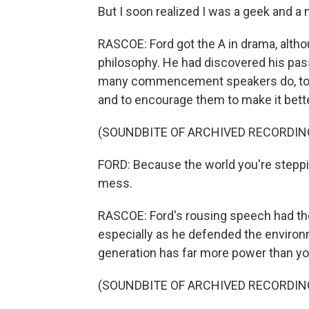
But I soon realized I was a geek and a m
RASCOE: Ford got the A in drama, altho
philosophy. He had discovered his pas
many commencement speakers do, to ma
and to encourage them to make it bette
(SOUNDBITE OF ARCHIVED RECORDIN
FORD: Because the world you're stepping
mess.
RASCOE: Ford's rousing speech had the
especially as he defended the environ
generation has far more power than you
(SOUNDBITE OF ARCHIVED RECORDIN