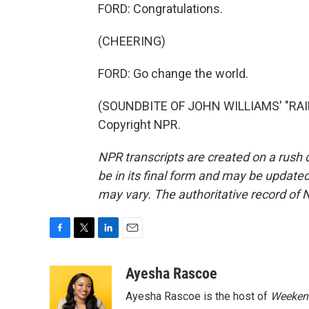
FORD: Congratulations.
(CHEERING)
FORD: Go change the world.
(SOUNDBITE OF JOHN WILLIAMS' "RAID
Copyright NPR.
NPR transcripts are created on a rush 
be in its final form and may be updated 
may vary. The authoritative record of 
F
T
L
E
a
w
i
m
c
i
n
a
Ayesha Rascoe
e
t
k
i
Ayesha Rascoe is the host of
Weekend
b
t
e
l