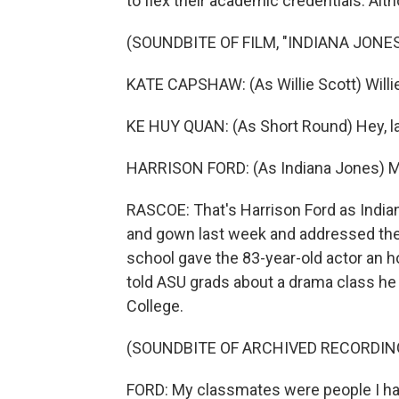
to flex their academic credentials. Al
(SOUNDBITE OF FILM, "INDIANA JON
KATE CAPSHAW: (As Willie Scott) Willie
KE HUY QUAN: (As Short Round) Hey, lad
HARRISON FORD: (As Indiana Jones) M
RASCOE: That's Harrison Ford as Indian
and gown last week and addressed the 
school gave the 83-year-old actor an 
told ASU grads about a drama class he 
College.
(SOUNDBITE OF ARCHIVED RECORDIN
FORD: My classmates were people I ha