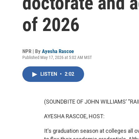
doctorate and a
of 2026
NPR | By
Ayesha Rascoe
Published May 17, 2026 at 5:02 AM MST
LISTEN
•
2:02
(SOUNDBITE OF JOHN WILLIAMS' "RA
AYESHA RASCOE, HOST:
It's graduation season at colleges all o