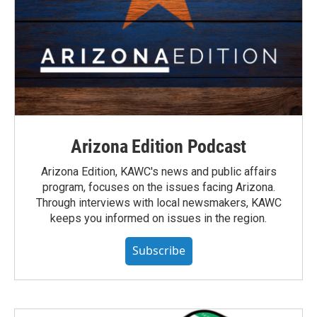
Arizona Edition Podcast
Arizona Edition, KAWC's news and public affairs
program, focuses on the issues facing Arizona.
Through interviews with local newsmakers, KAWC
keeps you informed on issues in the region.
Subscribe