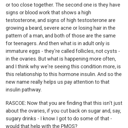
or too close together. The second one is they have
signs or blood work that shows a high
testosterone, and signs of high testosterone are
growing a beard, severe acne or losing hair in the
pattern of a man, and both of those are the same
for teenagers. And then what is in adult only is
immature eggs - they're called follicles, not cysts -
in the ovaries. But what is happening more often,
and I think why we're seeing this condition more, is
this relationship to this hormone insulin. And so the
new name really helps us pay attention to that
insulin pathway.
RASCOE: Now that you are finding that this isn't just
about the ovaries, if you cut back on sugar and, say,
sugary drinks - I know I got to do some of that -
would that help with the PMOS?