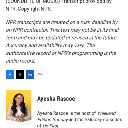
(SOUNDBITE OF MUSIC) Transcript provided by
NPR, Copyright NPR.
NPR transcripts are created on a rush deadline by
an NPR contractor. This text may not be in its final
form and may be updated or revised in the future.
Accuracy and availability may vary. The
authoritative record of NPR’s programming is the
audio record.
F
T
L
E
a
w
i
m
c
i
n
a
e
t
k
i
Ayesha Rascoe
b
t
e
l
o
e
d
o
r
I
Ayesha Rascoe is the host of
Weekend
k
n
Edition Sunday
and the Saturday episodes
of
Up First
.