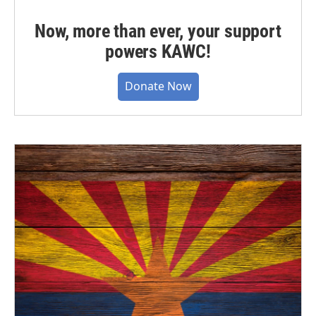
Now, more than ever, your support
powers KAWC!
Donate Now