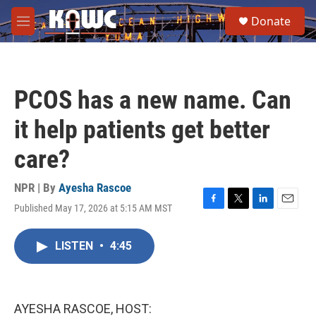
Skip to main content
S
Donate
e
M
a
e
r
n
c
u
h
PCOS has a new name. Can
u
e
it help patients get better
r
y
care?
NPR | By
Ayesha Rascoe
Published May 17, 2026 at 5:15 AM MST
F
T
L
E
a
w
i
m
c
i
n
a
LISTEN
•
4:45
e
t
k
i
b
t
e
l
o
e
d
o
r
I
k
n
AYESHA RASCOE, HOST: