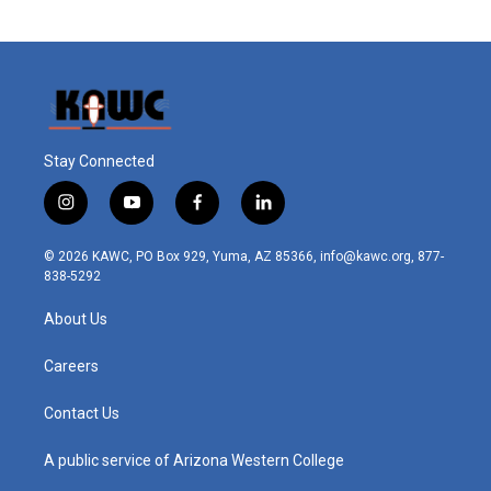
Stay Connected
i
y
f
l
n
o
a
i
s
u
c
n
© 2026 KAWC, PO Box 929, Yuma, AZ 85366, info@kawc.org, 877-
t
t
e
k
838-5292
a
u
b
e
g
b
o
d
About Us
r
e
o
i
a
k
n
m
Careers
Contact Us
A public service of Arizona Western College