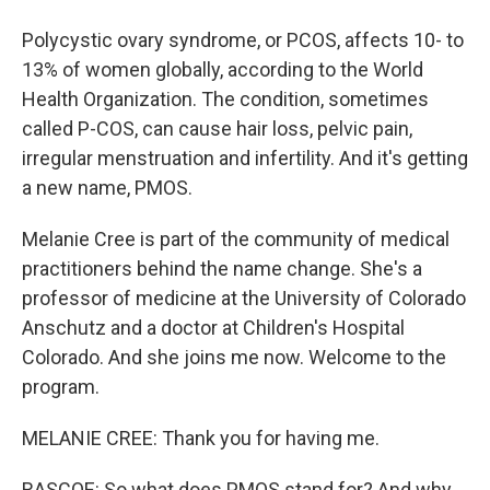
Polycystic ovary syndrome, or PCOS, affects 10- to
13% of women globally, according to the World
Health Organization. The condition, sometimes
called P-COS, can cause hair loss, pelvic pain,
irregular menstruation and infertility. And it's getting
a new name, PMOS.
Melanie Cree is part of the community of medical
practitioners behind the name change. She's a
professor of medicine at the University of Colorado
Anschutz and a doctor at Children's Hospital
Colorado. And she joins me now. Welcome to the
program.
MELANIE CREE: Thank you for having me.
RASCOE: So what does PMOS stand for? And why