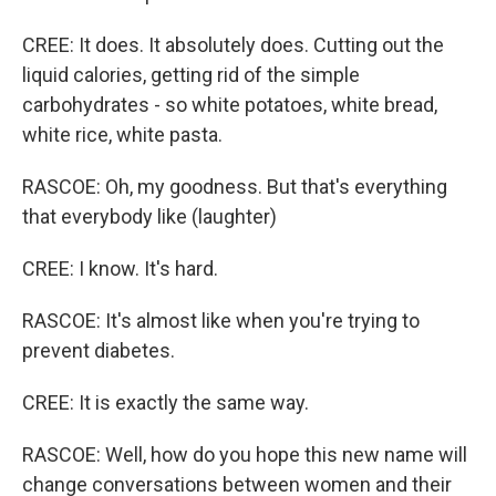
CREE: It does. It absolutely does. Cutting out the
liquid calories, getting rid of the simple
carbohydrates - so white potatoes, white bread,
white rice, white pasta.
RASCOE: Oh, my goodness. But that's everything
that everybody like (laughter)
CREE: I know. It's hard.
RASCOE: It's almost like when you're trying to
prevent diabetes.
CREE: It is exactly the same way.
RASCOE: Well, how do you hope this new name will
change conversations between women and their