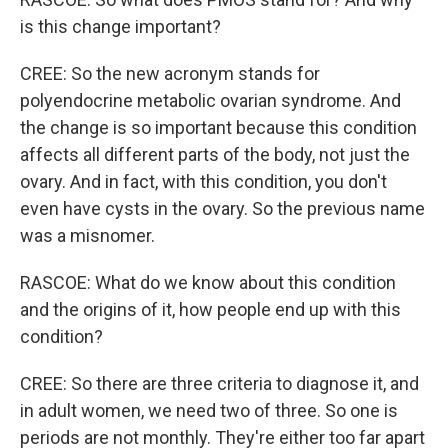
is this change important?
CREE: So the new acronym stands for
polyendocrine metabolic ovarian syndrome. And
the change is so important because this condition
affects all different parts of the body, not just the
ovary. And in fact, with this condition, you don't
even have cysts in the ovary. So the previous name
was a misnomer.
RASCOE: What do we know about this condition
and the origins of it, how people end up with this
condition?
CREE: So there are three criteria to diagnose it, and
in adult women, we need two of three. So one is
periods are not monthly. They're either too far apart