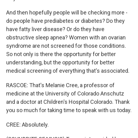
And then hopefully people will be checking more -
do people have prediabetes or diabetes? Do they
have fatty liver disease? Or do they have
obstructive sleep apnea? Women with an ovarian
syndrome are not screened for those conditions.
So not only is there the opportunity for better
understanding, but the opportunity for better
medical screening of everything that's associated.
RASCOE: That's Melanie Cree, a professor of
medicine at the University of Colorado Anschutz
and a doctor at Children's Hospital Colorado. Thank
you so much for taking time to speak with us today.
CREE: Absolutely.