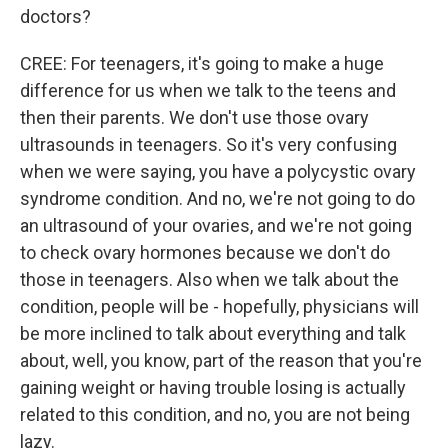
doctors?
CREE: For teenagers, it's going to make a huge
difference for us when we talk to the teens and
then their parents. We don't use those ovary
ultrasounds in teenagers. So it's very confusing
when we were saying, you have a polycystic ovary
syndrome condition. And no, we're not going to do
an ultrasound of your ovaries, and we're not going
to check ovary hormones because we don't do
those in teenagers. Also when we talk about the
condition, people will be - hopefully, physicians will
be more inclined to talk about everything and talk
about, well, you know, part of the reason that you're
gaining weight or having trouble losing is actually
related to this condition, and no, you are not being
lazy.