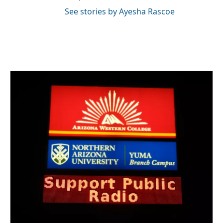
See stories by Ayesha Rascoe