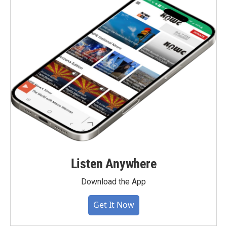
Listen Anywhere
Download the App
Get It Now