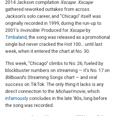
2014 Jackson compilation
Xscape
.
Xscape
gathered reworked outtakes from across
Jackson's solo career, and "Chicago" itself was
originally recorded in 1999, during the run-up to
2001's
Invincible
. Produced for
Xscape
by
Timbaland
, the song was released as a promotional
single but never cracked the Hot 100… until last
week, when it entered the chart at No. 30.
This week, "Chicago" climbs to No. 26, fueled by
blockbuster numbers on streaming — it's No. 17 on
Billboard
's Streaming Songs chart — and viral
success on TikTok. The only thing it lacks is any
direct connection to the
Michael
movie, which
infamously
concludes in the late '80s, long before
the song was recorded.