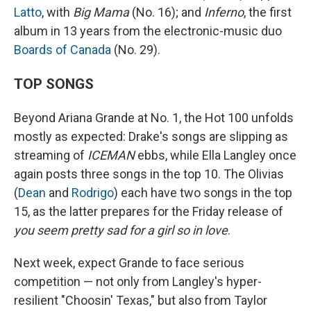
Latto
, with
Big Mama
(No. 16); and
Inferno
, the first
album in 13 years from the electronic-music duo
Boards of Canada
(No. 29).
TOP SONGS
Beyond Ariana Grande at No. 1, the Hot 100 unfolds
mostly as expected: Drake's songs are slipping as
streaming of
ICEMAN
ebbs, while Ella Langley once
again posts three songs in the top 10. The Olivias
(
Dean
and
Rodrigo
) each have two songs in the top
15, as the latter prepares for the Friday release of
you seem pretty sad for a girl so in love
.
Next week, expect Grande to face serious
competition — not only from Langley's hyper-
resilient "Choosin' Texas," but also from Taylor