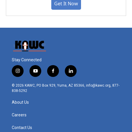
Get It Now
Stay Connected
i
y
f
l
n
o
a
i
s
u
c
n
© 2026 KAWC, PO Box 929, Yuma, AZ 85366, info@kawc.org, 877-
t
t
e
k
838-5292
a
u
b
e
g
b
o
d
About Us
r
e
o
i
a
k
n
m
Careers
Contact Us