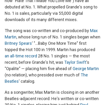
now "Hate That I Made You Love Me") have all
debuted at No. 1. What propelled Grande's song to
No. 1 is sales, particularly via 55,000 digital
downloads of its many different mixes.
The song was co-written and co-produced by
Max
Martin
, whose long run of No. 1 singles began when
Britney Spears
' "…Baby One More Time" first
topped the Hot 100 in 1999. Martin has produced
an all-time record
28 No. 1 singles — the most
recent, before Grande's hit, was
Taylor Swift
's
"Opalite" — placing him five ahead of
George Martin
(no relation), who presided over much of
The
Beatles
' catalog.
As a songwriter, Max Martin is closing in on another
Beatles-adjacent record: He's written or co-written
30 No. 1 singles, placing him just behind
Paul