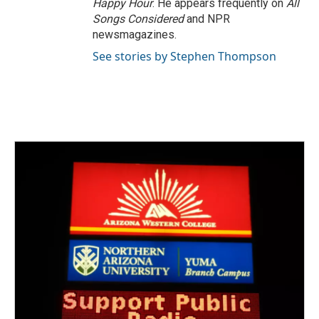
Happy Hour
. He appears frequently on
All
Songs Considered
and NPR
newsmagazines.
See stories by Stephen Thompson