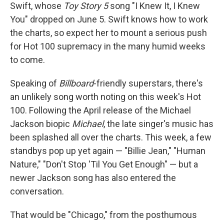
Swift, whose
Toy Story 5
song "I Knew It, I Knew
You" dropped on June 5. Swift knows how to work
the charts, so expect her to mount a serious push
for Hot 100 supremacy in the many humid weeks
to come.
Speaking of
Billboard
-friendly superstars, there's
an unlikely song worth noting on this week's Hot
100. Following the April release of the Michael
Jackson biopic
Michael
, the late singer's music has
been splashed all over the charts. This week, a few
standbys pop up yet again — "Billie Jean," "Human
Nature," "Don't Stop 'Til You Get Enough" — but a
newer Jackson song has also entered the
conversation.
That would be "Chicago," from the posthumous