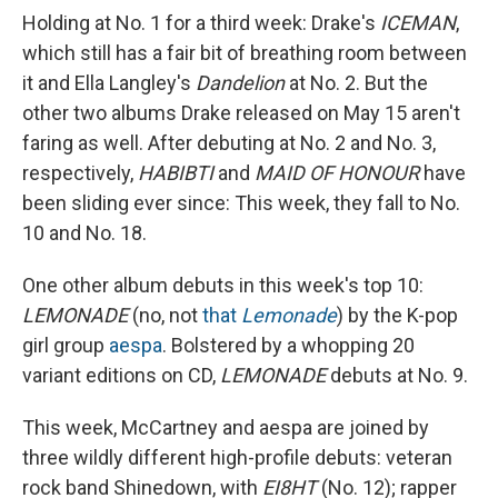
Holding at No. 1 for a third week: Drake's
ICEMAN
,
which still has a fair bit of breathing room between
it and Ella Langley's
Dandelion
at No. 2. But the
other two albums Drake released on May 15 aren't
faring as well. After debuting at No. 2 and No. 3,
respectively,
HABIBTI
and
MAID OF HONOUR
have
been sliding ever since: This week, they fall to No.
10 and No. 18.
One other album debuts in this week's top 10:
LEMONADE
(no, not
that
Lemonade
) by the K-pop
girl group
aespa
. Bolstered by a whopping 20
variant editions on CD,
LEMONADE
debuts at No. 9.
This week, McCartney and aespa are joined by
three wildly different high-profile debuts: veteran
rock band Shinedown, with
EI8HT
(No. 12); rapper