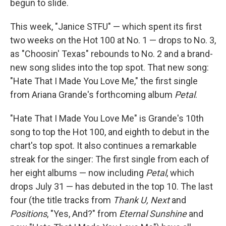
begun to slide.
This week, "Janice STFU" — which spent its first
two weeks on the Hot 100 at No. 1 — drops to No. 3,
as "Choosin' Texas" rebounds to No. 2 and a brand-
new song slides into the top spot. That new song:
"Hate That I Made You Love Me," the first single
from Ariana Grande's forthcoming album
Petal
.
"Hate That I Made You Love Me" is Grande's 10th
song to top the Hot 100, and eighth to debut in the
chart's top spot. It also continues a remarkable
streak for the singer: The first single from each of
her eight albums — now including
Petal
, which
drops July 31 — has debuted in the top 10. The last
four (the title tracks from
Thank U, Next
and
Positions
, "Yes, And?" from
Eternal Sunshine
and