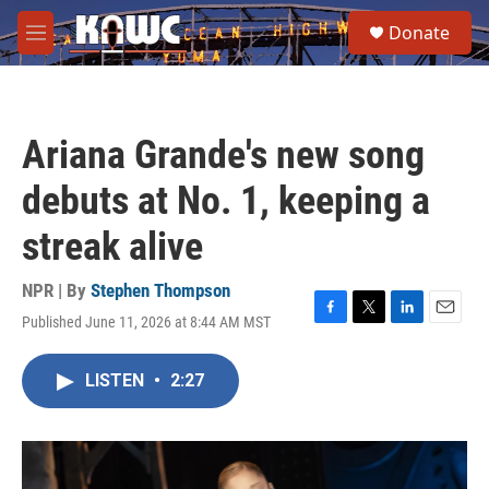
Skip to main content
S
Donate
e
M
a
e
r
n
c
u
h
Ariana Grande's new song
u
e
debuts at No. 1, keeping a
r
y
streak alive
NPR | By
Stephen Thompson
Published June 11, 2026 at 8:44 AM MST
F
T
L
E
a
w
i
m
c
i
n
a
LISTEN
•
2:27
e
t
k
i
b
t
e
l
o
e
d
o
r
I
k
n