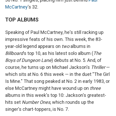
McCartney
's 32.
TOP ALBUMS
Speaking of Paul McCartney, he's still racking up
impressive feats of his own. This week, the 83-
year-old legend appears on
two
albums in
Billboard
's top 10, as his latest solo album (
The
Boys of Dungeon Lane
) debuts at No. 5. And, of
course, he turns up on Michael Jackson's
Thriller
—
which sits at No. 6 this week — in the duet "The Girl
Is Mine." That song peaked at No. 2 in early 1983, or
else McCartney might have wound up on
three
albums in this week's top 10: Jackson's greatest-
hits set
Number Ones
, which rounds up the
singer's chart-toppers, is No. 7.