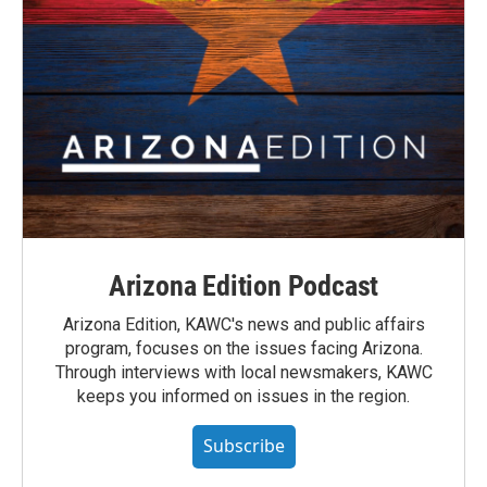
Arizona Edition Podcast
Arizona Edition, KAWC's news and public affairs
program, focuses on the issues facing Arizona.
Through interviews with local newsmakers, KAWC
keeps you informed on issues in the region.
Subscribe