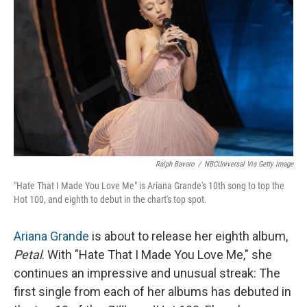
Ralph Bavaro
/
NBCUniversal Via Getty Image
"Hate That I Made You Love Me" is Ariana Grande's 10th song to top the
Hot 100, and eighth to debut in the chart's top spot.
Ariana Grande
is about to release her eighth album,
Petal
. With "Hate That I Made You Love Me," she
continues an impressive and unusual streak: The
first single from each of her albums has debuted in