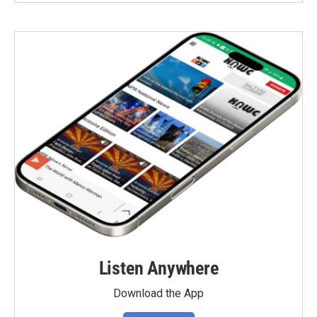
Listen Anywhere
Download the App