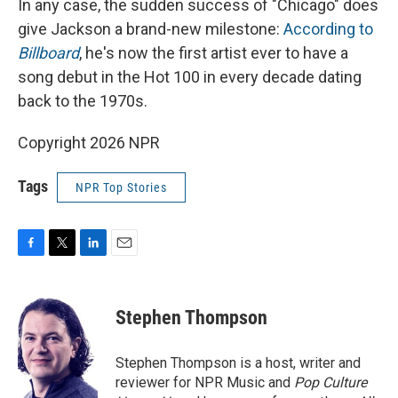
In any case, the sudden success of "Chicago" does
give Jackson a brand-new milestone:
According to
Billboard
, he's now the first artist ever to have a
song debut in the Hot 100 in every decade dating
back to the 1970s.
Copyright 2026 NPR
Tags
NPR Top Stories
F
T
L
E
a
w
i
m
c
i
n
a
e
t
k
i
Stephen Thompson
b
t
e
l
o
e
d
o
r
I
Stephen Thompson is a host, writer and
k
n
reviewer for NPR Music and
Pop Culture