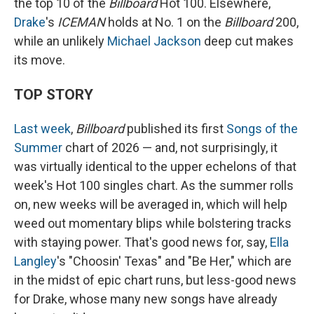
the top 10 of the
Billboard
Hot 100. Elsewhere,
Drake
's
ICEMAN
holds at No. 1 on the
Billboard
200,
while an unlikely
Michael Jackson
deep cut makes
its move.
TOP STORY
Last week
,
Billboard
published its first
Songs of the
Summer
chart of 2026 — and, not surprisingly, it
was virtually identical to the upper echelons of that
week's Hot 100 singles chart. As the summer rolls
on, new weeks will be averaged in, which will help
weed out momentary blips while bolstering tracks
with staying power. That's good news for, say,
Ella
Langley
's "Choosin' Texas" and "Be Her," which are
in the midst of epic chart runs, but less-good news
for Drake, whose many new songs have already