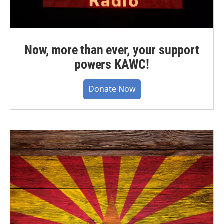
Now, more than ever, your support
powers KAWC!
Donate Now