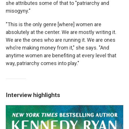
she attributes some of that to "patriarchy and
misogyny."
"This is the only genre [where] women are
absolutely at the center. We are mostly writing it.
We are the ones who are running it. We are ones
who're making money from it," she says. "And
anytime women are benefiting at every level that
way, patriarchy comes into play."
Interview highlights