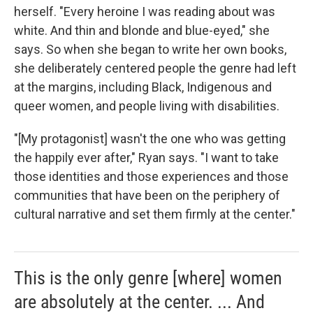
herself. "Every heroine I was reading about was
white. And thin and blonde and blue-eyed," she
says. So when she began to write her own books,
she deliberately centered people the genre had left
at the margins, including Black, Indigenous and
queer women, and people living with disabilities.
"[My protagonist] wasn't the one who was getting
the happily ever after," Ryan says. "I want to take
those identities and those experiences and those
communities that have been on the periphery of
cultural narrative and set them firmly at the center."
This is the only genre [where] women
are absolutely at the center. ... And