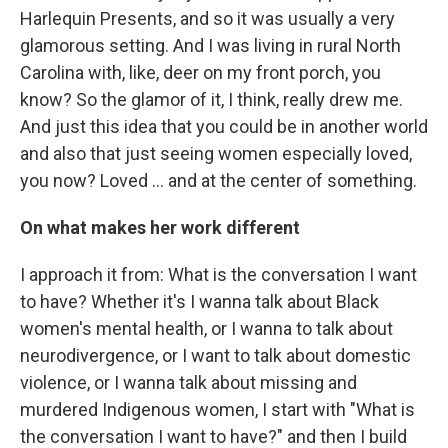
Harlequin Presents, and so it was usually a very
glamorous setting. And I was living in rural North
Carolina with, like, deer on my front porch, you
know? So the glamor of it, I think, really drew me.
And just this idea that you could be in another world
and also that just seeing women especially loved,
you now? Loved … and at the center of something.
On what makes her work different
I approach it from: What is the conversation I want
to have? Whether it's I wanna talk about Black
women's mental health, or I wanna to talk about
neurodivergence, or I want to talk about domestic
violence, or I wanna talk about missing and
murdered Indigenous women, I start with "What is
the conversation I want to have?" and then I build