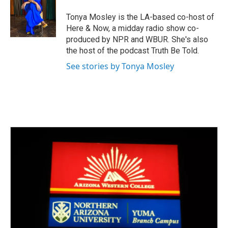
o
e
d
o
r
I
Tonya Mosley is the LA-based co-host of
k
n
Here & Now, a midday radio show co-
produced by NPR and WBUR. She's also
the host of the podcast Truth Be Told.
See stories by Tonya Mosley