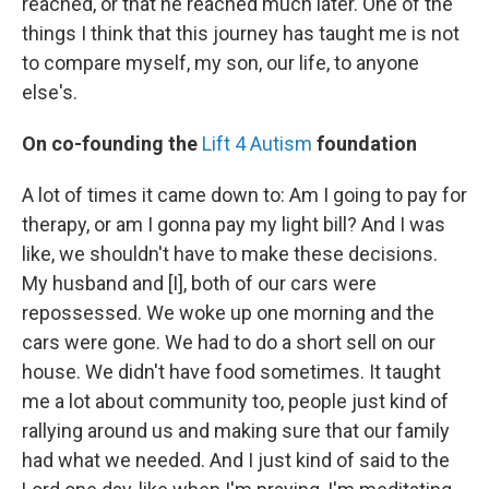
reached, or that he reached much later. One of the
things I think that this journey has taught me is not
to compare myself, my son, our life, to anyone
else's.
On co-founding the
Lift 4 Autism
foundation
A lot of times it came down to: Am I going to pay for
therapy, or am I gonna pay my light bill? And I was
like, we shouldn't have to make these decisions.
My husband and [I], both of our cars were
repossessed. We woke up one morning and the
cars were gone. We had to do a short sell on our
house. We didn't have food sometimes. It taught
me a lot about community too, people just kind of
rallying around us and making sure that our family
had what we needed. And I just kind of said to the