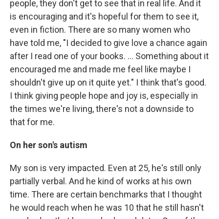
people, they don't get to see that in real life. And it
is encouraging and it's hopeful for them to see it,
even in fiction. There are so many women who
have told me, "I decided to give love a chance again
after I read one of your books. … Something about it
encouraged me and made me feel like maybe I
shouldn't give up on it quite yet." I think that's good.
I think giving people hope and joy is, especially in
the times we're living, there's not a downside to
that for me.
On her son's autism
My son is very impacted. Even at 25, he's still only
partially verbal. And he kind of works at his own
time. There are certain benchmarks that I thought
he would reach when he was 10 that he still hasn't