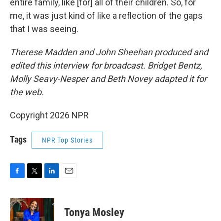
entire family, like [for] all of their children. So, for
me, it was just kind of like a reflection of the gaps
that I was seeing.
Therese Madden and John Sheehan
produced and
edited this interview for broadcast. Bridget Bentz,
Molly Seavy-Nesper and Beth Novey adapted it for
the web.
Copyright 2026 NPR
Tags
NPR Top Stories
F
T
L
E
a
w
i
m
c
i
n
a
e
t
k
i
Tonya Mosley
b
t
e
l