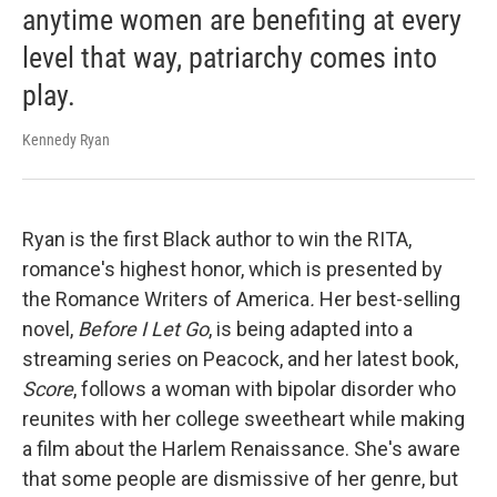
anytime women are benefiting at every
level that way, patriarchy comes into
play.
Kennedy Ryan
Ryan is the first Black author to win the RITA,
romance's highest honor, which is presented by
the Romance Writers of America
.
Her best-selling
novel,
Before I Let Go
, is being adapted into a
streaming series on Peacock, and her latest book,
Score
, follows a woman with bipolar disorder who
reunites with her college sweetheart while making
a film about the Harlem Renaissance. She's aware
that some people are dismissive of her genre, but