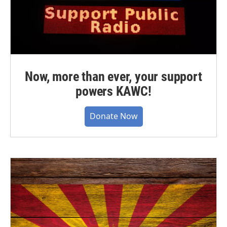
Now, more than ever, your support
powers KAWC!
Donate Now