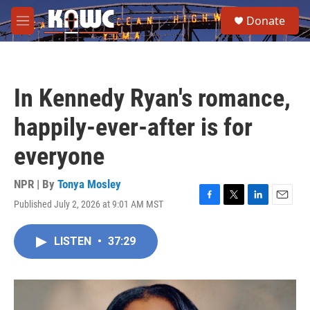
Skip to main content
S
Donate
e
M
a
e
r
n
c
u
h
In Kennedy Ryan's romance,
u
e
happily-ever-after is for
r
y
everyone
NPR | By
Tonya Mosley
Published July 2, 2026 at 9:01 AM MST
F
T
L
E
a
w
i
m
c
i
n
a
LISTEN
•
37:29
e
t
k
i
b
t
e
l
o
e
d
o
r
I
k
n