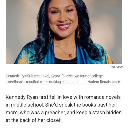
2 PM Sharp
Kennedy Ryan's latest novel,
Score
, follows two former college
sweethearts reunited while making a film about the Harlem Renaissance.
Kennedy Ryan first fell in love with romance novels
in middle school. She'd sneak the books past her
mom, who was a preacher, and keep a stash hidden
at the back of her closet.