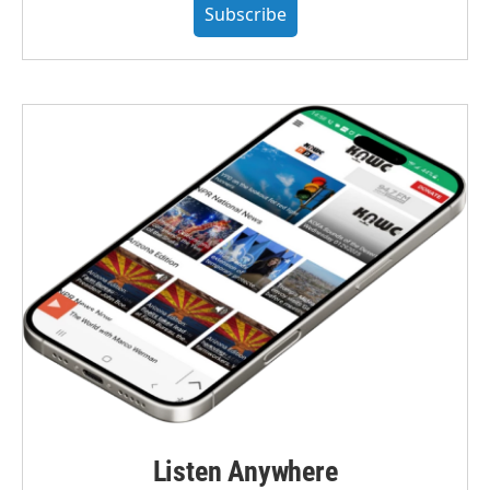
Subscribe
Listen Anywhere