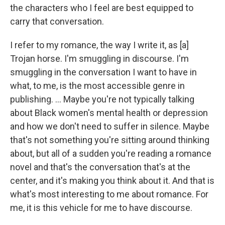
the characters who I feel are best equipped to
carry that conversation.
I refer to my romance, the way I write it, as [a]
Trojan horse. I'm smuggling in discourse. I'm
smuggling in the conversation I want to have in
what, to me, is the most accessible genre in
publishing. ... Maybe you're not typically talking
about Black women's mental health or depression
and how we don't need to suffer in silence. Maybe
that's not something you're sitting around thinking
about, but all of a sudden you're reading a romance
novel and that's the conversation that's at the
center, and it's making you think about it. And that is
what's most interesting to me about romance. For
me, it is this vehicle for me to have discourse.