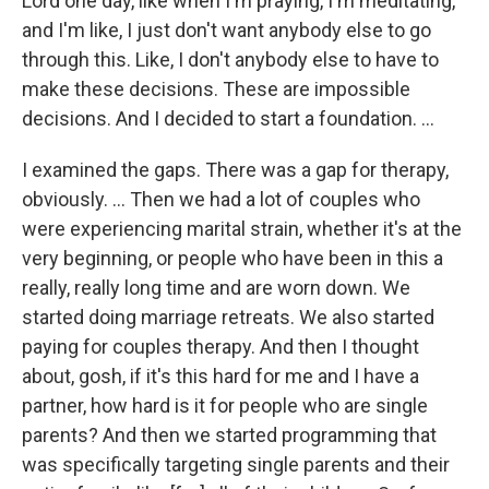
Lord one day, like when I'm praying, I'm meditating,
and I'm like, I just don't want anybody else to go
through this. Like, I don't anybody else to have to
make these decisions. These are impossible
decisions. And I decided to start a foundation. …
I examined the gaps. There was a gap for therapy,
obviously. … Then we had a lot of couples who
were experiencing marital strain, whether it's at the
very beginning, or people who have been in this a
really, really long time and are worn down. We
started doing marriage retreats. We also started
paying for couples therapy. And then I thought
about, gosh, if it's this hard for me and I have a
partner, how hard is it for people who are single
parents? And then we started programming that
was specifically targeting single parents and their