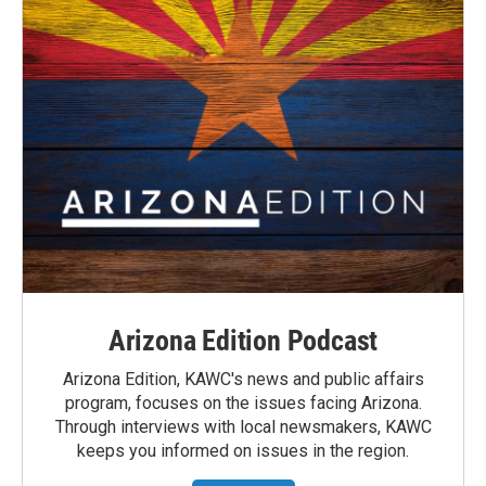
Arizona Edition Podcast
Arizona Edition, KAWC's news and public affairs
program, focuses on the issues facing Arizona.
Through interviews with local newsmakers, KAWC
keeps you informed on issues in the region.