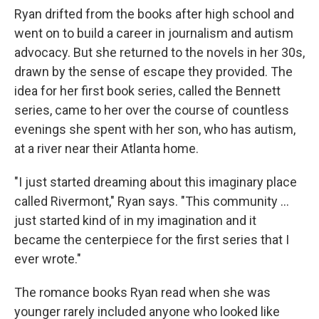
Ryan drifted from the books after high school and
went on to build a career in journalism and autism
advocacy. But she returned to the novels in her 30s,
drawn by the sense of escape they provided. The
idea for her first book series, called the Bennett
series, came to her over the course of countless
evenings she spent with her son, who has autism,
at a river near their Atlanta home.
"I just started dreaming about this imaginary place
called Rivermont," Ryan says. "This community ...
just started kind of in my imagination and it
became the centerpiece for the first series that I
ever wrote."
The romance books Ryan read when she was
younger rarely included anyone who looked like