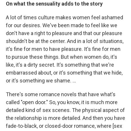
On what the sensuality adds to the story
A lot of times culture makes women feel ashamed
for our desires. We've been made to feel like we
don't have a right to pleasure and that our pleasure
shouldn't be at the center. And in a lot of situations,
it's fine for men to have pleasure. It's fine for men
to pursue these things. But when women do, it's
like, it's a dirty secret. It's something that we're
embarrassed about, or it's something that we hide,
or it's something we shame. …
There's some romance novels that have what's
called "open door." So, you know, it is much more
detailed kind of sex scenes. The physical aspect of
the relationship is more detailed. And then you have
fade-to-black, or closed-door romance, where [sex