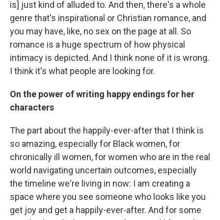
is] just kind of alluded to. And then, there's a whole
genre that's inspirational or Christian romance, and
you may have, like, no sex on the page at all. So
romance is a huge spectrum of how physical
intimacy is depicted. And I think none of it is wrong.
I think it's what people are looking for.
On the power of writing happy endings for her
characters
The part about the happily-ever-after that I think is
so amazing, especially for Black women, for
chronically ill women, for women who are in the real
world navigating uncertain outcomes, especially
the timeline we're living in now: I am creating a
space where you see someone who looks like you
get joy and get a happily-ever-after. And for some