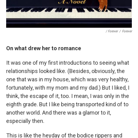
/ Forever
/
Forever
On what drew her to romance
It was one of my first introductions to seeing what
relationships looked like. (Besides, obviously, the
one that was in my house, which was very healthy,
fortunately, with my mom and my dad.) But I liked, I
think, the escape of it, too. I mean, I was only in the
eighth grade. But I like being transported kind of to
another world. And there was a glamor to it,
especially then.
This is like the heyday of the bodice rippers and