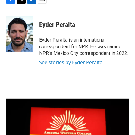
F
T
L
E
a
w
i
m
c
i
n
a
e
t
k
i
Eyder Peralta
b
t
e
l
o
e
d
o
r
I
Eyder Peralta is an international
k
n
correspondent for NPR. He was named
NPR's Mexico City correspondent in 2022.
See stories by Eyder Peralta