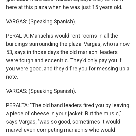
here at this plaza when he was just 15 years old.
VARGAS: (Speaking Spanish).
PERALTA: Mariachis would rent rooms in all the
buildings surrounding the plaza. Vargas, who is now
53, says in those days the old mariachi leaders
were tough and eccentric. They'd only pay you if
you were good, and they'd fire you for messing up a
note.
VARGAS: (Speaking Spanish).
PERALTA: "The old band leaders fired you by leaving
a piece of cheese in your jacket. But the music,"
says Vargas, "was so good, sometimes it would
marvel even competing mariachis who would