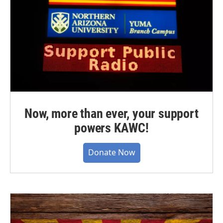
Now, more than ever, your support
powers KAWC!
Donate Now