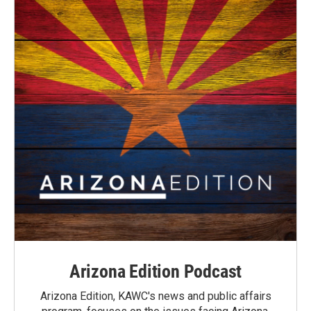
Arizona Edition Podcast
Arizona Edition, KAWC's news and public affairs