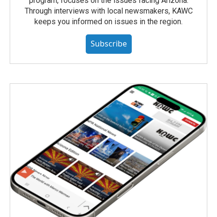
program, focuses on the issues facing Arizona.
Through interviews with local newsmakers, KAWC
keeps you informed on issues in the region.
Subscribe