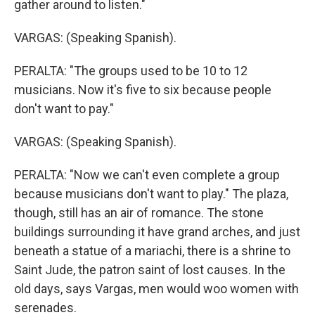
gather around to listen."
VARGAS: (Speaking Spanish).
PERALTA: "The groups used to be 10 to 12
musicians. Now it's five to six because people
don't want to pay."
VARGAS: (Speaking Spanish).
PERALTA: "Now we can't even complete a group
because musicians don't want to play." The plaza,
though, still has an air of romance. The stone
buildings surrounding it have grand arches, and just
beneath a statue of a mariachi, there is a shrine to
Saint Jude, the patron saint of lost causes. In the
old days, says Vargas, men would woo women with
serenades.