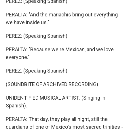
PEREZ: (Speaking Spanish).
PERALTA: "And the mariachis bring out everything
we have inside us."
PEREZ: (Speaking Spanish).
PERALTA: "Because we're Mexican, and we love
everyone."
PEREZ: (Speaking Spanish).
(SOUNDBITE OF ARCHIVED RECORDING)
UNIDENTIFIED MUSICAL ARTIST: (Singing in
Spanish).
PERALTA: That day, they play all night, still the
guardians of one of Mexico's most sacred trinities -