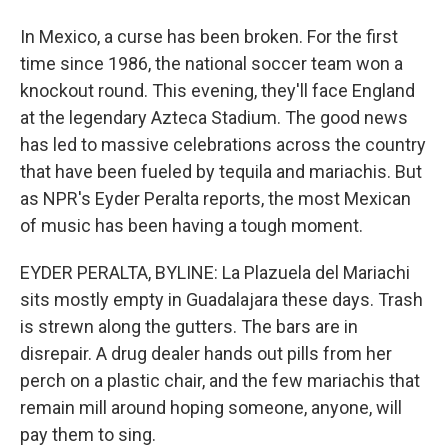
In Mexico, a curse has been broken. For the first
time since 1986, the national soccer team won a
knockout round. This evening, they'll face England
at the legendary Azteca Stadium. The good news
has led to massive celebrations across the country
that have been fueled by tequila and mariachis. But
as NPR's Eyder Peralta reports, the most Mexican
of music has been having a tough moment.
EYDER PERALTA, BYLINE: La Plazuela del Mariachi
sits mostly empty in Guadalajara these days. Trash
is strewn along the gutters. The bars are in
disrepair. A drug dealer hands out pills from her
perch on a plastic chair, and the few mariachis that
remain mill around hoping someone, anyone, will
pay them to sing.