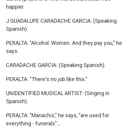
happier.
J GUADALUPE CARADACHE GARCIA: (Speaking
Spanish).
PERALTA: "Alcohol. Women. And they pay you," he
says.
CARADACHE GARCIA: (Speaking Spanish).
PERALTA: "There's no job like this."
UNIDENTIFIED MUSICAL ARTIST: (Singing in
Spanish).
PERALTA: "Mariachis," he says, "are used for
everything - funerals"...