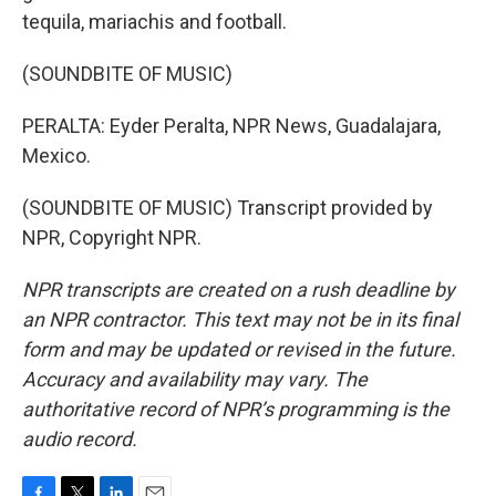
tequila, mariachis and football.
(SOUNDBITE OF MUSIC)
PERALTA: Eyder Peralta, NPR News, Guadalajara,
Mexico.
(SOUNDBITE OF MUSIC) Transcript provided by
NPR, Copyright NPR.
NPR transcripts are created on a rush deadline by
an NPR contractor. This text may not be in its final
form and may be updated or revised in the future.
Accuracy and availability may vary. The
authoritative record of NPR’s programming is the
audio record.