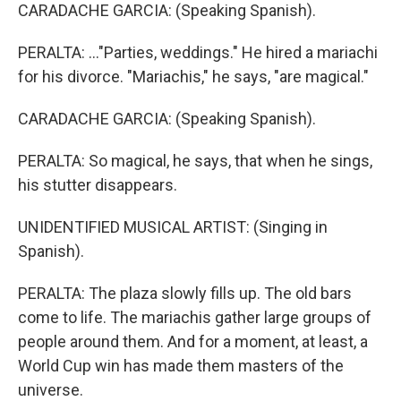
CARADACHE GARCIA: (Speaking Spanish).
PERALTA: ..."Parties, weddings." He hired a mariachi
for his divorce. "Mariachis," he says, "are magical."
CARADACHE GARCIA: (Speaking Spanish).
PERALTA: So magical, he says, that when he sings,
his stutter disappears.
UNIDENTIFIED MUSICAL ARTIST: (Singing in
Spanish).
PERALTA: The plaza slowly fills up. The old bars
come to life. The mariachis gather large groups of
people around them. And for a moment, at least, a
World Cup win has made them masters of the
universe.