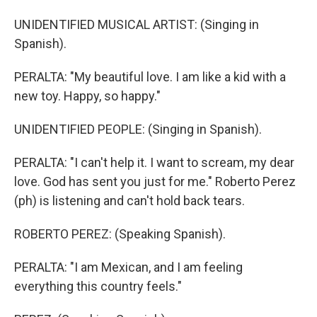
UNIDENTIFIED MUSICAL ARTIST: (Singing in
Spanish).
PERALTA: "My beautiful love. I am like a kid with a
new toy. Happy, so happy."
UNIDENTIFIED PEOPLE: (Singing in Spanish).
PERALTA: "I can't help it. I want to scream, my dear
love. God has sent you just for me." Roberto Perez
(ph) is listening and can't hold back tears.
ROBERTO PEREZ: (Speaking Spanish).
PERALTA: "I am Mexican, and I am feeling
everything this country feels."