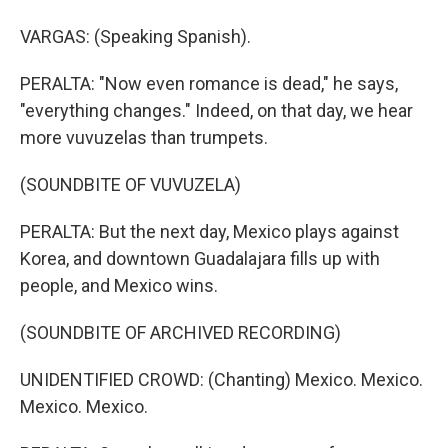
VARGAS: (Speaking Spanish).
PERALTA: "Now even romance is dead," he says,
"everything changes." Indeed, on that day, we hear
more vuvuzelas than trumpets.
(SOUNDBITE OF VUVUZELA)
PERALTA: But the next day, Mexico plays against
Korea, and downtown Guadalajara fills up with
people, and Mexico wins.
(SOUNDBITE OF ARCHIVED RECORDING)
UNIDENTIFIED CROWD: (Chanting) Mexico. Mexico.
Mexico. Mexico.