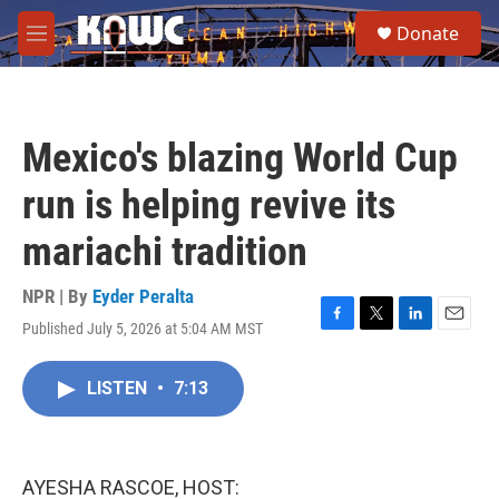
Skip to main content
S
Donate
e
M
a
e
r
n
c
u
h
Mexico's blazing World Cup
u
e
run is helping revive its
r
y
mariachi tradition
NPR | By
Eyder Peralta
Published July 5, 2026 at 5:04 AM MST
F
T
L
E
a
w
i
m
c
i
n
a
LISTEN
•
7:13
e
t
k
i
b
t
e
l
o
e
d
o
r
I
k
n
AYESHA RASCOE, HOST: