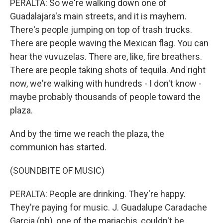
PERALTA: So we're walking down one of
Guadalajara's main streets, and it is mayhem.
There's people jumping on top of trash trucks.
There are people waving the Mexican flag. You can
hear the vuvuzelas. There are, like, fire breathers.
There are people taking shots of tequila. And right
now, we're walking with hundreds - I don't know -
maybe probably thousands of people toward the
plaza.
And by the time we reach the plaza, the
communion has started.
(SOUNDBITE OF MUSIC)
PERALTA: People are drinking. They're happy.
They're paying for music. J. Guadalupe Caradache
Garcia (ph), one of the mariachis, couldn't be