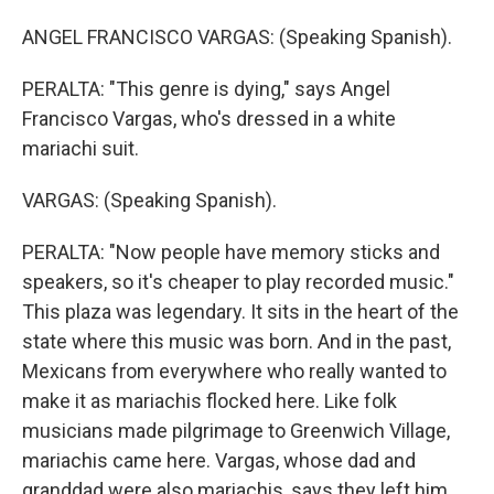
ANGEL FRANCISCO VARGAS: (Speaking Spanish).
PERALTA: "This genre is dying," says Angel
Francisco Vargas, who's dressed in a white
mariachi suit.
VARGAS: (Speaking Spanish).
PERALTA: "Now people have memory sticks and
speakers, so it's cheaper to play recorded music."
This plaza was legendary. It sits in the heart of the
state where this music was born. And in the past,
Mexicans from everywhere who really wanted to
make it as mariachis flocked here. Like folk
musicians made pilgrimage to Greenwich Village,
mariachis came here. Vargas, whose dad and
granddad were also mariachis, says they left him