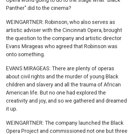
Panther" did to the cinema?
WEINGARTNER: Robinson, who also serves as
artistic adviser with the Cincinnati Opera, brought
the question to the company and artistic director
Evans Mirageas who agreed that Robinson was
onto something.
EVANS MIRAGEAS: There are plenty of operas
about civil rights and the murder of young Black
children and slavery and all the trauma of African
American life. But no one had explored the
creativity and joy, and so we gathered and dreamed
it up.
WEINGARTNER: The company launched the Black
Opera Project and commissioned not one but three