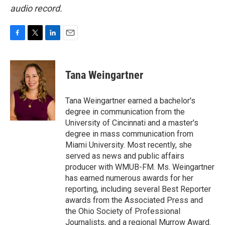
audio record.
F
T
L
E
a
w
i
m
c
i
n
a
e
t
k
i
Tana Weingartner
b
t
e
l
o
e
d
o
r
I
Tana Weingartner earned a bachelor's
k
n
degree in communication from the
University of Cincinnati and a master's
degree in mass communication from
Miami University. Most recently, she
served as news and public affairs
producer with WMUB-FM. Ms. Weingartner
has earned numerous awards for her
reporting, including several Best Reporter
awards from the Associated Press and
the Ohio Society of Professional
Journalists, and a regional Murrow Award.