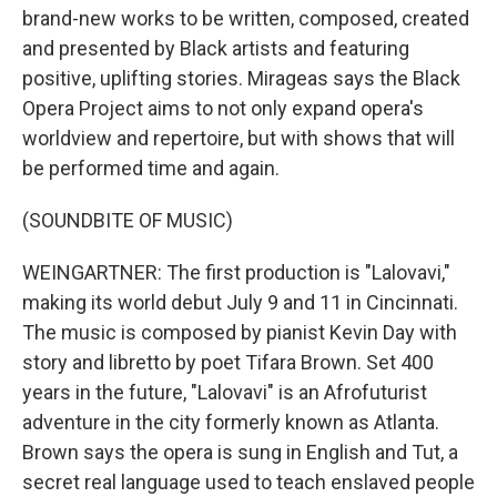
brand-new works to be written, composed, created
and presented by Black artists and featuring
positive, uplifting stories. Mirageas says the Black
Opera Project aims to not only expand opera's
worldview and repertoire, but with shows that will
be performed time and again.
(SOUNDBITE OF MUSIC)
WEINGARTNER: The first production is "Lalovavi,"
making its world debut July 9 and 11 in Cincinnati.
The music is composed by pianist Kevin Day with
story and libretto by poet Tifara Brown. Set 400
years in the future, "Lalovavi" is an Afrofuturist
adventure in the city formerly known as Atlanta.
Brown says the opera is sung in English and Tut, a
secret real language used to teach enslaved people