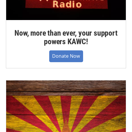
Now, more than ever, your support
powers KAWC!
Donate Now