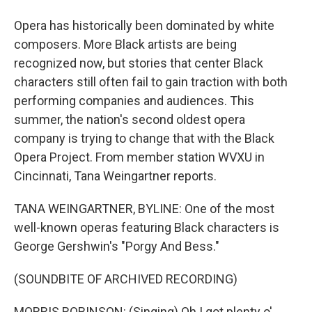
Opera has historically been dominated by white
composers. More Black artists are being
recognized now, but stories that center Black
characters still often fail to gain traction with both
performing companies and audiences. This
summer, the nation's second oldest opera
company is trying to change that with the Black
Opera Project. From member station WVXU in
Cincinnati, Tana Weingartner reports.
TANA WEINGARTNER, BYLINE: One of the most
well-known operas featuring Black characters is
George Gershwin's "Porgy And Bess."
(SOUNDBITE OF ARCHIVED RECORDING)
MORRIS ROBINSON: (Singing) Oh I got plenty o'