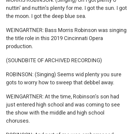
nuttin' and nuttin's plenty for me. I got the sun. I got
the moon. I got the deep blue sea.
WEINGARTNER: Bass Morris Robinson was singing
the title role in this 2019 Cincinnati Opera
production.
(SOUNDBITE OF ARCHIVED RECORDING)
ROBINSON: (Singing) Seems wid plenty you sure
gots to worry how to sweep that debbel away.
WEINGARTNER: At the time, Robinson's son had
just entered high school and was coming to see
the show with the middle and high school
choruses.