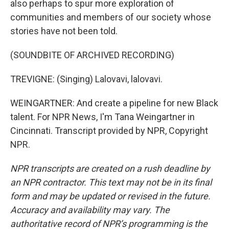
also perhaps to spur more exploration of
communities and members of our society whose
stories have not been told.
(SOUNDBITE OF ARCHIVED RECORDING)
TREVIGNE: (Singing) Lalovavi, lalovavi.
WEINGARTNER: And create a pipeline for new Black
talent. For NPR News, I'm Tana Weingartner in
Cincinnati. Transcript provided by NPR, Copyright
NPR.
NPR transcripts are created on a rush deadline by
an NPR contractor. This text may not be in its final
form and may be updated or revised in the future.
Accuracy and availability may vary. The
authoritative record of NPR’s programming is the