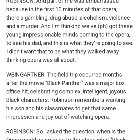
ROBINSON: And part of me was embarrassed
because in the first 10 minutes of that opera,
there's gambling, drug abuse, alcoholism, violence
and a murder. And I'm thinking we've (ph) got these
young impressionable minds coming to the opera,
to see his dad, and this is what they're going to see.
I didn't want that to be what they walked away
thinking opera was all about.
WEINGARTNER: The field trip occurred months
after the movie "Black Panther" was a major box
office hit, celebrating complex, intelligent, joyous
Black characters. Robinson remembers wanting
his son and his classmates to get that same
impression and joy out of watching opera.
ROBINSON: So I asked the question, when is the
Opera world going to do to the stage what "Black