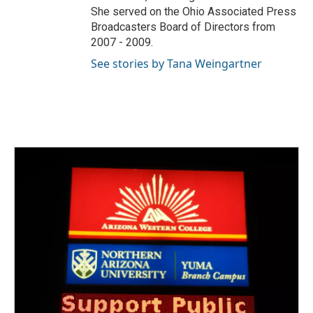
She served on the Ohio Associated Press
Broadcasters Board of Directors from
2007 - 2009.
See stories by Tana Weingartner