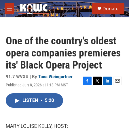
Skip to main content
S
Donate
e
M
a
e
r
n
c
u
h
One of the country's oldest
u
e
opera companies premieres
r
y
its' Black Opera Project
91.7 WVXU | By
Tana Weingartner
Published July 8, 2026 at 1:18 PM MST
F
T
L
E
a
w
i
m
c
i
n
a
LISTEN
•
5:20
e
t
k
i
b
t
e
l
o
e
d
o
r
I
k
n
MARY LOUISE KELLY, HOST: