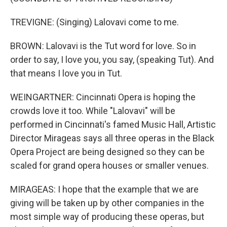
TREVIGNE: (Singing) Lalovavi come to me.
BROWN: Lalovavi is the Tut word for love. So in
order to say, I love you, you say, (speaking Tut). And
that means I love you in Tut.
WEINGARTNER: Cincinnati Opera is hoping the
crowds love it too. While "Lalovavi" will be
performed in Cincinnati's famed Music Hall, Artistic
Director Mirageas says all three operas in the Black
Opera Project are being designed so they can be
scaled for grand opera houses or smaller venues.
MIRAGEAS: I hope that the example that we are
giving will be taken up by other companies in the
most simple way of producing these operas, but