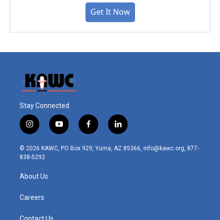
Get It Now
Stay Connected
i
y
f
l
n
o
a
i
s
u
c
n
© 2026 KAWC, PO Box 929, Yuma, AZ 85366, info@kawc.org, 877-
t
t
e
k
838-5292
a
u
b
e
g
b
o
d
About Us
r
e
o
i
a
k
n
m
Careers
Contact Us