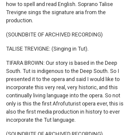
how to spell and read English. Soprano Talise
Trevigne sings the signature aria from the
production.
(SOUNDBITE OF ARCHIVED RECORDING)
TALISE TREVIGNE: (Singing in Tut).
TIFARA BROWN: Our story is based in the Deep
South. Tut is indigenous to the Deep South. So I
presented it to the opera and said I would like to
incorporate this very real, very historic, and this
continually living language into the opera. So not
only is this the first Afrofuturist opera ever, this is
also the first media production in history to ever
incorporate the Tut language.
(SOUNDBITE OF ARCHIVED RECORDING)