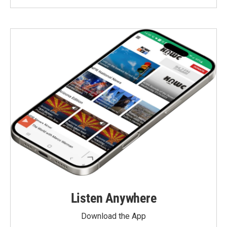
Listen Anywhere
Download the App