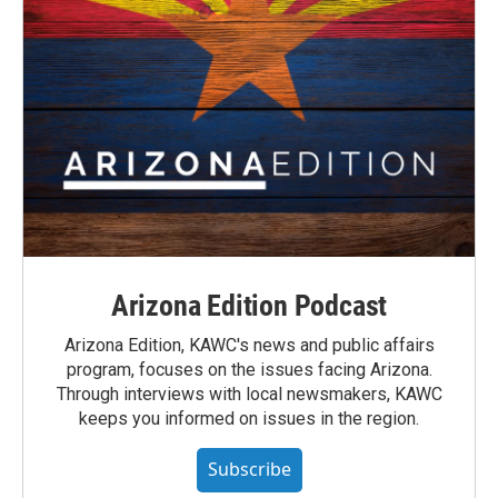
Arizona Edition Podcast
Arizona Edition, KAWC's news and public affairs
program, focuses on the issues facing Arizona.
Through interviews with local newsmakers, KAWC
keeps you informed on issues in the region.
Subscribe