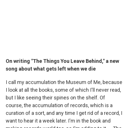
On writing "The Things You Leave Behind," a new
song about what gets left when we die
I call my accumulation the Museum of Me, because
I look at all the books, some of which I'll never read,
but I like seeing their spines on the shelf. Of
course, the accumulation of records, which is a
curation of a sort, and any time I get rid of a record, I
want to hear it a week later. I'm in the book and