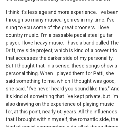
I think it's less age and more experience. I've been
through so many musical genres in my time. I've
sung to you some of the great crooners. I love
country music. I'm a passable pedal steel guitar
player. I love heavy music. I have a band called The
Drift, my side project, which is kind of a power trio
that accesses the darker side of my personality.
But I thought that, in a sense, these songs show a
personal thing. When I played them for Patti, she
said something to me, which I thought was good,
she said, "I've never heard you sound like this." And
it's kind of something that I've kept private, but I'm
also drawing on the experience of playing music
for, at this point, nearly 60 years. All the influences
that I brought within myself, the romantic side, the
kind of social commentary side, all of these things