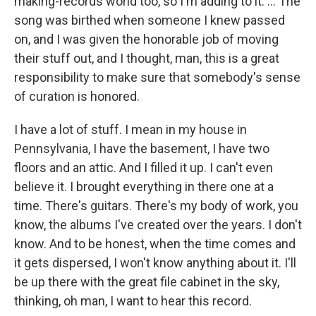
making-records world too, so I'm adding to it. … The
song was birthed when someone I knew passed
on, and I was given the honorable job of moving
their stuff out, and I thought, man, this is a great
responsibility to make sure that somebody's sense
of curation is honored.
I have a lot of stuff. I mean in my house in
Pennsylvania, I have the basement, I have two
floors and an attic. And I filled it up. I can't even
believe it. I brought everything in there one at a
time. There's guitars. There's my body of work, you
know, the albums I've created over the years. I don't
know. And to be honest, when the time comes and
it gets dispersed, I won't know anything about it. I'll
be up there with the great file cabinet in the sky,
thinking, oh man, I want to hear this record.