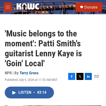
Skip to main content
S
Donate
e
M
a
e
r
n
c
u
h
'Music belongs to the
u
e
moment': Patti Smith's
r
y
guitarist Lenny Kaye is
'Goin' Local'
NPR | By
Terry Gross
Published July 9, 2026 at 11:53 AM MST
F
T
L
E
a
w
i
m
c
i
n
a
LISTEN
•
43:14
e
t
k
i
b
t
e
l
o
e
d