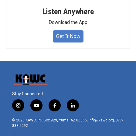
Listen Anywhere
Download the App
Get It Now
Stay Connected
i
y
f
l
n
o
a
i
s
u
c
n
© 2026 KAWC, PO Box 929, Yuma, AZ 85366, info@kawc.org, 877-
t
t
e
k
838-5292
a
u
b
e
g
b
o
d