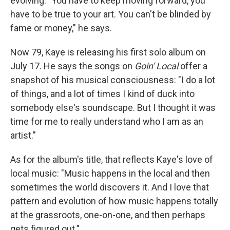
evolving. "You have to keep moving forward, you
have to be true to your art. You can't be blinded by
fame or money," he says.
Now 79, Kaye is releasing his first solo album on
July 17. He says the songs on
Goin' Local
offer a
snapshot of his musical consciousness: "I do a lot
of things, and a lot of times I kind of duck into
somebody else's soundscape. But I thought it was
time for me to really understand who I am as an
artist."
As for the album's title, that reflects Kaye's love of
local music: "Music happens in the local and then
sometimes the world discovers it. And I love that
pattern and evolution of how music happens totally
at the grassroots, one-on-one, and then perhaps
gets figured out."