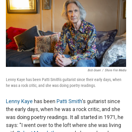
o
r
I
k
n
Bob Gruen
/
Shore Fire Media
Lenny Kaye has been Patti Smith's guitarist since their early days, when
he was a rock critic, and she was doing poetry readings.
Lenny Kaye
has been
Patti Smith
's guitarist since
the early days, when he was a rock critic, and she
was doing poetry readings. It all started in 1971, he
says: "I went over to the loft where she was living