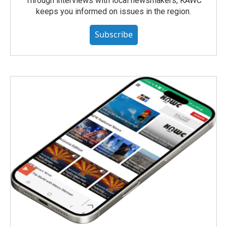
Through interviews with local newsmakers, KAWC
keeps you informed on issues in the region.
Subscribe