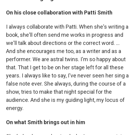
On his close collaboration with Patti Smith
I always collaborate with Patti. When she's writing a
book, she'll often send me works in progress and
we'll talk about directions or the correct word. …
And she encourages me too, as a writer and as a
performer. We are astral twins. I'm so happy about
that. That I get to be on her stage left for all these
years. I always like to say, I've never seen her sing a
false note ever. She always, during the course of a
show, tries to make that night special for the
audience. And she is my guiding light, my locus of
energy.
On what Smith brings out in him