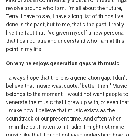
revolve around who I am. I'm all about the future,
Terry. I have to say, I have a long list of things I've
done in the past, but to me, that's the past. I really
like the fact that I've given myself a new persona
that I can pursue and understand who I am at this
point in my life.
On why he enjoys generation gaps with music
I always hope that there is a generation gap. I don't
believe that music was, quote, "better then." Music
belongs to the moment. I would not want people to
venerate the music that I grew up with, or even that
I make now. I believe that music exists as the
soundtrack of our present time. And often when
I'm in the car, I listen to hit radio. I might not make
music like that. I might not even understand how to