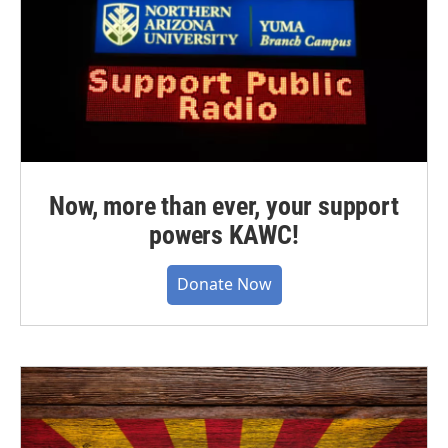
Now, more than ever, your support
powers KAWC!
Donate Now