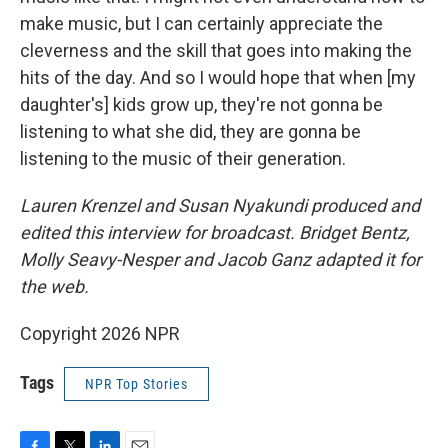
make music, but I can certainly appreciate the
cleverness and the skill that goes into making the
hits of the day. And so I would hope that when [my
daughter's] kids grow up, they're not gonna be
listening to what she did, they are gonna be
listening to the music of their generation.
Lauren Krenzel and Susan Nyakundi produced and
edited this interview for broadcast. Bridget Bentz,
Molly Seavy-Nesper and Jacob Ganz adapted it for
the web.
Copyright 2026 NPR
Tags
NPR Top Stories