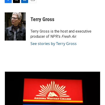
F
T
L
E
a
w
i
m
c
i
n
a
e
t
k
i
Terry Gross
b
t
e
l
o
e
d
o
r
I
Terry Gross is the host and executive
k
n
producer of NPR's
Fresh Air
.
See stories by Terry Gross