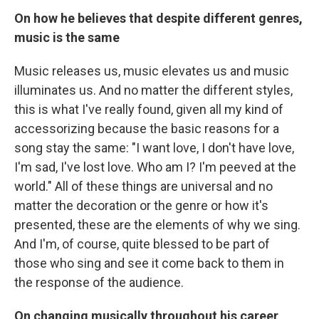
On how he believes that despite different genres,
music is the same
Music releases us, music elevates us and music
illuminates us. And no matter the different styles,
this is what I've really found, given all my kind of
accessorizing because the basic reasons for a
song stay the same: "I want love, I don't have love,
I'm sad, I've lost love. Who am I? I'm peeved at the
world." All of these things are universal and no
matter the decoration or the genre or how it's
presented, these are the elements of why we sing.
And I'm, of course, quite blessed to be part of
those who sing and see it come back to them in
the response of the audience.
On changing musically throughout his career