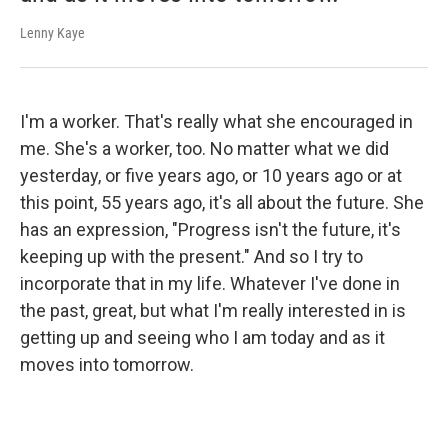
Lenny Kaye
I'm a worker. That's really what she encouraged in
me. She's a worker, too. No matter what we did
yesterday, or five years ago, or 10 years ago or at
this point, 55 years ago, it's all about the future. She
has an expression, "Progress isn't the future, it's
keeping up with the present." And so I try to
incorporate that in my life. Whatever I've done in
the past, great, but what I'm really interested in is
getting up and seeing who I am today and as it
moves into tomorrow.