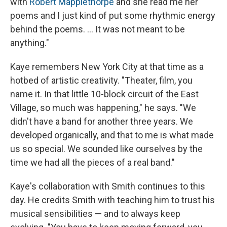
with
Robert Mapplethorpe
and she read me her
poems and I just kind of put some rhythmic energy
behind the poems. ... It was not meant to be
anything."
Kaye remembers New York City at that time as a
hotbed of artistic creativity. "Theater, film, you
name it. In that little 10-block circuit of the East
Village, so much was happening," he says. "We
didn't have a band for another three years. We
developed organically, and that to me is what made
us so special. We sounded like ourselves by the
time we had all the pieces of a real band."
Kaye's collaboration with Smith continues to this
day. He credits Smith with teaching him to trust his
musical sensibilities — and to always keep