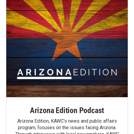
Arizona Edition Podcast
Arizona Edition, KAWC's news and public affairs
program, focuses on the issues facing Arizona.