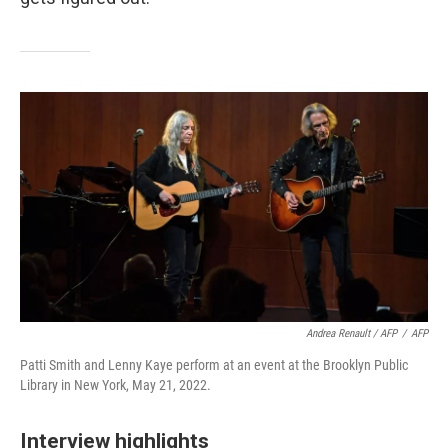
Andrea Renault / AFP
/
AFP
Patti Smith and Lenny Kaye perform at an event at the Brooklyn Public
Library in New York, May 21, 2022.
Interview highlights