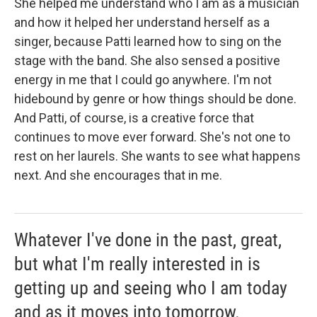
She helped me understand who I am as a musician
and how it helped her understand herself as a
singer, because Patti learned how to sing on the
stage with the band. She also sensed a positive
energy in me that I could go anywhere. I'm not
hidebound by genre or how things should be done.
And Patti, of course, is a creative force that
continues to move ever forward. She's not one to
rest on her laurels. She wants to see what happens
next. And she encourages that in me.
Whatever I've done in the past, great,
but what I'm really interested in is
getting up and seeing who I am today
and as it moves into tomorrow.