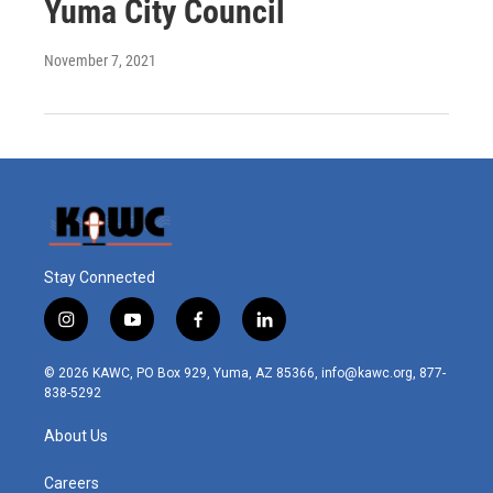
Yuma City Council
November 7, 2021
Stay Connected
i
y
f
l
n
o
a
i
s
u
c
n
© 2026 KAWC, PO Box 929, Yuma, AZ 85366, info@kawc.org, 877-
t
t
e
k
838-5292
a
u
b
e
g
b
o
d
About Us
r
e
o
i
a
k
n
m
Careers