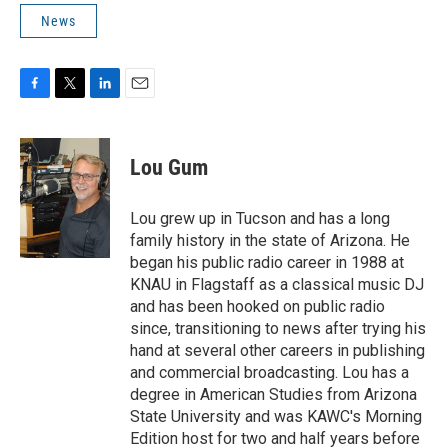
News
F
T
L
E
a
w
i
m
c
i
n
a
e
t
k
i
Lou Gum
b
t
e
l
o
e
d
o
r
I
Lou grew up in Tucson and has a long
k
n
family history in the state of Arizona. He
began his public radio career in 1988 at
KNAU in Flagstaff as a classical music DJ
and has been hooked on public radio
since, transitioning to news after trying his
hand at several other careers in publishing
and commercial broadcasting. Lou has a
degree in American Studies from Arizona
State University and was KAWC's Morning
Edition host for two and half years before