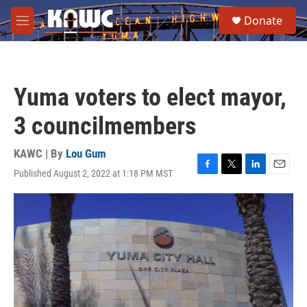
Skip to main content
S
Donate
e
M
a
e
r
n
c
u
h
Yuma voters to elect mayor,
u
e
3 councilmembers
r
y
KAWC | By
Lou Gum
Published August 2, 2022 at 1:18 PM MST
F
T
L
E
a
w
i
m
c
i
n
a
e
t
k
i
b
t
e
l
o
e
d
o
r
I
k
n