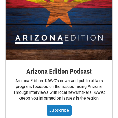
Arizona Edition Podcast
Arizona Edition, KAWC's news and public affairs
program, focuses on the issues facing Arizona.
Through interviews with local newsmakers, KAWC
keeps you informed on issues in the region.
Subscribe