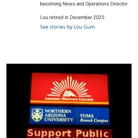
becoming News and Operations Director.
Lou retired in December 2025.
See stories by Lou Gum