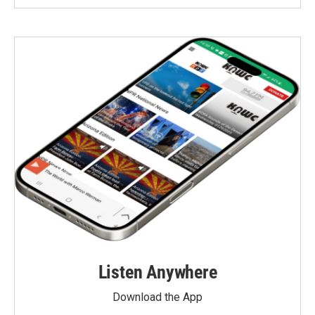
Listen Anywhere
Download the App