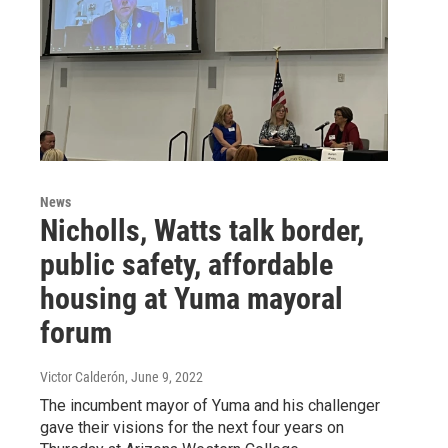
News
Nicholls, Watts talk border,
public safety, affordable
housing at Yuma mayoral
forum
Victor Calderón
, June 9, 2022
The incumbent mayor of Yuma and his challenger
gave their visions for the next four years on