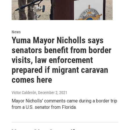
News
Yuma Mayor Nicholls says
senators benefit from border
visits, law enforcement
prepared if migrant caravan
comes here
Victor Calderón
, December 2, 2021
Mayor Nicholls' comments came during a border trip
from a U.S. senator from Florida.