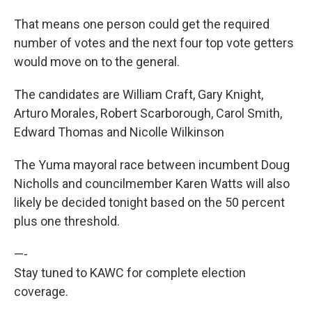
That means one person could get the required
number of votes and the next four top vote getters
would move on to the general.
The candidates are William Craft, Gary Knight,
Arturo Morales, Robert Scarborough, Carol Smith,
Edward Thomas and Nicolle Wilkinson
The Yuma mayoral race between incumbent Doug
Nicholls and councilmember Karen Watts will also
likely be decided tonight based on the 50 percent
plus one threshold.
—-
Stay tuned to KAWC for complete election
coverage.