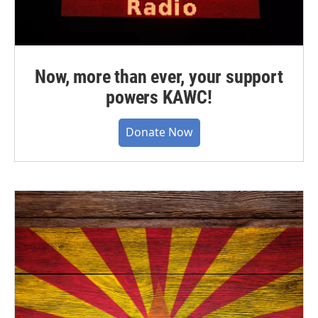
Now, more than ever, your support
powers KAWC!
Donate Now