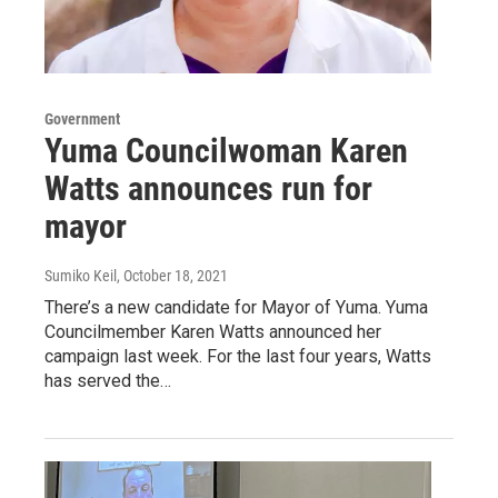
Government
Yuma Councilwoman Karen
Watts announces run for
mayor
Sumiko Keil
, October 18, 2021
There’s a new candidate for Mayor of Yuma. Yuma
Councilmember Karen Watts announced her
campaign last week. For the last four years, Watts
has served the…