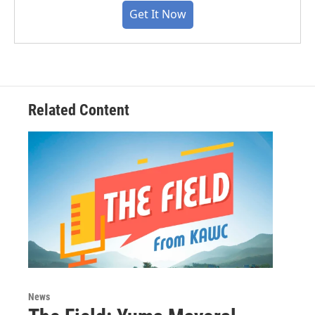
Get It Now
Related Content
News