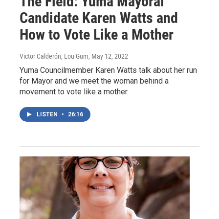
The Field: Yuma Mayoral
Candidate Karen Watts and
How to Vote Like a Mother
Victor Calderón, Lou Gum
, May 12, 2022
Yuma Councilmember Karen Watts talk about her run
for Mayor and we meet the woman behind a
movement to vote like a mother.
LISTEN
•
26:16