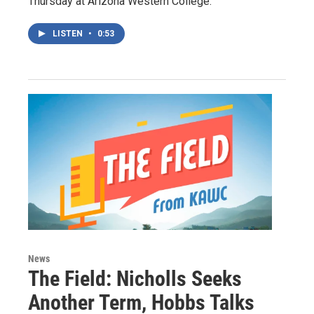
Thursday at Arizona Western College.
LISTEN
•
0:53
News
The Field: Nicholls Seeks
Another Term, Hobbs Talks