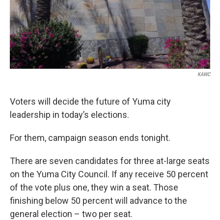
KAWC
Voters will decide the future of Yuma city
leadership in today’s elections.
For them, campaign season ends tonight.
There are seven candidates for three at-large seats
on the Yuma City Council. If any receive 50 percent
of the vote plus one, they win a seat. Those
finishing below 50 percent will advance to the
general election – two per seat.