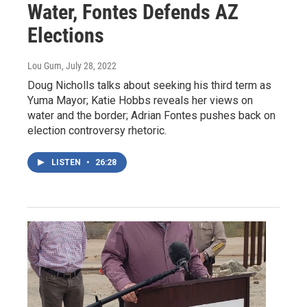
Water, Fontes Defends AZ
Elections
Lou Gum
, July 28, 2022
Doug Nicholls talks about seeking his third term as
Yuma Mayor; Katie Hobbs reveals her views on
water and the border; Adrian Fontes pushes back on
election controversy rhetoric.
LISTEN
•
26:28