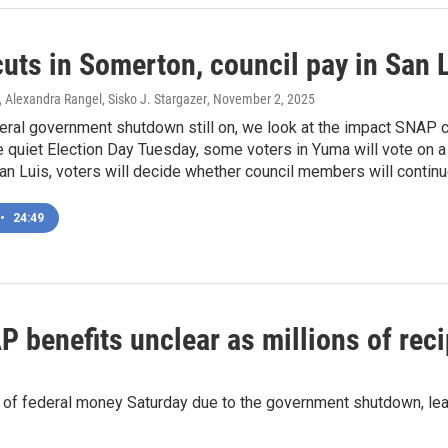
uts in Somerton, council pay in San L
, Alexandra Rangel, Sisko J. Stargazer
, November 2, 2025
eral government shutdown still on, we look at the impact SNAP cu
 quiet Election Day Tuesday, some voters in Yuma will vote on 
 San Luis, voters will decide whether council members will contin
•
24:49
P benefits unclear as millions of rec
of federal money Saturday due to the government shutdown, lea