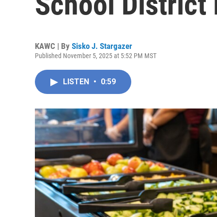
School District 
KAWC | By
Sisko J. Stargazer
Published November 5, 2025 at 5:52 PM MST
LISTEN
•
0:59