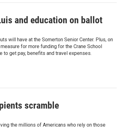
uis and education on ballot
ts will have at the Somerton Senior Center. Plus, on
a measure for more funding for the Crane School
ue to get pay, benefits and travel expenses.
ipients scramble
ving the millions of Americans who rely on those