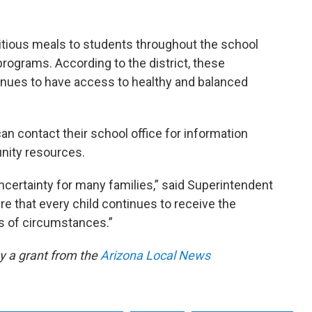
ritious meals to students throughout the school
programs. According to the district, these
inues to have access to healthy and balanced
an contact their school office for information
nity resources.
ncertainty for many families,” said Superintendent
ure that every child continues to receive the
ss of circumstances.”
by a grant from the
Arizona Local News