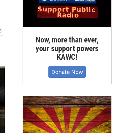
Now, more than ever,
your support powers
KAWC!
Donate Now