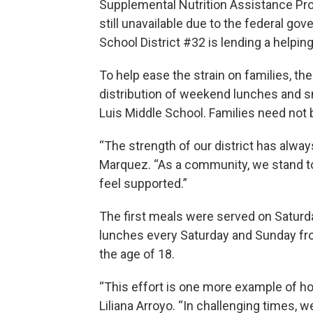
Supplemental Nutrition Assistance Pro
still unavailable due to the federal 
School District #32 is lending a helpin
To help ease the strain on families, t
distribution of weekend lunches and 
Luis Middle School. Families need not be
“The strength of our district has alwa
Marquez. “As a community, we stand t
feel supported.”
The first meals were served on Saturday
lunches every Saturday and Sunday from
the age of 18.
“This effort is one more example of ho
Liliana Arroyo. “In challenging times,