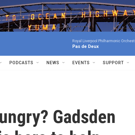
Royal Liverpool Philharmonic Orchest
Pas de Deux
PODCASTS
NEWS
EVENTS
SUPPORT
 hungry? Gadsden