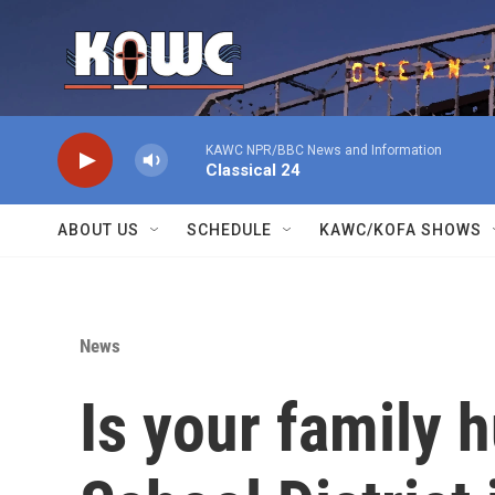
Skip to main content
KAWC NPR/BBC News and Information
Classical 24
ABOUT US
SCHEDULE
KAWC/KOFA SHOWS
News
Is your family