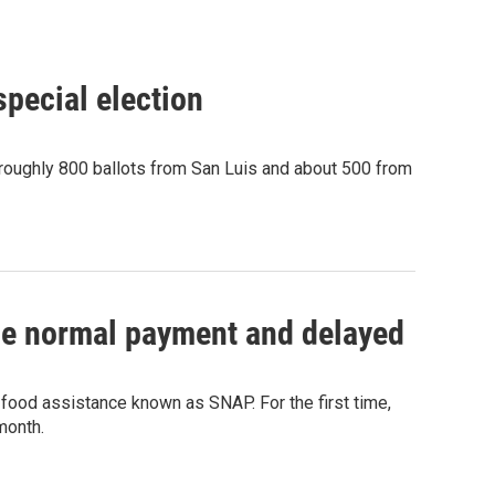
pecial election
 roughly 800 ballots from San Luis and about 500 from
 the normal payment and delayed
 food assistance known as SNAP. For the first time,
month.