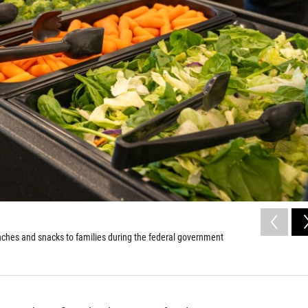
nches and snacks to families during the federal government