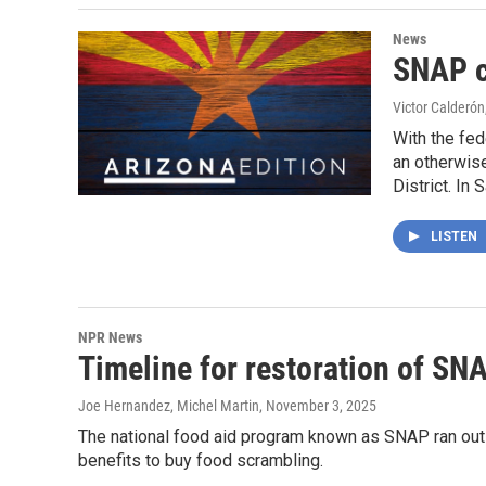
News
SNAP c
Victor Calderón
With the fed
an otherwise
District. In
LISTEN
NPR News
Timeline for restoration of SNA
Joe Hernandez, Michel Martin
, November 3, 2025
The national food aid program known as SNAP ran out 
benefits to buy food scrambling.