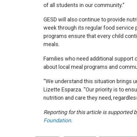
of all students in our community.”
GESD will also continue to provide nut
week through its regular food service 
programs ensure that every child cont
meals.
Families who need additional support c
about local meal programs and commu
“We understand this situation brings u
Lizette Esparza. “Our priority is to ens
nutrition and care they need, regardle
Reporting for this article is supported 
Foundation
.