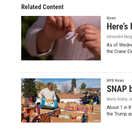
Related Content
News
Here’s
Alexandra Rang
As of Wednes
the Crane El
NPR News
SNAP be
Maria Godoy, J
About 1 in 8
the Trump a