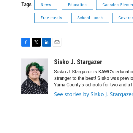
Tags
News
Education
Gadsden Element
Free meals
School Lunch
Govern
F
T
L
E
a
w
i
m
c
i
n
a
Sisko J. Stargazer
e
t
k
i
Sisko J. Stargazer is KAWC’s education
b
t
e
l
o
e
d
stranger to the beat! Sisko was previo
o
r
I
Yuma County’s schools for two and a h
k
n
See stories by Sisko J. Stargaze