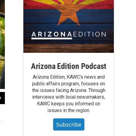
Arizona Edition Podcast
Arizona Edition, KAWC's news and
public affairs program, focuses on
the issues facing Arizona. Through
2
of
4
interviews with local newsmakers,
KAWC keeps you informed on
Gadsden nutrition staff take a moment to smile for a photo.
issues in the region.
Gadsden Elementary School District #32
Subscribe