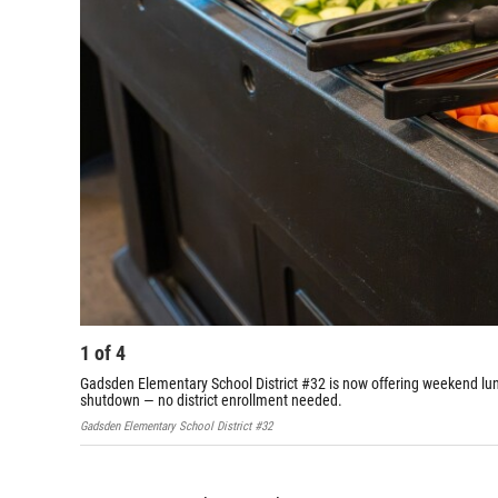
1
of
4
Gadsden Elementary School District #32 is now offering weekend lu
shutdown — no district enrollment needed.
Gadsden Elementary School District #32