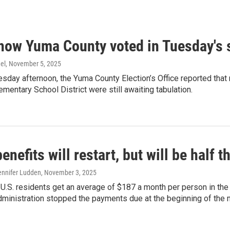
 how Yuma County voted in Tuesday's s
el
, November 5, 2025
day afternoon, the Yuma County Election’s Office reported that
ementary School District were still awaiting tabulation.
nefits will restart, but will be half
ennifer Ludden
, November 3, 2025
 U.S. residents get an average of $187 a month per person in the
dministration stopped the payments due at the beginning of the 