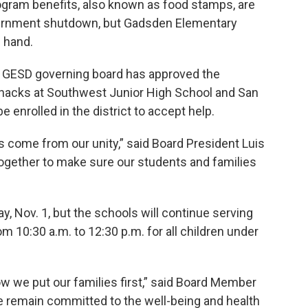
gram benefits, also known as food stamps, are
government shutdown, but Gadsden Elementary
g hand.
he GESD governing board has approved the
snacks at Southwest Junior High School and San
 enrolled in the district to accept help.
ys come from our unity,” said Board President Luis
ogether to make sure our students and families
, Nov. 1, but the schools will continue serving
 10:30 a.m. to 12:30 p.m. for all children under
w we put our families first,” said Board Member
 we remain committed to the well-being and health