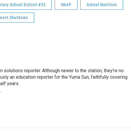
ary School District #32
SNAP
School Nutrition
ment Shutdown
 solutions reporter. Although newer to the station, they’re no
usly an education reporter for the Yuma Sun, faithfully covering
alf years.
r