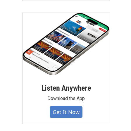
Listen Anywhere
Download the App
Get It Now