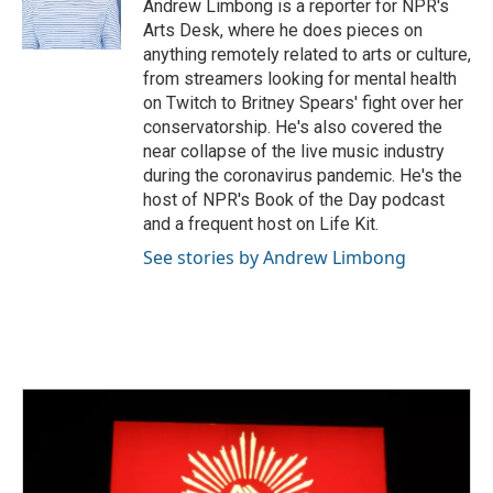
o
r
I
Andrew Limbong is a reporter for NPR's
k
n
Arts Desk, where he does pieces on
anything remotely related to arts or culture,
from streamers looking for mental health
on Twitch to Britney Spears' fight over her
conservatorship. He's also covered the
near collapse of the live music industry
during the coronavirus pandemic. He's the
host of NPR's Book of the Day podcast
and a frequent host on Life Kit.
See stories by Andrew Limbong