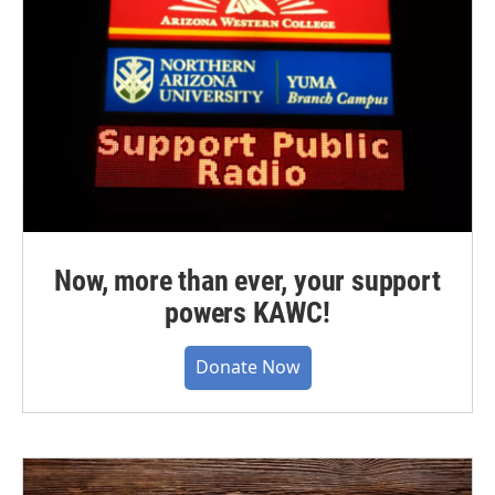
Now, more than ever, your support
powers KAWC!
Donate Now