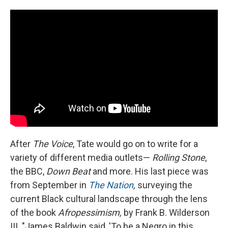
After
The Voice
, Tate would go on to write for a
variety of different media outlets—
Rolling Stone
,
the BBC,
Down Beat
and more. His last piece was
from September in
The Nation
,
surveying the
current Black cultural landscape through the lens
of the book
Afropessimism,
by Frank B. Wilderson
III. "James Baldwin said, 'To be a Negro in this