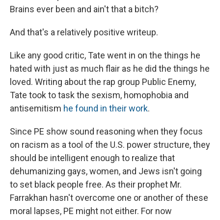
Brains ever been and ain't that a bitch?
And that's a relatively positive writeup.
Like any good critic, Tate went in on the things he
hated with just as much flair as he did the things he
loved. Writing about the rap group Public Enemy,
Tate took to task the sexism, homophobia and
antisemitism
he found in their work
.
Since PE show sound reasoning when they focus
on racism as a tool of the U.S. power structure, they
should be intelligent enough to realize that
dehumanizing gays, women, and Jews isn't going
to set black people free. As their prophet Mr.
Farrakhan hasn't overcome one or another of these
moral lapses, PE might not either. For now