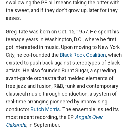
swallowing the PE pill means taking the bitter with
the sweet, and if they don't grow up, later for they
asses.
Greg Tate was born on Oct. 15, 1957. He spent his
teenage years in Washington, D.C., where he first
got interested in music. Upon moving to New York
City, he co-founded the
Black Rock Coalition
, which
existed to push back against stereotypes of Black
artists. He also founded Burnt Sugar, a sprawling
avant-garde orchestra that melded elements of
free jazz and fusion, R&B, funk and contemporary
classical music through conduction, a system of
real-time arranging pioneered by improvising
conductor
Butch Morris
. The ensemble issued its
most recent recording, the EP
Angels Over
Oakanda
,
in September.