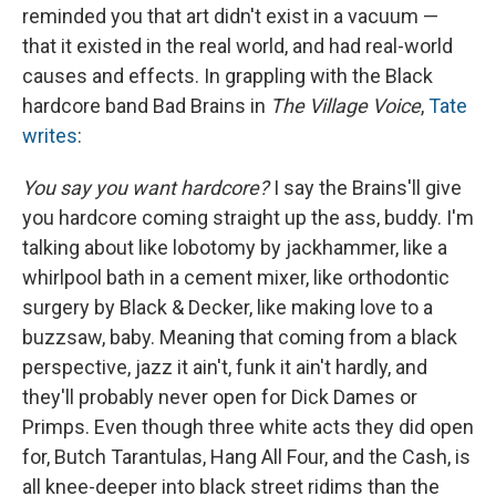
reminded you that art didn't exist in a vacuum —
that it existed in the real world, and had real-world
causes and effects. In grappling with the Black
hardcore band Bad Brains in
The Village Voice
,
Tate
writes
:
You say you want hardcore?
I say the Brains'll give
you hardcore coming straight up the ass, buddy. I'm
talking about like lobotomy by jackhammer, like a
whirlpool bath in a cement mixer, like orthodontic
surgery by Black & Decker, like making love to a
buzzsaw, baby. Mean­ing that coming from a black
perspective, jazz it ain't, funk it ain't hardly, and
they'll probably never open for Dick Dames or
Primps. Even though three white acts they did open
for, Butch Tarantulas, Hang All Four, and the Cash, is
all knee-deeper into black street ridims than the