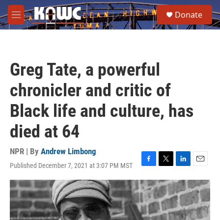
Skip to main content
S
Donate
e
M
a
e
r
n
c
u
h
Greg Tate, a powerful
u
e
chronicler and critic of
r
y
Black life and culture, has
died at 64
NPR | By
Andrew Limbong
Published December 7, 2021 at 3:07 PM MST
F
T
L
E
a
w
i
m
c
i
n
a
e
t
k
i
b
t
e
l
o
e
d