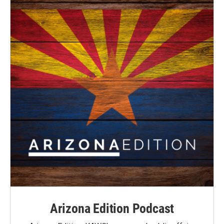
Arizona Edition Podcast