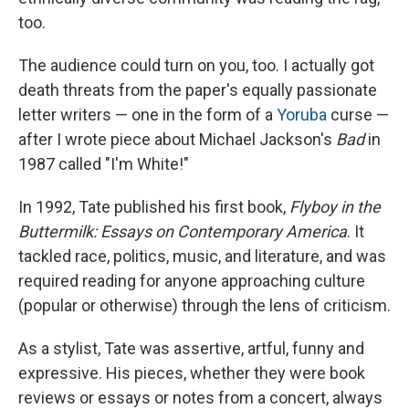
too.
The audience could turn on you, too. I actually got
death threats from the paper's equally passionate
letter writers — one in the form of a
Yoruba
curse —
after I wrote piece about Michael Jackson's
Bad
in
1987 called "I'm White!"
In 1992, Tate published his first book,
Flyboy in the
Buttermilk: Essays on Contemporary America
. It
tackled race, politics, music, and literature, and was
required reading for anyone approaching culture
(popular or otherwise) through the lens of criticism.
As a stylist, Tate was assertive, artful, funny and
expressive. His pieces, whether they were book
reviews or essays or notes from a concert, always