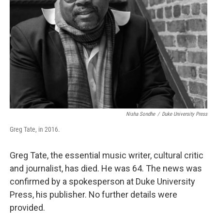
o
r
I
k
n
Nisha Sondhe
/
Duke University Press
Greg Tate, in 2016.
Greg Tate, the essential music writer, cultural critic
and journalist, has died. He was 64. The news was
confirmed by a spokesperson at Duke University
Press, his publisher. No further details were
provided.