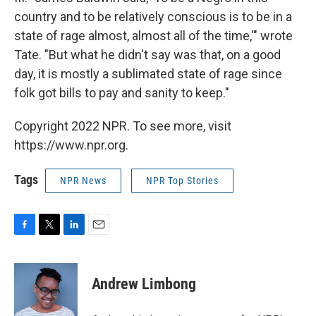
country and to be relatively conscious is to be in a
state of rage almost, almost all of the time,'" wrote
Tate. "But what he didn't say was that, on a good
day, it is mostly a sublimated state of rage since
folk got bills to pay and sanity to keep."
Copyright 2022 NPR. To see more, visit
https://www.npr.org.
Tags
NPR News
NPR Top Stories
F
T
L
E
a
w
i
m
c
i
n
a
e
t
k
i
Andrew Limbong
b
t
e
l
o
e
d