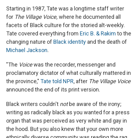
Starting in 1987, Tate was a longtime staff writer
for
The
Village Voice,
where he documented all
facets of Black culture for the storied alt-weekly.
Tate covered everything from
Eric B. & Rakim
to the
changing nature of
Black identity
and the death of
Michael Jackson
.
"The
Voice
was the recorder, messenger and
proclamatory dictator of what culturally mattered in
the province,"
Tate told NPR
, after
The Village Voice
announced the end of its print version.
Black writers couldn't
not
be aware of the irony;
writing as radically black as you wanted for a press
organ that was perceived as very white and gay in
the hood. But you also knew that your own more
ethnically diverse community was reading the rag,