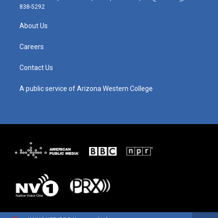
t
t
e
k
838-5292
a
u
b
e
g
b
o
d
About Us
r
e
o
i
a
k
n
m
Careers
Contact Us
A public service of Arizona Western College