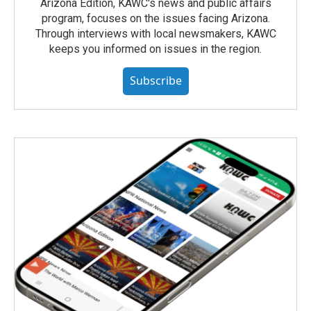
Arizona Edition, KAWC's news and public affairs
program, focuses on the issues facing Arizona.
Through interviews with local newsmakers, KAWC
keeps you informed on issues in the region.
Subscribe