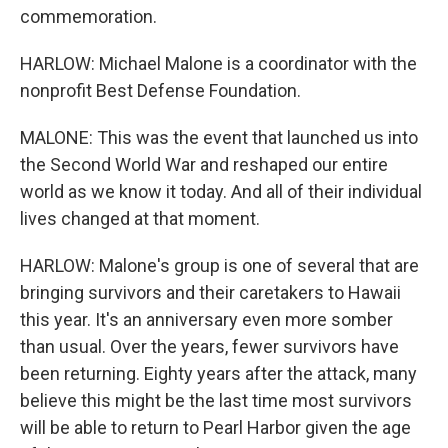
commemoration.
HARLOW: Michael Malone is a coordinator with the
nonprofit Best Defense Foundation.
MALONE: This was the event that launched us into
the Second World War and reshaped our entire
world as we know it today. And all of their individual
lives changed at that moment.
HARLOW: Malone's group is one of several that are
bringing survivors and their caretakers to Hawaii
this year. It's an anniversary even more somber
than usual. Over the years, fewer survivors have
been returning. Eighty years after the attack, many
believe this might be the last time most survivors
will be able to return to Pearl Harbor given the age