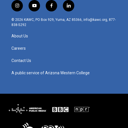
i
y
f
l
n
o
a
i
s
u
c
n
© 2026 KAWC, PO Box 929, Yuma, AZ 85366, info@kawc.org, 877-
t
t
e
k
838-5292
a
u
b
e
g
b
o
d
About Us
r
e
o
i
a
k
n
m
Careers
Contact Us
A public service of Arizona Western College