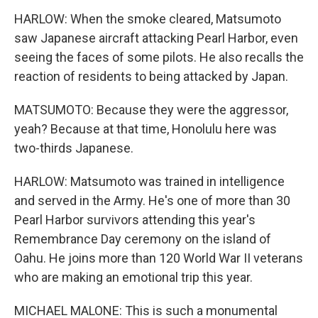
HARLOW: When the smoke cleared, Matsumoto
saw Japanese aircraft attacking Pearl Harbor, even
seeing the faces of some pilots. He also recalls the
reaction of residents to being attacked by Japan.
MATSUMOTO: Because they were the aggressor,
yeah? Because at that time, Honolulu here was
two-thirds Japanese.
HARLOW: Matsumoto was trained in intelligence
and served in the Army. He's one of more than 30
Pearl Harbor survivors attending this year's
Remembrance Day ceremony on the island of
Oahu. He joins more than 120 World War II veterans
who are making an emotional trip this year.
MICHAEL MALONE: This is such a monumental