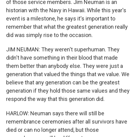
of those service members. Jim Neuman is an
historian with the Navy in Hawaii. While this year's
event is a milestone, he says it's important to
remember that what the greatest generation really
did was simply rise to the occasion.
JIM NEUMAN: They weren't superhuman. They
didn't have something in their blood that made
them better than anybody else. They were just a
generation that valued the things that we value. We
believe that any generation can be the greatest
generation if they hold those same values and they
respond the way that this generation did.
HARLOW: Neuman says there will still be
remembrance ceremonies after all survivors have
died or can no longer attend, but those