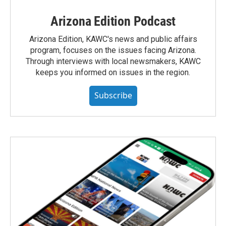
Arizona Edition Podcast
Arizona Edition, KAWC's news and public affairs
program, focuses on the issues facing Arizona.
Through interviews with local newsmakers, KAWC
keeps you informed on issues in the region.
Subscribe