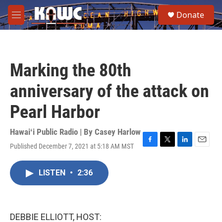
Skip to main content
S
Donate
e
M
a
e
r
n
c
u
h
Marking the 80th
u
e
anniversary of the attack on
r
y
Pearl Harbor
Hawaiʻi Public Radio | By
Casey Harlow
Published December 7, 2021 at 5:18 AM MST
F
T
L
E
a
w
i
m
c
i
n
a
LISTEN
•
2:36
e
t
k
i
b
t
e
l
o
e
d
o
r
I
k
n
DEBBIE ELLIOTT, HOST: