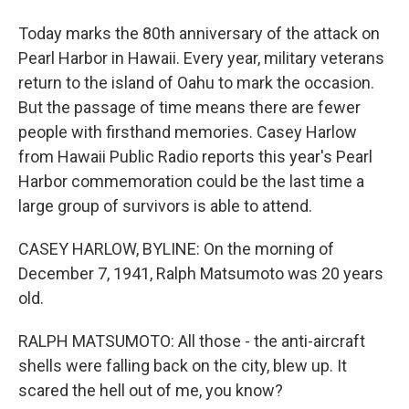
Today marks the 80th anniversary of the attack on
Pearl Harbor in Hawaii. Every year, military veterans
return to the island of Oahu to mark the occasion.
But the passage of time means there are fewer
people with firsthand memories. Casey Harlow
from Hawaii Public Radio reports this year's Pearl
Harbor commemoration could be the last time a
large group of survivors is able to attend.
CASEY HARLOW, BYLINE: On the morning of
December 7, 1941, Ralph Matsumoto was 20 years
old.
RALPH MATSUMOTO: All those - the anti-aircraft
shells were falling back on the city, blew up. It
scared the hell out of me, you know?