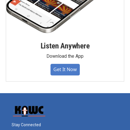
Listen Anywhere
Download the App
Get It Now
Stay Connected