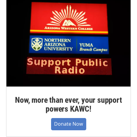
Now, more than ever, your support
powers KAWC!
Donate Now