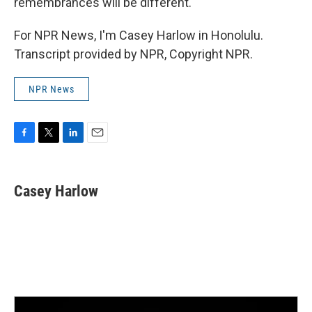
remembrances will be different.
For NPR News, I'm Casey Harlow in Honolulu.
Transcript provided by NPR, Copyright NPR.
NPR News
F
T
L
E
a
w
i
m
c
i
n
a
e
t
k
i
Casey Harlow
b
t
e
l
o
e
d
o
r
I
k
n