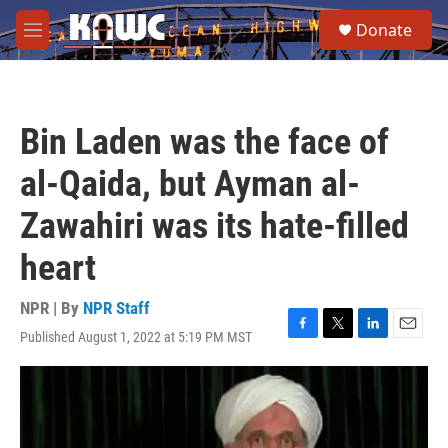
Skip to main content
S
Donate
e
M
a
e
r
n
c
u
h
Bin Laden was the face of
u
e
al-Qaida, but Ayman al-
r
y
Zawahiri was its hate-filled
heart
NPR | By
NPR Staff
Published August 1, 2022 at 5:19 PM MST
F
T
L
E
a
w
i
m
c
i
n
a
e
t
k
i
b
t
e
l
o
e
d