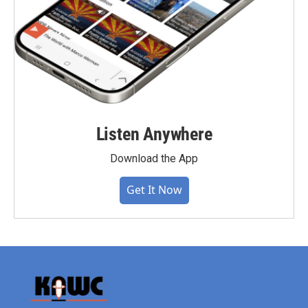
Listen Anywhere
Download the App
Get It Now