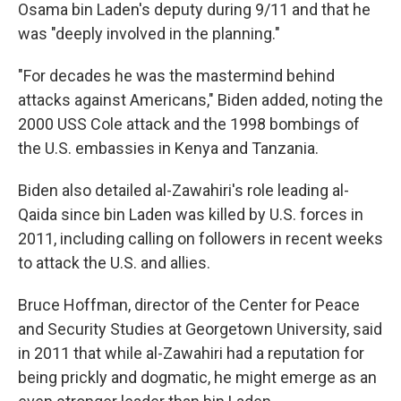
Osama bin Laden's deputy during 9/11 and that he
was "deeply involved in the planning."
"For decades he was the mastermind behind
attacks against Americans," Biden added, noting the
2000 USS Cole attack and the 1998 bombings of
the U.S. embassies in Kenya and Tanzania.
Biden also detailed al-Zawahiri's role leading al-
Qaida since bin Laden was killed by U.S. forces in
2011, including calling on followers in recent weeks
to attack the U.S. and allies.
Bruce Hoffman, director of the Center for Peace
and Security Studies at Georgetown University, said
in 2011 that while al-Zawahiri had a reputation for
being prickly and dogmatic, he might emerge as an