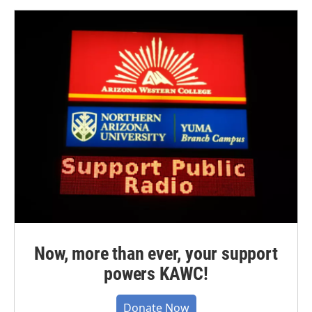
Now, more than ever, your support
powers KAWC!
Donate Now