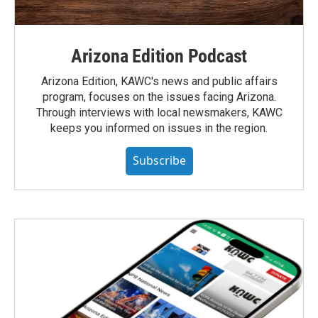
Arizona Edition Podcast
Arizona Edition, KAWC's news and public affairs
program, focuses on the issues facing Arizona.
Through interviews with local newsmakers, KAWC
keeps you informed on issues in the region.
Subscribe