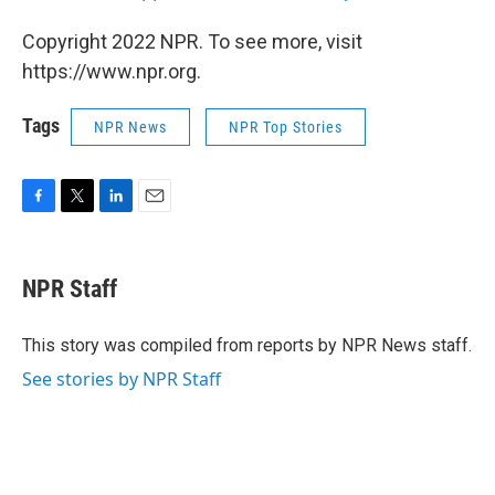
Copyright 2022 NPR. To see more, visit
https://www.npr.org.
Tags
NPR News
NPR Top Stories
F
T
L
E
a
w
i
m
c
i
n
a
e
t
k
i
NPR Staff
b
t
e
l
o
e
d
o
r
I
This story was compiled from reports by NPR News staff.
k
n
See stories by NPR Staff