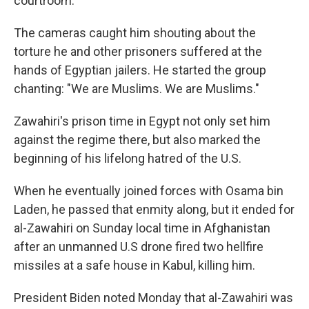
courtroom.
The cameras caught him shouting about the
torture he and other prisoners suffered at the
hands of Egyptian jailers. He started the group
chanting: "We are Muslims. We are Muslims."
Zawahiri's prison time in Egypt not only set him
against the regime there, but also marked the
beginning of his lifelong hatred of the U.S.
When he eventually joined forces with Osama bin
Laden, he passed that enmity along, but it ended for
al-Zawahiri on Sunday local time in Afghanistan
after an unmanned U.S drone fired two hellfire
missiles at a safe house in Kabul, killing him.
President Biden noted Monday that al-Zawahiri was