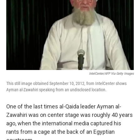
o
r
I
k
n
IntelCenter/AFP Via Getty Images
This still image obtained September 10, 2012, from IntelCenter shows
Ayman al-Zawahiri speaking from an undisclosed location.
One of the last times al-Qaida leader Ayman al-
Zawahiri was on center stage was roughly 40 years
ago, when the international media captured his
rants from a cage at the back of an Egyptian