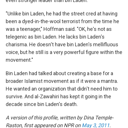
even stronger leader than bin Laden.
"Unlike bin Laden, he had the street cred at having
been a dyed-in-the-wool terrorist from the time he
was a teenager," Hoffman said. "OK, he's not as
telegenic as bin Laden. He lacks bin Laden's
charisma. He doesn't have bin Laden's mellifluous
voice, but he still is a very powerful figure within the
movement."
Bin Laden had talked about creating a base for a
broader Islamist movement as if it were a mantra.
He wanted an organization that didn't need him to
survive. And al-Zawahiri has kept it going in the
decade since bin Laden's death.
A version of this profile, written by Dina Temple-
Raston, first appeared on NPR on
May 3, 2011
.