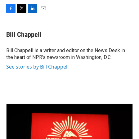
F
T
L
E
a
w
i
m
c
i
n
a
e
t
k
i
Bill Chappell
b
t
e
l
o
e
d
o
r
I
Bill Chappell is a writer and editor on the News Desk in
k
n
the heart of NPR's newsroom in Washington, D.C.
See stories by Bill Chappell