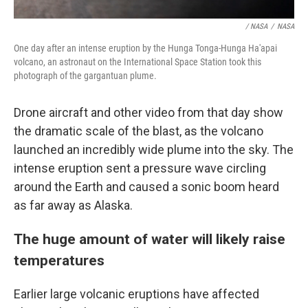
/ NASA
/
NASA
One day after an intense eruption by the Hunga Tonga-Hunga Ha'apai
volcano, an astronaut on the International Space Station took this
photograph of the gargantuan plume.
Drone aircraft and other video from that day show
the dramatic scale of the blast, as the volcano
launched an incredibly wide plume into the sky. The
intense eruption sent a pressure wave circling
around the Earth and caused a sonic boom heard
as far away as Alaska.
The huge amount of water will likely raise
temperatures
Earlier large volcanic eruptions have affected