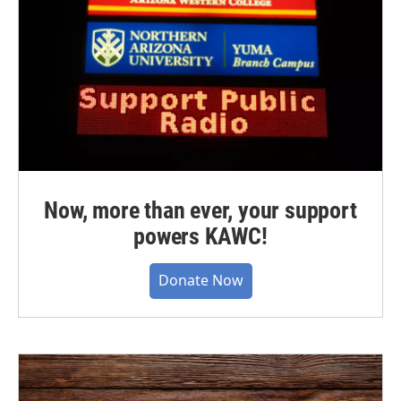
Now, more than ever, your support
powers KAWC!
Donate Now