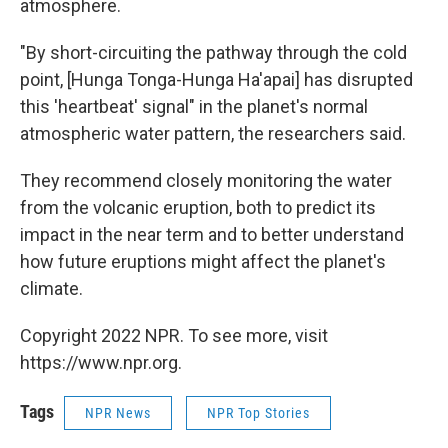
atmosphere.
"By short-circuiting the pathway through the cold
point, [Hunga Tonga-Hunga Ha'apai] has disrupted
this 'heartbeat' signal" in the planet's normal
atmospheric water pattern, the researchers said.
They recommend closely monitoring the water
from the volcanic eruption, both to predict its
impact in the near term and to better understand
how future eruptions might affect the planet's
climate.
Copyright 2022 NPR. To see more, visit
https://www.npr.org.
Tags
NPR News
NPR Top Stories