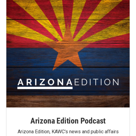
Arizona Edition Podcast
Arizona Edition, KAWC's news and public affairs