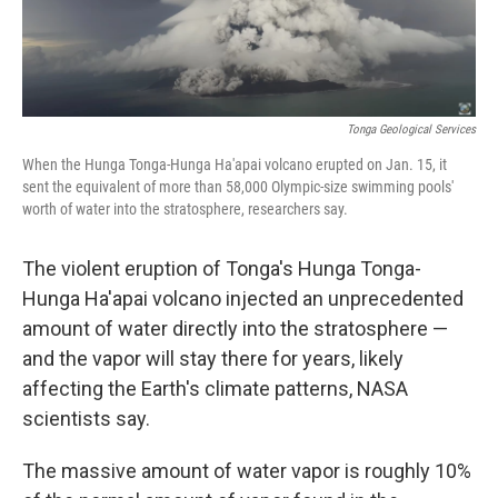
Tonga Geological Services
When the Hunga Tonga-Hunga Ha'apai volcano erupted on Jan. 15, it
sent the equivalent of more than 58,000 Olympic-size swimming pools'
worth of water into the stratosphere, researchers say.
The violent eruption of Tonga's Hunga Tonga-
Hunga Ha'apai volcano injected an unprecedented
amount of water directly into the stratosphere —
and the vapor will stay there for years, likely
affecting the Earth's climate patterns, NASA
scientists say.
The massive amount of water vapor is roughly 10%