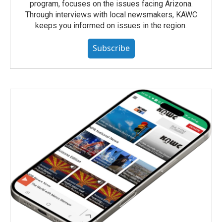
program, focuses on the issues facing Arizona.
Through interviews with local newsmakers, KAWC
keeps you informed on issues in the region.
Subscribe