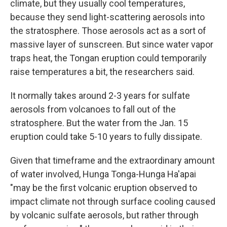
climate, but they usually cool temperatures,
because they send light-scattering aerosols into
the stratosphere. Those aerosols act as a sort of
massive layer of sunscreen. But since water vapor
traps heat, the Tongan eruption could temporarily
raise temperatures a bit, the researchers said.
It normally takes around 2-3 years for sulfate
aerosols from volcanoes to fall out of the
stratosphere. But the water from the Jan. 15
eruption could take 5-10 years to fully dissipate.
Given that timeframe and the extraordinary amount
of water involved, Hunga Tonga-Hunga Ha'apai
"may be the first volcanic eruption observed to
impact climate not through surface cooling caused
by volcanic sulfate aerosols, but rather through