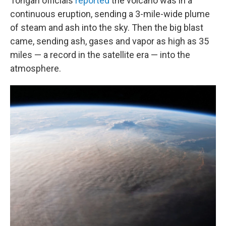
Tongan officials
reported
the volcano was in a
continuous eruption, sending a 3-mile-wide plume
of steam and ash into the sky. Then the big blast
came, sending ash, gases and vapor as high as 35
miles — a record in the satellite era — into the
atmosphere.