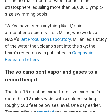
of the normal amount of vapor found in the
stratosphere, equaling more than 58,000 Olympic-
size swimming pools.
"We've never seen anything like it," said
atmospheric scientist Luis Millán, who works at
NASA's
Jet Propulsion Laboratory
. Millán led a study
of the water the volcano sent into the sky; the
team's research was published in
Geophysical
Research Letters
.
The volcano sent vapor and gases to a
record height
The Jan. 15 eruption came from a volcano that's
more than 12 miles wide, with a caldera sitting
roughly 500 feet below sea level. One day earlier,