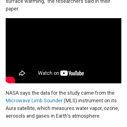
surface warming," the researchers said in their
paper.
NASA says the data for the study came from the
Microwave Limb Sounder
(MLS) instrument on its
Aura satellite, which measures water vapor, ozone,
aerosols and gases in Earth's atmosphere.