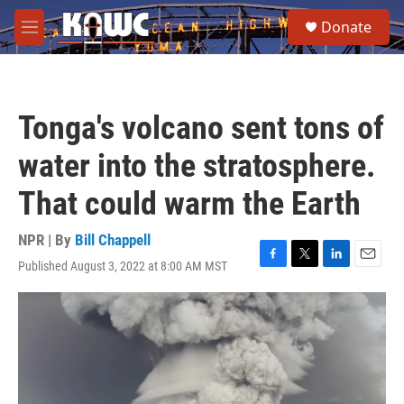
Skip to main content
S
Donate
e
M
a
e
r
n
c
u
h
Tonga's volcano sent tons of
u
e
water into the stratosphere.
r
y
That could warm the Earth
NPR | By
Bill Chappell
Published August 3, 2022 at 8:00 AM MST
F
T
L
E
a
w
i
m
c
i
n
a
e
t
k
i
b
t
e
l
o
e
d
o
r
I
k
n