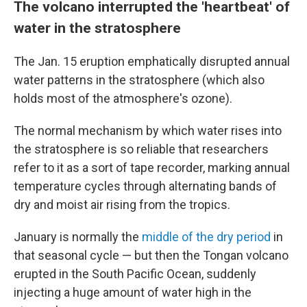
The volcano interrupted the 'heartbeat' of
water in the stratosphere
The Jan. 15 eruption emphatically disrupted annual
water patterns in the stratosphere (which also
holds most of the atmosphere's ozone).
The normal mechanism by which water rises
into
the stratosphere is so reliable that researchers
refer to it as a sort of tape recorder, marking annual
temperature cycles through alternating bands of
dry and moist air rising from the tropics.
January is normally the
middle of the dry period
in
that seasonal cycle — but then the Tongan volcano
erupted in the South Pacific Ocean, suddenly
injecting a huge amount of water high in the