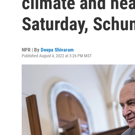
climate and heal
Saturday, Schu
NPR | By
Deepa Shivaram
Published August 4, 2022 at 3:26 PM MST