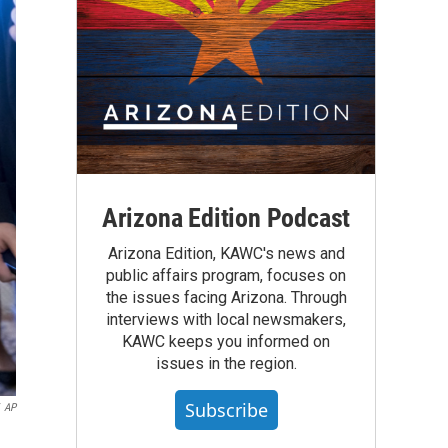
Arizona Edition Podcast
Arizona Edition, KAWC's news and
public affairs program, focuses on
the issues facing Arizona. Through
interviews with local newsmakers,
KAWC keeps you informed on
issues in the region.
Subscribe
AP