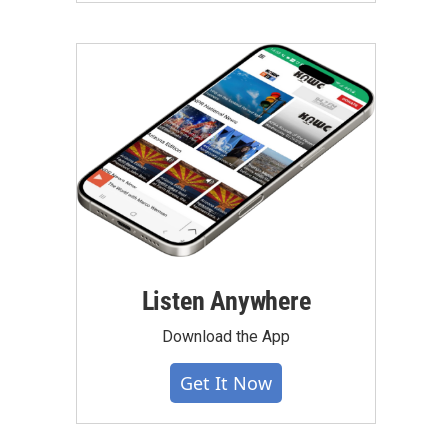
Listen Anywhere
Download the App
Get It Now