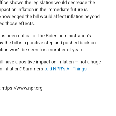
fice shows the legislation would decrease the
impact on inflation in the immediate future is
knowledged the bill would affect inflation beyond
ted those effects.
 been critical of the Biden administration's
y the bill is a positive step and pushed back on
lation won't be seen for a number of years.
will have a positive impact on inflation — not a huge
on inflation," Summers
told NPR's All Things
 https://www.npr.org.