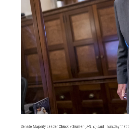
Senate Majority Leader Chuck Schumer (D-N.Y.) said Thursday that t