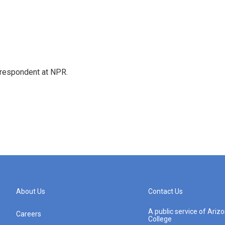
respondent at NPR.
About Us
Contact Us
A public service of Ari
Careers
College