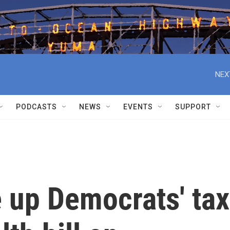
NEX
PODCASTS
NEWS
EVENTS
SUPPORT
e up Democrats' tax