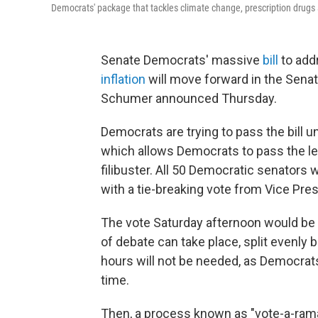
Democrats' package that tackles climate change, prescription drugs 
Senate Democrats' massive
bill
to add
inflation
will move forward in the Sena
Schumer announced Thursday.
Democrats are trying to pass the bill
which allows Democrats to pass the leg
filibuster. All 50 Democratic senators wil
with a tie-breaking vote from Vice Pre
The vote Saturday afternoon would be 
of debate can take place, split evenly be
hours will not be needed, as Democrats 
time.
Then, a process known as "vote-a-ram