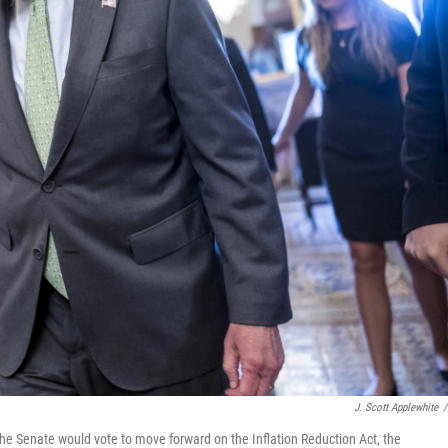
J. Scott Applewhite
/
he Senate would vote to move forward on the Inflation Reduction Act, the