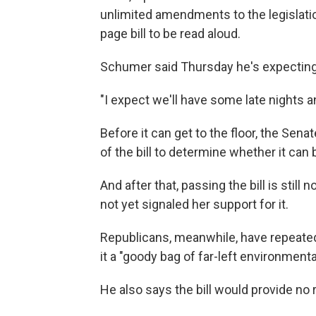
unlimited amendments to the legislation
page bill to be read aloud.
Schumer said Thursday he's expecting 
"I expect we'll have some late nights a
Before it can get to the floor, the Sen
of the bill to determine whether it can 
And after that, passing the bill is stil
not yet signaled her support for it.
Republicans, meanwhile, have repeatedl
it a "goody bag of far-left environmenta
He also says the bill would provide no r