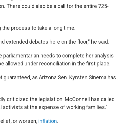
. There could also be a call for the entire 725-
the process to take a long time.
nd extended debates here on the floor," he said.
ate parliamentarian needs to complete her analysis
be allowed under reconciliation in the first place.
l not guaranteed, as Arizona Sen. Kyrsten Sinema has
y criticized the legislation. McConnell has called
l activists at the expense of working families."
elief, or worsen,
inflation
.