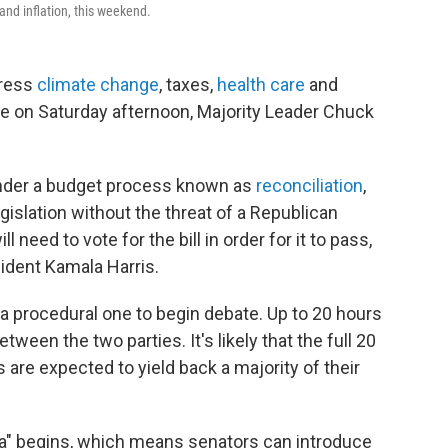
and inflation, this weekend.
ress
climate change
, taxes,
health care
and
te on Saturday afternoon, Majority Leader Chuck
 under a budget process known as
reconciliation
,
islation without the threat of a Republican
l need to vote for the bill in order for it to pass,
sident Kamala Harris.
a procedural one to begin debate. Up to 20 hours
tween the two parties. It's likely that the full 20
are expected to yield back a majority of their
a" begins, which means senators can introduce