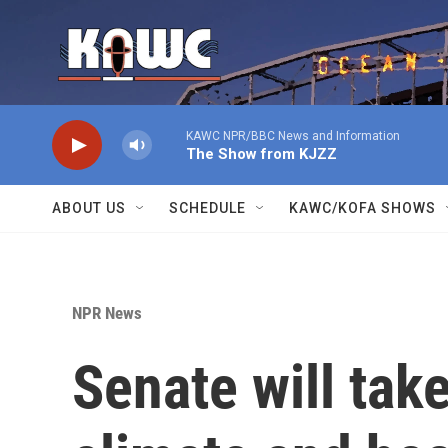
Skip to main content
KAWC NPR/BBC News and Information
The Show from KJZZ
ABOUT US
SCHEDULE
KAWC/KOFA SHOWS
NPR News
Senate will tak