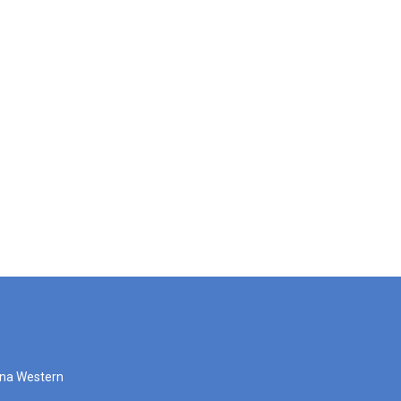
zona Western