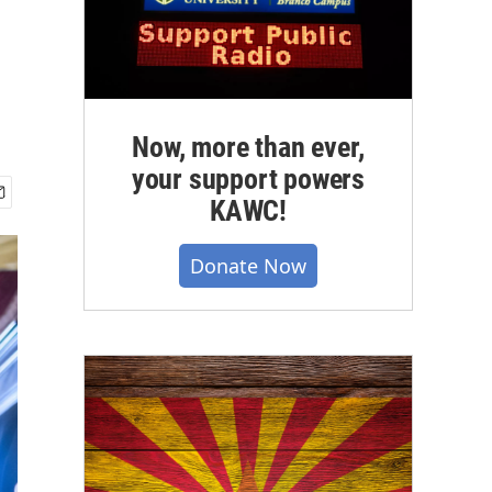
Now, more than ever,
your support powers
KAWC!
Donate Now