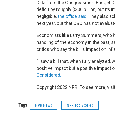
Data from the Congressional Budget Of
deficit by roughly $300 billion, but its 
negligible,
the office said
. They also ac
next year, but that CBO has not evalua
Economists like Larry Summers, who has
handling of the economy in the past, sa
critics who say the bill's impact on inf
"I saw a bill that, when fully analyzed, 
positive impact but a positive impact 
Considered.
Copyright 2022 NPR. To see more, visit
Tags
NPR News
NPR Top Stories