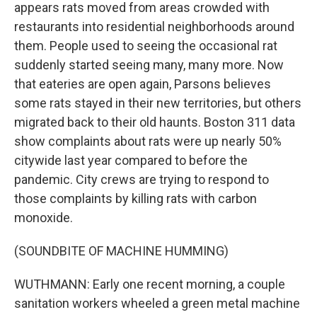
appears rats moved from areas crowded with
restaurants into residential neighborhoods around
them. People used to seeing the occasional rat
suddenly started seeing many, many more. Now
that eateries are open again, Parsons believes
some rats stayed in their new territories, but others
migrated back to their old haunts. Boston 311 data
show complaints about rats were up nearly 50%
citywide last year compared to before the
pandemic. City crews are trying to respond to
those complaints by killing rats with carbon
monoxide.
(SOUNDBITE OF MACHINE HUMMING)
WUTHMANN: Early one recent morning, a couple
sanitation workers wheeled a green metal machine