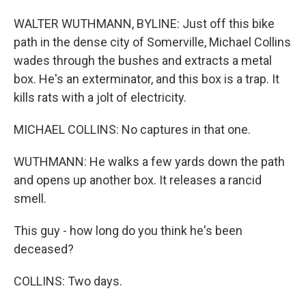
WALTER WUTHMANN, BYLINE: Just off this bike
path in the dense city of Somerville, Michael Collins
wades through the bushes and extracts a metal
box. He's an exterminator, and this box is a trap. It
kills rats with a jolt of electricity.
MICHAEL COLLINS: No captures in that one.
WUTHMANN: He walks a few yards down the path
and opens up another box. It releases a rancid
smell.
This guy - how long do you think he's been
deceased?
COLLINS: Two days.