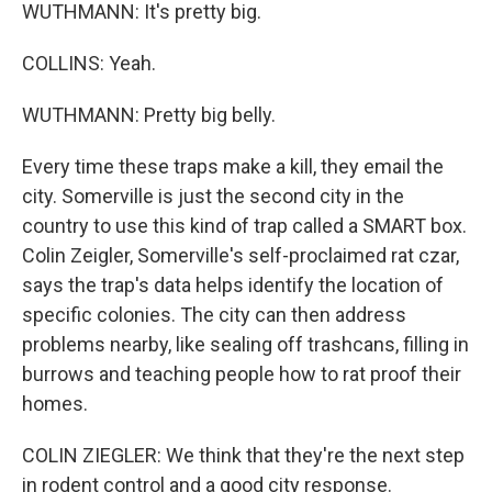
WUTHMANN: It's pretty big.
COLLINS: Yeah.
WUTHMANN: Pretty big belly.
Every time these traps make a kill, they email the
city. Somerville is just the second city in the
country to use this kind of trap called a SMART box.
Colin Zeigler, Somerville's self-proclaimed rat czar,
says the trap's data helps identify the location of
specific colonies. The city can then address
problems nearby, like sealing off trashcans, filling in
burrows and teaching people how to rat proof their
homes.
COLIN ZIEGLER: We think that they're the next step
in rodent control and a good city response.