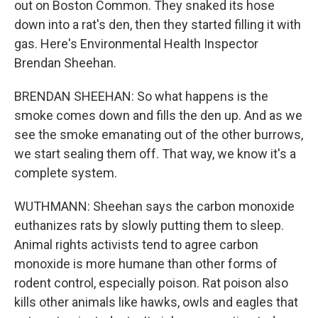
out on Boston Common. They snaked its hose
down into a rat's den, then they started filling it with
gas. Here's Environmental Health Inspector
Brendan Sheehan.
BRENDAN SHEEHAN: So what happens is the
smoke comes down and fills the den up. And as we
see the smoke emanating out of the other burrows,
we start sealing them off. That way, we know it's a
complete system.
WUTHMANN: Sheehan says the carbon monoxide
euthanizes rats by slowly putting them to sleep.
Animal rights activists tend to agree carbon
monoxide is more humane than other forms of
rodent control, especially poison. Rat poison also
kills other animals like hawks, owls and eagles that