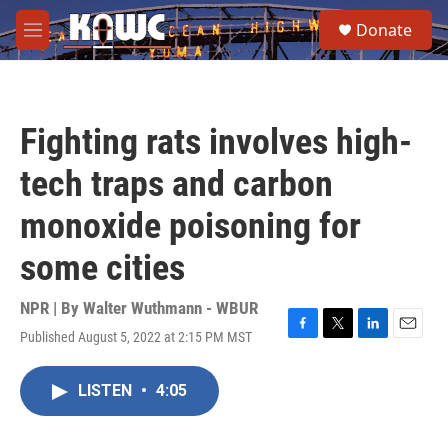
Skip to main content
S
Donate
e
M
a
e
r
n
c
u
h
Fighting rats involves high-
u
e
tech traps and carbon
r
y
monoxide poisoning for
some cities
NPR | By
Walter Wuthmann - WBUR
Published August 5, 2022 at 2:15 PM MST
F
T
L
E
a
w
i
m
c
i
n
a
LISTEN
•
4:05
e
t
k
i
b
t
e
l
o
e
d