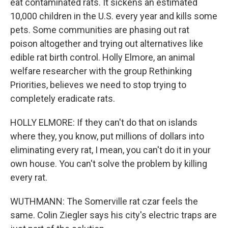
eat contaminated rats. It sickens an estimated
10,000 children in the U.S. every year and kills some
pets. Some communities are phasing out rat
poison altogether and trying out alternatives like
edible rat birth control. Holly Elmore, an animal
welfare researcher with the group Rethinking
Priorities, believes we need to stop trying to
completely eradicate rats.
HOLLY ELMORE: If they can't do that on islands
where they, you know, put millions of dollars into
eliminating every rat, I mean, you can't do it in your
own house. You can't solve the problem by killing
every rat.
WUTHMANN: The Somerville rat czar feels the
same. Colin Ziegler says his city's electric traps are