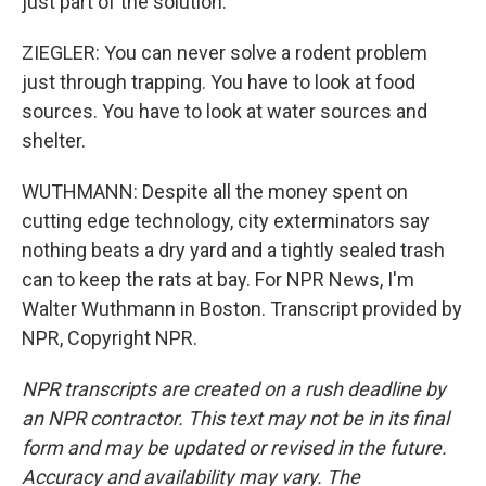
just part of the solution.
ZIEGLER: You can never solve a rodent problem
just through trapping. You have to look at food
sources. You have to look at water sources and
shelter.
WUTHMANN: Despite all the money spent on
cutting edge technology, city exterminators say
nothing beats a dry yard and a tightly sealed trash
can to keep the rats at bay. For NPR News, I'm
Walter Wuthmann in Boston. Transcript provided by
NPR, Copyright NPR.
NPR transcripts are created on a rush deadline by
an NPR contractor. This text may not be in its final
form and may be updated or revised in the future.
Accuracy and availability may vary. The