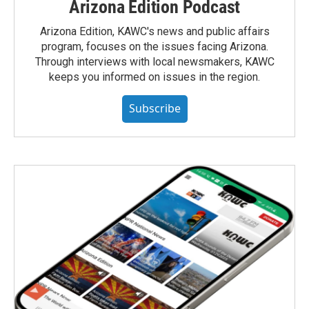
Arizona Edition Podcast
Arizona Edition, KAWC's news and public affairs
program, focuses on the issues facing Arizona.
Through interviews with local newsmakers, KAWC
keeps you informed on issues in the region.
Subscribe