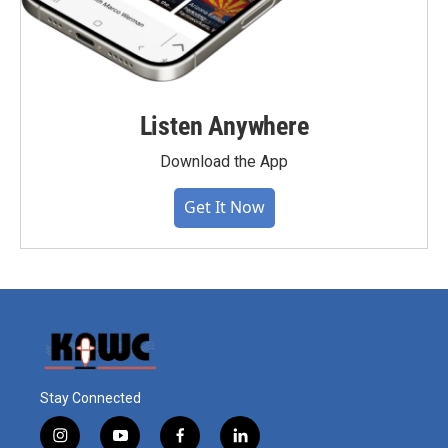
Listen Anywhere
Download the App
Get It Now
Stay Connected
i
y
f
l