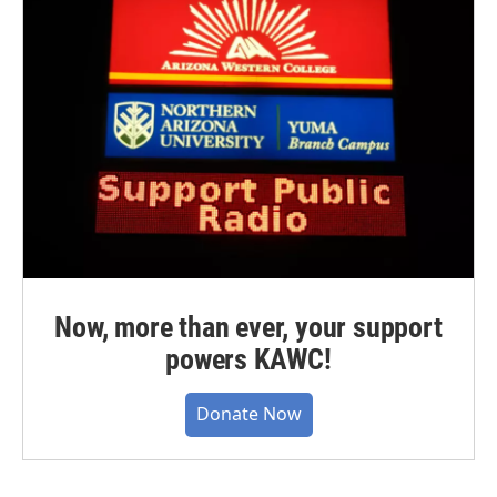
Now, more than ever, your support
powers KAWC!
Donate Now