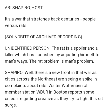
o
r
I
k
n
ARI SHAPIRO, HOST:
It's a war that stretches back centuries - people
versus rats.
(SOUNDBITE OF ARCHIVED RECORDING)
UNIDENTIFIED PERSON: The rat is a spoiler and a
killer which has flourished by adjusting himself to
man's ways. The rat problem is man's problem.
SHAPIRO: Well, there's a new front in that war as
cities across the Northeast are seeing a spike in
complaints about rats. Walter Wuthmann of
member station WBUR in Boston reports some
cities are getting creative as they try to fight this rat
surge.