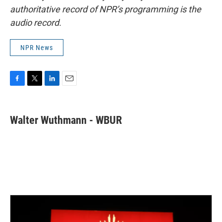
authoritative record of NPR’s programming is the
audio record.
NPR News
F
T
L
E
a
w
i
m
c
i
n
a
e
t
k
i
Walter Wuthmann - WBUR
b
t
e
l
o
e
d
o
r
I
k
n