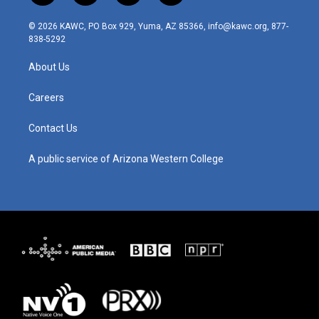
n
o
a
i
s
u
c
n
© 2026 KAWC, PO Box 929, Yuma, AZ 85366, info@kawc.org, 877-
t
t
e
k
838-5292
a
u
b
e
g
b
o
d
About Us
r
e
o
i
a
k
n
m
Careers
Contact Us
A public service of Arizona Western College