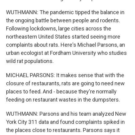
WUTHMANN: The pandemic tipped the balance in
the ongoing battle between people and rodents.
Following lockdowns, large cities across the
northeastern United States started seeing more
complaints about rats. Here's Michael Parsons, an
urban ecologist at Fordham University who studies
wild rat populations.
MICHAEL PARSONS: It makes sense that with the
closure of restaurants, rats are going to need new
places to feed. And - because they're normally
feeding on restaurant wastes in the dumpsters.
WUTHMANN: Parsons and his team analyzed New
York City 311 data and found complaints spiked in
the places close to restaurants. Parsons says it