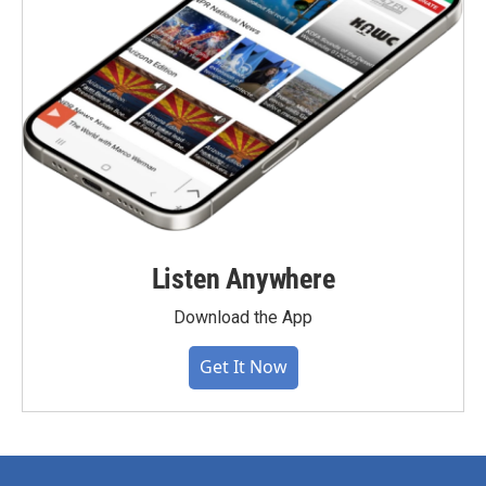
Listen Anywhere
Download the App
Get It Now