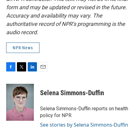
form and may be updated or revised in the future.
Accuracy and availability may vary. The
authoritative record of NPR’s programming is the
audio record.
NPR News
F
T
L
E
a
w
i
m
c
i
n
a
e
t
k
i
Selena Simmons-Duffin
b
t
e
l
o
e
d
o
r
I
Selena Simmons-Duffin reports on health
k
n
policy for NPR.
See stories by Selena Simmons-Duffin