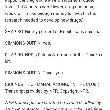
Republicans agreed with the statement, quote,
"even if U.S. prices were lower, drug companies
would still make enough money to invest in the
research needed to develop new drugs."
SHAPIRO: Ninety percent of Republicans said that.
SIMMONS-DUFFIN: Yes.
SHAPIRO: NPR's Selena Simmons-Duffin. Thanks a
lot.
SIMMONS-DUFFIN: Thank you.
(SOUNDBITE OF MAHALIA SONG, "IN THE CLUB")
Transcript provided by NPR, Copyright NPR.
NPR transcripts are created on a rush deadline by
an NPR contractor. This text may not be in its final