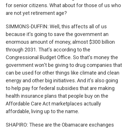
for senior citizens. What about for those of us who
are not yet retirement age?
SIMMONS-DUFFIN: Well, this affects all of us
because it's going to save the government an
enormous amount of money, almost $300 billion
through 2031. That's according to the
Congressional Budget Office. So that's money the
government won't be giving to drug companies that
can be used for other things like climate and clean
energy and other big initiatives. And it's also going
to help pay for federal subsidies that are making
health insurance plans that people buy on the
Affordable Care Act marketplaces actually
affordable, living up to the name.
SHAPIRO: These are the Obamacare exchanges