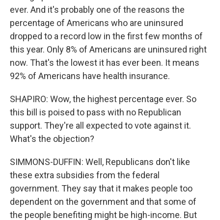
ever. And it's probably one of the reasons the
percentage of Americans who are uninsured
dropped to a record low in the first few months of
this year. Only 8% of Americans are uninsured right
now. That's the lowest it has ever been. It means
92% of Americans have health insurance.
SHAPIRO: Wow, the highest percentage ever. So
this bill is poised to pass with no Republican
support. They're all expected to vote against it.
What's the objection?
SIMMONS-DUFFIN: Well, Republicans don't like
these extra subsidies from the federal
government. They say that it makes people too
dependent on the government and that some of
the people benefiting might be high-income. But