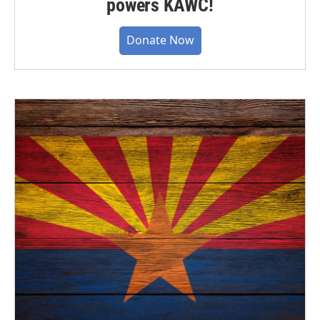
powers KAWC!
Donate Now