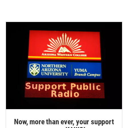
Now, more than ever, your support