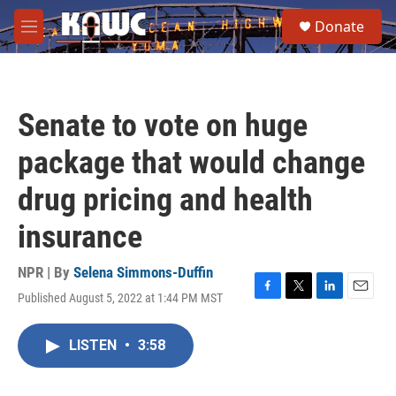
Skip to main content
S
Donate
e
M
a
e
r
n
c
u
h
Senate to vote on huge
u
e
package that would change
r
y
drug pricing and health
insurance
NPR | By
Selena Simmons-Duffin
Published August 5, 2022 at 1:44 PM MST
F
T
L
E
a
w
i
m
c
i
n
a
LISTEN
•
3:58
e
t
k
i
b
t
e
l
o
e
d