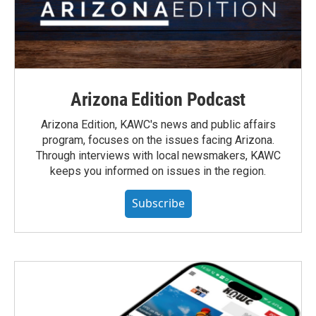
Arizona Edition Podcast
Arizona Edition, KAWC's news and public affairs
program, focuses on the issues facing Arizona.
Through interviews with local newsmakers, KAWC
keeps you informed on issues in the region.
Subscribe