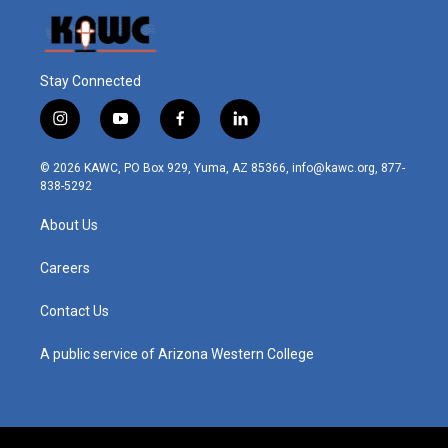
Stay Connected
i
y
f
l
n
o
a
i
s
u
c
n
© 2026 KAWC, PO Box 929, Yuma, AZ 85366, info@kawc.org, 877-
t
t
e
k
838-5292
a
u
b
e
g
b
o
d
About Us
r
e
o
i
a
k
n
m
Careers
Contact Us
A public service of Arizona Western College