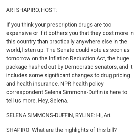
o
r
I
k
n
ARI SHAPIRO, HOST:
If you think your prescription drugs are too
expensive or if it bothers you that they cost more in
this country than practically anywhere else in the
world, listen up. The Senate could vote as soon as
tomorrow on the Inflation Reduction Act, the huge
package hashed out by Democratic senators, and it
includes some significant changes to drug pricing
and health insurance. NPR health policy
correspondent Selena Simmons-Duffin is here to
tell us more. Hey, Selena.
SELENA SIMMONS-DUFFIN, BYLINE: Hi, Ari.
SHAPIRO: What are the highlights of this bill?