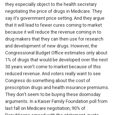
they especially object to the health secretary
negotiating the price of drugs in Medicare. They
say it's government price setting. And they argue
that it will lead to fewer cures coming to market
because it will reduce the revenue coming in to
drug makers that they can then use for research
and development of new drugs. However, the
Congressional Budget Office estimates only about
1% of drugs that would be developed over the next
30 years won't come to market because of this
reduced revenue. And voters really want to see
Congress do something about the cost of
prescription drugs and health insurance premiums.
They don't seem to be buying these doomsday
arguments. In a Kaiser Family Foundation poll from
last fall on Medicare negotiation, 90% of