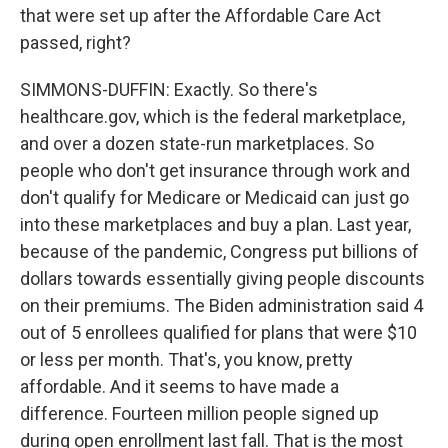
that were set up after the Affordable Care Act
passed, right?
SIMMONS-DUFFIN: Exactly. So there's
healthcare.gov, which is the federal marketplace,
and over a dozen state-run marketplaces. So
people who don't get insurance through work and
don't qualify for Medicare or Medicaid can just go
into these marketplaces and buy a plan. Last year,
because of the pandemic, Congress put billions of
dollars towards essentially giving people discounts
on their premiums. The Biden administration said 4
out of 5 enrollees qualified for plans that were $10
or less per month. That's, you know, pretty
affordable. And it seems to have made a
difference. Fourteen million people signed up
during open enrollment last fall. That is the most