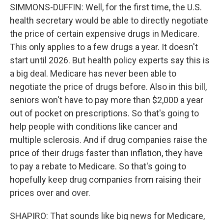
SIMMONS-DUFFIN: Well, for the first time, the U.S.
health secretary would be able to directly negotiate
the price of certain expensive drugs in Medicare.
This only applies to a few drugs a year. It doesn't
start until 2026. But health policy experts say this is
a big deal. Medicare has never been able to
negotiate the price of drugs before. Also in this bill,
seniors won't have to pay more than $2,000 a year
out of pocket on prescriptions. So that's going to
help people with conditions like cancer and
multiple sclerosis. And if drug companies raise the
price of their drugs faster than inflation, they have
to pay a rebate to Medicare. So that's going to
hopefully keep drug companies from raising their
prices over and over.
SHAPIRO: That sounds like big news for Medicare,