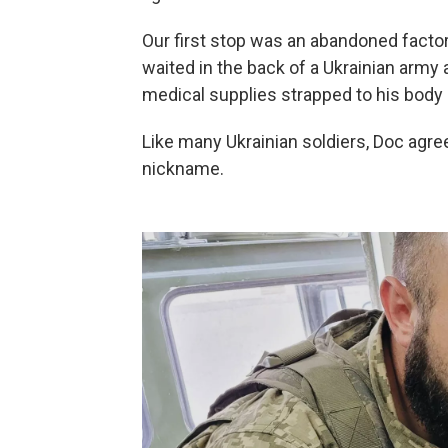
Our first stop was an abandoned facto
waited in the back of a Ukrainian army
medical supplies strapped to his body a
Like many Ukrainian soldiers, Doc agre
nickname.