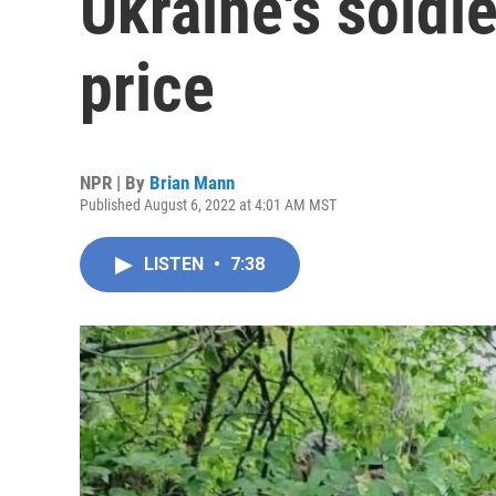
Ukraine's soldie
price
NPR | By
Brian Mann
Published August 6, 2022 at 4:01 AM MST
LISTEN
•
7:38