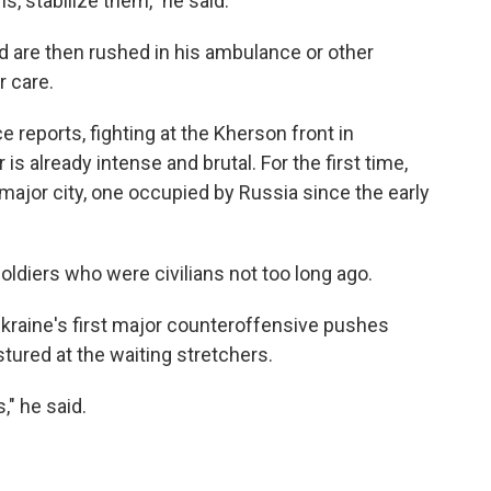
s, stabilize them," he said.
 are then rushed in his ambulance or other
r care.
ce reports, fighting at the Kherson front in
is already intense and brutal. For the first time,
a major city, one occupied by Russia since the early
oldiers who were civilians not too long ago.
raine's first major counteroffensive pushes
ured at the waiting stretchers.
," he said.