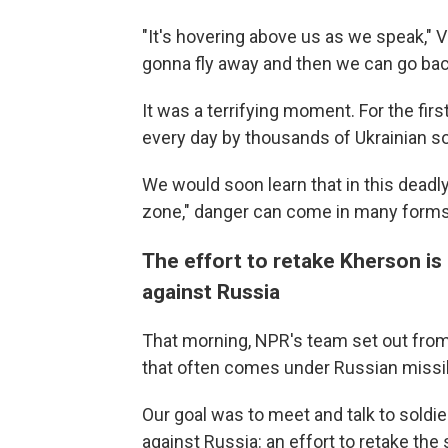
"It's hovering above us as we speak," Vik
gonna fly away and then we can go bac
It was a terrifying moment. For the fir
every day by thousands of Ukrainian so
We would soon learn that in this deadly
zone," danger can come in many forms
The effort to retake Kherson is 
against Russia
That morning, NPR's team set out from Kr
that often comes under Russian missile
Our goal was to meet and talk to soldie
against Russia: an effort to retake the