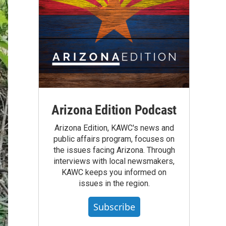
Arizona Edition Podcast
Arizona Edition, KAWC's news and
public affairs program, focuses on
the issues facing Arizona. Through
interviews with local newsmakers,
KAWC keeps you informed on
issues in the region.
Subscribe