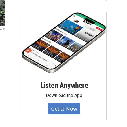
NPR
Listen Anywhere
Download the App
Get It Now