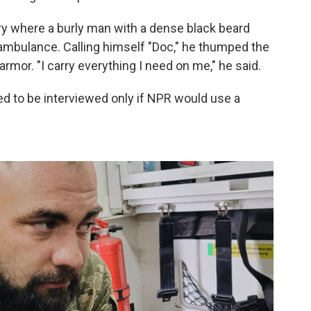
ry where a burly man with a dense black beard
 ambulance. Calling himself "Doc," he thumped the
rmor. "I carry everything I need on me," he said.
ed to be interviewed only if NPR would use a