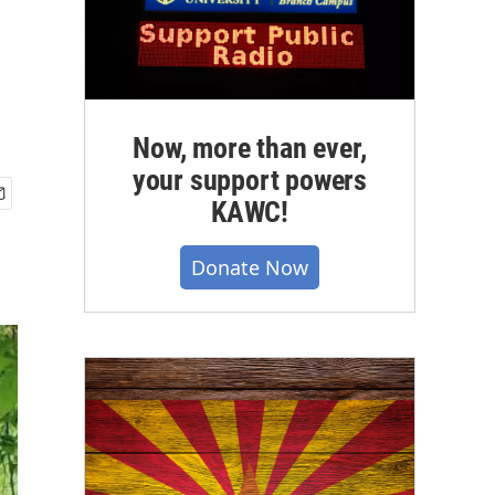
Now, more than ever,
your support powers
KAWC!
Donate Now