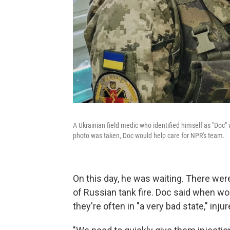
A Ukrainian field medic who identified himself as "Doc" wa
photo was taken, Doc would help care for NPR's team.
On this day, he was waiting. There were
of Russian tank fire. Doc said when w
they're often in "a very bad state," inj