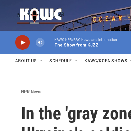
Skip to main content
KAWC NPR/BBC News and Information
The Show from KJZZ
ABOUT US
SCHEDULE
KAWC/KOFA SHOWS
NPR News
In the 'gray zo