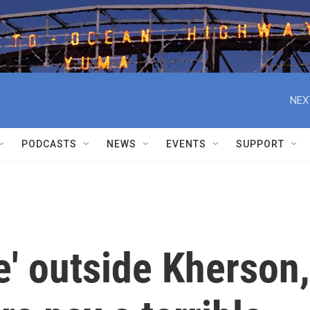
NEX
PODCASTS
NEWS
EVENTS
SUPPORT
ne' outside Kherson,