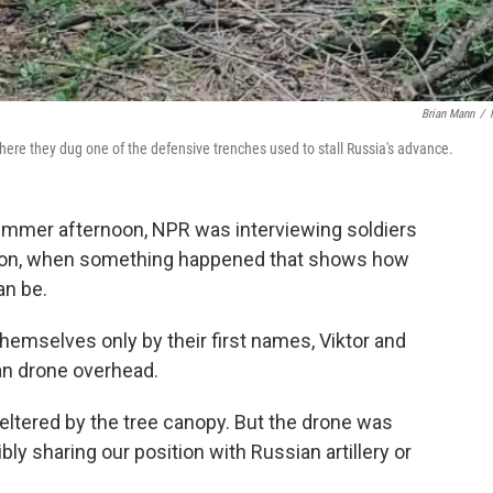
Brian Mann
/
where they dug one of the defensive trenches used to stall Russia's advance.
mmer afternoon, NPR was interviewing soldiers
erson, when something happened that shows how
an be.
themselves only by their first names, Viktor and
an drone overhead.
eltered by the tree canopy. But the drone was
ly sharing our position with Russian artillery or