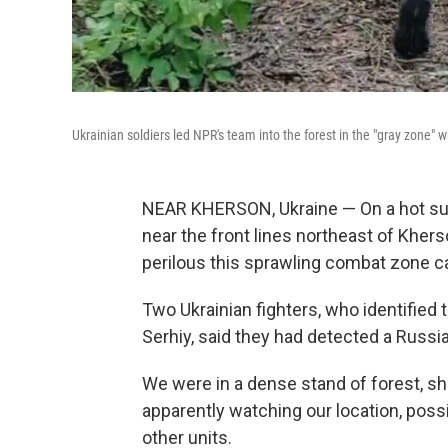
Ukrainian soldiers led NPR's team into the forest in the "gray zone" 
NEAR KHERSON, Ukraine — On a hot su
near the front lines northeast of Kh
perilous this sprawling combat zone c
Two Ukrainian fighters, who identified 
Serhiy, said they had detected a Russi
We were in a dense stand of forest, sh
apparently watching our location, possib
other units.