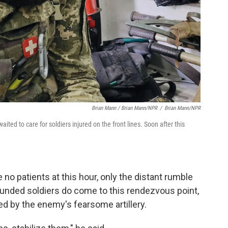
Brian Mann / Brian Mann/NPR
/
Brian Mann/NPR
ited to care for soldiers injured on the front lines. Soon after this
 no patients at this hour, only the distant rumble
ounded soldiers do come to this rendezvous point,
ured by the enemy's fearsome artillery.