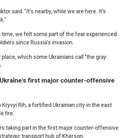
tor said. "It's nearby, while we are here. It's
k."
st time, we felt some part of the fear experienced
ldiers since Russia's invasion.
 place, which some Ukrainians call "the gray
.
Ukraine's first major counter-offensive
yvyi Rih, a fortified Ukrainian city in the east
 fire.
rs taking part in the first major counter-offensive
 strategic transport hub of Kherson.