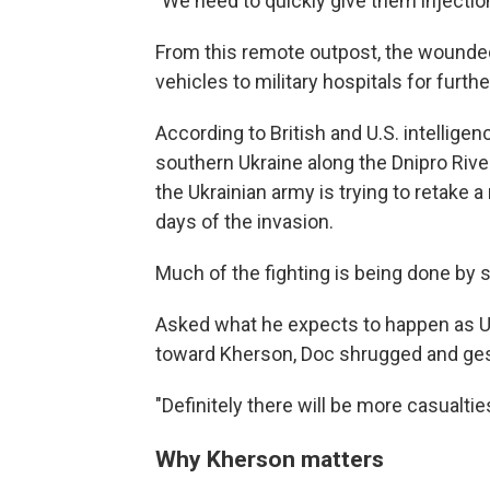
"We need to quickly give them injection
From this remote outpost, the wounded
vehicles to military hospitals for furthe
According to British and U.S. intelligen
southern Ukraine along the Dnipro River 
the Ukrainian army is trying to retake 
days of the invasion.
Much of the fighting is being done by s
Asked what he expects to happen as Uk
toward Kherson, Doc shrugged and gest
"Definitely there will be more casualties
Why Kherson matters