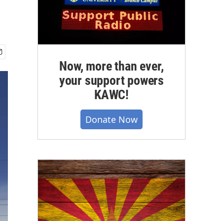
Now, more than ever,
your support powers
KAWC!
Donate Now