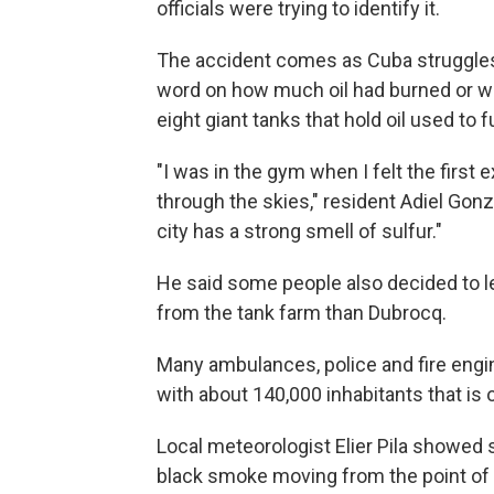
officials were trying to identify it.
The accident comes as Cuba struggles
word on how much oil had burned or was
eight giant tanks that hold oil used to f
"I was in the gym when I felt the first 
through the skies," resident Adiel Gon
city has a strong smell of sulfur."
He said some people also decided to leav
from the tank farm than Dubrocq.
Many ambulances, police and fire engin
with about 140,000 inhabitants that is
Local meteorologist Elier Pila showed 
black smoke moving from the point of 