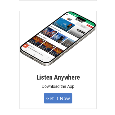
Listen Anywhere
Download the App
Get It Now