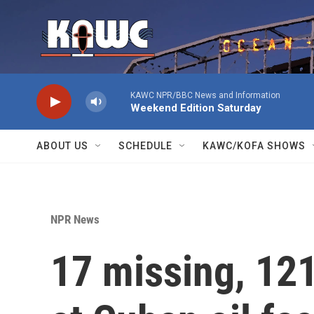
Skip to main content
KAWC NPR/BBC News and Information
Weekend Edition Saturday
ABOUT US
SCHEDULE
KAWC/KOFA SHOWS
NPR News
17 missing, 121 