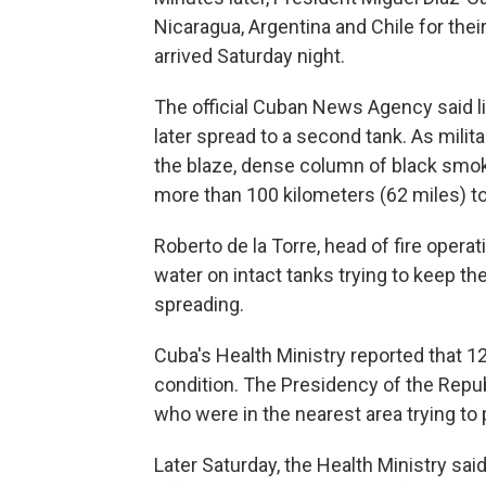
Nicaragua, Argentina and Chile for thei
arrived Saturday night.
The official Cuban News Agency said ligh
later spread to a second tank. As mili
the blaze, dense column of black smok
more than 100 kilometers (62 miles) 
Roberto de la Torre, head of fire opera
water on intact tanks trying to keep th
spreading.
Cuba's Health Ministry reported that 12
condition. The Presidency of the Repub
who were in the nearest area trying to 
Later Saturday, the Health Ministry sa