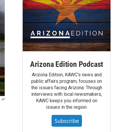
Arizona Edition Podcast
Arizona Edition, KAWC's news and
public affairs program, focuses on
the issues facing Arizona. Through
interviews with local newsmakers,
AP
KAWC keeps you informed on
issues in the region.
Subscribe