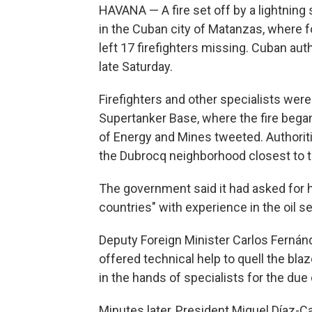
HAVANA — A fire set off by a lightning s
in the Cuban city of Matanzas, where 
left 17 firefighters missing. Cuban aut
late Saturday.
Firefighters and other specialists were 
Supertanker Base, where the fire began
of Energy and Mines tweeted. Authori
the Dubrocq neighborhood closest to th
The government said it had asked for he
countries" with experience in the oil se
Deputy Foreign Minister Carlos Fernán
offered technical help to quell the blaz
in the hands of specialists for the due 
Minutes later, President Miguel Díaz-C