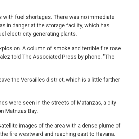
 with fuel shortages. There was no immediate
 in danger at the storage facility, which has
uel electricity generating plants.
explosion. A column of smoke and terrible fire rose
zalez told The Associated Press by phone. "The
e the Versailles district, which is a little farther
es were seen in the streets of Matanzas, a city
 on Matnzas Bay.
satellite images of the area with a dense plume of
the fire westward and reaching east to Havana.