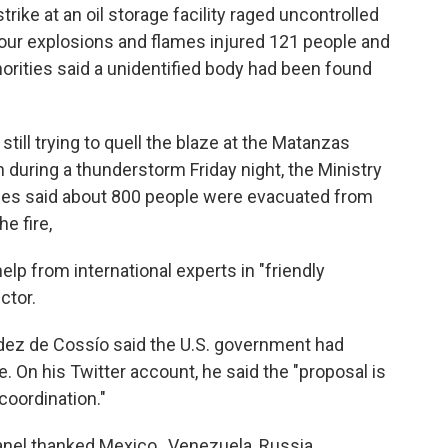
trike at an oil storage facility raged uncontrolled
four explosions and flames injured 121 people and
horities said a unidentified body had been found
still trying to quell the blaze at the Matanzas
 during a thunderstorm Friday night, the Ministry
ties said about 800 people were evacuated from
e fire,
lp from international experts in "friendly
ctor.
dez de Cossío said the U.S. government had
e. On his Twitter account, he said the "proposal is
coordination."
anel thanked Mexico , Venezuela, Russia,