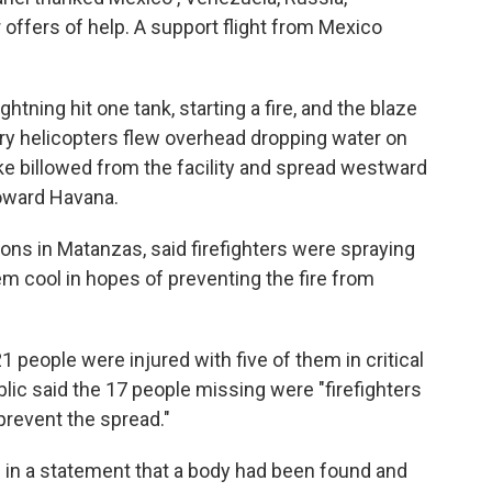
r offers of help. A support flight from Mexico
tning hit one tank, starting a fire, and the blaze
tary helicopters flew overhead dropping water on
e billowed from the facility and spread westward
toward Havana.
tions in Matanzas, said firefighters were spraying
em cool in hopes of preventing the fire from
1 people were injured with five of them in critical
lic said the 17 people missing were "firefighters
prevent the spread."
id in a statement that a body had been found and