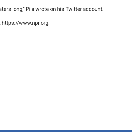
ers long," Pila wrote on his Twitter account.
 https://www.npr.org.