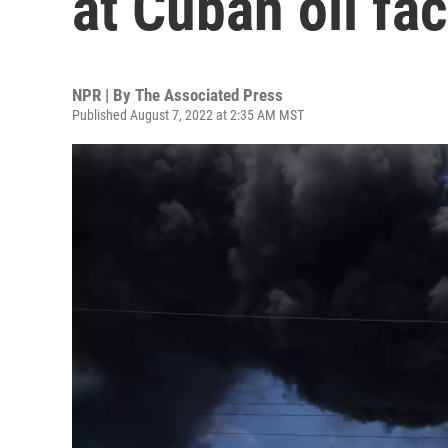
at Cuban oil fac
NPR | By
The Associated Press
Published August 7, 2022 at 2:35 AM MST