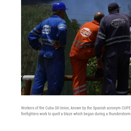
Workers of the Cuba Oil Union, known by the Spanish acronym CUPE
firefighters work to quell a blaze which began during a thunderstorm