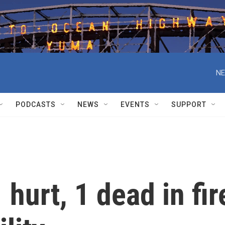
NE
PODCASTS
NEWS
EVENTS
SUPPORT
hurt, 1 dead in fir