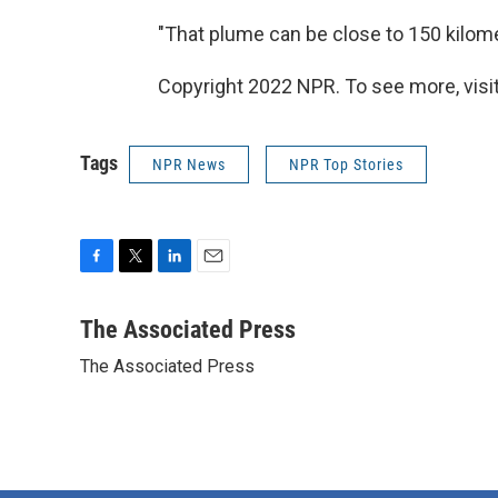
"That plume can be close to 150 kilomet
Copyright 2022 NPR. To see more, visit
Tags
NPR News
NPR Top Stories
F
T
L
E
a
w
i
m
c
i
n
a
The Associated Press
e
t
k
i
The Associated Press
b
t
e
l
o
e
d
o
r
I
k
n