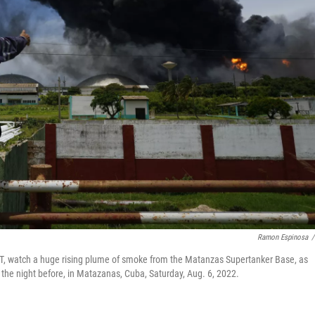
Ramon Espinosa
/
T, watch a huge rising plume of smoke from the Matanzas Supertanker Base, as
 the night before, in Matazanas, Cuba, Saturday, Aug. 6, 2022.