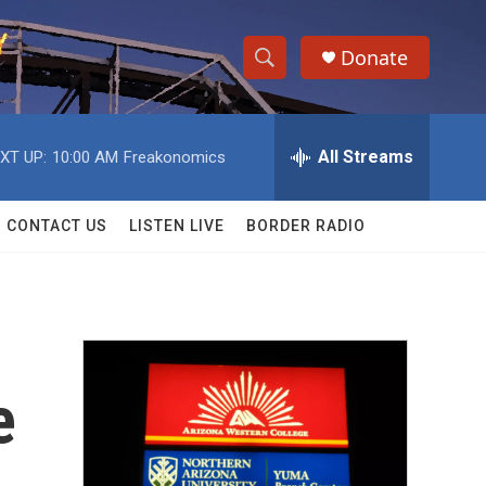
Donate
S
S
e
h
a
r
All Streams
XT UP:
10:00 AM
Freakonomics
o
c
h
w
Q
CONTACT US
LISTEN LIVE
BORDER RADIO
u
S
e
r
e
y
a
r
e
c
h