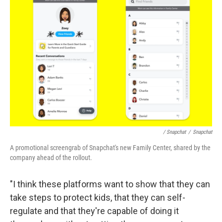
/ Snapchat
/
Snapchat
A promotional screengrab of Snapchat's new Family Center, shared by the
company ahead of the rollout.
"I think these platforms want to show that they can
take steps to protect kids, that they can self-
regulate and that they're capable of doing it