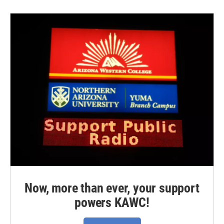
Now, more than ever, your support
powers KAWC!