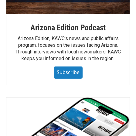
Arizona Edition Podcast
Arizona Edition, KAWC's news and public affairs
program, focuses on the issues facing Arizona.
Through interviews with local newsmakers, KAWC
keeps you informed on issues in the region.
Subscribe