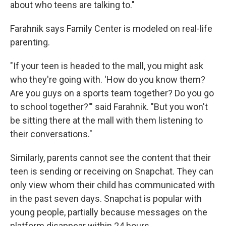
about who teens are talking to."
Farahnik says Family Center is modeled on real-life
parenting.
"If your teen is headed to the mall, you might ask
who they're going with. 'How do you know them?
Are you guys on a sports team together? Do you go
to school together?'" said Farahnik. "But you won't
be sitting there at the mall with them listening to
their conversations."
Similarly, parents cannot see the content that their
teen is sending or receiving on Snapchat. They can
only view whom their child has communicated with
in the past seven days. Snapchat is popular with
young people, partially because messages on the
platform disappear within 24 hours.