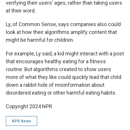
verifying their users' ages, rather than taking users
at their word.
Ly, of Common Sense, says companies also could
look at how their algorithms amplify content that
might be harmful for children.
For example, Ly said, a kid might interact with a post
that encourages healthy eating for a fitness
routine. But algorithms created to show users
more of what they like could quickly lead that child
down a rabbit hole of misinformation about
disordered eating or other harmful eating habits.
Copyright 2024 NPR
NPR News