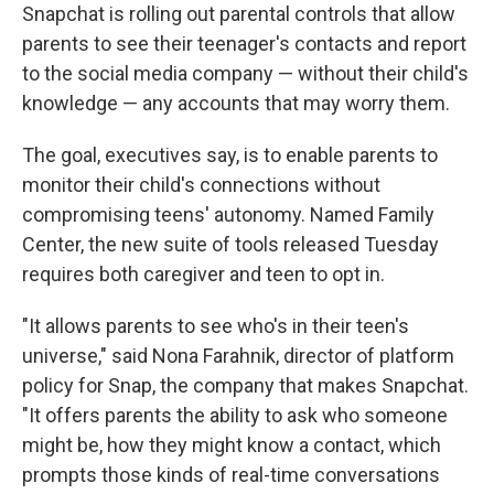
Snapchat is rolling out parental controls that allow
parents to see their teenager's contacts and report
to the social media company — without their child's
knowledge — any accounts that may worry them.
The goal, executives say, is to enable parents to
monitor their child's connections without
compromising teens' autonomy. Named Family
Center, the new suite of tools released Tuesday
requires both caregiver and teen to opt in.
"It allows parents to see who's in their teen's
universe," said Nona Farahnik, director of platform
policy for Snap, the company that makes Snapchat.
"It offers parents the ability to ask who someone
might be, how they might know a contact, which
prompts those kinds of real-time conversations