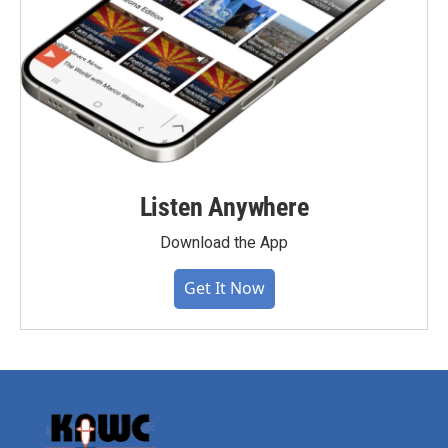
Listen Anywhere
Download the App
Get It Now