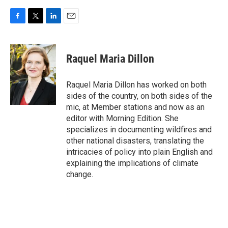
F
T
L
E
a
w
i
m
c
i
n
a
e
t
k
i
Raquel Maria Dillon
b
t
e
l
o
e
d
o
r
I
Raquel Maria Dillon has worked on both
k
n
sides of the country, on both sides of the
mic, at Member stations and now as an
editor with Morning Edition. She
specializes in documenting wildfires and
other national disasters, translating the
intricacies of policy into plain English and
explaining the implications of climate
change.