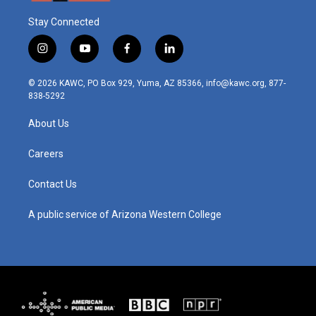
Stay Connected
i
y
f
l
n
o
a
i
s
u
c
n
© 2026 KAWC, PO Box 929, Yuma, AZ 85366, info@kawc.org, 877-
t
t
e
k
838-5292
a
u
b
e
g
b
o
d
About Us
r
e
o
i
a
k
n
m
Careers
Contact Us
A public service of Arizona Western College