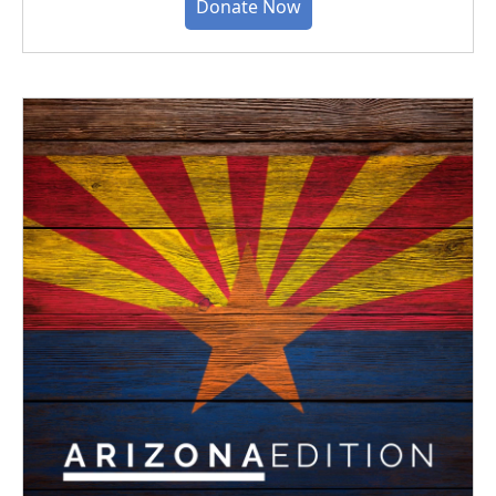
Donate Now