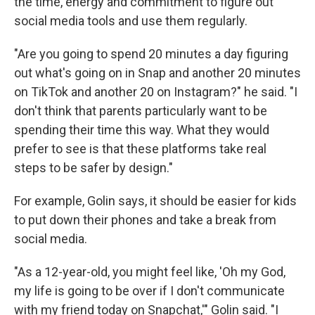
the time, energy and commitment to figure out
social media tools and use them regularly.
"Are you going to spend 20 minutes a day figuring
out what's going on in Snap and another 20 minutes
on TikTok and another 20 on Instagram?" he said. "I
don't think that parents particularly want to be
spending their time this way. What they would
prefer to see is that these platforms take real
steps to be safer by design."
For example, Golin says, it should be easier for kids
to put down their phones and take a break from
social media.
"As a 12-year-old, you might feel like, 'Oh my God,
my life is going to be over if I don't communicate
with my friend today on Snapchat,'" Golin said. "I