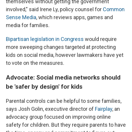
themselves without getting the government
involved," said Irene Ly, policy counsel for
Common
Sense Media
, which reviews apps, games and
media for families.
Bipartisan legislation in Congress
would require
more sweeping changes targeted at protecting
kids on social media, however lawmakers have yet
to vote on the measures.
Advocate: Social media networks should
be 'safer by design' for kids
Parental controls can be helpful to some families,
says Josh Golin, executive director of
Fair
play
, an
advocacy group focused on improving online
safety for children. But they require parents to have