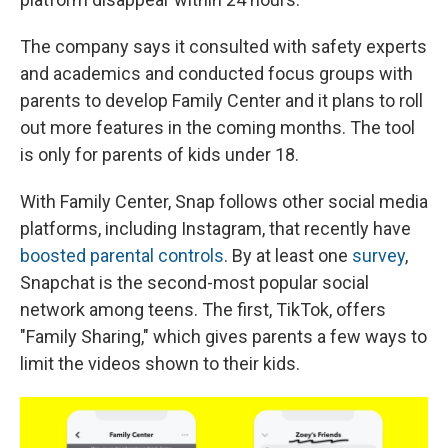
The company says it consulted with safety experts
and academics and conducted focus groups with
parents to develop Family Center and it plans to roll
out more features in the coming months. The tool
is only for parents of kids under 18.
With Family Center, Snap follows other social media
platforms, including Instagram, that recently have
boosted parental controls
. By at least one
survey
,
Snapchat is the second-most popular social
network among teens. The first, TikTok, offers
"Family Sharing," which gives parents a few ways to
limit the videos shown to their kids.