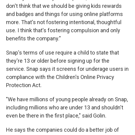
don't think that we should be giving kids rewards
and badges and things for using online platforms
more. That's not fostering intentional, thoughtful
use. I think that's fostering compulsion and only
benefits the company."
Snap's terms of use require a child to state that
they're 13 or older before signing up for the
service. Snap says it screens for underage users in
compliance with the Children's Online Privacy
Protection Act.
"We have millions of young people already on Snap,
including millions who are under 13 and shouldn't
even be there in the first place," said Golin.
He says the companies could do a better job of