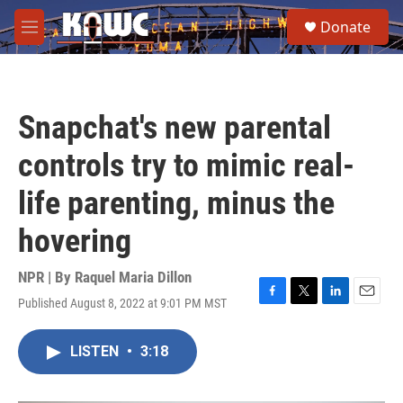
Skip to main content
S
Donate
e
M
a
e
r
n
c
u
h
Snapchat's new parental
u
e
controls try to mimic real-
r
y
life parenting, minus the
hovering
NPR | By
Raquel Maria Dillon
Published August 8, 2022 at 9:01 PM MST
F
T
L
E
a
w
i
m
c
i
n
a
LISTEN
•
3:18
e
t
k
i
b
t
e
l
o
e
d